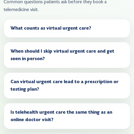
Common questions patients ask before they book a
telemedicine visit.
What counts as virtual urgent care?
When should I skip virtual urgent care and get
seen in person?
Can virtual urgent care lead to a prescription or
testing plan?
Is telehealth urgent care the same thing as an
online doctor visit?