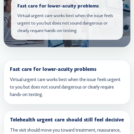
Fast care for lower-acuity problems
Virtual urgent care works best when the issue feels
urgent to you but does not sound dangerous or
clearly require hands-on testing.
Fast care for lower-acuity problems
Virtual urgent care works best when the issue feels urgent
to you but does not sound dangerous or clearly require
hands-on testing.
Telehealth urgent care should still feel decisive
The visit should move you toward treatment, reassurance,