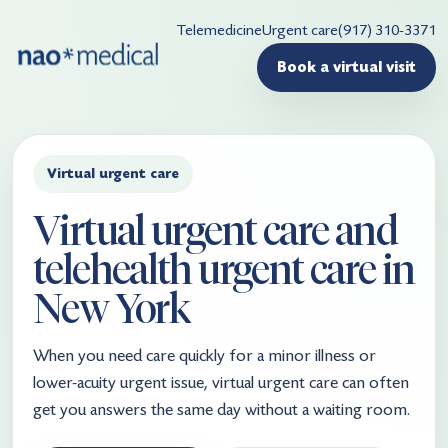
Telemedicine
Urgent care
(917) 310-3371
Book a virtual visit
Virtual urgent care
Virtual urgent care and
telehealth urgent care in
New York
When you need care quickly for a minor illness or
lower-acuity urgent issue, virtual urgent care can often
get you answers the same day without a waiting room.