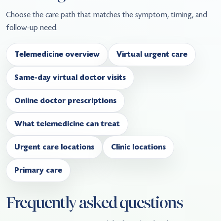
Choose the care path that matches the symptom, timing, and
follow-up need.
Telemedicine overview
Virtual urgent care
Same-day virtual doctor visits
Online doctor prescriptions
What telemedicine can treat
Urgent care locations
Clinic locations
Primary care
Frequently asked questions