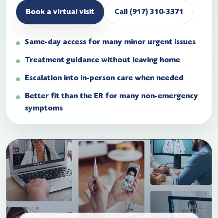
Book a virtual visit
Call (917) 310-3371
Same-day access for many minor urgent issues
Treatment guidance without leaving home
Escalation into in-person care when needed
Better fit than the ER for many non-emergency
symptoms