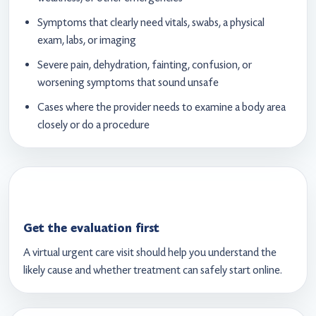
Symptoms that clearly need vitals, swabs, a physical
exam, labs, or imaging
Severe pain, dehydration, fainting, confusion, or
worsening symptoms that sound unsafe
Cases where the provider needs to examine a body area
closely or do a procedure
Get the evaluation first
A virtual urgent care visit should help you understand the
likely cause and whether treatment can safely start online.