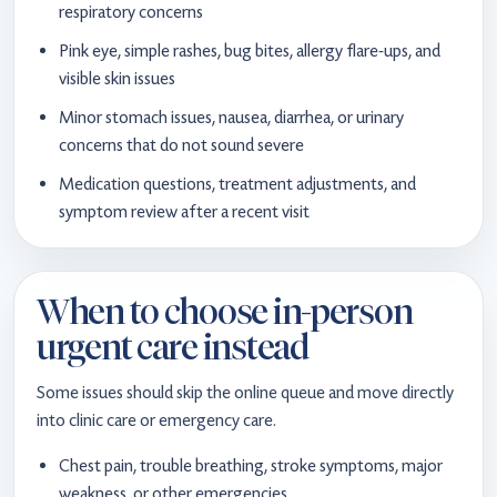
respiratory concerns
Pink eye, simple rashes, bug bites, allergy flare-ups, and
visible skin issues
Minor stomach issues, nausea, diarrhea, or urinary
concerns that do not sound severe
Medication questions, treatment adjustments, and
symptom review after a recent visit
When to choose in-person
urgent care instead
Some issues should skip the online queue and move directly
into clinic care or emergency care.
Chest pain, trouble breathing, stroke symptoms, major
weakness, or other emergencies