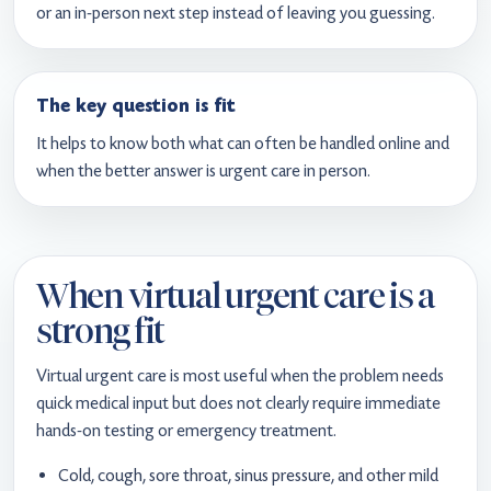
or an in-person next step instead of leaving you guessing.
The key question is fit
It helps to know both what can often be handled online and
when the better answer is urgent care in person.
When virtual urgent care is a
strong fit
Virtual urgent care is most useful when the problem needs
quick medical input but does not clearly require immediate
hands-on testing or emergency treatment.
Cold, cough, sore throat, sinus pressure, and other mild