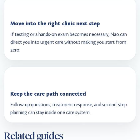
Move into the right clinic next step
If testing or a hands-on exam becomes necessary, Nao can
direct you into urgent care without making you start from
zero.
Keep the care path connected
Follow-up questions, treatment response, and second-step
planning can stay inside one care system.
Related guides