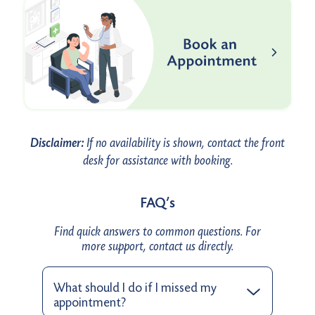
Disclaimer:
If no availability is shown, contact the front
desk for assistance with booking.
FAQ’s
Find quick answers to common questions. For
more support, contact us directly.
What should I do if I missed my
appointment?