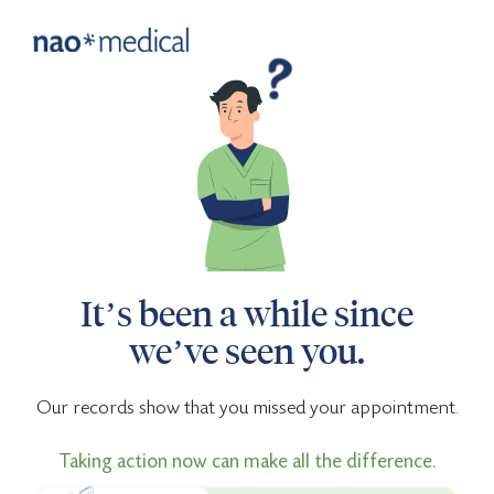
It’s been a while since
we’ve seen you.
Our records show that you missed your appointment.
Taking action now can make all the difference.