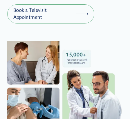
Book a Televisit
Appointment