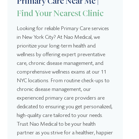
Primary Care Near Me |
9:00 am – 3:00
Holiday:
pm
8:00 am – 8:00
Tuesday:
Find Your Nearest Clinic
pm
8:00 am – 8:00
Wednesday:
pm
Looking for reliable Primary Care services
8:00 am – 8:00
in New York City? At Nao Medical, we
Thursday:
Nao Medical Jackson Heights
pm
prioritize your long-term health and
8:00 am – 8:00
(917) 985-9186
Friday:
pm
wellness by offering expert preventative
80-10 Northern Blvd, Jackson Heights, NY 11372
9:00 am – 4:00
care, chronic disease management, and
Saturday:
pm
Today: Open -
8:00 AM - 7:00 PM
comprehensive wellness exams at our 11
9:00 am – 4:00
Sunday:
NYC locations. From routine check-ups to
pm
8:00 am – 8:00 pm
Monday:
9:00 am – 3:00
chronic disease management, our
8:00 am – 8:00 pm
Tuesday:
Holiday:
pm
8:00 am – 8:00 pm
experienced primary care providers are
Wednesday:
8:00 am – 8:00 pm
Thursday:
dedicated to ensuring you get personalized,
8:00 am – 8:00 pm
Friday:
high-quality care tailored to your needs.
9:00 am – 4:00 pm
Saturday:
Trust Nao Medical to be your health
Nao Medical Jamaica
9:00 am – 4:00 pm
Sunday:
partner as you strive for a healthier, happier
(917) 985-9186