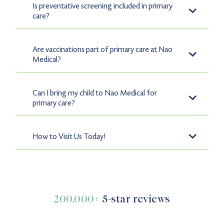
Is preventative screening included in primary
from the comfort of your home.
care?
Yes, preventative screenings such as cholesterol checks,
diabetes testing, and cancer screenings are a key part of
Are vaccinations part of primary care at Nao
our Primary Care services.
Medical?
Yes, vaccinations are included in primary care to keep
you and your family protected from preventable
Can I bring my child to Nao Medical for
illnesses.
primary care?
Definitely. Nao Medical provides pediatric care for
children aged 2 and above, ensuring they receive high-
How to Visit Us Today!
quality healthcare.
Finding your neighborhood’s primary care facility is
easy! Simply walk in or find the closest center online.
200,000+
5-star reviews