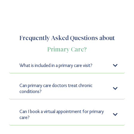
Frequently Asked Questions about
Primary Care?
What is included in a primary care visit?
Primary care visits include services such as preventative
care, wellness exams, screenings, vaccinations, and
Can primary care doctors treat chronic
chronic disease management.
conditions?
Yes, our experienced providers specialize in chronic
disease management for conditions like diabetes,
Can I book a virtual appointment for primary
asthma, and hypertension.
care?
Absolutely. Nao Medical offers telemedicine services for
Primary Care, allowing you to consult with providers