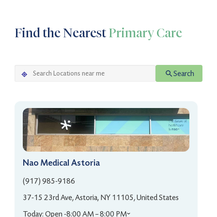
Find the Nearest
Primary Care
Search
Nao Medical Astoria
(917) 985-9186
37-15 23rd Ave, Astoria, NY 11105, United States
Today: Open -
8:00 AM – 8:00 PM