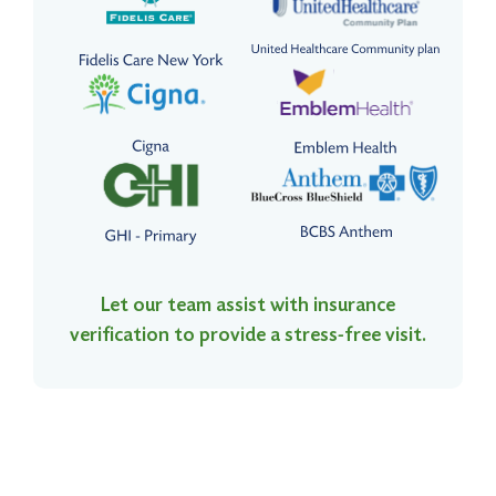
Let our team assist with insurance
verification to provide a stress-free visit.