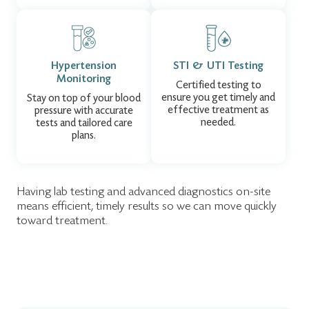
Hypertension
STI & UTI Testing
Monitoring
Certified testing to
ensure you get timely and
Stay on top of your blood
effective treatment as
pressure with accurate
needed.
tests and tailored care
plans.
Having lab testing and advanced diagnostics on-site
means efficient, timely results so we can move quickly
toward treatment.