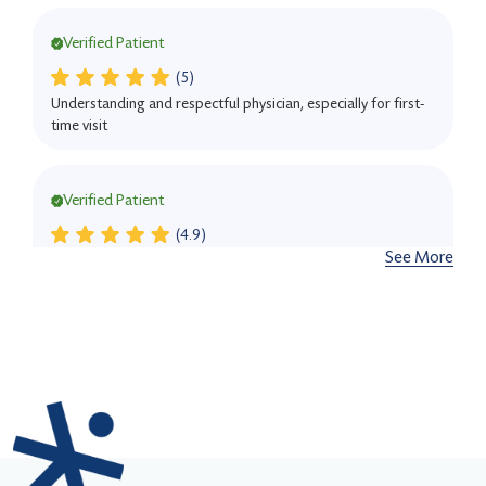
Verified Patient
(5)
Understanding and respectful physician, especially for first-
time visit
Verified Patient
(4.9)
See More
She was detailed and professional.
Verified Patient
(5)
She is very knowledgeable and patient, ensuring I
understood my condition and treatment options. His friendly
demeanor and effective treatment have made a significant
difference.