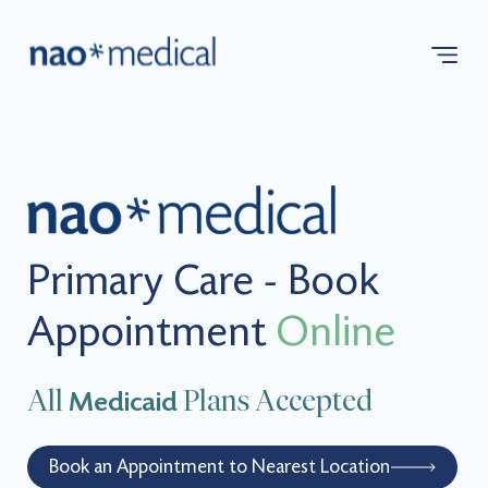
Primary Care - Book
Appointment
Online
All
Plans Accepted
Medicaid
Book an Appointment to Nearest Location