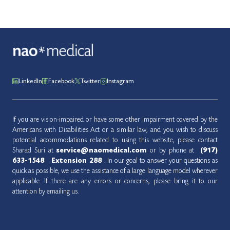
LinkedIn
Facebook
Twitter
Instagram
If you are vision-impaired or have some other impairment covered by the
Americans with Disabilities Act or a similar law, and you wish to discuss
potential accommodations related to using this website, please contact
Sharad Suri at
service@naomedical.com
or by phone at ‪‪‪‪‪‪‪‪‪‪‪‪‪‪‪‪‪‪‪‪‪‪‪
(917)
633-1548‬‬‬‬‬‬‬
‬‬‬
‬‬‬‬‬‬‬‬‬‬‬‬‬ Extension 288
. In our goal to answer your questions as
quick as possible, we use the assistance of a large language model wherever
applicable. If there are any errors or concerns, please bring it to our
attention by emailing us.