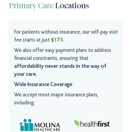
Primary Care
Locations
For patients without insurance, our self-pay visit
fee starts at just
$175.
We also offer easy payment plans to address
financial constraints, ensuring that
affordability never stands in the way of
your care.
Wide Insurance Coverage
We accept most major insurance plans,
including: