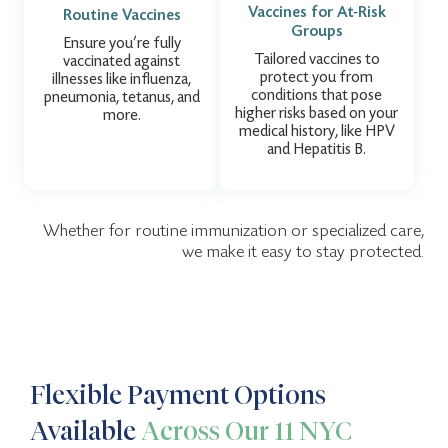
Vaccines for At-Risk
Routine Vaccines
Groups
Ensure you’re fully
Tailored vaccines to
vaccinated against
protect you from
illnesses like influenza,
conditions that pose
pneumonia, tetanus, and
higher risks based on your
more.
medical history, like HPV
and Hepatitis B.
Whether for routine immunization or specialized care,
we make it easy to stay protected.
Flexible Payment Options
Available
Across Our 11 NYC