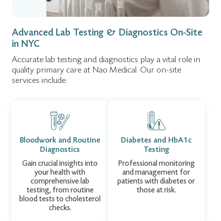
9:00 am – 3:00
Holiday:
pm
Advanced Lab Testing & Diagnostics On-Site
in NYC
Accurate lab testing and diagnostics play a vital role in
quality primary care at Nao Medical. Our on-site
services include:
Bloodwork and Routine
Diabetes and HbA1c
Diagnostics
Testing
Gain crucial insights into
Professional monitoring
your health with
and management for
comprehensive lab
patients with diabetes or
testing, from routine
those at risk.
blood tests to cholesterol
checks.