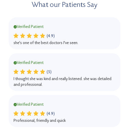
What our Patients Say
Verified Patient
(4.9)
she's one of the best doctors I've seen.
Verified Patient
(5)
I thought she was kind and really listened. she was detailed
and professional.
Verified Patient
(4.9)
Professional, friendly and quick