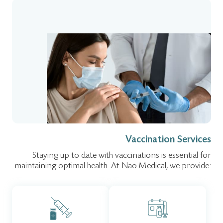
Vaccination Services
Staying up to date with vaccinations is essential for
maintaining optimal health. At Nao Medical, we provide: