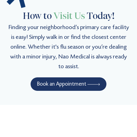
How to
Visit Us
Today!
Verified Patient
(5)
Finding your neighborhood’s primary care facility
My new favorite. Top-notch medical expertise.
is easy! Simply walk in or find the closest center
online. Whether it's flu season or you’re dealing
Verified Patient
with a minor injury, Nao Medical is always ready
(4.9)
to assist.
Expert care, highly recommended.
Book an Appointment
Verified Patient
(5)
Very pleasant and thorough!