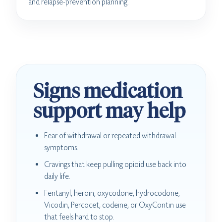
and relapse-prevention planning.
Signs medication
support may help
Fear of withdrawal or repeated withdrawal
symptoms.
Cravings that keep pulling opioid use back into
daily life.
Fentanyl, heroin, oxycodone, hydrocodone,
Vicodin, Percocet, codeine, or OxyContin use
that feels hard to stop.