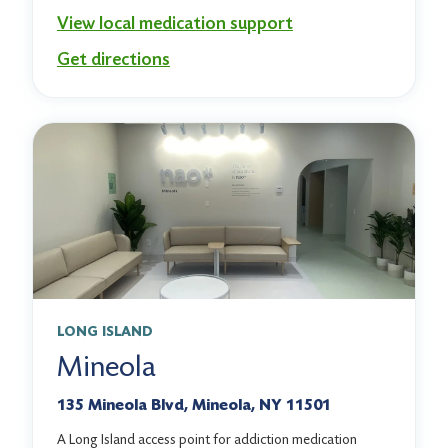
View local medication support
Get directions
LONG ISLAND
Mineola
135 Mineola Blvd, Mineola, NY 11501
A Long Island access point for addiction medication