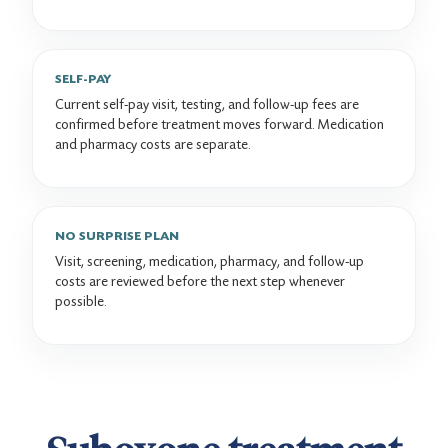
SELF-PAY
Current self-pay visit, testing, and follow-up fees are
confirmed before treatment moves forward. Medication
and pharmacy costs are separate.
NO SURPRISE PLAN
Visit, screening, medication, pharmacy, and follow-up
costs are reviewed before the next step whenever
possible.