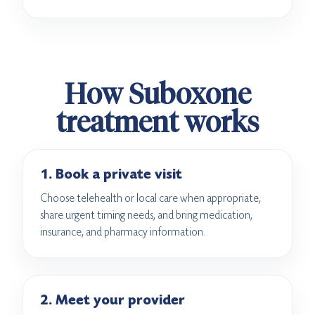
How Suboxone
treatment works
1. Book a private visit
Choose telehealth or local care when appropriate,
share urgent timing needs, and bring medication,
insurance, and pharmacy information.
2. Meet your provider