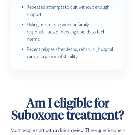
Repeated attempts to quit without enough
support.
Hiding use, missing work or family
responsibilities, or needing opioids to feel
normal.
Recent relapse after detox, rehab, jail, hospital
care, or a period of stability.
Am I eligible for
Suboxone treatment?
Most people start with a clinical review. These questions help