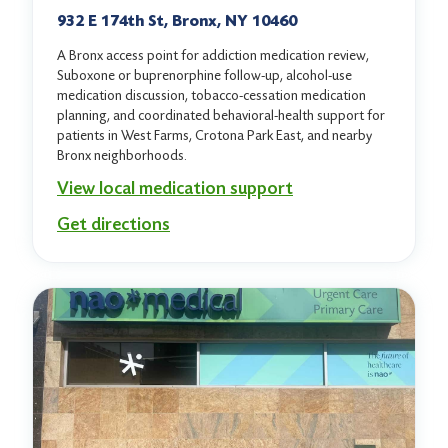
932 E 174th St, Bronx, NY 10460
A Bronx access point for addiction medication review,
Suboxone or buprenorphine follow-up, alcohol-use
medication discussion, tobacco-cessation medication
planning, and coordinated behavioral-health support for
patients in West Farms, Crotona Park East, and nearby
Bronx neighborhoods.
View local medication support
Get directions