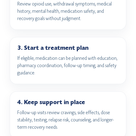
Review opioid use, withdrawal symptoms, medical
history, mental health, medication safety, and
recovery goals without judgment.
3. Start a treatment plan
If eligible, medication can be planned with education,
pharmacy coordination, follow-up timing, and safety
guidance.
4. Keep support in place
Follow-up visits review cravings, side effects, dose
stability, testing, relapse risk, counseling, and longer-
term recovery needs.