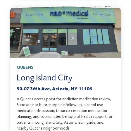
QUEENS
Long Island City
30-07 36th Ave, Astoria, NY 11106
A Queens access point for addiction medication review,
Suboxone or buprenorphine follow-up, alcohol-use
medication discussion, tobacco-cessation medication
planning, and coordinated behavioral-health support for
patients in Long Island City, Astoria, Sunnyside, and
nearby Queens neighborhoods.