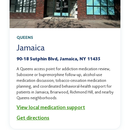
QUEENS
Jamaica
90-18 Sutphin Blvd, Jamaica, NY 11435
A Queens access point for addiction medication review,
Suboxone or buprenorphine follow-up, alcohol-use
medication discussion, tobacco-cessation medication
planning, and coordinated behavioral-health support for
patients in Jamaica, Briarwood, Richmond Hill, and nearby
Queens neighborhoods.
View local medication support
Get directions