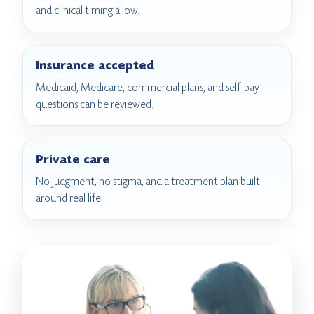
and clinical timing allow.
Insurance accepted
Medicaid, Medicare, commercial plans, and self-pay
questions can be reviewed.
Private care
No judgment, no stigma, and a treatment plan built
around real life.