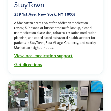
StuyTown
259 1st Ave, New York, NY 10003
A Manhattan access point for addiction medication
review, Suboxone or buprenorphine follow-up, alcohol-
use medication discussion, tobacco-cessation medication
planning, and coordinated behavioral-health support for
patients in StuyTown, East Village, Gramercy, and nearby
Manhattan neighborhoods.
View local medication support
Get directions