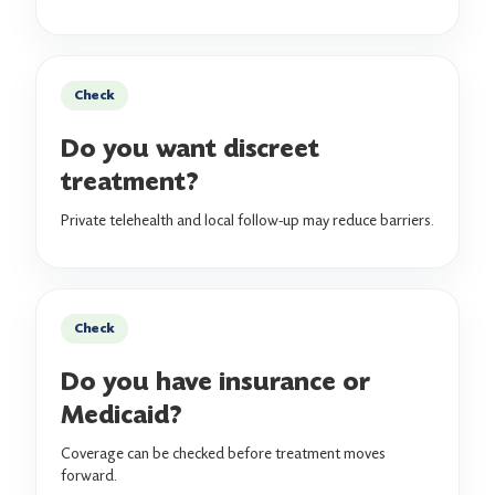
Check
Do you want discreet
treatment?
Private telehealth and local follow-up may reduce barriers.
Check
Do you have insurance or
Medicaid?
Coverage can be checked before treatment moves
forward.