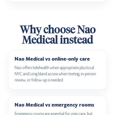
Why choose Nao
Medical instead
Nao Medical vs online-only care
Nao offers telehealth when appropriate plus local
NYC and Long Island access when testing, in-person
review, or follow-up is needed.
Nao Medical vs emergency rooms
Emergency rooms are essential for crisis care, but