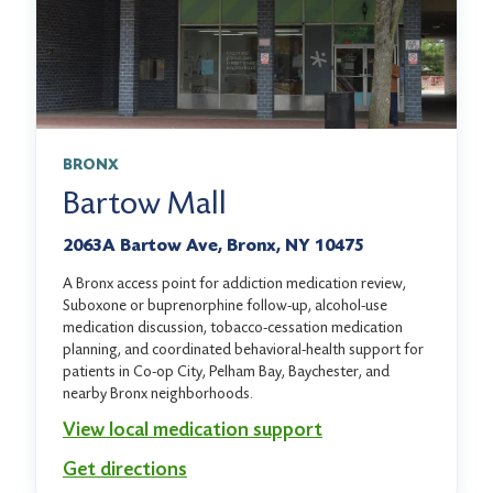
BRONX
Bartow Mall
2063A Bartow Ave, Bronx, NY 10475
A Bronx access point for addiction medication review,
Suboxone or buprenorphine follow-up, alcohol-use
medication discussion, tobacco-cessation medication
planning, and coordinated behavioral-health support for
patients in Co-op City, Pelham Bay, Baychester, and
nearby Bronx neighborhoods.
View local medication support
Get directions