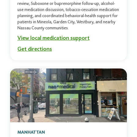
review, Suboxone or buprenorphine follow-up, alcohol-
use medication discussion, tobacco-cessation medication
planning, and coordinated behavioral-health support for
patients in Mineola, Garden City, Westbury, and nearby
Nassau County communities.
View local medication support
Get directions
MANHATTAN