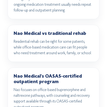
ongoing medication treatment usually needs repeat
follow-up and outpatient planning.
Nao Medical vs traditional rehab
Residential rehab can be right for some patients,
while office-based medication care can fit people
who need treatment around work, family, or school.
Nao Medical's OASAS-certified
outpatient program
Nao focuses on office-based buprenorphine and
naltrexone pathways, with counseling and recovery
support available through its OASAS-certified
outpatient program.