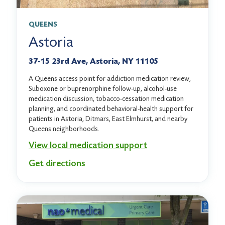
QUEENS
Astoria
37-15 23rd Ave, Astoria, NY 11105
A Queens access point for addiction medication review,
Suboxone or buprenorphine follow-up, alcohol-use
medication discussion, tobacco-cessation medication
planning, and coordinated behavioral-health support for
patients in Astoria, Ditmars, East Elmhurst, and nearby
Queens neighborhoods.
View local medication support
Get directions