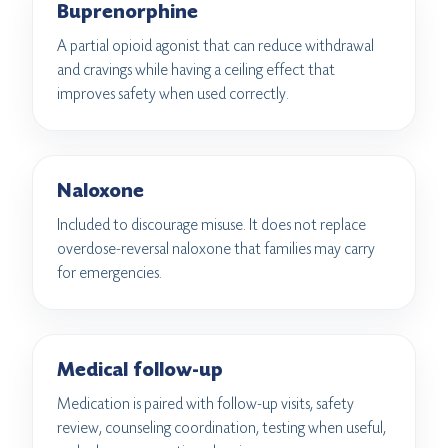
Buprenorphine
A partial opioid agonist that can reduce withdrawal
and cravings while having a ceiling effect that
improves safety when used correctly.
Naloxone
Included to discourage misuse. It does not replace
overdose-reversal naloxone that families may carry
for emergencies.
Medical follow-up
Medication is paired with follow-up visits, safety
review, counseling coordination, testing when useful,