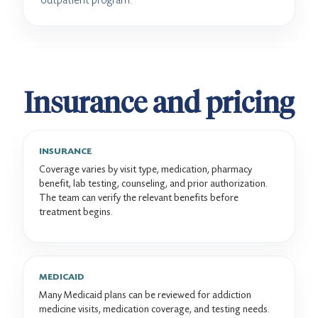
Insurance and pricing
INSURANCE
Coverage varies by visit type, medication, pharmacy
benefit, lab testing, counseling, and prior authorization.
The team can verify the relevant benefits before
treatment begins.
MEDICAID
Many Medicaid plans can be reviewed for addiction
medicine visits, medication coverage, and testing needs.