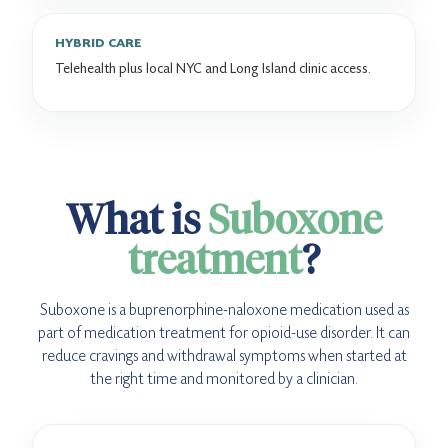
HYBRID CARE
Telehealth plus local NYC and Long Island clinic access.
What is
Suboxone
treatment
?
Suboxone is a buprenorphine-naloxone medication used as
part of medication treatment for opioid-use disorder. It can
reduce cravings and withdrawal symptoms when started at
the right time and monitored by a clinician.