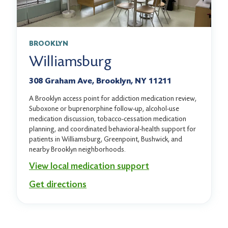
BROOKLYN
Williamsburg
308 Graham Ave, Brooklyn, NY 11211
A Brooklyn access point for addiction medication review,
Suboxone or buprenorphine follow-up, alcohol-use
medication discussion, tobacco-cessation medication
planning, and coordinated behavioral-health support for
patients in Williamsburg, Greenpoint, Bushwick, and
nearby Brooklyn neighborhoods.
View local medication support
Get directions