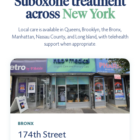
Suboxone treatment
across
New York
Local care is available in Queens, Brooklyn, the Bronx,
Manhattan, Nassau County, and Long Island, with telehealth
support when appropriate.
BRONX
174th Street