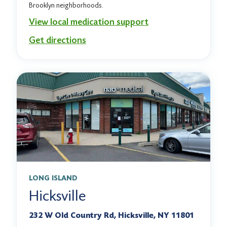
Brooklyn neighborhoods.
View local medication support
Get directions
LONG ISLAND
Hicksville
232 W Old Country Rd, Hicksville, NY 11801