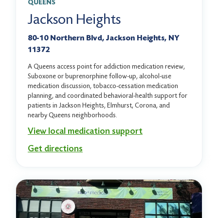
QUEENS
Jackson Heights
80-10 Northern Blvd, Jackson Heights, NY
11372
A Queens access point for addiction medication review,
Suboxone or buprenorphine follow-up, alcohol-use
medication discussion, tobacco-cessation medication
planning, and coordinated behavioral-health support for
patients in Jackson Heights, Elmhurst, Corona, and
nearby Queens neighborhoods.
View local medication support
Get directions