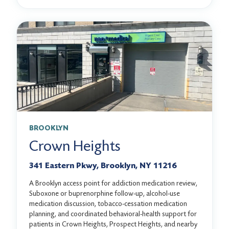
BROOKLYN
Crown Heights
341 Eastern Pkwy, Brooklyn, NY 11216
A Brooklyn access point for addiction medication review,
Suboxone or buprenorphine follow-up, alcohol-use
medication discussion, tobacco-cessation medication
planning, and coordinated behavioral-health support for
patients in Crown Heights, Prospect Heights, and nearby