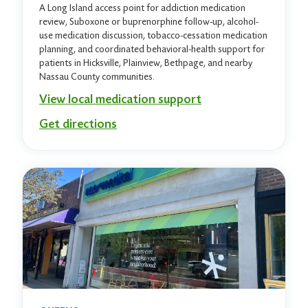
A Long Island access point for addiction medication
review, Suboxone or buprenorphine follow-up, alcohol-
use medication discussion, tobacco-cessation medication
planning, and coordinated behavioral-health support for
patients in Hicksville, Plainview, Bethpage, and nearby
Nassau County communities.
View local medication support
Get directions