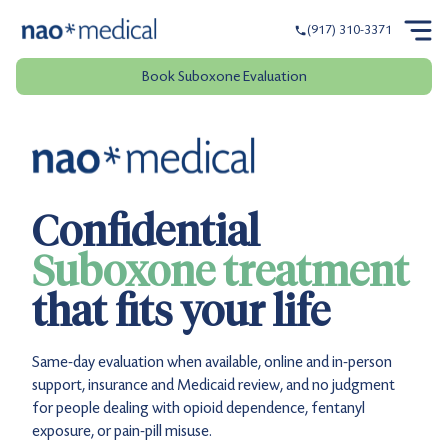
(917) 310-3371
Book Suboxone Evaluation
Confidential
Suboxone treatment
that fits your life
Same-day evaluation when available, online and in-person
support, insurance and Medicaid review, and no judgment
for people dealing with opioid dependence, fentanyl
exposure, or pain-pill misuse.