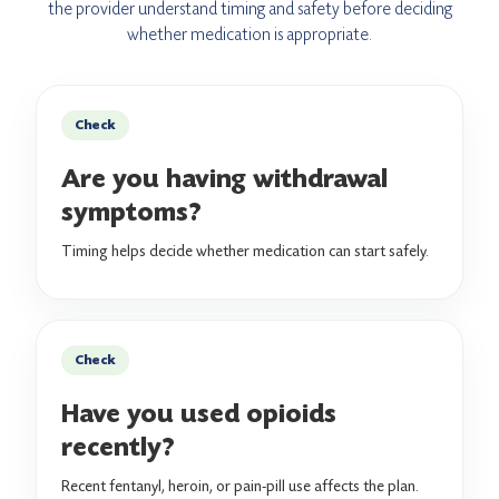
the provider understand timing and safety before deciding
whether medication is appropriate.
Check
Are you having withdrawal
symptoms?
Timing helps decide whether medication can start safely.
Check
Have you used opioids
recently?
Recent fentanyl, heroin, or pain-pill use affects the plan.