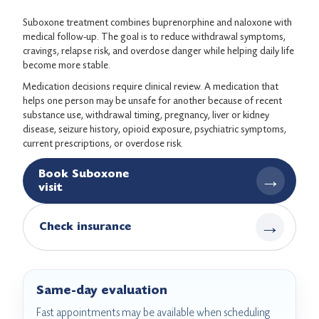
Suboxone treatment combines buprenorphine and naloxone with
medical follow-up. The goal is to reduce withdrawal symptoms,
cravings, relapse risk, and overdose danger while helping daily life
become more stable.
Medication decisions require clinical review. A medication that
helps one person may be unsafe for another because of recent
substance use, withdrawal timing, pregnancy, liver or kidney
disease, seizure history, opioid exposure, psychiatric symptoms,
current prescriptions, or overdose risk.
Book Suboxone
→
visit
→
Check insurance
Same-day evaluation
Fast appointments may be available when scheduling