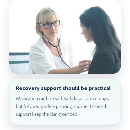
Recovery support should be practical
Medication can help with withdrawal and cravings,
but follow-up, safety planning, and mental-health
support keep the plan grounded.