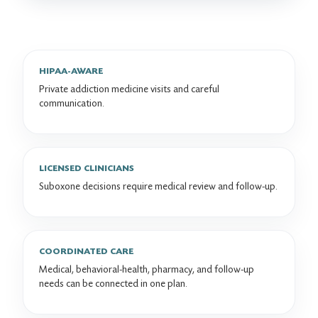
HIPAA-AWARE
Private addiction medicine visits and careful
communication.
LICENSED CLINICIANS
Suboxone decisions require medical review and follow-up.
COORDINATED CARE
Medical, behavioral-health, pharmacy, and follow-up
needs can be connected in one plan.