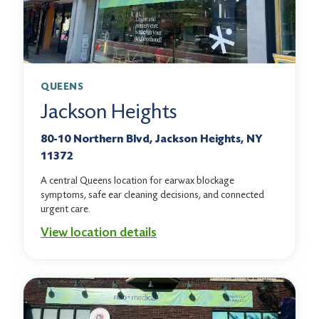
QUEENS
Jackson Heights
80-10 Northern Blvd, Jackson Heights, NY
11372
A central Queens location for earwax blockage
symptoms, safe ear cleaning decisions, and connected
urgent care.
View location details