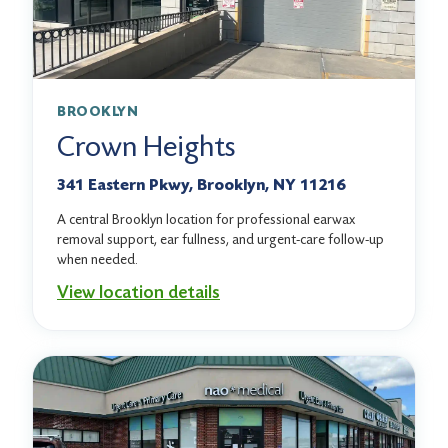
BROOKLYN
Crown Heights
341 Eastern Pkwy, Brooklyn, NY 11216
A central Brooklyn location for professional earwax
removal support, ear fullness, and urgent-care follow-up
when needed.
View location details