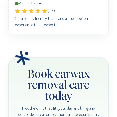
Verified Patient
(4.9)
Clean clinic, friendly team, and a much better
experience than I expected.
Book earwax
removal care
today
Pick the clinic that fits your day and bring any
details about ear drops, prior ear procedures, pain,