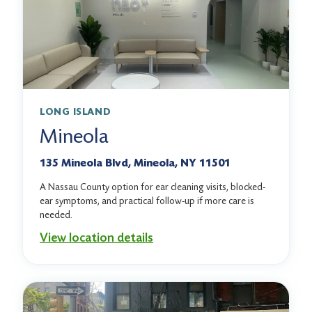
LONG ISLAND
Mineola
135 Mineola Blvd, Mineola, NY 11501
A Nassau County option for ear cleaning visits, blocked-
ear symptoms, and practical follow-up if more care is
needed.
View location details