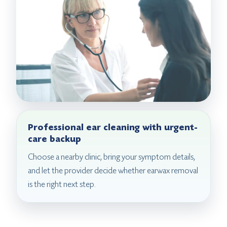
Professional ear cleaning with urgent-
care backup
Choose a nearby clinic, bring your symptom details,
and let the provider decide whether earwax removal
is the right next step.