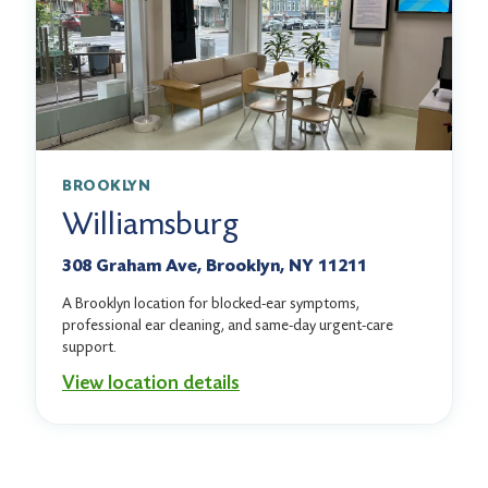
BROOKLYN
Williamsburg
308 Graham Ave, Brooklyn, NY 11211
A Brooklyn location for blocked-ear symptoms,
professional ear cleaning, and same-day urgent-care
support.
View location details