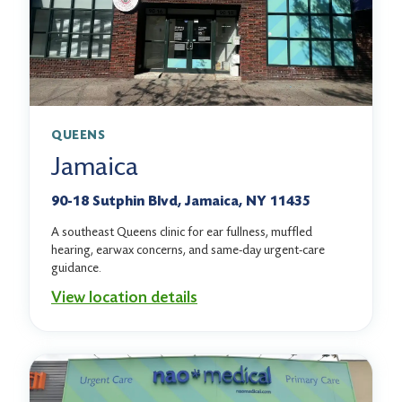
QUEENS
Jamaica
90-18 Sutphin Blvd, Jamaica, NY 11435
A southeast Queens clinic for ear fullness, muffled
hearing, earwax concerns, and same-day urgent-care
guidance.
View location details