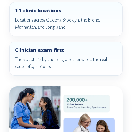
11 clinic locations
Locations across Queens, Brooklyn, the Bronx,
Manhattan, and Long Island.
Clinician exam first
The visit starts by checking whether wax is the real
cause of symptoms.