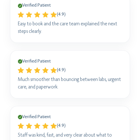
Verified Patient
(4.9)
Easy to book and the care team explained the next
steps clearly.
Verified Patient
(4.9)
Much smoother than bouncing between labs, urgent
care, and paperwork.
Verified Patient
(4.9)
Staff was kind, fast, and very clear about what to