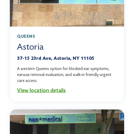
QUEENS
Astoria
37-15 23rd Ave, Astoria, NY 11105
A western Queens option for blocked-ear symptoms,
earwax removal evaluation, and walk-in friendly urgent
care access.
View location details