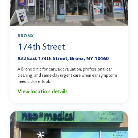
BRONX
174th Street
932 East 174th Street, Bronx, NY 10460
A Bronx clinic for earwax evaluation, professional ear
cleaning, and same-day urgent care when ear symptoms
need a closer look.
View location details