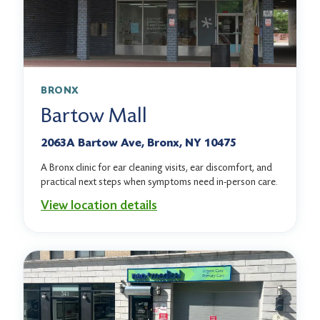
BRONX
Bartow Mall
2063A Bartow Ave, Bronx, NY 10475
A Bronx clinic for ear cleaning visits, ear discomfort, and
practical next steps when symptoms need in-person care.
View location details