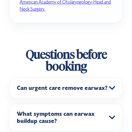
American Academy of Otolaryngology-Head and
Neck Surgery.
Questions before
booking
Can urgent care remove earwax?
What symptoms can earwax
buildup cause?