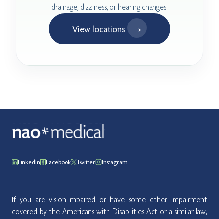
drainage, dizziness, or hearing changes.
→
View locations
LinkedIn
Facebook
Twitter
Instagram
If you are vision-impaired or have some other impairment
covered by the Americans with Disabilities Act or a similar law,