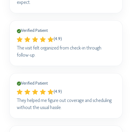
expect.
Verified Patient
(4.9)
The visit felt organized from check-in through
follow-up.
Verified Patient
(4.9)
They helped me figure out coverage and scheduling
without the usual hassle.