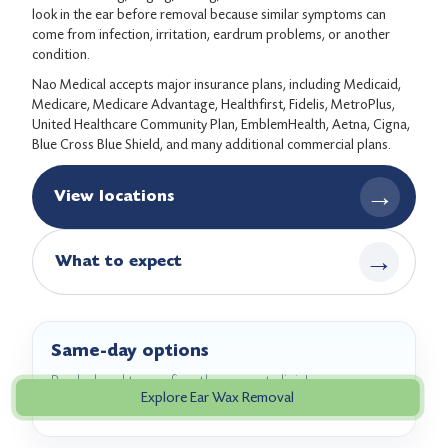
look in the ear before removal because similar symptoms can
come from infection, irritation, eardrum problems, or another
condition.
Nao Medical accepts major insurance plans, including Medicaid,
Medicare, Medicare Advantage, Healthfirst, Fidelis, MetroPlus,
United Healthcare Community Plan, EmblemHealth, Aetna, Cigna,
Blue Cross Blue Shield, and many additional commercial plans.
→
View locations
→
What to expect
Same-day options
Book ahead to confirm the nearest clinic's
Explore Ear Wax Removal
appointment availability.