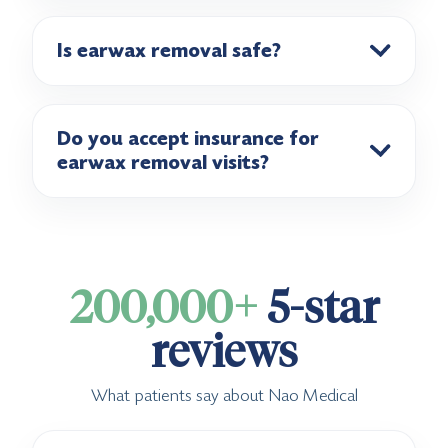
Is earwax removal safe?
Do you accept insurance for
earwax removal visits?
200,000+
5-star
reviews
What patients say about Nao Medical