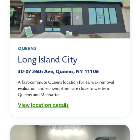
QUEENS
Long Island City
30-07 36th Ave, Queens, NY 11106
A fast-commute Queens location for earwax removal
evaluation and ear symptom care close to western
Queens and Manhattan.
View location details