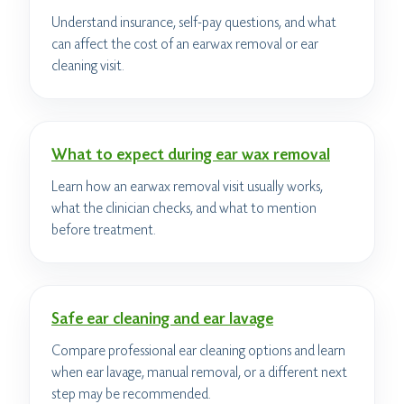
Understand insurance, self-pay questions, and what
can affect the cost of an earwax removal or ear
cleaning visit.
What to expect during ear wax removal
Learn how an earwax removal visit usually works,
what the clinician checks, and what to mention
before treatment.
Safe ear cleaning and ear lavage
Compare professional ear cleaning options and learn
when ear lavage, manual removal, or a different next
step may be recommended.