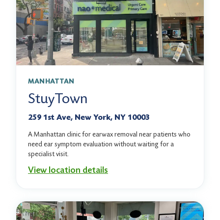
MANHATTAN
StuyTown
259 1st Ave, New York, NY 10003
A Manhattan clinic for earwax removal near patients who
need ear symptom evaluation without waiting for a
specialist visit.
View location details