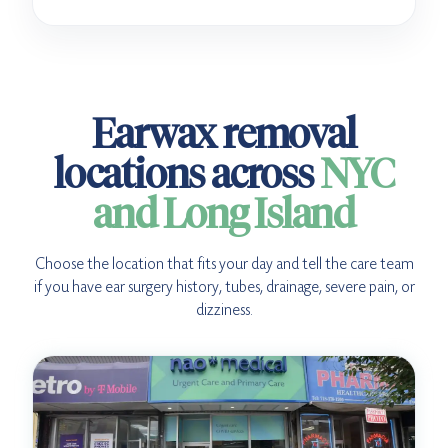
Earwax removal
locations across
NYC
and Long Island
Choose the location that fits your day and tell the care team
if you have ear surgery history, tubes, drainage, severe pain, or
dizziness.