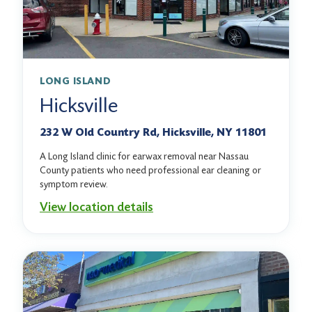
LONG ISLAND
Hicksville
232 W Old Country Rd, Hicksville, NY 11801
A Long Island clinic for earwax removal near Nassau
County patients who need professional ear cleaning or
symptom review.
View location details