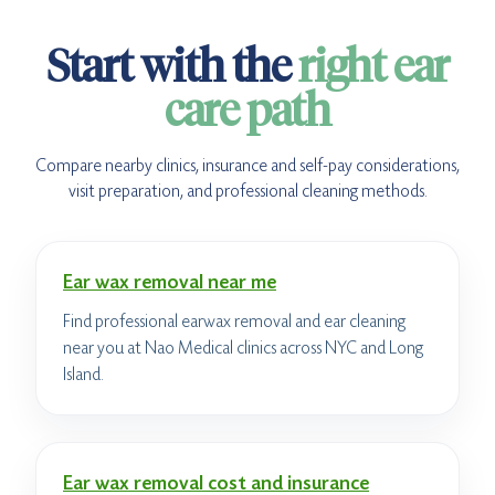
Start with the
right ear
care path
Compare nearby clinics, insurance and self-pay considerations,
visit preparation, and professional cleaning methods.
Ear wax removal near me
Find professional earwax removal and ear cleaning
near you at Nao Medical clinics across NYC and Long
Island.
Ear wax removal cost and insurance