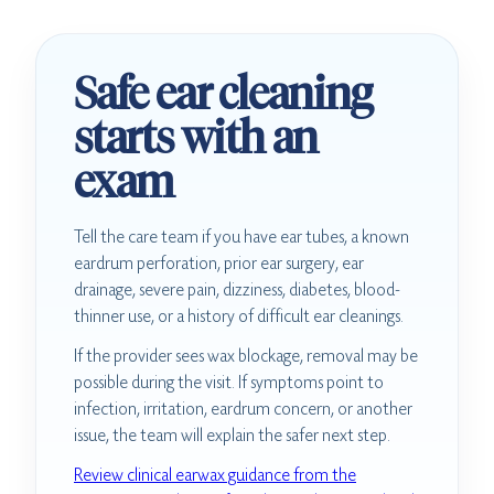
Safe ear cleaning
starts with an
exam
Tell the care team if you have ear tubes, a known
eardrum perforation, prior ear surgery, ear
drainage, severe pain, dizziness, diabetes, blood-
thinner use, or a history of difficult ear cleanings.
If the provider sees wax blockage, removal may be
possible during the visit. If symptoms point to
infection, irritation, eardrum concern, or another
issue, the team will explain the safer next step.
Review clinical earwax guidance from the