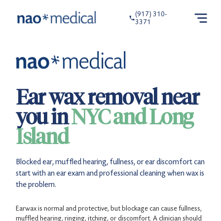
(917) 310-
3371
Ear wax removal near
you in
NYC and Long
Island
Blocked ear, muffled hearing, fullness, or ear discomfort can
start with an ear exam and professional cleaning when wax is
the problem.
Earwax is normal and protective, but blockage can cause fullness,
muffled hearing, ringing, itching, or discomfort. A clinician should