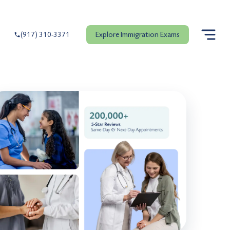
Explore Immigration Exams
(917) 310-3371