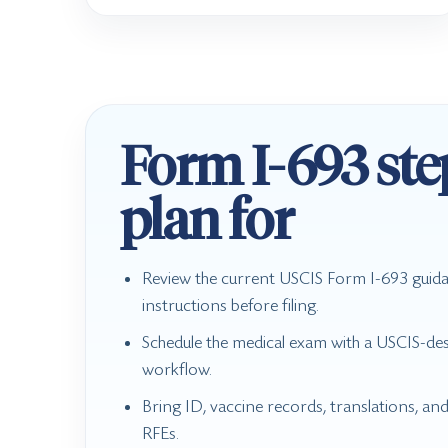
Form I-693 ste
plan for
Review the current USCIS Form I-693 guid
instructions before filing.
Schedule the medical exam with a USCIS-des
workflow.
Bring ID, vaccine records, translations, an
RFEs.