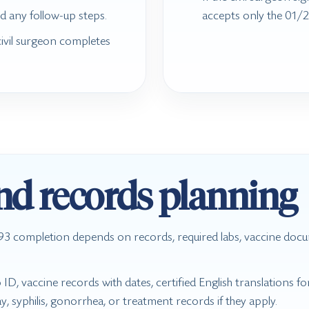
d any follow-up steps.
accepts only the 01/2
civil surgeon completes
and records planning
 I-693 completion depends on records, required labs, vaccine docu
D, vaccine records with dates, certified English translations 
y, syphilis, gonorrhea, or treatment records if they apply.