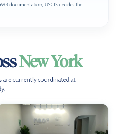
I-693 documentation; USCIS decides the
oss
New York
ts are currently coordinated at
y.