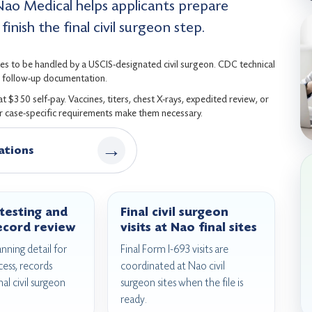
Nao Medical helps applicants prepare
inish the final civil surgeon step.
es to be handled by a USCIS-designated civil surgeon. CDC technical
nd follow-up documentation.
$350 self-pay. Vaccines, titers, chest X-rays, expedited review, or
or case-specific requirements make them necessary.
→
ations
testing and
Final civil surgeon
ecord review
visits at Nao final sites
anning detail for
Final Form I-693 visits are
cess, records
coordinated at Nao civil
nal civil surgeon
surgeon sites when the file is
ready.