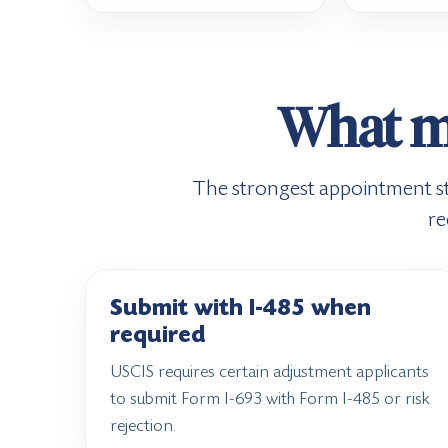
What ma
The strongest appointment star
re
Submit with I-485 when
required
USCIS requires certain adjustment applicants
to submit Form I-693 with Form I-485 or risk
rejection.