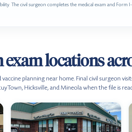
bility. The civil surgeon completes the medical exam and Form 
 exam locations acr
d vaccine planning near home. Final civil surgeon visi
tuyTown, Hicksville, and Mineola when the file is read