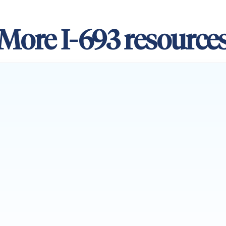
More I-693 resource