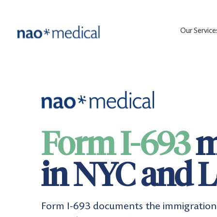
Our Service
Form I-693
m
in NYC and L
Form I-693 documents the immigration 