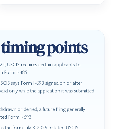
 timing points
4, USCIS requires certain applicants to
th Form I-485.
USCIS says Form I-693 signed on or after
lid only while the application it was submitted
.
ithdrawn or denied, a future filing generally
ted Form I-693.
gns the form July 3, 2025 or later, USCIS