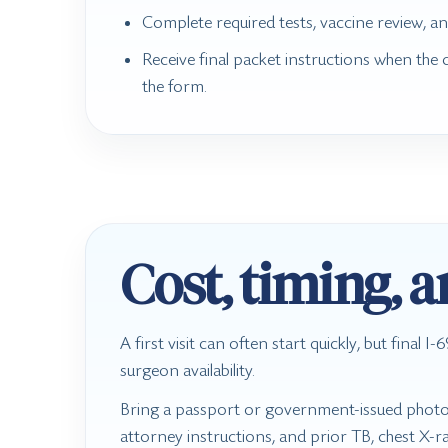
Complete required tests, vaccine review, an
Receive final packet instructions when the 
the form.
Cost, timing, 
A first visit can often start quickly, but final
surgeon availability.
Bring a passport or government-issued photo I
attorney instructions, and prior TB, chest X-ra