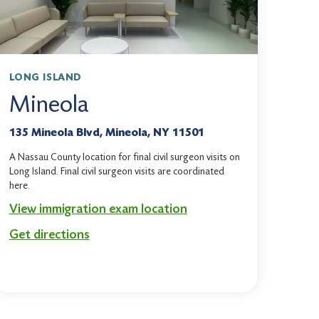
LONG ISLAND
Mineola
135 Mineola Blvd, Mineola, NY 11501
A Nassau County location for final civil surgeon visits on
Long Island. Final civil surgeon visits are coordinated
here.
View immigration exam location
Get directions