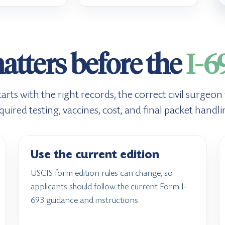
tters before the
I-6
ts with the right records, the correct civil surgeon
quired testing, vaccines, cost, and final packet handli
Use the current edition
USCIS form edition rules can change, so
applicants should follow the current Form I-
693 guidance and instructions.