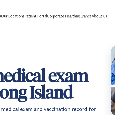
s
Our Locations
Patient Portal
Corporate Health
Insurance
About Us
edical exam
ong Island
medical exam and vaccination record for