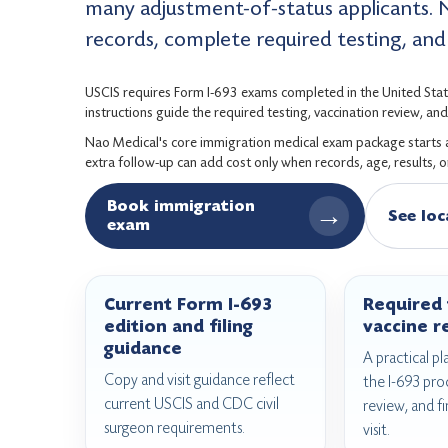
many adjustment-of-status applicants. 
records, complete required testing, and f
USCIS requires Form I-693 exams completed in the United Stat
instructions guide the required testing, vaccination review, a
Nao Medical's core immigration medical exam package starts at 
extra follow-up can add cost only when records, age, results, 
Book immigration
→
See loc
exam
Current Form I-693
Required 
edition and filing
vaccine r
guidance
A practical pl
Copy and visit guidance reflect
the I-693 pro
current USCIS and CDC civil
review, and fi
surgeon requirements.
visit.