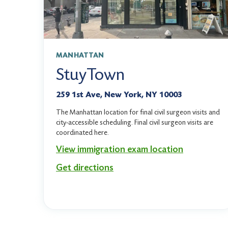
MANHATTAN
StuyTown
259 1st Ave, New York, NY 10003
The Manhattan location for final civil surgeon visits and
city-accessible scheduling. Final civil surgeon visits are
coordinated here.
View immigration exam location
Get directions