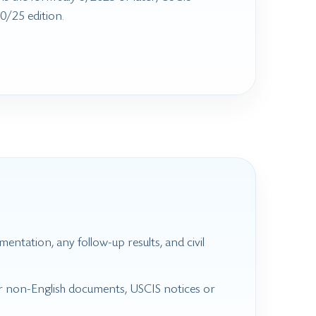
0/25 edition.
mentation, any follow-up results, and civil
for non-English documents, USCIS notices or