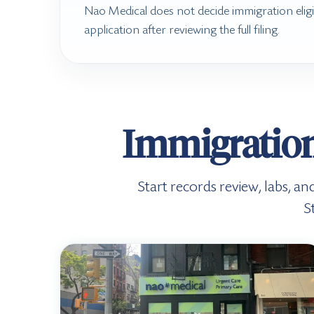
Nao Medical does not decide immigration eligi
application after reviewing the full filing.
Immigration
Start records review, labs, an
S