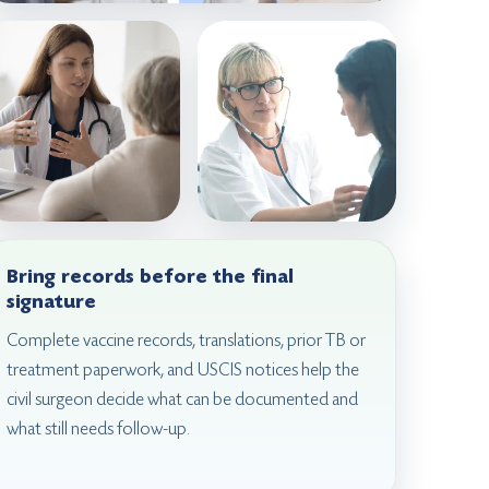
Bring records before the final
signature
Complete vaccine records, translations, prior TB or
treatment paperwork, and USCIS notices help the
civil surgeon decide what can be documented and
what still needs follow-up.