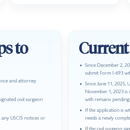
ps to
Current
Since December 2, 202
submit Form I-693 wi
ance and attorney
Since June 11, 2025, 
November 1, 2023 is va
ignated civil surgeon
with remains pending
If the application is w
d any USCIS notices or
needs a newly comple
If the civil surgeon si