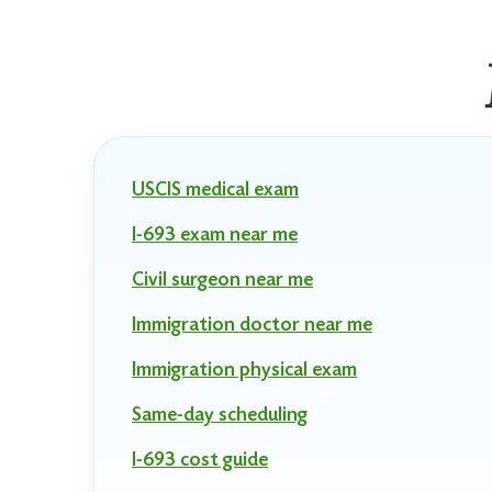
USCIS medical exam
I-693 exam near me
Civil surgeon near me
Immigration doctor near me
Immigration physical exam
Same-day scheduling
I-693 cost guide