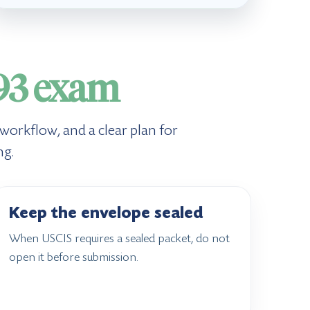
93 exam
 workflow, and a clear plan for
ng.
Keep the envelope sealed
When USCIS requires a sealed packet, do not
open it before submission.