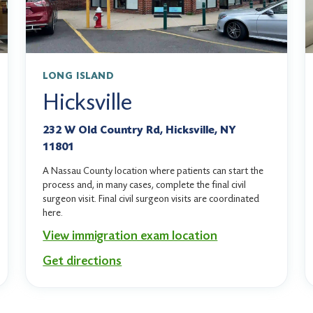
LONG ISLAND
Hicksville
232 W Old Country Rd, Hicksville, NY
11801
A Nassau County location where patients can start the
process and, in many cases, complete the final civil
surgeon visit. Final civil surgeon visits are coordinated
here.
View immigration exam location
Get directions