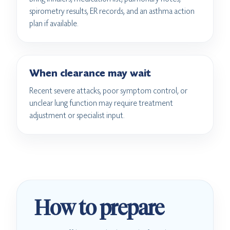
spirometry results, ER records, and an asthma action
plan if available.
When clearance may wait
Recent severe attacks, poor symptom control, or
unclear lung function may require treatment
adjustment or specialist input.
How to prepare