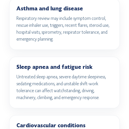
Asthma and lung disease
Respiratory review may include symptom control,
rescue inhaler use, triggers, recent flares, steroid use,
hospital visits, spirometry, respirator tolerance, and
emergency planning.
Sleep apnea and fatigue risk
Untreated sleep apnea, severe daytime sleepiness,
sedating medications, and unstable shift-work
tolerance can affect watchstanding, driving,
machinery, climbing, and emergency response.
Cardiovascular conditions