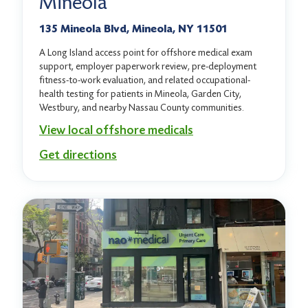
Mineola
135 Mineola Blvd, Mineola, NY 11501
A Long Island access point for offshore medical exam
support, employer paperwork review, pre-deployment
fitness-to-work evaluation, and related occupational-
health testing for patients in Mineola, Garden City,
Westbury, and nearby Nassau County communities.
View local offshore medicals
Get directions