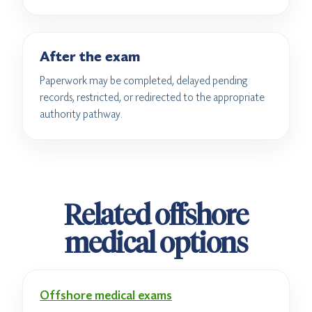
After the exam
Paperwork may be completed, delayed pending
records, restricted, or redirected to the appropriate
authority pathway.
Related offshore
medical options
Offshore medical exams