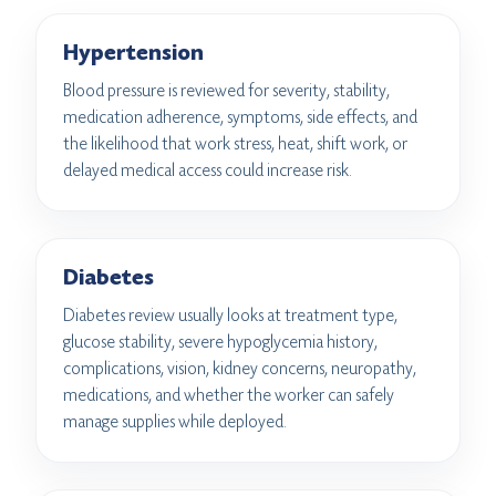
Hypertension
Blood pressure is reviewed for severity, stability,
medication adherence, symptoms, side effects, and
the likelihood that work stress, heat, shift work, or
delayed medical access could increase risk.
Diabetes
Diabetes review usually looks at treatment type,
glucose stability, severe hypoglycemia history,
complications, vision, kidney concerns, neuropathy,
medications, and whether the worker can safely
manage supplies while deployed.