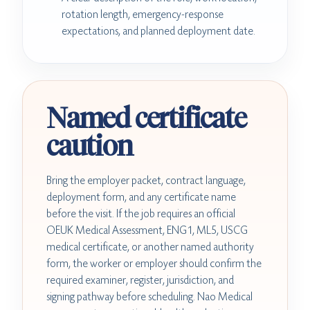
rotation length, emergency-response
expectations, and planned deployment date.
Named certificate
caution
Bring the employer packet, contract language,
deployment form, and any certificate name
before the visit. If the job requires an official
OEUK Medical Assessment, ENG1, ML5, USCG
medical certificate, or another named authority
form, the worker or employer should confirm the
required examiner, register, jurisdiction, and
signing pathway before scheduling. Nao Medical