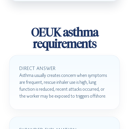
OEUK asthma
requirements
DIRECT ANSWER
Asthma usually creates concern when symptoms
are frequent, rescue inhaler use is high, lung
function is reduced, recent attacks occurred, or
the worker may be exposed to triggers offshore.