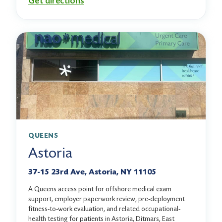
Get directions
QUEENS
Astoria
37-15 23rd Ave, Astoria, NY 11105
A Queens access point for offshore medical exam
support, employer paperwork review, pre-deployment
fitness-to-work evaluation, and related occupational-
health testing for patients in Astoria, Ditmars, East