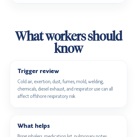
What workers should
know
Trigger review
Cold air, exertion, dust, fumes, mold, welding,
chemicals, diesel exhaust, and respirator use can all
affect offshore respiratory risk.
What helps
Bring inhalers, medication list, pulmonary notes,