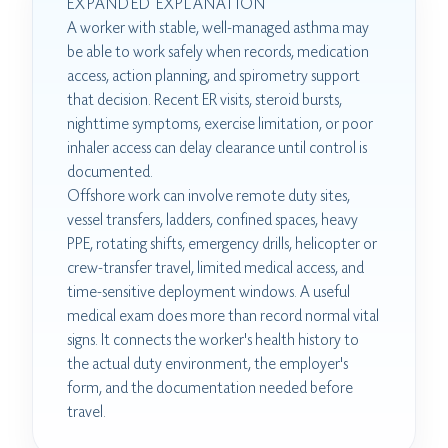
EXPANDED EXPLANATION
A worker with stable, well-managed asthma may
be able to work safely when records, medication
access, action planning, and spirometry support
that decision. Recent ER visits, steroid bursts,
nighttime symptoms, exercise limitation, or poor
inhaler access can delay clearance until control is
documented.
Offshore work can involve remote duty sites,
vessel transfers, ladders, confined spaces, heavy
PPE, rotating shifts, emergency drills, helicopter or
crew-transfer travel, limited medical access, and
time-sensitive deployment windows. A useful
medical exam does more than record normal vital
signs. It connects the worker's health history to
the actual duty environment, the employer's
form, and the documentation needed before
travel.