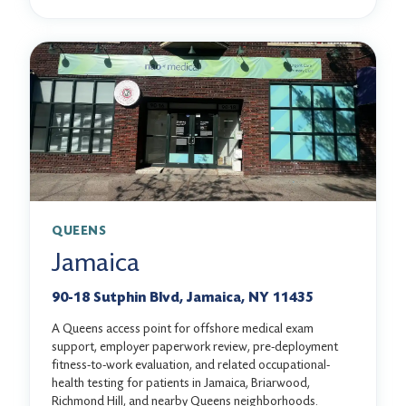
QUEENS
Jamaica
90-18 Sutphin Blvd, Jamaica, NY 11435
A Queens access point for offshore medical exam
support, employer paperwork review, pre-deployment
fitness-to-work evaluation, and related occupational-
health testing for patients in Jamaica, Briarwood,
Richmond Hill, and nearby Queens neighborhoods.