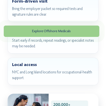
Form-driven visit
Bring the employer packet so required tests and
signature rules are clear.
Explore Offshore Medicals
Pre-deployment timing
Start early if records, repeat readings, or specialist notes
may be needed.
Local access
NYC and Long Island locations for occupational-health
support.