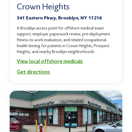
Crown Heights
341 Eastern Pkwy, Brooklyn, NY 11216
A Brooklyn access point for offshore medical exam
support, employer paperwork review, pre-deployment
fitness-to-work evaluation, and related occupational-
health testing for patients in Crown Heights, Prospect
Heights, and nearby Brooklyn neighborhoods.
View local offshore medicals
Get directions