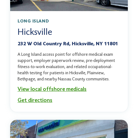
LONG ISLAND
Hicksville
232 W Old Country Rd, Hicksville, NY 11801
A Long Island access point for offshore medical exam
support, employer paperwork review, pre-deployment
fitness-to-work evaluation, and related occupational-
health testing for patients in Hicksville, Plainview,
Bethpage, and nearby Nassau County communities.
View local offshore medicals
Get directions