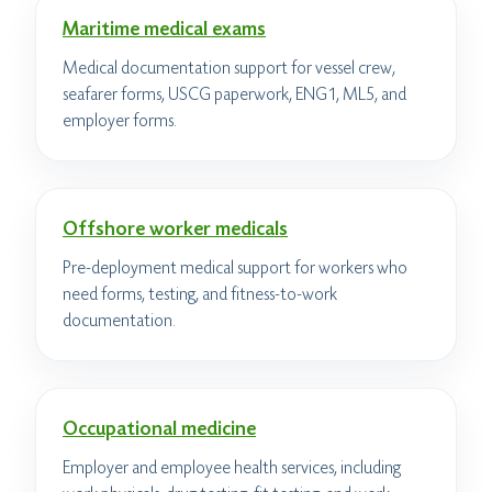
Maritime medical exams
Medical documentation support for vessel crew,
seafarer forms, USCG paperwork, ENG1, ML5, and
employer forms.
Offshore worker medicals
Pre-deployment medical support for workers who
need forms, testing, and fitness-to-work
documentation.
Occupational medicine
Employer and employee health services, including