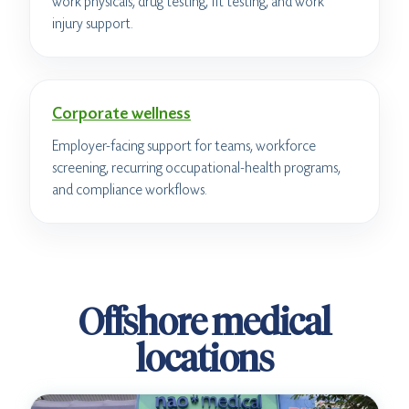
work physicals, drug testing, fit testing, and work
injury support.
Corporate wellness
Employer-facing support for teams, workforce
screening, recurring occupational-health programs,
and compliance workflows.
Offshore medical
locations