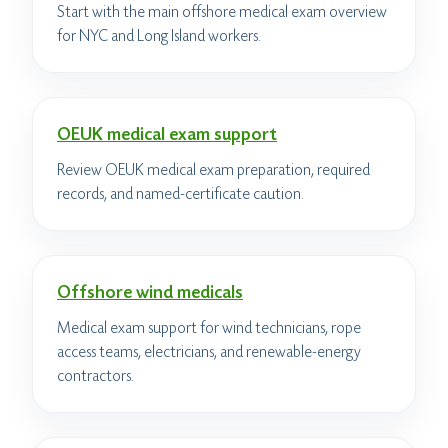
Start with the main offshore medical exam overview
for NYC and Long Island workers.
OEUK medical exam support
Review OEUK medical exam preparation, required
records, and named-certificate caution.
Offshore wind medicals
Medical exam support for wind technicians, rope
access teams, electricians, and renewable-energy
contractors.