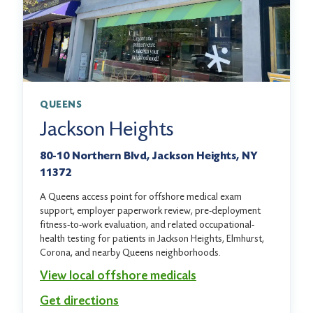
QUEENS
Jackson Heights
80-10 Northern Blvd, Jackson Heights, NY
11372
A Queens access point for offshore medical exam
support, employer paperwork review, pre-deployment
fitness-to-work evaluation, and related occupational-
health testing for patients in Jackson Heights, Elmhurst,
Corona, and nearby Queens neighborhoods.
View local offshore medicals
Get directions