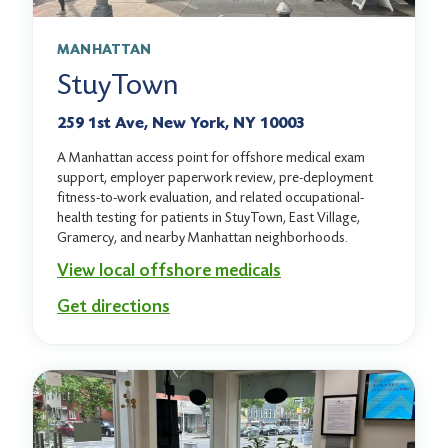
MANHATTAN
StuyTown
259 1st Ave, New York, NY 10003
A Manhattan access point for offshore medical exam
support, employer paperwork review, pre-deployment
fitness-to-work evaluation, and related occupational-
health testing for patients in StuyTown, East Village,
Gramercy, and nearby Manhattan neighborhoods.
View local offshore medicals
Get directions