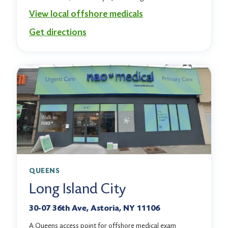
View local offshore medicals
Get directions
QUEENS
Long Island City
30-07 36th Ave, Astoria, NY 11106
A Queens access point for offshore medical exam