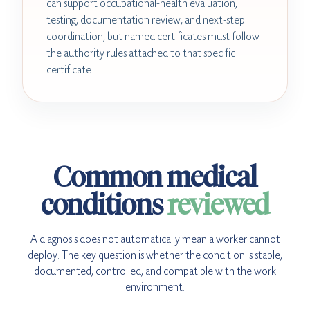
can support occupational-health evaluation,
testing, documentation review, and next-step
coordination, but named certificates must follow
the authority rules attached to that specific
certificate.
Common medical
conditions
reviewed
A diagnosis does not automatically mean a worker cannot
deploy. The key question is whether the condition is stable,
documented, controlled, and compatible with the work
environment.