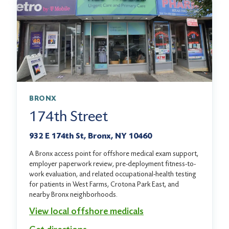
BRONX
174th Street
932 E 174th St, Bronx, NY 10460
A Bronx access point for offshore medical exam support,
employer paperwork review, pre-deployment fitness-to-
work evaluation, and related occupational-health testing
for patients in West Farms, Crotona Park East, and
nearby Bronx neighborhoods.
View local offshore medicals