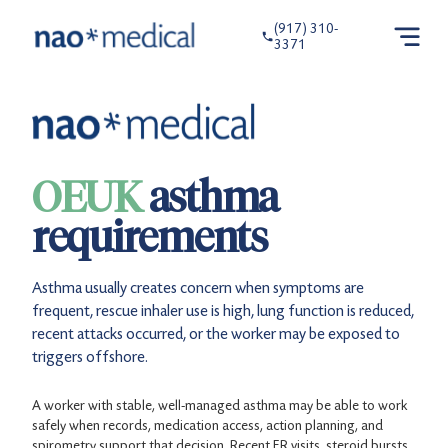
(917) 310-
3371
OEUK
asthma
requirements
Asthma usually creates concern when symptoms are
frequent, rescue inhaler use is high, lung function is reduced,
recent attacks occurred, or the worker may be exposed to
triggers offshore.
A worker with stable, well-managed asthma may be able to work
safely when records, medication access, action planning, and
spirometry support that decision. Recent ER visits, steroid bursts,