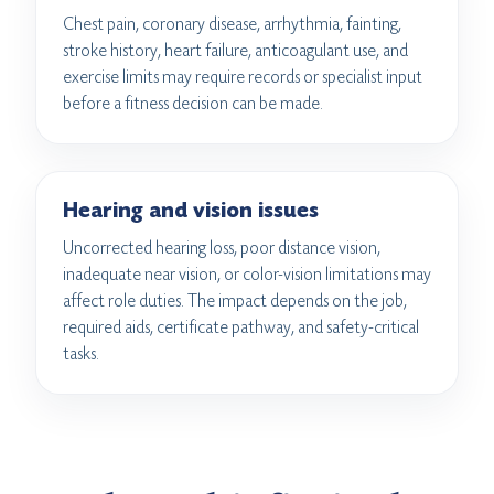
Chest pain, coronary disease, arrhythmia, fainting,
stroke history, heart failure, anticoagulant use, and
exercise limits may require records or specialist input
before a fitness decision can be made.
Hearing and vision issues
Uncorrected hearing loss, poor distance vision,
inadequate near vision, or color-vision limitations may
affect role duties. The impact depends on the job,
required aids, certificate pathway, and safety-critical
tasks.