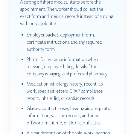
A strong offshore medical starts before the
appointment. The worker should collect the
exact form and medical records instead of arriving
with only a job title.
Employer packet, deployment form,
certificate instructions, and any required
authority form.
Photo ID, insurance information when
relevant, employer billing details if the
company is paying, and preferred pharmacy.
Medication list, allergy history, recent lab
work, specialist letters, CPAP compliance
report, inhaler list, or cardiac records.
Glasses, contact lenses, hearing aids, respirator
information, vaccine records, and prior
offshore, maritime, or DOT certificates.
A clear description of the role, work location,