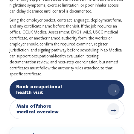
nighttime symptoms, exercise limitation, or poor inhaler access
can delay clearance until control is documented.
Bring the employer packet, contract language, deployment form,
and any certificate name before the visit. If the job requires an
official OEUK Medical Assessment, ENG1, ML5, USCG medical
certificate, or another named authority form, the worker or
employer should confirm the required examiner, register,
jurisdiction, and signing pathway before scheduling. Nao Medical
can support occupational-health evaluation, testing,
documentation review, and next-step coordination, but named
certificates must follow the authority rules attached to that
specific certificate.
Book occupational
→
health visit
Main offshore
→
medical overview