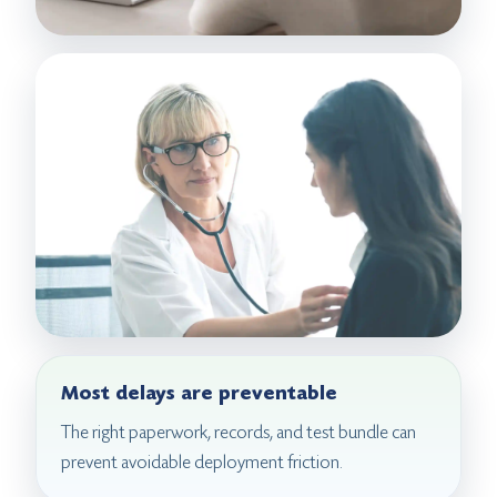
Most delays are preventable
The right paperwork, records, and test bundle can
prevent avoidable deployment friction.