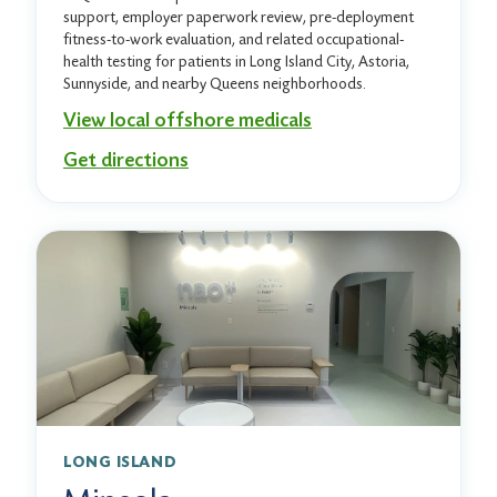
support, employer paperwork review, pre-deployment
fitness-to-work evaluation, and related occupational-
health testing for patients in Long Island City, Astoria,
Sunnyside, and nearby Queens neighborhoods.
View local offshore medicals
Get directions
LONG ISLAND