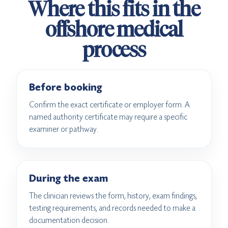
Where this fits in the
offshore medical
process
Before booking
Confirm the exact certificate or employer form. A
named authority certificate may require a specific
examiner or pathway.
During the exam
The clinician reviews the form, history, exam findings,
testing requirements, and records needed to make a
documentation decision.