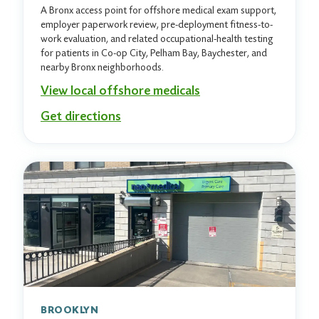
A Bronx access point for offshore medical exam support,
employer paperwork review, pre-deployment fitness-to-
work evaluation, and related occupational-health testing
for patients in Co-op City, Pelham Bay, Baychester, and
nearby Bronx neighborhoods.
View local offshore medicals
Get directions
BROOKLYN