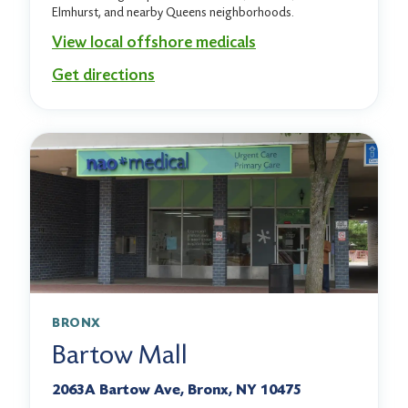
Elmhurst, and nearby Queens neighborhoods.
View local offshore medicals
Get directions
BRONX
Bartow Mall
2063A Bartow Ave, Bronx, NY 10475