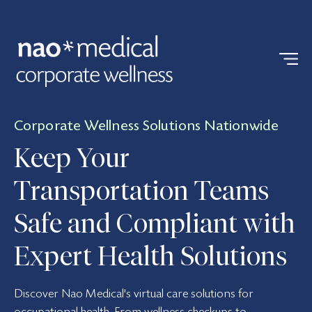
Corporate Wellness Solutions Nationwide
Keep Your
Transportation Teams
Safe and Compliant with
Expert Health Solutions
Discover Nao Medical's virtual care solutions for
occupational health. From wellness checkups to