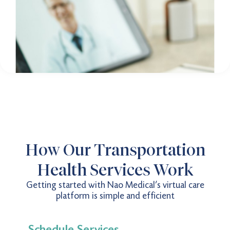
How Our Transportation
Health Services Work
Getting started with Nao Medical’s virtual care
platform is simple and efficient
Schedule Services