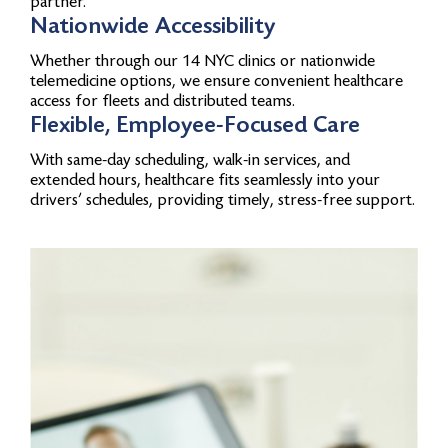
partner.
Nationwide Accessibility
Whether through our 14 NYC clinics or nationwide
telemedicine options, we ensure convenient healthcare
access for fleets and distributed teams.
Flexible, Employee-Focused Care
With same-day scheduling, walk-in services, and
extended hours, healthcare fits seamlessly into your
drivers’ schedules, providing timely, stress-free support.