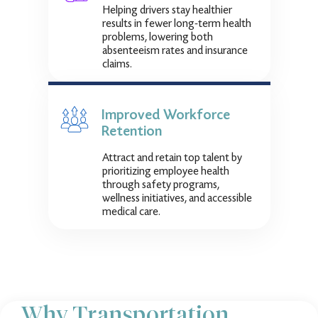
Helping drivers stay healthier
results in fewer long-term health
problems, lowering both
absenteeism rates and insurance
claims.
Improved Workforce
Retention
Attract and retain top talent by
prioritizing employee health
through safety programs,
wellness initiatives, and accessible
medical care.
Why Transportation