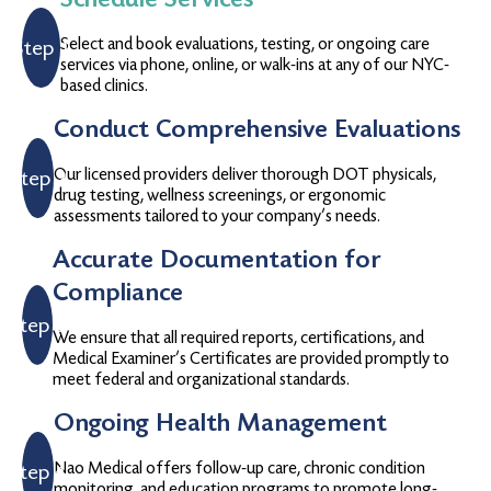
Select and book evaluations, testing, or ongoing care
Step 1
services via phone, online, or walk-ins at any of our NYC-
based clinics.
Conduct Comprehensive Evaluations
Our licensed providers deliver thorough DOT physicals,
Step 2
drug testing, wellness screenings, or ergonomic
assessments tailored to your company’s needs.
Accurate Documentation for
Compliance
Step 3
We ensure that all required reports, certifications, and
Medical Examiner’s Certificates are provided promptly to
meet federal and organizational standards.
Ongoing Health Management
Nao Medical offers follow-up care, chronic condition
Step 4
monitoring, and education programs to promote long-