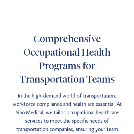
Comprehensive
Occupational Health
Programs for
Transportation Teams
In the high-demand world of transportation,
workforce compliance and health are essential. At
Nao Medical, we tailor occupational healthcare
services to meet the specific needs of
transportation companies, ensuring your team