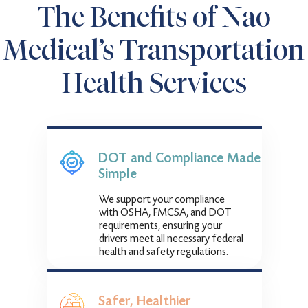
The Benefits of Nao
Medical’s Transportation
Health Services
DOT and Compliance Made
Simple
We support your compliance
with OSHA, FMCSA, and DOT
requirements, ensuring your
drivers meet all necessary federal
health and safety regulations.
Safer, Healthier