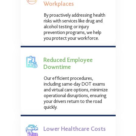
Workplaces
By proactively addressing health
risks with services like drug and
alcohol testing or injury
prevention programs, we help
you protect your workforce.
Reduced Employee
Downtime
Our efficient procedures,
including same-day DOT exams
and virtual care options, minimize
operational disruptions, ensuring
your drivers return to the road
quickly.
Lower Healthcare Costs