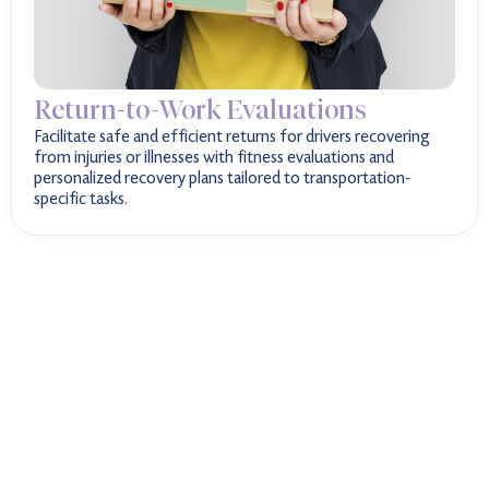
Return-to-Work Evaluations
Facilitate safe and efficient returns for drivers recovering
from injuries or illnesses with fitness evaluations and
personalized recovery plans tailored to transportation-
specific tasks.