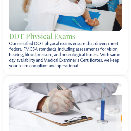
DOT Physical Exams
Our certified DOT physical exams ensure that drivers meet
federal FMCSA standards, including assessments for vision,
hearing, blood pressure, and neurological fitness. With same-
day availability and Medical Examiner’s Certificates, we keep
your team compliant and operational.