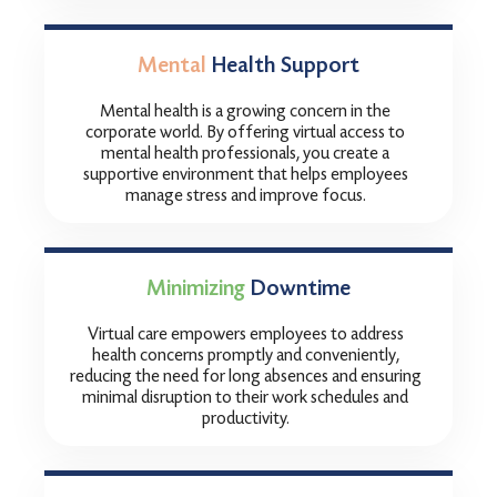
Mental
Health Support
Mental health is a growing concern in the
corporate world. By offering virtual access to
mental health professionals, you create a
supportive environment that helps employees
manage stress and improve focus.
Minimizing
Downtime
Virtual care empowers employees to address
health concerns promptly and conveniently,
reducing the need for long absences and ensuring
minimal disruption to their work schedules and
productivity.