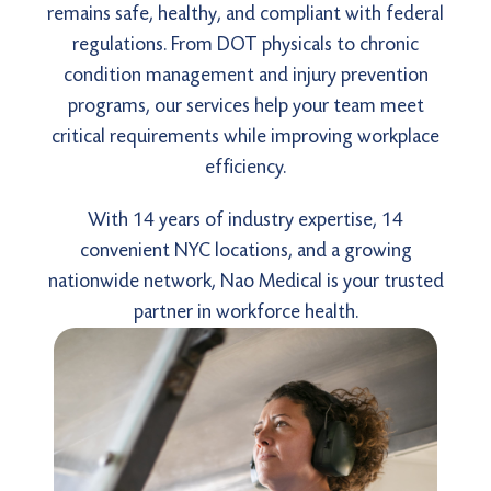
remains safe, healthy, and compliant with federal
regulations. From DOT physicals to chronic
condition management and injury prevention
programs, our services help your team meet
critical requirements while improving workplace
efficiency.
With 14 years of industry expertise, 14
convenient NYC locations, and a growing
nationwide network, Nao Medical is your trusted
partner in workforce health.