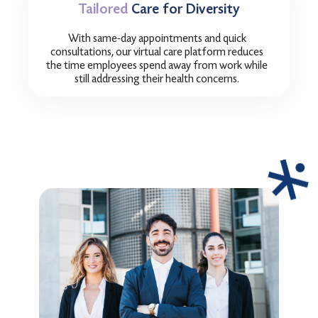
Tailored
Care for Diversity
With same-day appointments and quick
consultations, our virtual care platform reduces
the time employees spend away from work while
still addressing their health concerns.