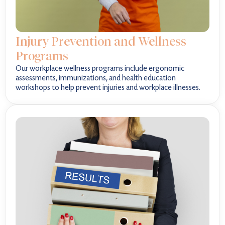
Injury Prevention and Wellness
Programs
Our workplace wellness programs include ergonomic
assessments, immunizations, and health education
workshops to help prevent injuries and workplace illnesses.