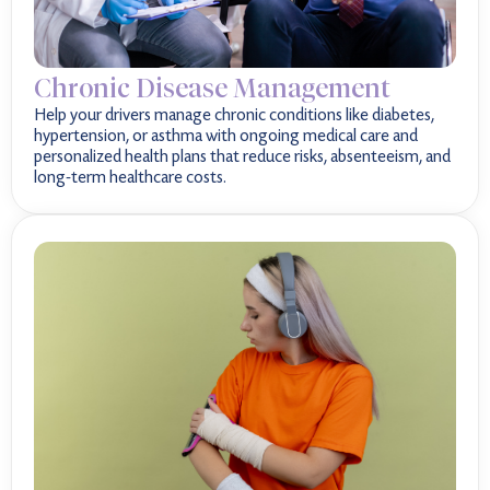
Chronic Disease Management
Help your drivers manage chronic conditions like diabetes,
hypertension, or asthma with ongoing medical care and
personalized health plans that reduce risks, absenteeism, and
long-term healthcare costs.