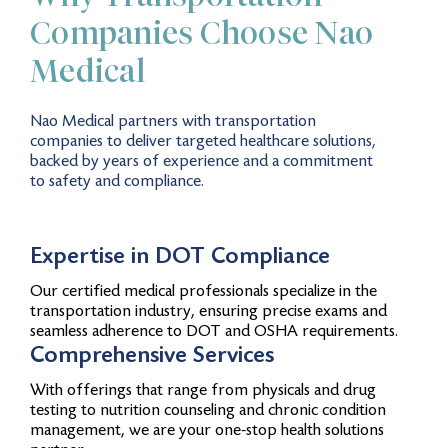
Companies Choose Nao
Medical
Nao Medical partners with transportation
companies to deliver targeted healthcare solutions,
backed by years of experience and a commitment
to safety and compliance.
Expertise in DOT Compliance
Our certified medical professionals specialize in the
transportation industry, ensuring precise exams and
seamless adherence to DOT and OSHA requirements.
Comprehensive Services
With offerings that range from physicals and drug
testing to nutrition counseling and chronic condition
management, we are your one-stop health solutions