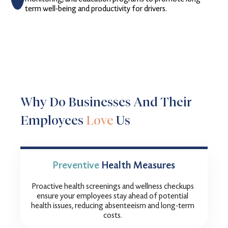
term well-being and productivity for drivers.
Why Do Businesses And Their
Employees
Love
Us
Preventive
Health Measures
Proactive health screenings and wellness checkups
ensure your employees stay ahead of potential
health issues, reducing absenteeism and long-term
costs.