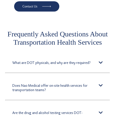
Contact Us
Frequently Asked Questions About
Transportation Health Services
What are DOT physicals, and why are they required?
DOT physicals are federally mandated exams to certify
that drivers meet physical standards critical for safely
operating commercial vehicles.
Does Nao Medical offer on-site health services for
transportation teams?
Yes. We provide on-site healthcare solutions, including
drug and alcohol testing, vaccines, and injury
evaluations, minimizing time away from work for
Are the drug and alcohol testing services DOT-