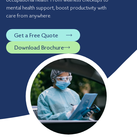
mental health support, boost productivity with
care from anywhere.
Get a Free Quote
Download Brochure