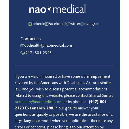
LinkedIn
Facebook
Twitter
Instagram
Contact Us
occhealth@naomedical.com
(917) 801-2323
If you are vision-impaired or have some other impairment
covered by the Americans with Disabilities Act or a similar
law, and you wish to discuss potential accommodations
related to using this website, please contact Sharad Suri at
occhealth@naomedical.com
or by phone at
(917) 801-
2323 Extension 288
. In our goal to answer your
questions as quickly as possible, we use the assistance of a
large language model wherever applicable. If there are any
errors or concerns, please bring it to our attention by