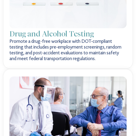
Drug and Alcohol Testing
Promote a drug-free workplace with DOT-compliant
testing that includes pre-employment screenings, random
testing, and post-accident evaluations to maintain safety
and meet federal transportation regulations.