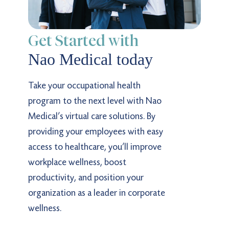
Get Started with
Nao Medical today
Take your occupational health
program to the next level with Nao
Medical’s virtual care solutions. By
providing your employees with easy
access to healthcare, you’ll improve
workplace wellness, boost
productivity, and position your
organization as a leader in corporate
wellness.