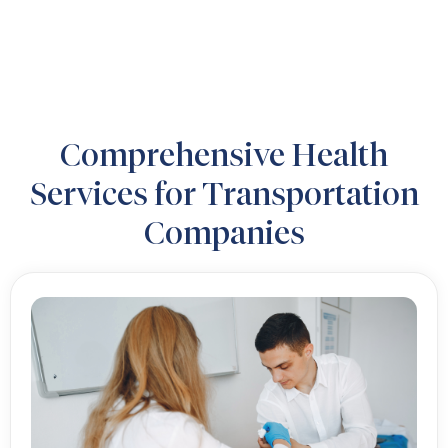
Comprehensive Health
Services for Transportation
Companies