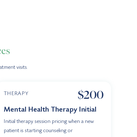
ces
tment visits.
$200
THERAPY
Mental Health Therapy Initial
Initial therapy session pricing when a new
patient is starting counseling or