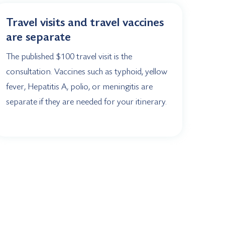
Travel visits and travel vaccines
are separate
The published $100 travel visit is the
consultation. Vaccines such as typhoid, yellow
fever, Hepatitis A, polio, or meningitis are
separate if they are needed for your itinerary.