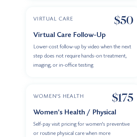
$50
VIRTUAL CARE
Virtual Care Follow-Up
Lower-cost follow-up by video when the next
step does not require hands-on treatment,
imaging, or in-office testing.
$175
WOMEN'S HEALTH
Women's Health / Physical
Self-pay visit pricing for women's preventive
or routine physical care when more