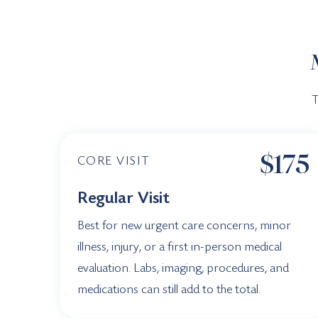
T
$175
CORE VISIT
Regular Visit
Best for new urgent care concerns, minor
illness, injury, or a first in-person medical
evaluation. Labs, imaging, procedures, and
medications can still add to the total.