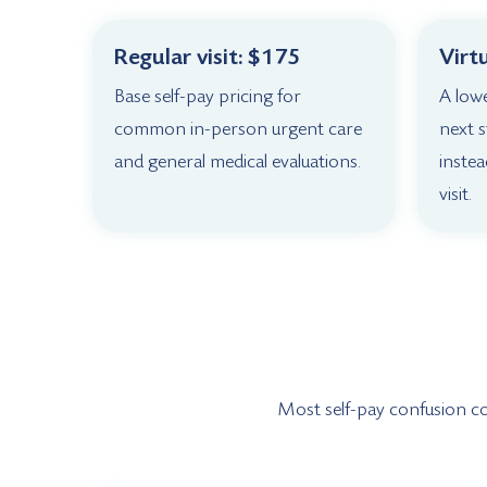
Regular visit: $175
Virt
Base self-pay pricing for
A low
common in-person urgent care
next 
and general medical evaluations.
instea
visit.
Most self-pay confusion come