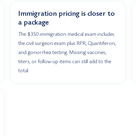
Immigration pricing is closer to
a package
The $350 immigration medical exam includes
the civil surgeon exam plus RPR, Quantiferon,
and gonorrhea testing. Missing vaccines,
titers, or follow-up items can still add to the
total.