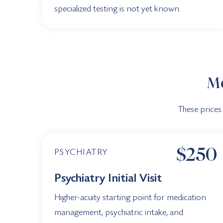
specialized testing is not yet known.
Me
These prices
$250
PSYCHIATRY
Psychiatry Initial Visit
Higher-acuity starting point for medication
management, psychiatric intake, and