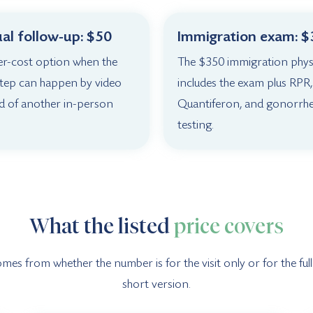
ual follow-up: $50
Immigration exam: 
er-cost option when the
The $350 immigration phys
step can happen by video
includes the exam plus RPR,
d of another in-person
Quantiferon, and gonorrh
testing.
What the listed
price covers
s from whether the number is for the visit only or for the full v
short version.