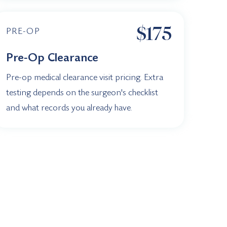
$175
PRE-OP
Pre-Op Clearance
Pre-op medical clearance visit pricing. Extra
testing depends on the surgeon's checklist
and what records you already have.