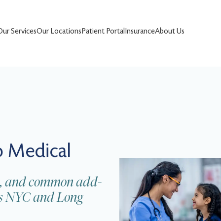
Our Services
Our Locations
Patient Portal
Insurance
About Us
 Medical
nes, and common add-
oss NYC and Long