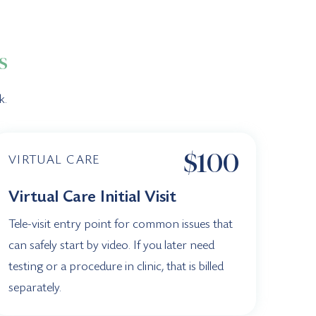
s
k.
$100
VIRTUAL CARE
Virtual Care Initial Visit
Tele-visit entry point for common issues that
can safely start by video. If you later need
testing or a procedure in clinic, that is billed
separately.