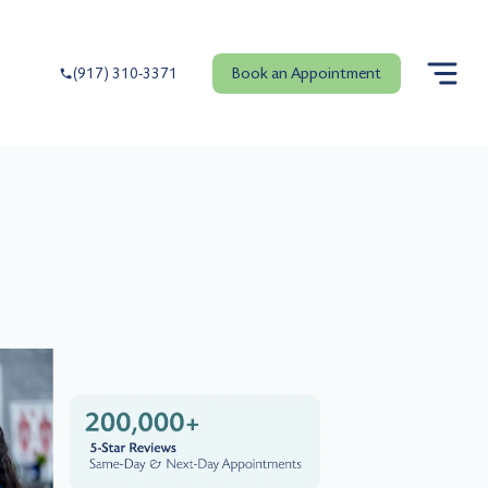
Book an Appointment
(917) 310-3371