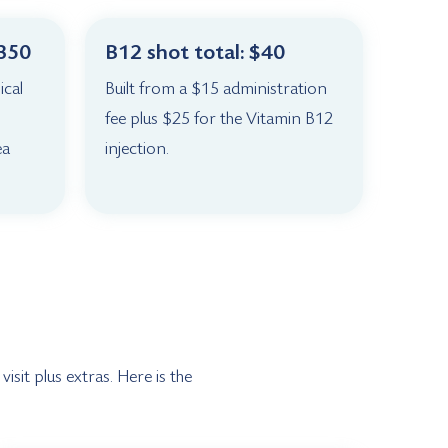
$350
B12 shot total: $40
ical
Built from a $15 administration
fee plus $25 for the Vitamin B12
ea
injection.
isit plus extras. Here is the