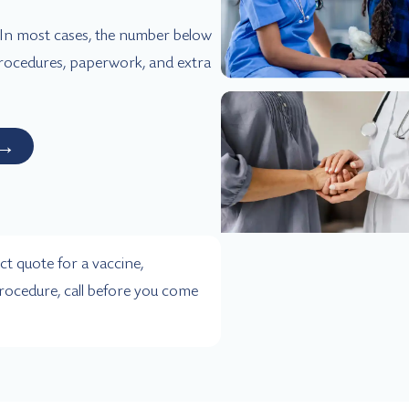
. In most cases, the number below
 procedures, paperwork, and extra
→
ct quote for a vaccine,
rocedure, call before you come