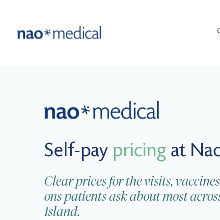
Self-pay
pricing
at Nao
Clear prices for the visits, vacci
ons patients ask about most acr
Island.