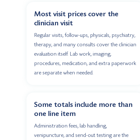
Most visit prices cover the
clinician visit
Regular visits, follow-ups, physicals, psychiatry,
therapy, and many consults cover the clinician
evaluation itself. Lab work, imaging,
procedures, medication, and extra paperwork
are separate when needed.
Some totals include more than
one line item
Administration fees, lab handling,
venipuncture, and send-out testing are the