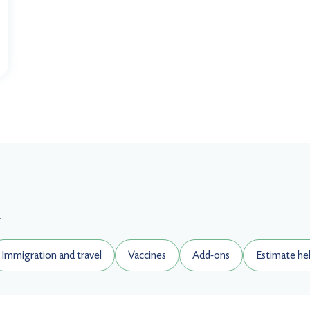
.
Immigration and travel
Vaccines
Add-ons
Estimate he