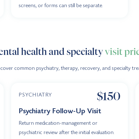
screens, or forms can still be separate.
ntal health and specialty
visit pri
 cover common psychiatry, therapy, recovery, and specialty trea
$150
PSYCHIATRY
Psychiatry Follow-Up Visit
Return medication-management or
psychiatric review after the initial evaluation.