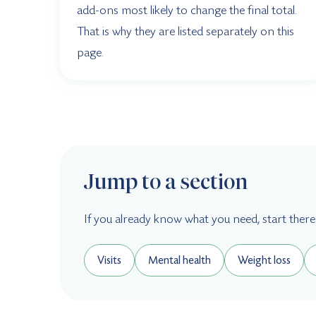
add-ons most likely to change the final total.
That is why they are listed separately on this
page.
Jump to a section
If you already know what you need, start there
Visits
Mental health
Weight loss