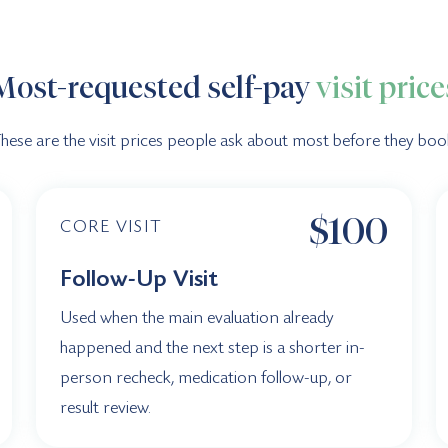
Most-requested self-pay
visit price
hese are the visit prices people ask about most before they boo
$100
CORE VISIT
Follow-Up Visit
Used when the main evaluation already
happened and the next step is a shorter in-
person recheck, medication follow-up, or
result review.