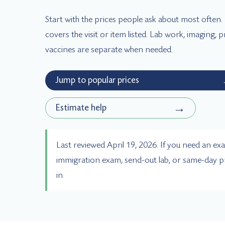
Start with the prices people ask about most often
covers the visit or item listed. Lab work, imaging,
vaccines are separate when needed.
Jump to popular prices
→
Estimate help
Last reviewed April 19, 2026. If you need an exa
immigration exam, send-out lab, or same-day p
in.