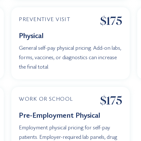
$175
PREVENTIVE VISIT
Physical
General self-pay physical pricing. Add-on labs,
forms, vaccines, or diagnostics can increase
the final total.
$175
WORK OR SCHOOL
Pre-Employment Physical
Employment physical pricing for self-pay
patients. Employer-required lab panels, drug