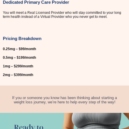
Dedicated Primary Care Provider
You will meet a Real Licensed Provider who will stay committed to your long
term health instead of a Virtual Provider who you never get to meet.
Pricing Breakdown
0.25mg – $99/month
0.5mg – $199/month
1mg – $299/month
2mg – $399/month
If you or someone you know has been thinking about starting a
weight loss journey, we’re here to help every step of the way!