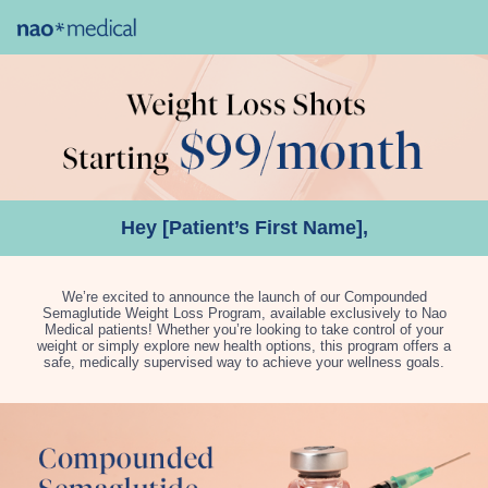
Hey [Patient’s First Name],
We’re excited to announce the launch of our Compounded
Semaglutide Weight Loss Program, available exclusively to Nao
Medical patients! Whether you’re looking to take control of your
weight or simply explore new health options, this program offers a
safe, medically supervised way to achieve your wellness goals.