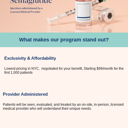
What makes our program stand out?
Exclusivity & Affordability
Lowest pricing in NYC, negotiated for your benefit, Starting $99/month for the
first 1,000 patients
Provider Administered
Patients will be seen, evaluated, and treated by an on-site, in-person, licensed
medical provider who will understand their unique needs.