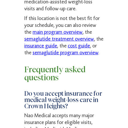
medication-assisted weight-loss
visits and follow-up care.
If this location is not the best fit for
your schedule, you can also review
the
main program overview
, the
semaglutide treatment overview
, the
insurance guide
, the
cost guide
, or
the
semaglutide program overview
.
Frequently asked
questions
Do you accept insurance for
medical weight-loss care in
Crown Heights?
Nao Medical accepts many major
insurance plans for eligible visits,