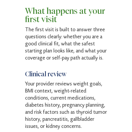
What happens at your
first visit
The first visit is built to answer three
questions clearly: whether you are a
good clinical fit, what the safest
starting plan looks like, and what your
coverage or self-pay path actually is.
Clinical review
Your provider reviews weight goals,
BMI context, weight-related
conditions, current medications,
diabetes history, pregnancy planning,
and risk factors such as thyroid tumor
history, pancreatitis, gallbladder
issues, or kidney concerns.