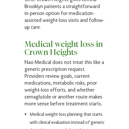
Brooklyn patients a straightforward
in-person option for medication-
assisted weight-loss visits and follow-
Louia K.
up care.
Verified Patient
(4.9)
Medical weight loss in
Expert care, highly recommended.
Crown Heights
Nao Medical does not treat this like a
generic prescription request.
Peter P.
Providers review goals, current
Verified Patient
medications, metabolic risks, prior
weight-loss efforts, and whether
(5)
semaglutide or another route makes
Very pleasant and thorough!
more sense before treatment starts.
Medical weight-loss planning that starts
with clinical evaluation instead of generic