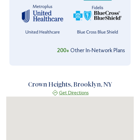
200+
Other In-Network Plans
Crown Heights, Brooklyn, NY
Get Directions