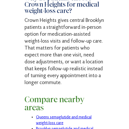
Crown Heights for medical
weight-loss care?
Crown Heights gives central Brooklyn
patients a straightforward in-person
option for medication-assisted
weight-loss visits and follow-up care.
That matters for patients who
expect more than one visit, need
dose adjustments, or want a location
that keeps follow-up realistic instead
of turning every appointment into a
longer commute.
Compare nearby
areas
Queens semaglutide and medical
weight-loss care
Brooklyn semaglutide and medical