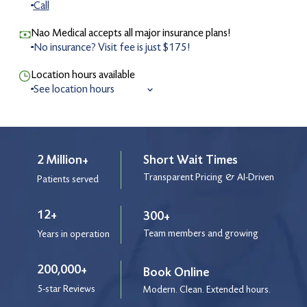
Call
Nao Medical accepts all major insurance plans!
No insurance? Visit fee is just $175!
Location hours available
See location hours
8:00 am to 8:30 pm
Monday
8:00 am to 8:30 pm
Tuesday
8:00 am to 8:30 pm
Wednesday
2 Million+
Short Wait Times
8:00 am to 8:30 pm
Thursday
Transparent Pricing & AI-Driven
Patients served
8:00 am to 8:30 pm
Friday
9:00 am to 4:00 pm
Saturday
12+
300+
9:00 am to 4:00 pm
Sunday
Team members and growing
Years in operation
9:00 am to 3:00 pm
Holiday
200,000+
Book Online
5-star Reviews
After Hours Service
Modern. Clean. Extended hours.
9:00 pm to 12:00 am
Monday - Friday