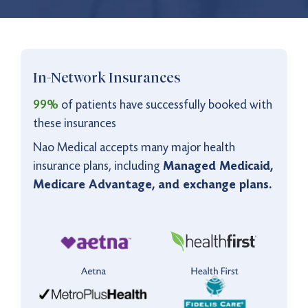
5:00 pm to 11:00 pm
Saturday - Sunday
Virtual Care Available
9:00 am to 9:00 pm
In-Network Insurances
Monday - Friday
9:00 am to 5:00 pm
Saturday - Sunday
99%
of patients have successfully booked with
these insurances
Nao Medical accepts many major health
insurance plans, including
Managed Medicaid,
Medicare Advantage, and exchange plans.