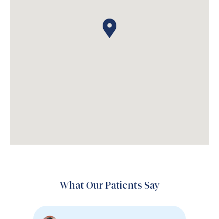
What Our Patients Say