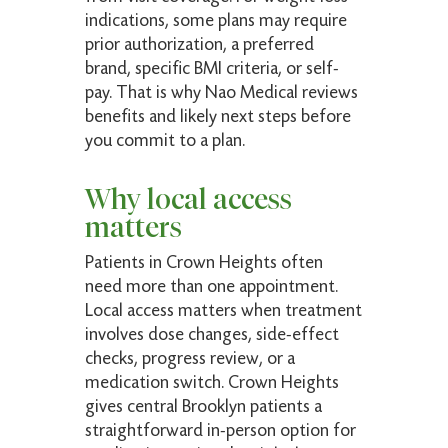
indications, some plans may require
prior authorization, a preferred
brand, specific BMI criteria, or self-
pay. That is why Nao Medical reviews
benefits and likely next steps before
you commit to a plan.
Why local access
matters
Patients in Crown Heights often
need more than one appointment.
Local access matters when treatment
involves dose changes, side-effect
checks, progress review, or a
medication switch. Crown Heights
gives central Brooklyn patients a
straightforward in-person option for