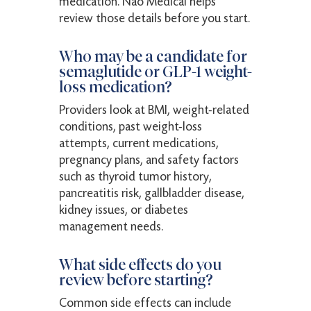
medication. Nao Medical helps
review those details before you start.
Who may be a candidate for
semaglutide or GLP-1 weight-
loss medication?
Providers look at BMI, weight-related
conditions, past weight-loss
attempts, current medications,
pregnancy plans, and safety factors
such as thyroid tumor history,
pancreatitis risk, gallbladder disease,
kidney issues, or diabetes
management needs.
What side effects do you
review before starting?
Common side effects can include