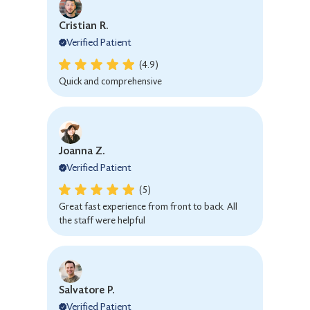
Cristian R.
Verified Patient
(4.9)
Quick and comprehensive
Joanna Z.
Verified Patient
(5)
Great fast experience from front to back. All
the staff were helpful
Salvatore P.
Verified Patient