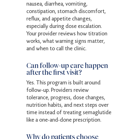
nausea, diarrhea, vomiting,
constipation, stomach discomfort,
reflux, and appetite changes,
especially during dose escalation.
Your provider reviews how titration
works, what warning signs matter,
and when to call the clinic.
Can follow-up care happen
after the first visit?
Yes. This program is built around
follow-up. Providers review
tolerance, progress, dose changes,
nutrition habits, and next steps over
time instead of treating semaglutide
like a one-and-done prescription.
Why do patients choose