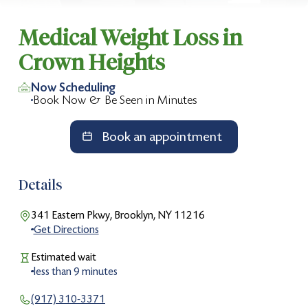
Medical Weight Loss in
Crown Heights
Now Scheduling
Book Now & Be Seen in Minutes
Book an appointment
Details
341 Eastern Pkwy, Brooklyn, NY 11216
Get Directions
Estimated wait
less than
9
minutes
(917) 310-3371