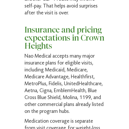
self-pay. That helps avoid surprises
after the visit is over.
Insurance and pricing
expectations in Crown
Heights
Nao Medical accepts many major
insurance plans for eligible visits,
including Medicaid, Medicare,
Medicare Advantage, Healthfirst,
MetroPlus, Fidelis, UnitedHealthcare,
Aetna, Cigna, EmblemHealth, Blue
Cross Blue Shield, Molina, 1199, and
other commercial plans already listed
on the program hubs.
Medication coverage is separate
from visit coverage. For weight-loss