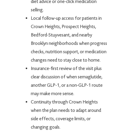
diet advice or one-click medication
selling.
Local follow-up access for patients in
Crown Heights, Prospect Heights,
Bedford-Stuyvesant, and nearby
Brooklyn neighborhoods when progress
checks, nutrition support, or medication
changes need to stay close to home.
Insurance-first review of the visit plus
clear discussion of when semaglutide,
another GLP-1, or a non-GLP-1 route
may make more sense.
Continuity through Crown Heights
when the plan needs to adapt around
side effects, coverage limits, or
changing goals.