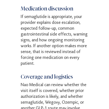
Medication discussion
If semaglutide is appropriate, your
provider explains dose escalation,
expected follow-up, common
gastrointestinal side effects, warning
signs, and how ongoing monitoring
works. If another option makes more
sense, that is reviewed instead of
forcing one medication on every
patient.
Coverage and logistics
Nao Medical can review whether the
visit itself is covered, whether prior
authorization is likely, and whether
semaglutide, Wegovy, Ozempic, or
another GLP-1 route may involve