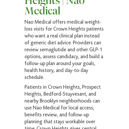
Heights | Nao
to nurse and doctor are very professional and
Medical
super friendly. There were no delays or hold
ups
Nao Medical offers medical weight-
loss visits for Crown Heights patients
who want a real clinical plan instead
Amelfis M.
of generic diet advice. Providers can
Verified Patient
review semaglutide and other GLP-1
options, assess candidacy, and build a
(5)
follow-up plan around your goals,
Fast and very informative to questions! Highly
health history, and day-to-day
recommended
schedule.
Patients in Crown Heights, Prospect
Heights, Bedford-Stuyvesant, and
Robyn F.
nearby Brooklyn neighborhoods can
Verified Patient
use Nao Medical for local access,
benefits review, and follow-up
(5)
planning that stays workable over
My new favorite. Top-notch medical expertise.
time. Crown Heights gives central