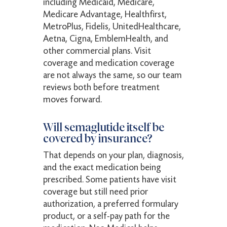
including Medicaid, Medicare,
Medicare Advantage, Healthfirst,
MetroPlus, Fidelis, UnitedHealthcare,
Aetna, Cigna, EmblemHealth, and
other commercial plans. Visit
coverage and medication coverage
are not always the same, so our team
reviews both before treatment
moves forward.
Will semaglutide itself be
covered by insurance?
That depends on your plan, diagnosis,
and the exact medication being
prescribed. Some patients have visit
coverage but still need prior
authorization, a preferred formulary
product, or a self-pay path for the