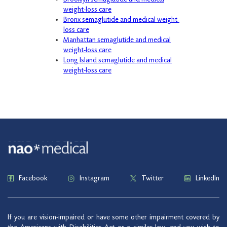
weight-loss care
Bronx semaglutide and medical weight-
loss care
Manhattan semaglutide and medical
weight-loss care
Long Island semaglutide and medical
weight-loss care
Facebook
Instagram
Twitter
LinkedIn
If you are vision-impaired or have some other impairment covered by