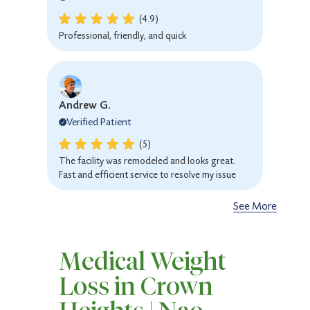
(4.9)
Professional, friendly, and quick
Andrew G.
Verified Patient
(5)
The facility was remodeled and looks great.
Fast and efficient service to resolve my issue
See More
Sarah R.
Medical Weight
Verified Patient
Loss in Crown
(4.9)
Awesome service Everyone, from receptionist