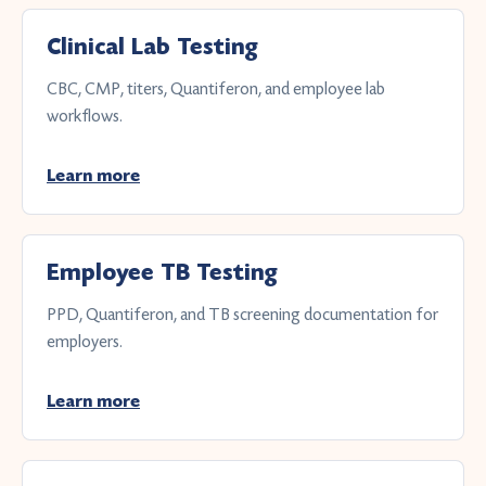
Clinical Lab Testing
CBC, CMP, titers, Quantiferon, and employee lab
workflows.
Learn more
Employee TB Testing
PPD, Quantiferon, and TB screening documentation for
employers.
Learn more