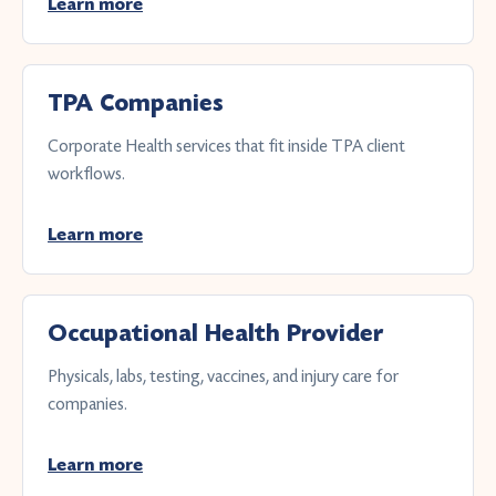
Learn more
TPA Companies
Corporate Health services that fit inside TPA client
workflows.
Learn more
Occupational Health Provider
Physicals, labs, testing, vaccines, and injury care for
companies.
Learn more