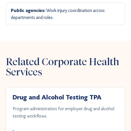
Work injury coordination across
Public agencies:
departments and roles.
Related Corporate Health
Services
Drug and Alcohol Testing TPA
Program administration for employer drug and alcohol
testing workflows.