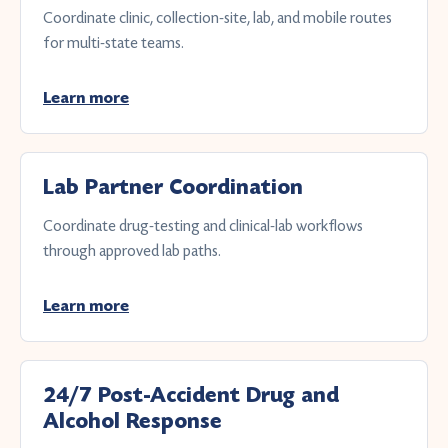
Coordinate clinic, collection-site, lab, and mobile routes
for multi-state teams.
Learn more
Lab Partner Coordination
Coordinate drug-testing and clinical-lab workflows
through approved lab paths.
Learn more
24/7 Post-Accident Drug and
Alcohol Response