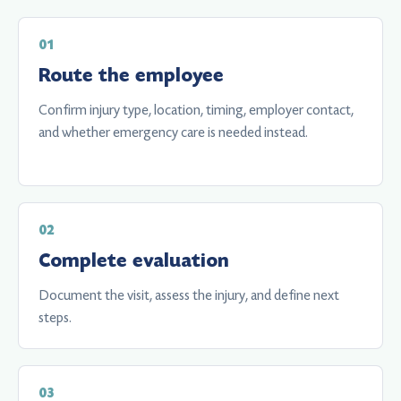
Route the employee
Confirm injury type, location, timing, employer contact,
and whether emergency care is needed instead.
Complete evaluation
Document the visit, assess the injury, and define next
steps.