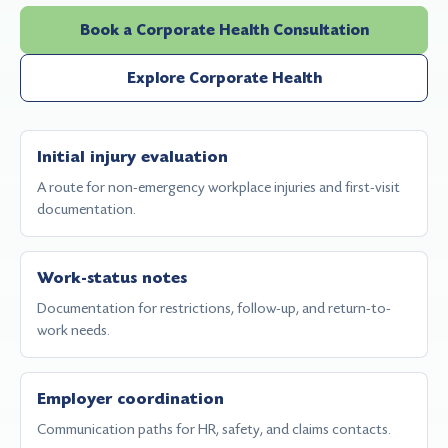
Book a Corporate Health Consultation
Explore Corporate Health
Initial injury evaluation
A route for non-emergency workplace injuries and first-visit
documentation.
Work-status notes
Documentation for restrictions, follow-up, and return-to-
work needs.
Employer coordination
Communication paths for HR, safety, and claims contacts.