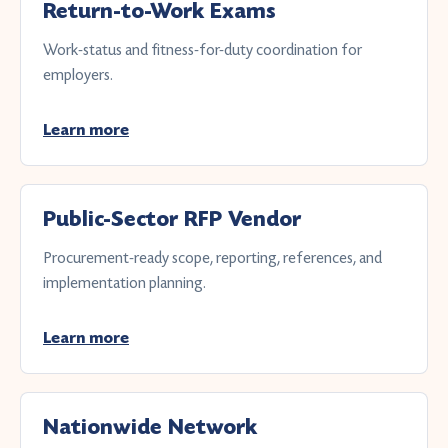
Return-to-Work Exams
Work-status and fitness-for-duty coordination for
employers.
Learn more
Public-Sector RFP Vendor
Procurement-ready scope, reporting, references, and
implementation planning.
Learn more
Nationwide Network