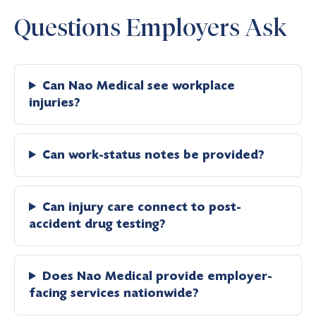
Questions Employers Ask
Can Nao Medical see workplace
injuries?
Can work-status notes be provided?
Can injury care connect to post-
accident drug testing?
Does Nao Medical provide employer-
facing services nationwide?