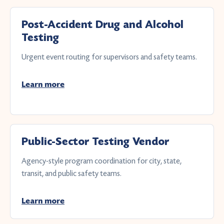
Post-Accident Drug and Alcohol
Testing
Urgent event routing for supervisors and safety teams.
Learn more
Public-Sector Testing Vendor
Agency-style program coordination for city, state,
transit, and public safety teams.
Learn more