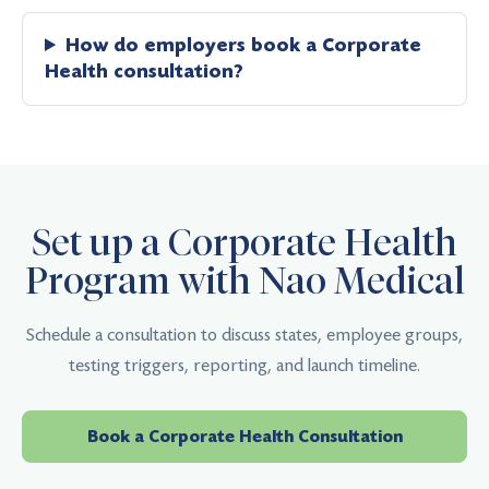
How do employers book a Corporate
Health consultation?
Set up a Corporate Health
Program with Nao Medical
Schedule a consultation to discuss states, employee groups,
testing triggers, reporting, and launch timeline.
Book a Corporate Health Consultation