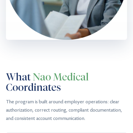
What
Nao Medical
Coordinates
The program is built around employer operations: clear
authorization, correct routing, compliant documentation,
and consistent account communication.