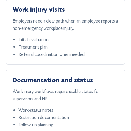
Work injury visits
Employers need a clear path when an employee reports a
non-emergency workplace injury.
Initial evaluation
Treatment plan
Referral coordination when needed
Documentation and status
Work injury workflows require usable status for
supervisors and HR.
Work-status notes
Restriction documentation
Follow-up planning