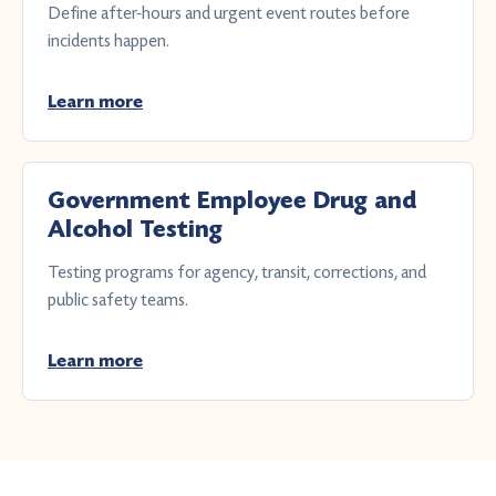
Define after-hours and urgent event routes before
incidents happen.
Learn more
Government Employee Drug and
Alcohol Testing
Testing programs for agency, transit, corrections, and
public safety teams.
Learn more