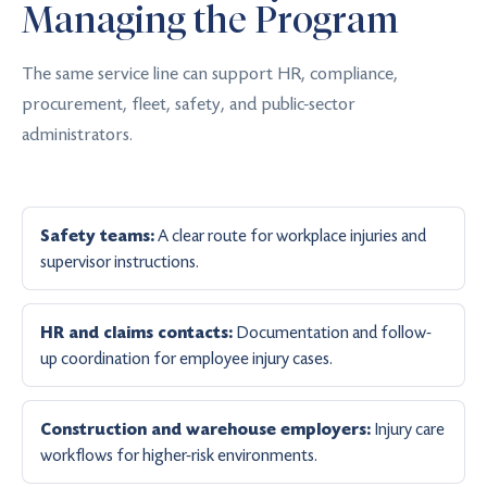
Managing the Program
The same service line can support HR, compliance,
procurement, fleet, safety, and public-sector
administrators.
A clear route for workplace injuries and
Safety teams:
supervisor instructions.
Documentation and follow-
HR and claims contacts:
up coordination for employee injury cases.
Injury care
Construction and warehouse employers:
workflows for higher-risk environments.