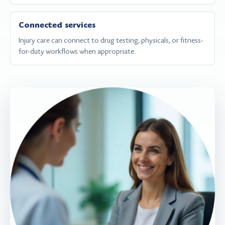
Connected services
Injury care can connect to drug testing, physicals, or fitness-
for-duty workflows when appropriate.