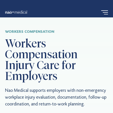
WORKERS COMPENSATION
Workers
Compensation
Injury Care for
Employers
Nao Medical supports employers with non-emergency
workplace injury evaluation, documentation, follow-up
coordination, and return-to-work planning.