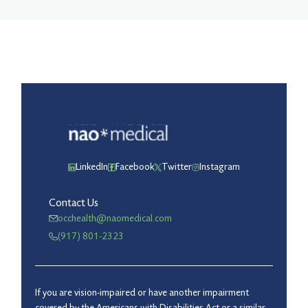
LinkedIn
Facebook
Twitter
Instagram
Contact Us
occhealth@naomedical.com
(917) 801-2323
If you are vision-impaired or have another impairment
covered by the Americans with Disabilities Act or a similar