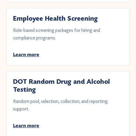
Employee Health Screening
Role-based screening packages for hiring and
compliance programs.
Learn more
DOT Random Drug and Alcohol
Testing
Random pool, selection, collection, and reporting
support.
Learn more