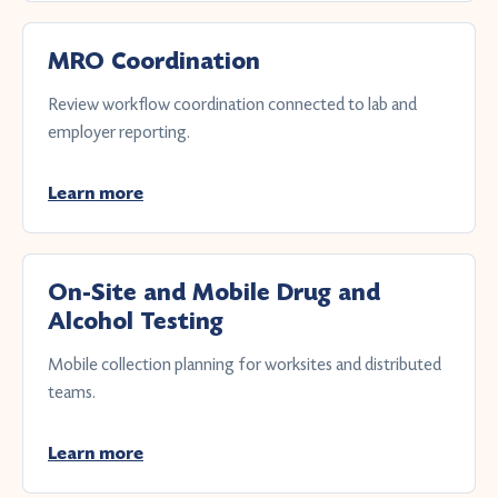
MRO Coordination
Review workflow coordination connected to lab and
employer reporting.
Learn more
On-Site and Mobile Drug and
Alcohol Testing
Mobile collection planning for worksites and distributed
teams.
Learn more