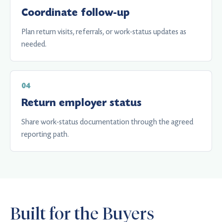
Coordinate follow-up
Plan return visits, referrals, or work-status updates as
needed.
Return employer status
Share work-status documentation through the agreed
reporting path.
Built for the Buyers