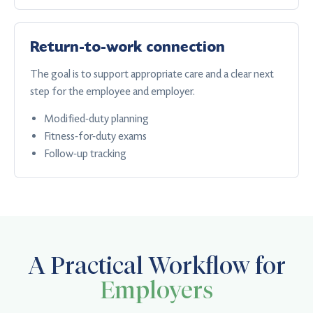
Return-to-work connection
The goal is to support appropriate care and a clear next
step for the employee and employer.
Modified-duty planning
Fitness-for-duty exams
Follow-up tracking
A Practical Workflow for
Employers