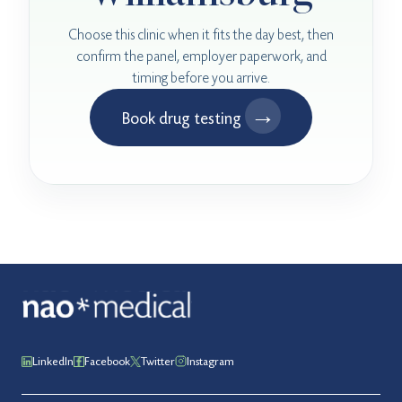
Choose this clinic when it fits the day best, then
confirm the panel, employer paperwork, and
timing before you arrive.
→
Book drug testing
LinkedIn
Facebook
Twitter
Instagram