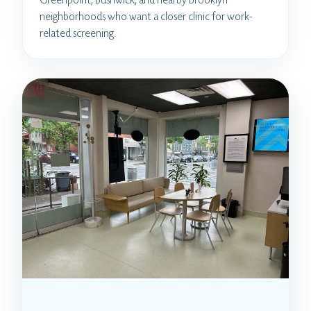
neighborhoods who want a closer clinic for work-
related screening.