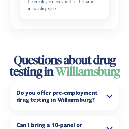
the employer needs both in the same
onboarding step.
Questions about drug
testing in
Williamsburg
Do you offer pre-employment
drug testing in Williamsburg?
Can I bring a 10-panel or