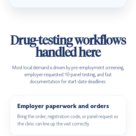
Drug-testing workflows
handled here
Most local demand is driven by pre-employment screening,
employer-requested 10-panel testing, and fast
documentation for start-date deadlines.
Employer paperwork and orders
Bring the order, registration code, or panel request so
the clinic can line up the visit correctly.