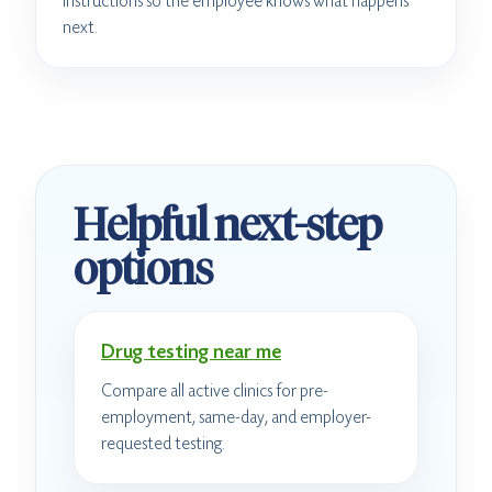
instructions so the employee knows what happens
next.
Helpful next-step
options
Drug testing near me
Compare all active clinics for pre-
employment, same-day, and employer-
requested testing.