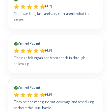
(4.9)
Staff was kind, fast, and very clear about what to
expect.
Verified Patient
(4.9)
The visit felt organized from check-in through
follow-up.
Verified Patient
(4.9)
They helped me figure out coverage and scheduling
without the usual hassle.