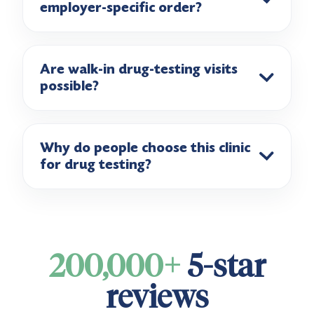
employer-specific order?
Are walk-in drug-testing visits
possible?
Why do people choose this clinic
for drug testing?
200,000+
5-star
reviews