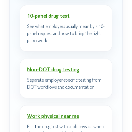
10-panel drug test
See what employers usually mean by a 10-
panel request and how to bring the right
paperwork.
Non-DOT drug testing
Separate employer-specific testing from
DOT workflows and documentation.
Work physical near me
Pair the drug test with a job physical when