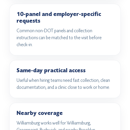
10-panel and employer-specific
requests
Common non-DOT panels and collection
instructions can be matched to the visit before
check-in.
Same-day practical access
Useful when hiring teams need fast collection, clean
documentation, and a clinic close to work or home.
Nearby coverage
Williamsburg works well for Williamsburg,
Greenpoint, Bushwick, and nearby Brooklyn