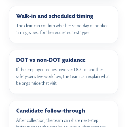
Walk-in and scheduled timing
The clinic can confirm whether same-day or booked
timing is best for the requested test type.
DOT vs non-DOT guidance
If the employer request involves DOT or another
safety-sensitive workflow, the team can explain what
belongs inside that visit.
Candidate follow-through
After collection, the team can share next-step