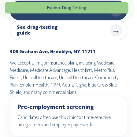
Explore Drug Testing
→
Book drug testing
See drug-testing
→
guide
308 Graham Ave, Brooklyn, NY 11211
We accept all major insurance plans, including Medicaid,
Medicare, Medicare Advantage, Healthfirst, MetroPlus,
Fidelis, UnitedHealthcare, United Healthcare Community
Plan, EmblemHealth, 1199, Aetna, Cigna, Blue Cross Blue
Shield, and many commercial plans.
Pre-employment screening
Candidates often use this clinic for time-sensitive
hiring screens and employer paperwork.