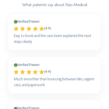
What patients say about Nao Medical
Verified Patient
(4.9)
Easy to book and the care team explained the next
steps clearly.
Verified Patient
(4.9)
Much smoother than bouncing between labs, urgent
care, and paperwork.
Verified Patient