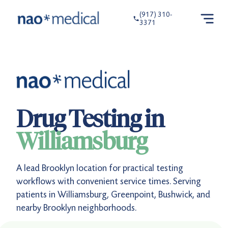
(917) 310-
3371
Drug Testing in
Williamsburg
A lead Brooklyn location for practical testing
workflows with convenient service times. Serving
patients in Williamsburg, Greenpoint, Bushwick, and
nearby Brooklyn neighborhoods.