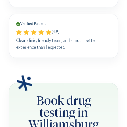
Verified Patient
(4.9)
Clean clinic, friendly team, and a much better
experience than I expected.
Book drug
testing in
Williamsburg