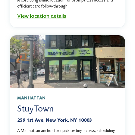
A core Long Island location for prompt test access and
efficient care follow-through.
View location details
MANHATTAN
StuyTown
259 1st Ave, New York, NY 10003
A Manhattan anchor for quick testing access, scheduling