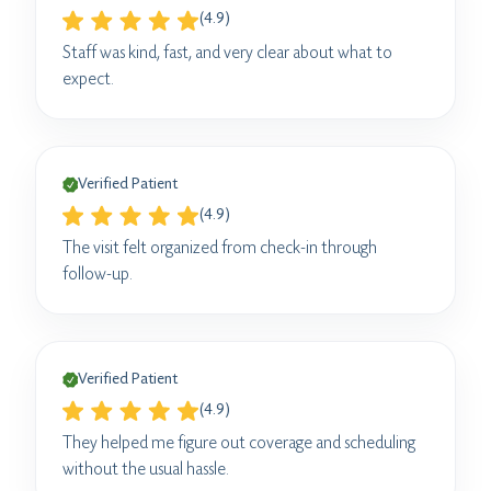
(4.9)
Staff was kind, fast, and very clear about what to
expect.
Verified Patient
(4.9)
The visit felt organized from check-in through
follow-up.
Verified Patient
(4.9)
They helped me figure out coverage and scheduling
without the usual hassle.