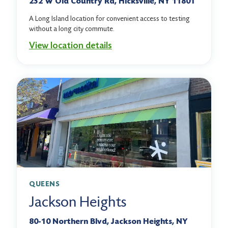
232 W Old Country Rd, Hicksville, NY 11801
A Long Island location for convenient access to testing
without a long city commute.
View location details
QUEENS
Jackson Heights
80-10 Northern Blvd, Jackson Heights, NY