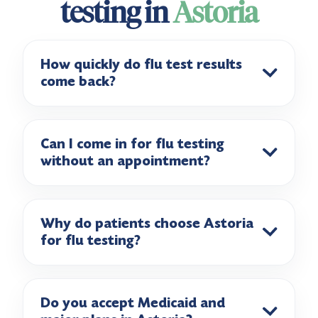
testing in
Astoria
How quickly do flu test results
come back?
Can I come in for flu testing
without an appointment?
Why do patients choose Astoria
for flu testing?
Do you accept Medicaid and