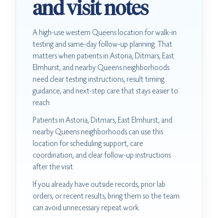
and visit notes
A high-use western Queens location for walk-in
testing and same-day follow-up planning. That
matters when patients in Astoria, Ditmars, East
Elmhurst, and nearby Queens neighborhoods
need clear testing instructions, result timing
guidance, and next-step care that stays easier to
reach.
Patients in Astoria, Ditmars, East Elmhurst, and
nearby Queens neighborhoods can use this
location for scheduling support, care
coordination, and clear follow-up instructions
after the visit.
If you already have outside records, prior lab
orders, or recent results, bring them so the team
can avoid unnecessary repeat work.