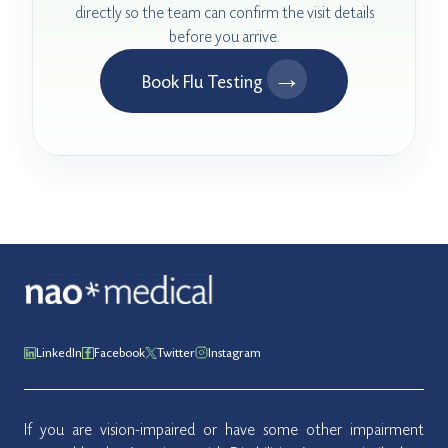
directly so the team can confirm the visit details
before you arrive.
→
Book Flu Testing
LinkedIn
Facebook
Twitter
Instagram
If you are vision-impaired or have some other impairment