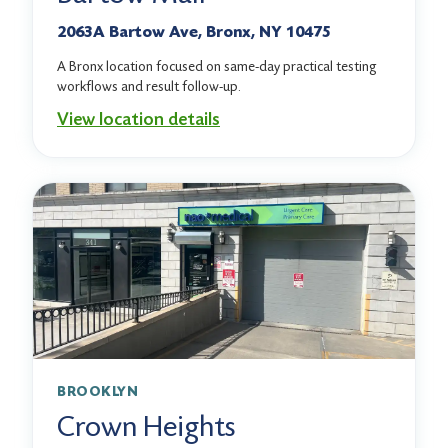
2063A Bartow Ave, Bronx, NY 10475
A Bronx location focused on same-day practical testing
workflows and result follow-up.
View location details
BROOKLYN
Crown Heights