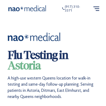
(917) 310-
3371
Flu Testing in
Astoria
A high-use western Queens location for walk-in
testing and same-day follow-up planning. Serving
patients in Astoria, Ditmars, East Elmhurst, and
nearby Queens neighborhoods.