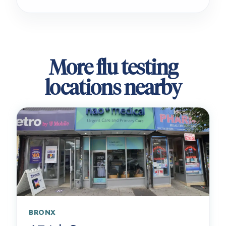
More flu testing
locations nearby
BRONX