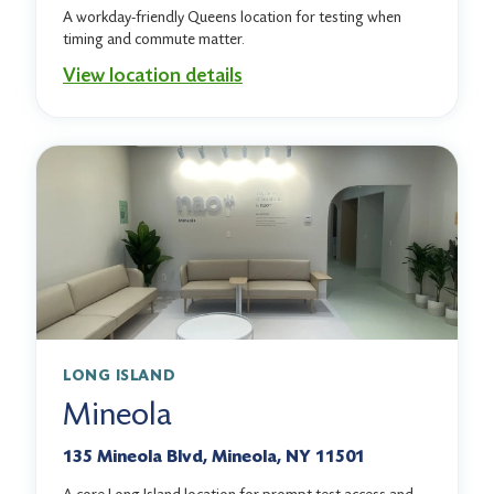
A workday-friendly Queens location for testing when
timing and commute matter.
View location details
LONG ISLAND
Mineola
135 Mineola Blvd, Mineola, NY 11501