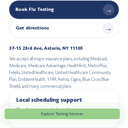
→
Book Flu Testing
→
Get directions
37-15 23rd Ave, Astoria, NY 11105
We accept all major insurance plans, including Medicaid,
Medicare, Medicare Advantage, Healthfirst, MetroPlus,
Fidelis, UnitedHealthcare, United Healthcare Community
Plan, EmblemHealth, 1199, Aetna, Cigna, Blue Cross Blue
Shield, and many commercial plans.
Local scheduling support
The clinic team can help confirm timing, coverage
Explore Testing Services
questions, and what to expect before you arrive.