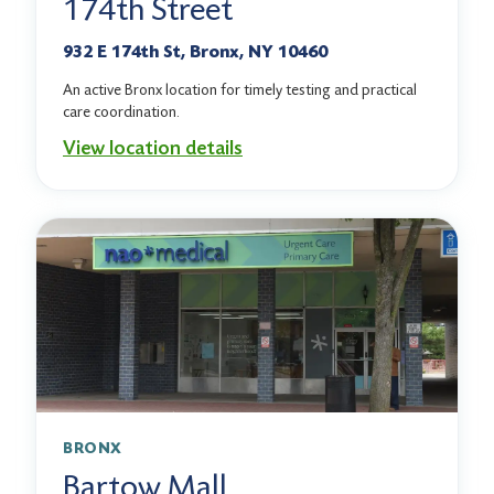
174th Street
932 E 174th St, Bronx, NY 10460
An active Bronx location for timely testing and practical
care coordination.
View location details
BRONX
Bartow Mall