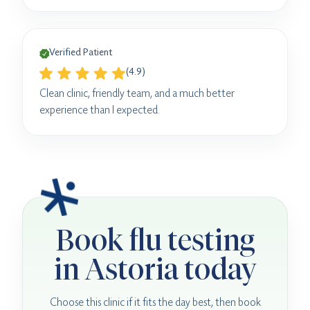
Verified Patient
(4.9)
Clean clinic, friendly team, and a much better
experience than I expected.
Book flu testing
in Astoria today
Choose this clinic if it fits the day best, then book