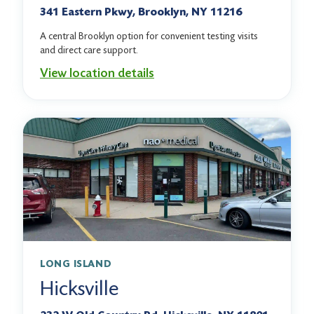
341 Eastern Pkwy, Brooklyn, NY 11216
A central Brooklyn option for convenient testing visits
and direct care support.
View location details
LONG ISLAND
Hicksville