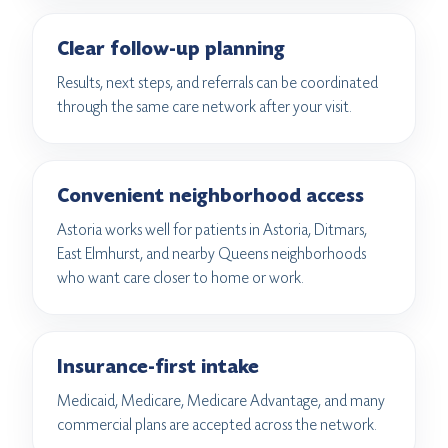
Clear follow-up planning
Results, next steps, and referrals can be coordinated
through the same care network after your visit.
Convenient neighborhood access
Astoria works well for patients in Astoria, Ditmars,
East Elmhurst, and nearby Queens neighborhoods
who want care closer to home or work.
Insurance-first intake
Medicaid, Medicare, Medicare Advantage, and many
commercial plans are accepted across the network.