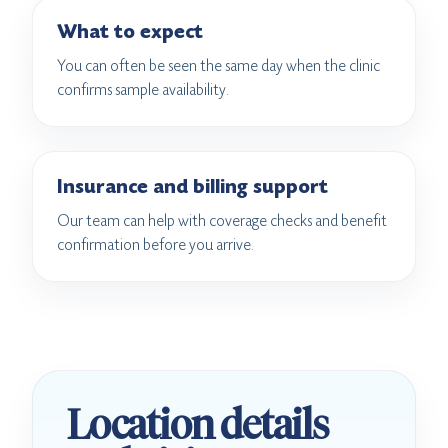
What to expect
You can often be seen the same day when the clinic
confirms sample availability.
Insurance and billing support
Our team can help with coverage checks and benefit
confirmation before you arrive.
Location details