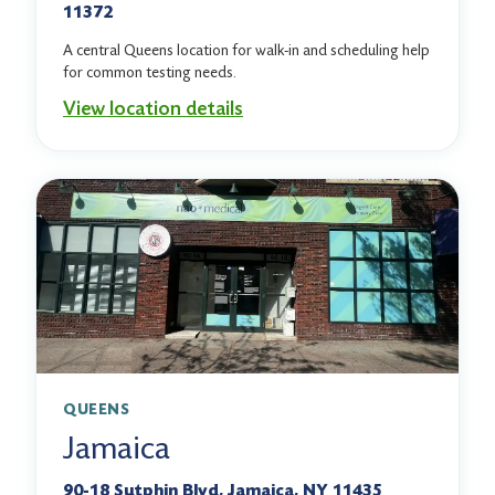
11372
A central Queens location for walk-in and scheduling help
for common testing needs.
View location details
QUEENS
Jamaica
90-18 Sutphin Blvd, Jamaica, NY 11435