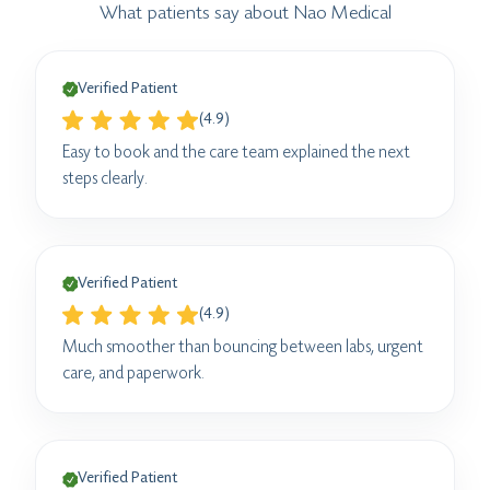
What patients say about Nao Medical
Verified Patient
(4.9)
Easy to book and the care team explained the next
steps clearly.
Verified Patient
(4.9)
Much smoother than bouncing between labs, urgent
care, and paperwork.
Verified Patient