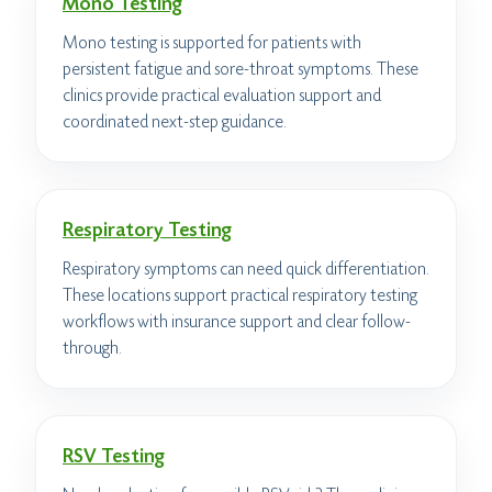
Mono Testing
Mono testing is supported for patients with
persistent fatigue and sore-throat symptoms. These
clinics provide practical evaluation support and
coordinated next-step guidance.
Respiratory Testing
Respiratory symptoms can need quick differentiation.
These locations support practical respiratory testing
workflows with insurance support and clear follow-
through.
RSV Testing