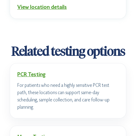
View location details
Related testing options
PCR Testing
For patients who need a highly sensitive PCR test
path, these locations can support same-day
scheduling, sample collection, and care follow-up
planning.