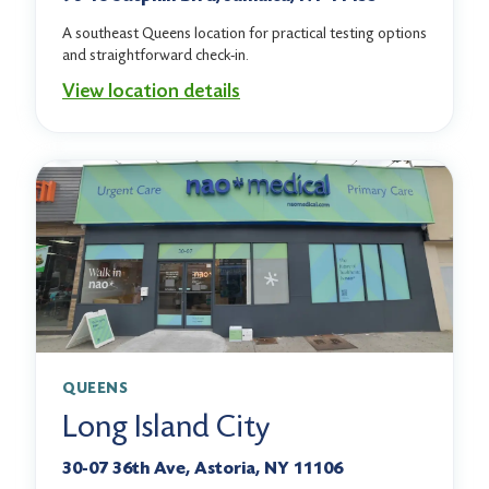
A southeast Queens location for practical testing options
and straightforward check-in.
View location details
QUEENS
Long Island City
30-07 36th Ave, Astoria, NY 11106