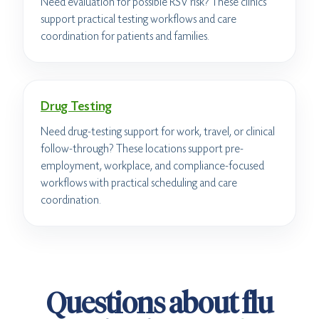
Need evaluation for possible RSV risk? These clinics
support practical testing workflows and care
coordination for patients and families.
Drug Testing
Need drug-testing support for work, travel, or clinical
follow-through? These locations support pre-
employment, workplace, and compliance-focused
workflows with practical scheduling and care
coordination.
Questions about flu