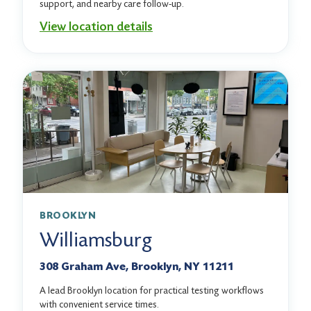
support, and nearby care follow-up.
View location details
BROOKLYN
Williamsburg
308 Graham Ave, Brooklyn, NY 11211
A lead Brooklyn location for practical testing workflows
with convenient service times.