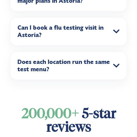
major plans in Astoria?
Can I book a flu testing visit in
Astoria?
Does each location run the same
test menu?
200,000+
5-star
reviews