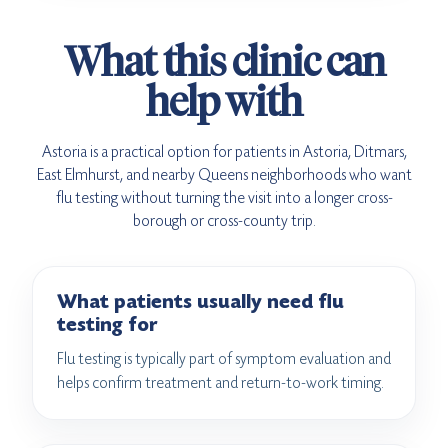
What this clinic can
help with
Astoria is a practical option for patients in Astoria, Ditmars,
East Elmhurst, and nearby Queens neighborhoods who want
flu testing without turning the visit into a longer cross-
borough or cross-county trip.
What patients usually need flu
testing for
Flu testing is typically part of symptom evaluation and
helps confirm treatment and return-to-work timing.