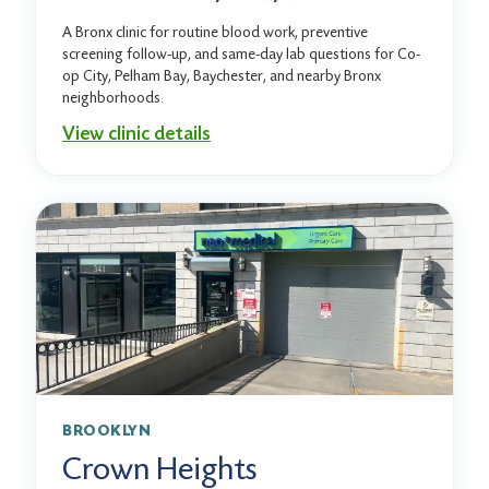
A Bronx clinic for routine blood work, preventive
screening follow-up, and same-day lab questions for Co-
op City, Pelham Bay, Baychester, and nearby Bronx
neighborhoods.
View clinic details
BROOKLYN
Crown Heights