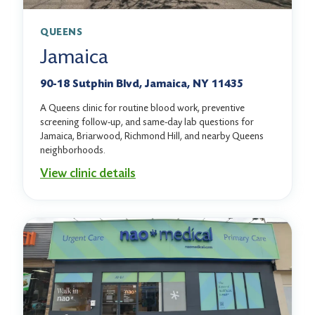
QUEENS
Jamaica
90-18 Sutphin Blvd, Jamaica, NY 11435
A Queens clinic for routine blood work, preventive
screening follow-up, and same-day lab questions for
Jamaica, Briarwood, Richmond Hill, and nearby Queens
neighborhoods.
View clinic details