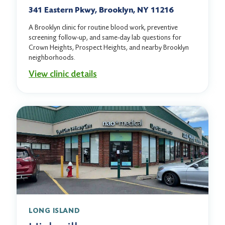
341 Eastern Pkwy, Brooklyn, NY 11216
A Brooklyn clinic for routine blood work, preventive
screening follow-up, and same-day lab questions for
Crown Heights, Prospect Heights, and nearby Brooklyn
neighborhoods.
View clinic details
LONG ISLAND