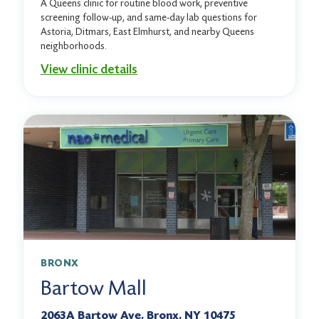
A Queens clinic for routine blood work, preventive
screening follow-up, and same-day lab questions for
Astoria, Ditmars, East Elmhurst, and nearby Queens
neighborhoods.
View clinic details
BRONX
Bartow Mall
2063A Bartow Ave, Bronx, NY 10475