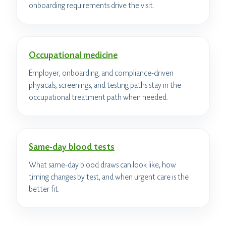
onboarding requirements drive the visit.
Occupational medicine
Employer, onboarding, and compliance-driven
physicals, screenings, and testing paths stay in the
occupational treatment path when needed.
Same-day blood tests
What same-day blood draws can look like, how
timing changes by test, and when urgent care is the
better fit.