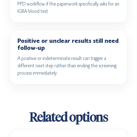
PPD workflow if the paperwork specifically asks for an
IGRA blood test.
Positive or unclear results still need
follow-up
A positive or indeterminate result can trigger a
different next step rather than ending the screening
process immediately.
Related options