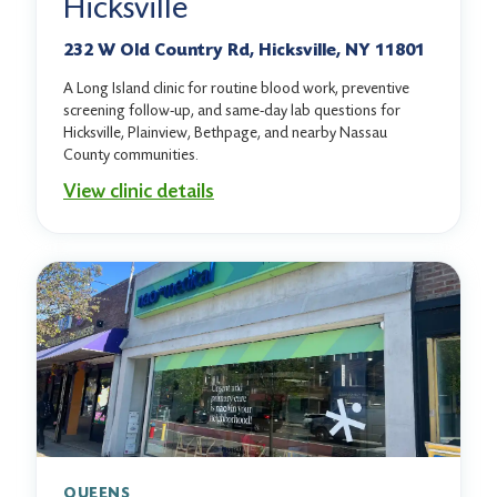
Hicksville
232 W Old Country Rd, Hicksville, NY 11801
A Long Island clinic for routine blood work, preventive
screening follow-up, and same-day lab questions for
Hicksville, Plainview, Bethpage, and nearby Nassau
County communities.
View clinic details
QUEENS