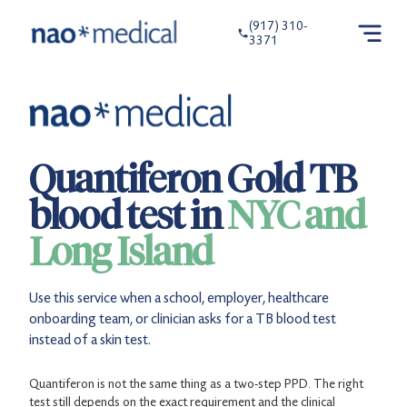
(917) 310-
3371
Quantiferon Gold TB
blood test in
NYC and
Long Island
Use this service when a school, employer, healthcare
onboarding team, or clinician asks for a TB blood test
instead of a skin test.
Quantiferon is not the same thing as a two-step PPD. The right
test still depends on the exact requirement and the clinical