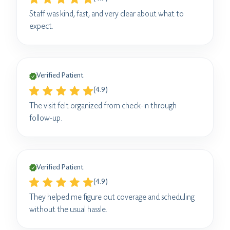
Staff was kind, fast, and very clear about what to
expect.
Verified Patient
(4.9)
The visit felt organized from check-in through
follow-up.
Verified Patient
(4.9)
They helped me figure out coverage and scheduling
without the usual hassle.