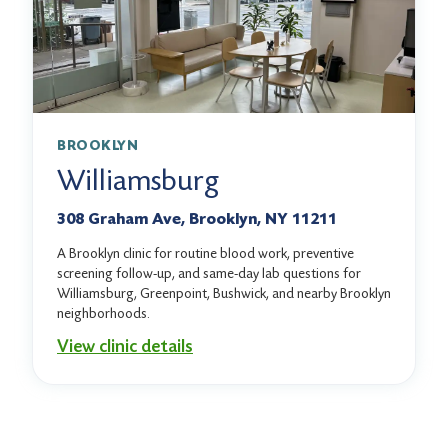
BROOKLYN
Williamsburg
308 Graham Ave, Brooklyn, NY 11211
A Brooklyn clinic for routine blood work, preventive
screening follow-up, and same-day lab questions for
Williamsburg, Greenpoint, Bushwick, and nearby Brooklyn
neighborhoods.
View clinic details