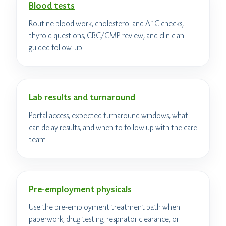
Blood tests
Routine blood work, cholesterol and A1C checks,
thyroid questions, CBC/CMP review, and clinician-
guided follow-up.
Lab results and turnaround
Portal access, expected turnaround windows, what
can delay results, and when to follow up with the care
team.
Pre-employment physicals
Use the pre-employment treatment path when
paperwork, drug testing, respirator clearance, or