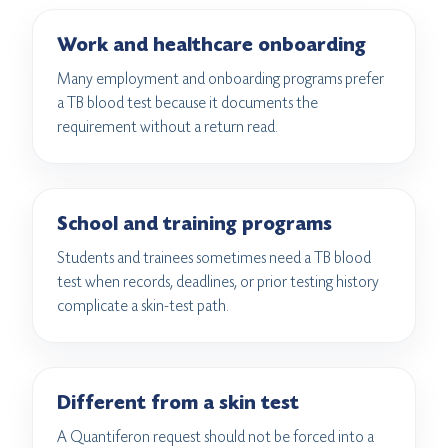
Work and healthcare onboarding
Many employment and onboarding programs prefer
a TB blood test because it documents the
requirement without a return read.
School and training programs
Students and trainees sometimes need a TB blood
test when records, deadlines, or prior testing history
complicate a skin-test path.
Different from a skin test
A Quantiferon request should not be forced into a