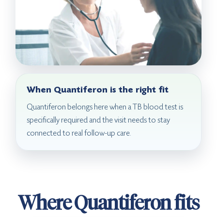
When Quantiferon is the right fit
Quantiferon belongs here when a TB blood test is
specifically required and the visit needs to stay
connected to real follow-up care.
Where Quantiferon fits