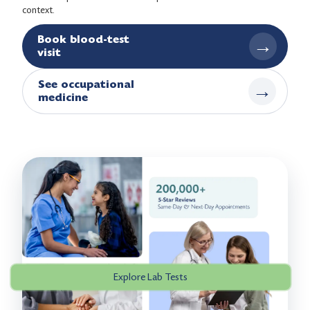
context.
Book blood-test
→
visit
See occupational
→
medicine
Explore Lab Tests