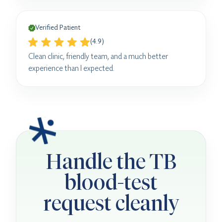
Verified Patient
(4.9)
Clean clinic, friendly team, and a much better
experience than I expected.
Handle the TB
blood-test
request cleanly