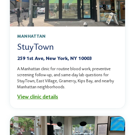
MANHATTAN
StuyTown
259 1st Ave, New York, NY 10003
A Manhattan clinic for routine blood work, preventive
screening follow-up, and same-day lab questions for
StuyTown, East Village, Gramercy, Kips Bay, and nearby
Manhattan neighborhoods.
View clinic details