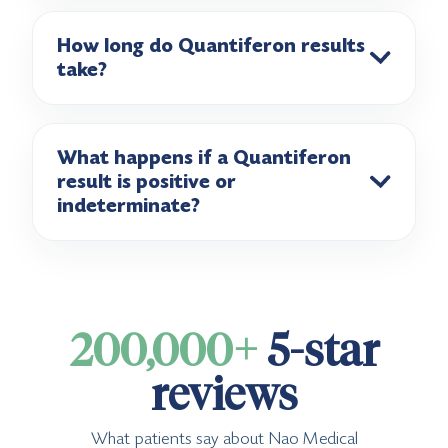
How long do Quantiferon results
take?
What happens if a Quantiferon
result is positive or
indeterminate?
200,000+
5-star
reviews
What patients say about Nao Medical