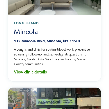
LONG ISLAND
Mineola
135 Mineola Blvd, Mineola, NY 11501
A Long Island clinic for routine blood work, preventive
screening follow-up, and same-day lab questions for
Mineola, Garden City, Westbury, and nearby Nassau
County communities.
View clinic details