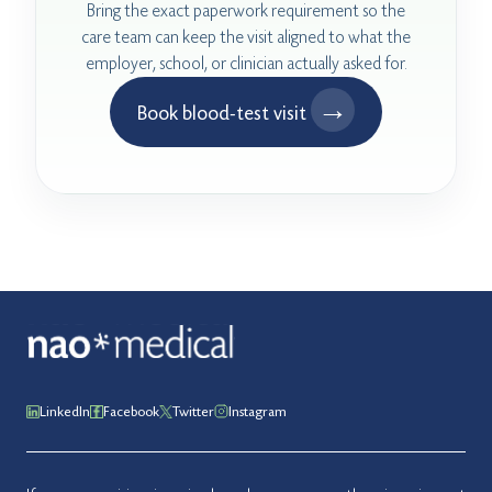
Bring the exact paperwork requirement so the
care team can keep the visit aligned to what the
employer, school, or clinician actually asked for.
→
Book blood-test visit
LinkedIn
Facebook
Twitter
Instagram