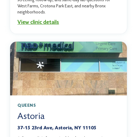
West Farms, Crotona Park East, and nearby Bronx
neighborhoods.
View clinic details
QUEENS
Astoria
37-15 23rd Ave, Astoria, NY 11105