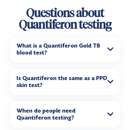
Questions about
Quantiferon testing
What is a Quantiferon Gold TB
blood test?
Is Quantiferon the same as a PPD
skin test?
When do people need
Quantiferon testing?