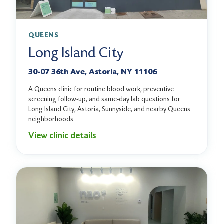
QUEENS
Long Island City
30-07 36th Ave, Astoria, NY 11106
A Queens clinic for routine blood work, preventive
screening follow-up, and same-day lab questions for
Long Island City, Astoria, Sunnyside, and nearby Queens
neighborhoods.
View clinic details