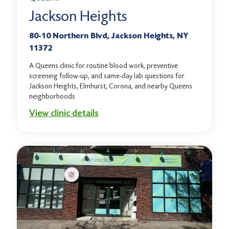
Jackson Heights
80-10 Northern Blvd, Jackson Heights, NY
11372
A Queens clinic for routine blood work, preventive
screening follow-up, and same-day lab questions for
Jackson Heights, Elmhurst, Corona, and nearby Queens
neighborhoods.
View clinic details