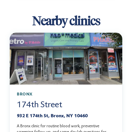
Nearby clinics
BRONX
174th Street
932 E 174th St, Bronx, NY 10460
A Bronx clinic for routine blood work, preventive
screening follow-up, and same-day lab questions for