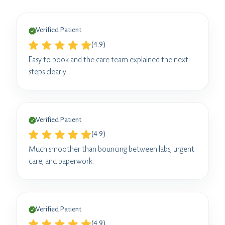
Verified Patient
(4.9)
Easy to book and the care team explained the next
steps clearly.
Verified Patient
(4.9)
Much smoother than bouncing between labs, urgent
care, and paperwork.
Verified Patient
(4.9)