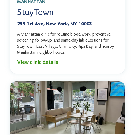
MANHATTAN
StuyTown
259 1st Ave, New York, NY 10003
A Manhattan clinic for routine blood work, preventive
screening follow-up, and same-day lab questions for
StuyTown, East Village, Gramercy, Kips Bay, and nearby
Manhattan neighborhoods.
View clinic details