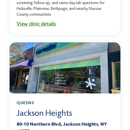
screening follow-up, and same-day lab questions for
Hicksville, Plainview, Bethpage, and nearby Nassau
County communities.
View clinic details
QUEENS
Jackson Heights
80-10 Northern Blvd, Jackson Heights, NY