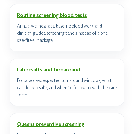
Routine screening blood tests
Annual wellness labs, baseline blood work, and
clinician-guided screening panels instead of a one-
size-fits-all package.
Lab results and turnaround
Portal access, expected turnaround windows, what
can delay results, and when to follow up with the care
team.
Queens preventive screening