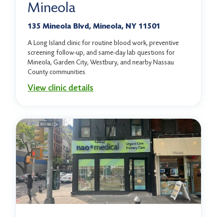
Mineola
135 Mineola Blvd, Mineola, NY 11501
A Long Island clinic for routine blood work, preventive
screening follow-up, and same-day lab questions for
Mineola, Garden City, Westbury, and nearby Nassau
County communities.
View clinic details