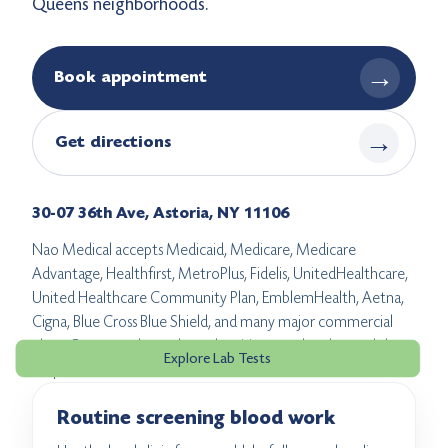
Queens neighborhoods.
→
Book appointment
→
Get directions
30-07 36th Ave, Astoria, NY 11106
Nao Medical accepts Medicaid, Medicare, Medicare
Advantage, Healthfirst, MetroPlus, Fidelis, UnitedHealthcare,
United Healthcare Community Plan, EmblemHealth, Aetna,
Cigna, Blue Cross Blue Shield, and many major commercial
plans. Coverage depends on the visit type, the plan, and the
Explore Lab Tests
lab path.
Routine screening blood work