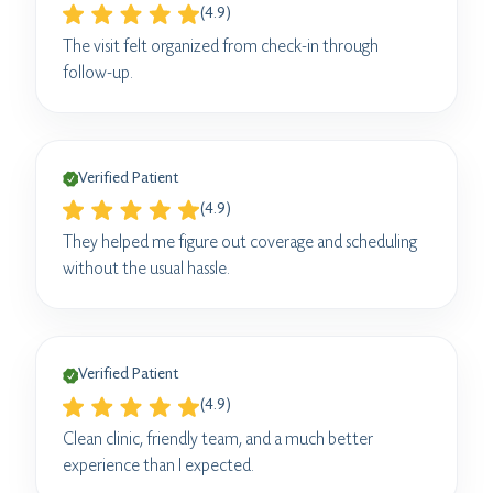
(4.9)
The visit felt organized from check-in through
follow-up.
Verified Patient
(4.9)
They helped me figure out coverage and scheduling
without the usual hassle.
Verified Patient
(4.9)
Clean clinic, friendly team, and a much better
experience than I expected.