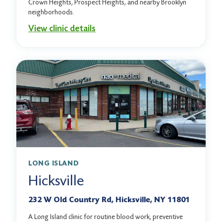
Crown Heights, Prospect Heights, and nearby Brooklyn
neighborhoods.
View clinic details
LONG ISLAND
Hicksville
232 W Old Country Rd, Hicksville, NY 11801
A Long Island clinic for routine blood work, preventive