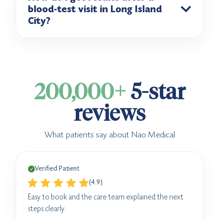
blood-test visit in Long Island
City?
200,000+
5-star
reviews
What patients say about Nao Medical
Verified Patient
(4.9)
Easy to book and the care team explained the next
steps clearly.