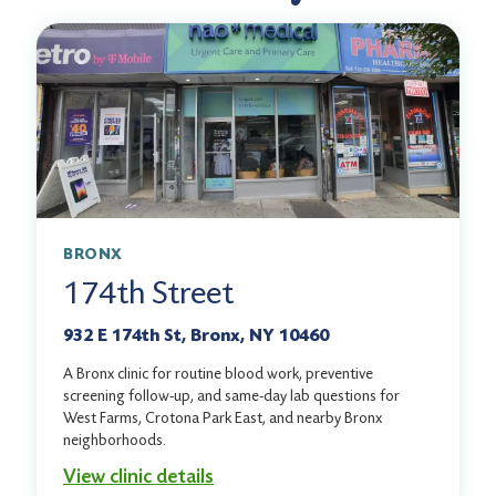
BRONX
174th Street
932 E 174th St, Bronx, NY 10460
A Bronx clinic for routine blood work, preventive
screening follow-up, and same-day lab questions for
West Farms, Crotona Park East, and nearby Bronx
neighborhoods.
View clinic details