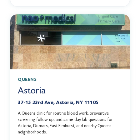
QUEENS
Astoria
37-15 23rd Ave, Astoria, NY 11105
A Queens clinic for routine blood work, preventive
screening follow-up, and same-day lab questions for
Astoria, Ditmars, East Elmhurst, and nearby Queens
neighborhoods.