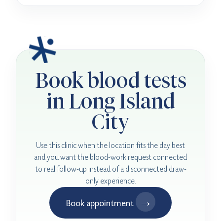
Book blood tests
in Long Island
City
Use this clinic when the location fits the day best
and you want the blood-work request connected
to real follow-up instead of a disconnected draw-
only experience.
→
Book appointment