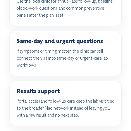
Use the local clinic for annual-labs follow-up, baseline
blood-work questions, and common preventive
panels after the plan is set.
Same-day and urgent questions
If symptoms or timing matter, the clinic can still
connect the visit into same-day or urgent-care lab
workflows.
Results support
Portal access and follow-up care keep the lab visit tied
to the broader Nao network instead of leaving you
with a raw result and no next step.