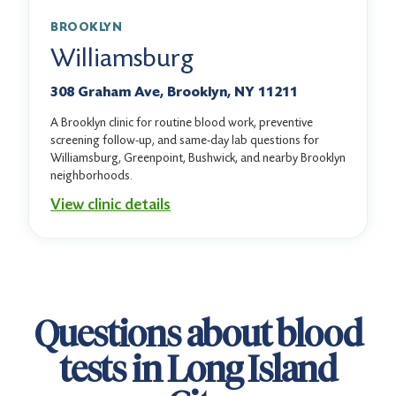
BROOKLYN
Williamsburg
308 Graham Ave, Brooklyn, NY 11211
A Brooklyn clinic for routine blood work, preventive
screening follow-up, and same-day lab questions for
Williamsburg, Greenpoint, Bushwick, and nearby Brooklyn
neighborhoods.
View clinic details
Questions about blood
tests in Long Island