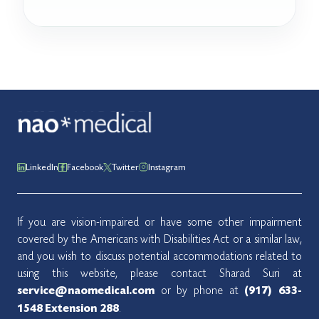
LinkedIn
Facebook
Twitter
Instagram
If you are vision-impaired or have some other impairment
covered by the Americans with Disabilities Act or a similar law,
and you wish to discuss potential accommodations related to
using this website, please contact Sharad Suri at
or by phone at
service@naomedical.com
(917) 633-
.
1548
Extension 288