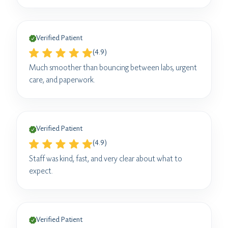
Verified Patient
(4.9)
Much smoother than bouncing between labs, urgent
care, and paperwork.
Verified Patient
(4.9)
Staff was kind, fast, and very clear about what to
expect.
Verified Patient