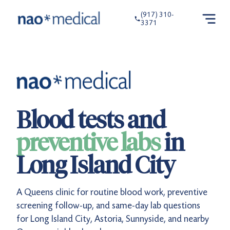
(917) 310-
3371
Blood tests and
preventive labs
in
Long Island City
A Queens clinic for routine blood work, preventive
screening follow-up, and same-day lab questions
for Long Island City, Astoria, Sunnyside, and nearby