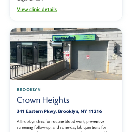
View clinic details
BROOKLYN
Crown Heights
341 Eastern Pkwy, Brooklyn, NY 11216
A Brooklyn clinic for routine blood work, preventive
screening follow-up, and same-day lab questions for