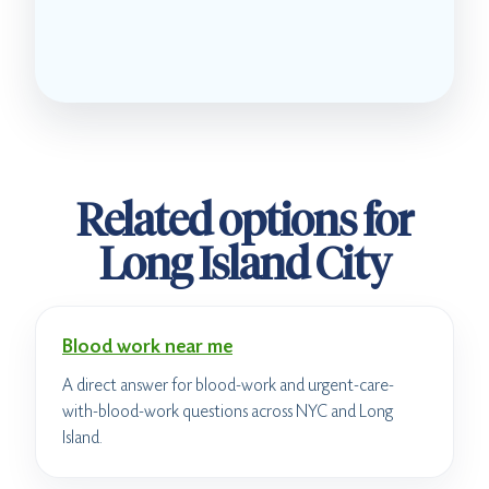
Related options for
Long Island City
Blood work near me
A direct answer for blood-work and urgent-care-
with-blood-work questions across NYC and Long
Island.