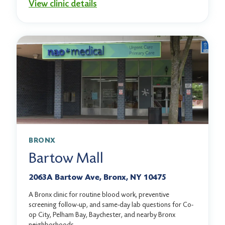
View clinic details
BRONX
Bartow Mall
2063A Bartow Ave, Bronx, NY 10475
A Bronx clinic for routine blood work, preventive
screening follow-up, and same-day lab questions for Co-
op City, Pelham Bay, Baychester, and nearby Bronx
neighborhoods.