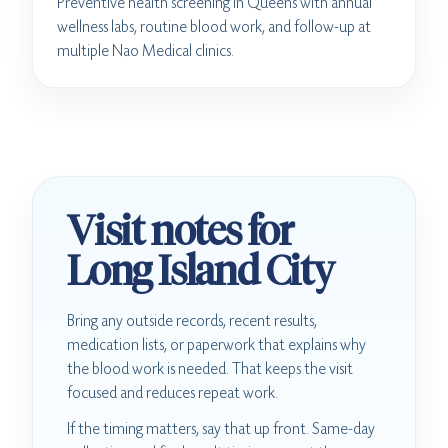
Preventive health screening in Queens with annual
wellness labs, routine blood work, and follow-up at
multiple Nao Medical clinics.
Visit notes for
Long Island City
Bring any outside records, recent results,
medication lists, or paperwork that explains why
the blood work is needed. That keeps the visit
focused and reduces repeat work.
If the timing matters, say that up front. Same-day