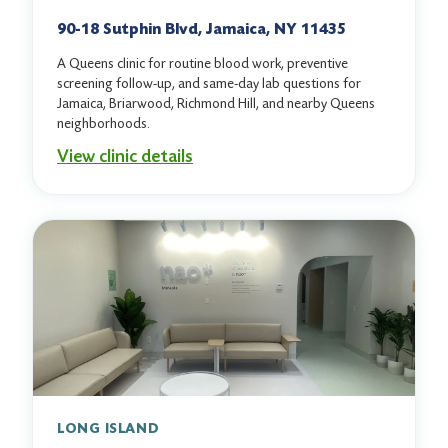
90-18 Sutphin Blvd, Jamaica, NY 11435
A Queens clinic for routine blood work, preventive
screening follow-up, and same-day lab questions for
Jamaica, Briarwood, Richmond Hill, and nearby Queens
neighborhoods.
View clinic details
LONG ISLAND