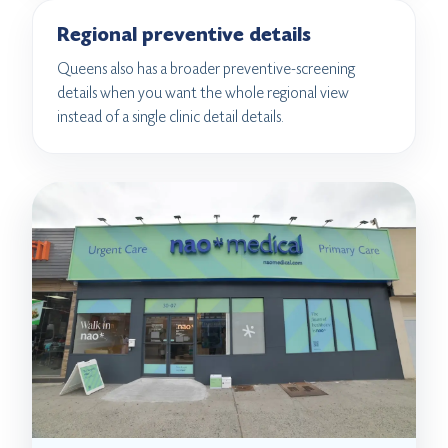
Regional preventive details
Queens also has a broader preventive-screening
details when you want the whole regional view
instead of a single clinic detail details.