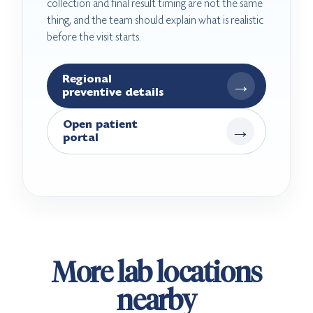
collection and final result timing are not the same
thing, and the team should explain what is realistic
before the visit starts.
Regional
→
preventive details
Open patient
→
portal
More lab locations
nearby