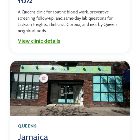
11372
A Queens clinic for routine blood work, preventive
screening follow-up, and same-day lab questions for
Jackson Heights, Elmhurst, Corona, and nearby Queens
neighborhoods.
View clinic details
QUEENS
Jamaica