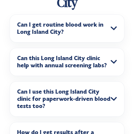
City
Can I get routine blood work in
Long Island City?
Can this Long Island City clinic
help with annual screening labs?
Can I use this Long Island City
clinic for paperwork-driven blood
tests too?
How do I get results after a