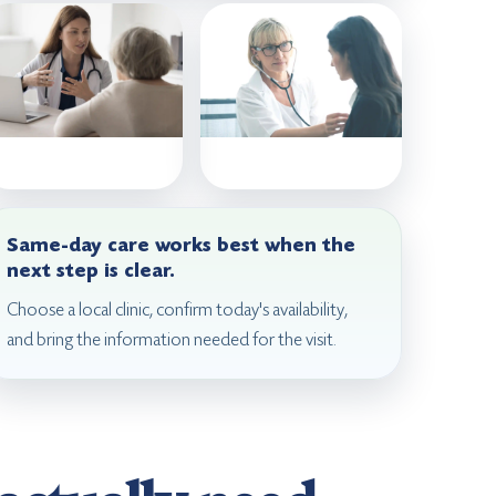
Same-day care works best when the
next step is clear.
Choose a local clinic, confirm today's availability,
and bring the information needed for the visit.