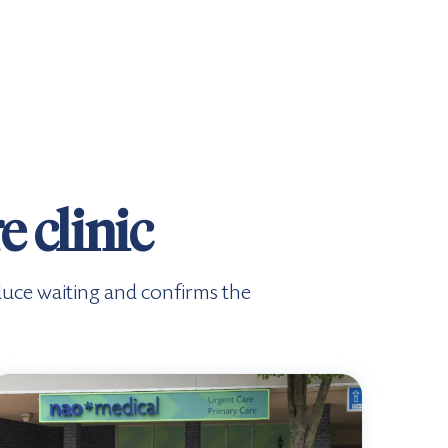
 clinic
duce waiting and confirms the