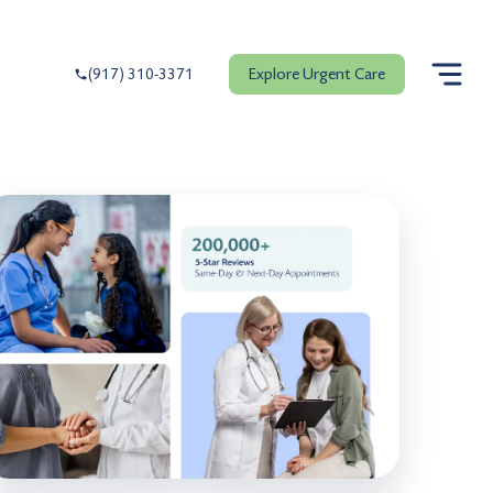
Explore Urgent Care
(917) 310-3371