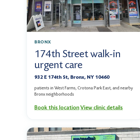
BRONX
174th Street walk-in
urgent care
932 E 174th St, Bronx, NY 10460
patients in West Farms, Crotona Park East, and nearby
Bronx neighborhoods
Book this location
View clinic details