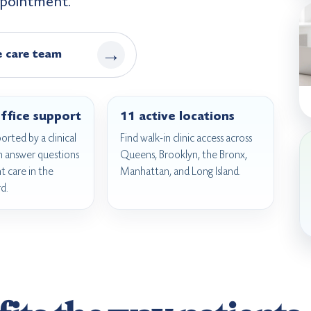
appointment.
→
e care team
ffice support
11 active locations
ported by a clinical
Find walk-in clinic access across
n answer questions
Queens, Brooklyn, the Bronx,
 care in the
Manhattan, and Long Island.
d.