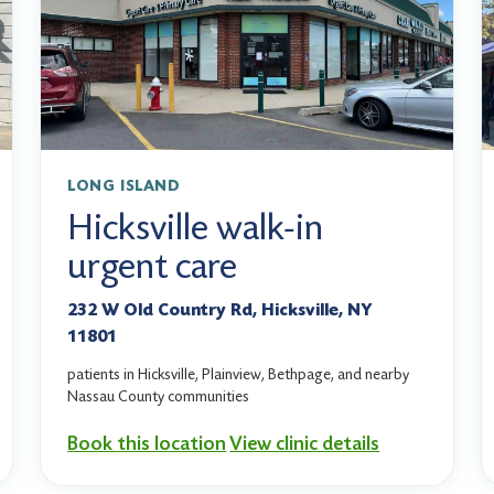
LONG ISLAND
Hicksville walk-in
urgent care
232 W Old Country Rd, Hicksville, NY
11801
patients in Hicksville, Plainview, Bethpage, and nearby
Nassau County communities
Book this location
View clinic details