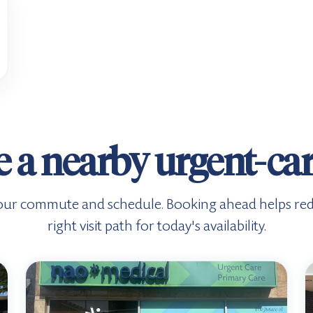
 a nearby urgent-care
s your commute and schedule. Booking ahead helps re
right visit path for today's availability.