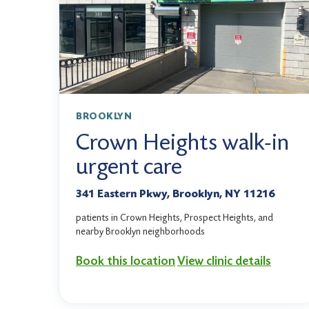
BROOKLYN
Crown Heights walk-in
urgent care
341 Eastern Pkwy, Brooklyn, NY 11216
patients in Crown Heights, Prospect Heights, and
nearby Brooklyn neighborhoods
Book this location
View clinic details