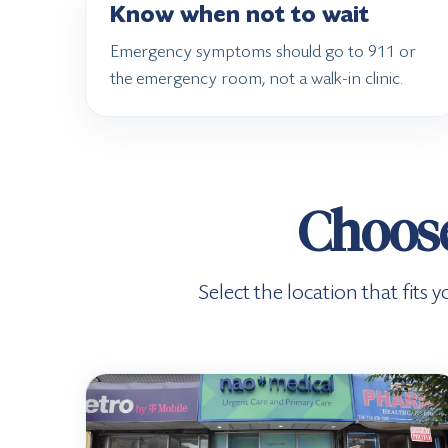
Know when not to wait
Emergency symptoms should go to 911 or
the emergency room, not a walk-in clinic.
Choose
Select the location that fit