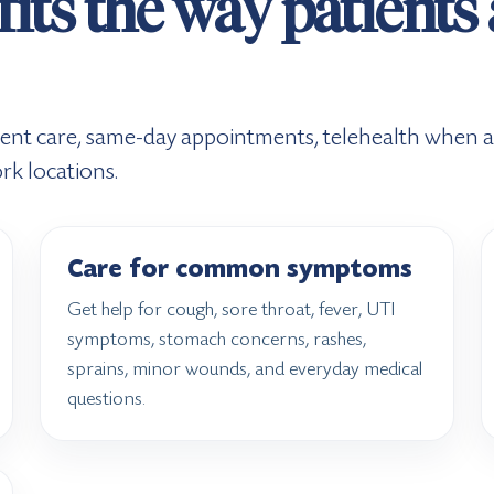
fits the way patients
ent care, same-day appointments, telehealth when ap
rk locations.
Care for common symptoms
Get help for cough, sore throat, fever, UTI
symptoms, stomach concerns, rashes,
sprains, minor wounds, and everyday medical
questions.