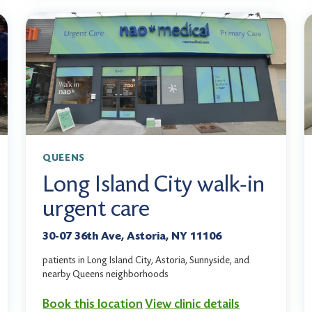
QUEENS
Long Island City walk-in
urgent care
30-07 36th Ave, Astoria, NY 11106
patients in Long Island City, Astoria, Sunnyside, and
nearby Queens neighborhoods
Book this location
View clinic details