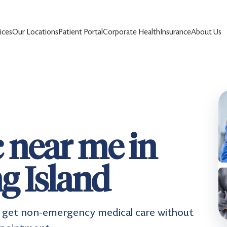
ices
Our Locations
Patient Portal
Corporate Health
Insurance
About Us
c near me in
g Island
nts get non-emergency medical care without