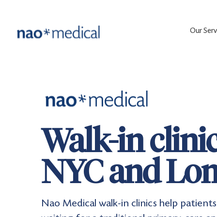
Our Serv
Walk-in clini
NYC and Lon
Nao Medical walk-in clinics help patie