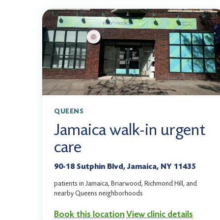
QUEENS
Jamaica walk-in urgent
care
90-18 Sutphin Blvd, Jamaica, NY 11435
patients in Jamaica, Briarwood, Richmond Hill, and
nearby Queens neighborhoods
Book this location
View clinic details