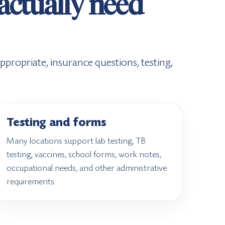
 actually need
propriate, insurance questions, testing,
Testing and forms
Many locations support lab testing, TB
testing, vaccines, school forms, work notes,
occupational needs, and other administrative
requirements.