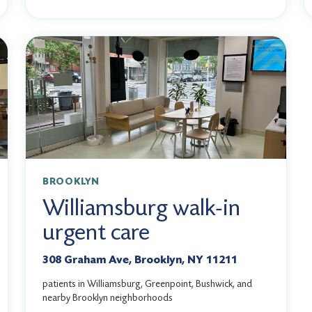
BROOKLYN
Williamsburg walk-in
urgent care
308 Graham Ave, Brooklyn, NY 11211
patients in Williamsburg, Greenpoint, Bushwick, and
nearby Brooklyn neighborhoods