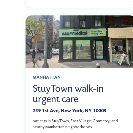
MANHATTAN
StuyTown walk-in
urgent care
259 1st Ave, New York, NY 10003
patients in StuyTown, East Village, Gramercy, and
nearby Manhattan neighborhoods