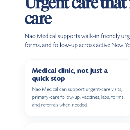
Urgent care that 
care
Nao Medical supports walk-in friendly urg
forms, and follow-up across active New Yo
Medical clinic, not just a
quick stop
Nao Medical can support urgent-care visits,
primary-care follow-up, vaccines, labs, forms,
and referrals when needed.