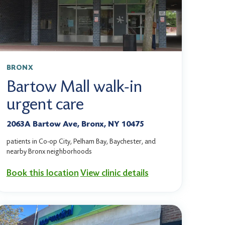
BRONX
Bartow Mall walk-in
urgent care
2063A Bartow Ave, Bronx, NY 10475
patients in Co-op City, Pelham Bay, Baychester, and
nearby Bronx neighborhoods
Book this location
View clinic details