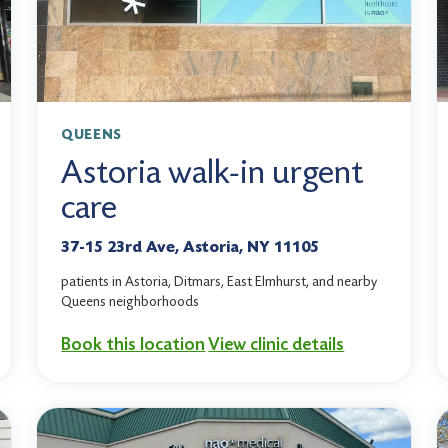
QUEENS
Astoria walk-in urgent
care
37-15 23rd Ave, Astoria, NY 11105
patients in Astoria, Ditmars, East Elmhurst, and nearby
Queens neighborhoods
Book this location
View clinic details