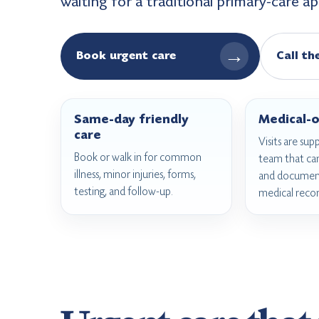
waiting for a traditional primary-care 
→
Book urgent care
Call th
Same-day friendly
Medical-o
care
Visits are sup
Book or walk in for common
team that ca
illness, minor injuries, forms,
and document
testing, and follow-up.
medical recor