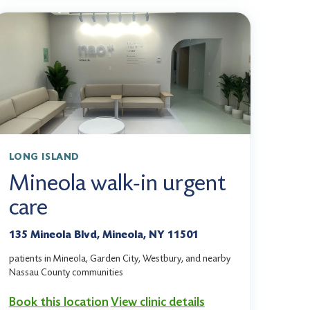
LONG ISLAND
Mineola walk-in urgent
care
135 Mineola Blvd, Mineola, NY 11501
patients in Mineola, Garden City, Westbury, and nearby
Nassau County communities
Book this location
View clinic details