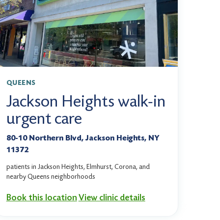
QUEENS
Jackson Heights walk-in
urgent care
80-10 Northern Blvd, Jackson Heights, NY
11372
patients in Jackson Heights, Elmhurst, Corona, and
nearby Queens neighborhoods
Book this location
View clinic details