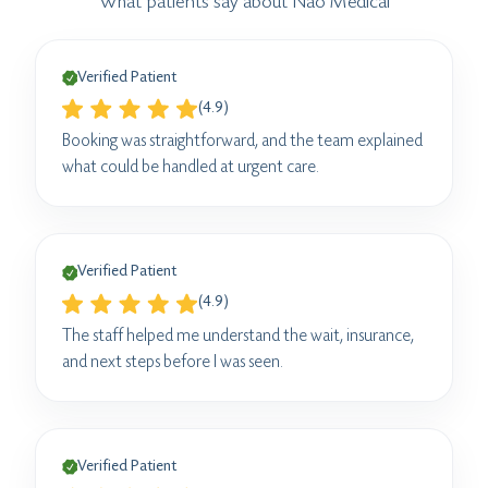
What patients say about Nao Medical
Verified Patient
(4.9)
Booking was straightforward, and the team explained
what could be handled at urgent care.
Verified Patient
(4.9)
The staff helped me understand the wait, insurance,
and next steps before I was seen.
Verified Patient