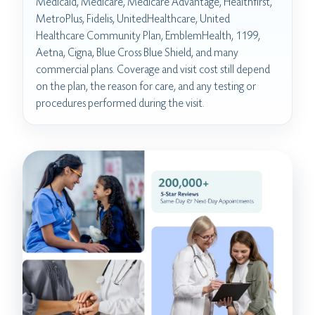
Medicaid, Medicare, Medicare Advantage, Healthfirst,
MetroPlus, Fidelis, UnitedHealthcare, United
Healthcare Community Plan, EmblemHealth, 1199,
Aetna, Cigna, Blue Cross Blue Shield, and many
commercial plans. Coverage and visit cost still depend
on the plan, the reason for care, and any testing or
procedures performed during the visit.