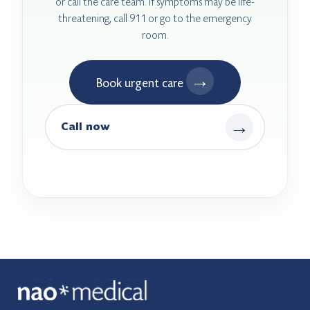
or call the care team. If symptoms may be life-
threatening, call 911 or go to the emergency
room.
→
Book urgent care
→
Call now