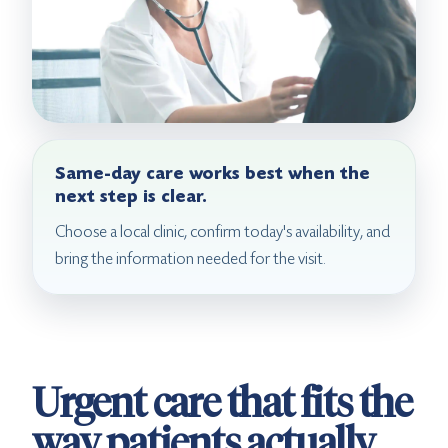
Same-day care works best when the
next step is clear.
Choose a local clinic, confirm today's availability, and
bring the information needed for the visit.
Urgent care that fits the
way patients actually