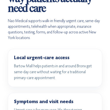
need care
Nao Medical supports walk-in friendly urgent care, same-day
appointments, telehealth when appropriate, insurance
questions, testing, forms, and follow-up across active New
York locations.
Local urgent-care access
Bartow Mall helps patients in and around Bronx get
same-day care without waiting for a traditional
primary-care appointment.
Symptoms and visit needs
Urgent care is for many non-life-threatening