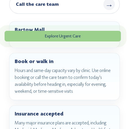
→
Call the care team
Bartow Mall
Explore Urgent Care
2063A Bartow Ave, Bronx, NY 10475
Book or walk in
Hours and same-day capacity vary by clinic. Use online
booking or call the care team to confirm today's
availability before heading in, especially for evening,
weekend, or time-sensitive visits.
Insurance accepted
Many major insurance plans are accepted, including