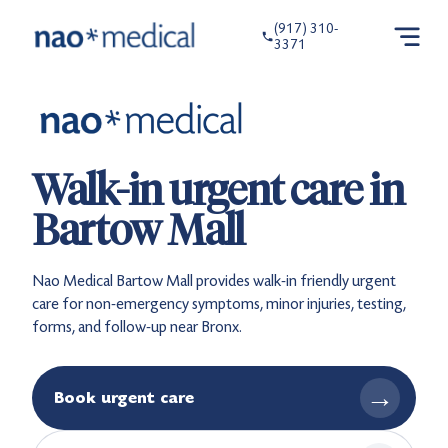
(917) 310-
3371
Walk-in urgent care in
Bartow Mall
Nao Medical Bartow Mall provides walk-in friendly urgent
care for non-emergency symptoms, minor injuries, testing,
forms, and follow-up near Bronx.
→
Book urgent care