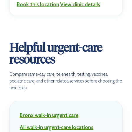
Book this location
View clinic details
Helpful urgent-care
resources
Compare same-day care, telehealth, testing, vaccines,
pediatric care, and other related services before choosing the
next step.
Bronx walk-in urgent care
All walk-in urgent-care locations