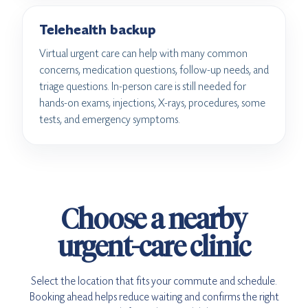
Telehealth backup
Virtual urgent care can help with many common
concerns, medication questions, follow-up needs, and
triage questions. In-person care is still needed for
hands-on exams, injections, X-rays, procedures, some
tests, and emergency symptoms.
Choose a nearby
urgent-care clinic
Select the location that fits your commute and schedule.
Booking ahead helps reduce waiting and confirms the right