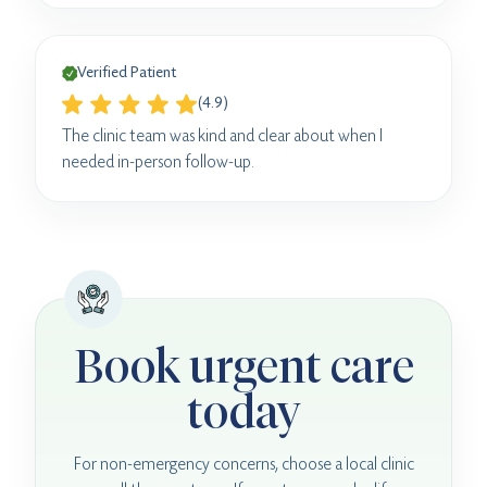
Verified Patient
(4.9)
The clinic team was kind and clear about when I
needed in-person follow-up.
Book urgent care
today
For non-emergency concerns, choose a local clinic