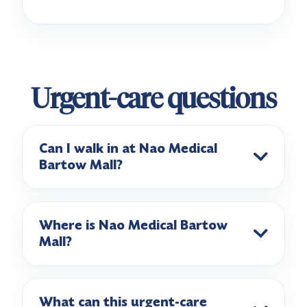
Urgent-care questions
Can I walk in at Nao Medical
Bartow Mall?
Where is Nao Medical Bartow
Mall?
What can this urgent-care