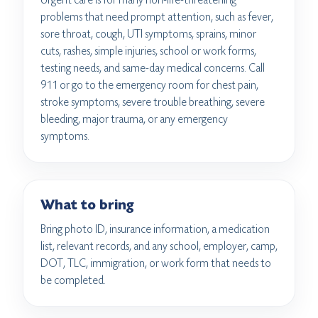
problems that need prompt attention, such as fever,
sore throat, cough, UTI symptoms, sprains, minor
cuts, rashes, simple injuries, school or work forms,
testing needs, and same-day medical concerns. Call
911 or go to the emergency room for chest pain,
stroke symptoms, severe trouble breathing, severe
bleeding, major trauma, or any emergency
symptoms.
What to bring
Bring photo ID, insurance information, a medication
list, relevant records, and any school, employer, camp,
DOT, TLC, immigration, or work form that needs to
be completed.