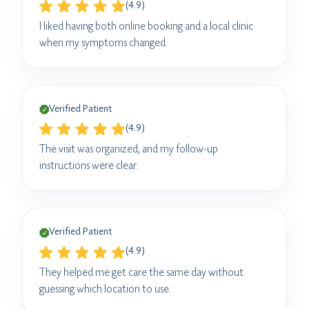
(4.9)
I liked having both online booking and a local clinic
when my symptoms changed.
Verified Patient
(4.9)
The visit was organized, and my follow-up
instructions were clear.
Verified Patient
(4.9)
They helped me get care the same day without
guessing which location to use.