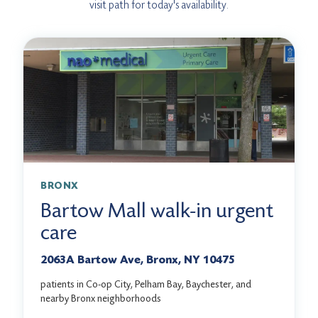
visit path for today's availability.
BRONX
Bartow Mall walk-in urgent
care
2063A Bartow Ave, Bronx, NY 10475
patients in Co-op City, Pelham Bay, Baychester, and
nearby Bronx neighborhoods