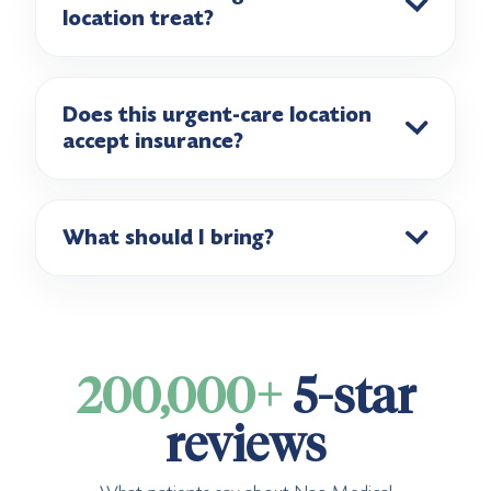
location treat?
Does this urgent-care location
accept insurance?
What should I bring?
200,000+
5-star
reviews