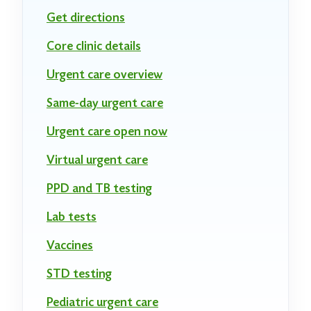
Get directions
Core clinic details
Urgent care overview
Same-day urgent care
Urgent care open now
Virtual urgent care
PPD and TB testing
Lab tests
Vaccines
STD testing
Pediatric urgent care