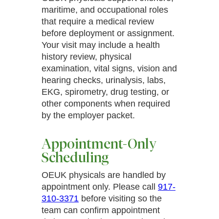
maritime, and occupational roles
Verified Patient
that require a medical review
(5)
before deployment or assignment.
Friendly and helpful staff! The wait time wasn’t
Your visit may include a health
too long, would return again.
history review, physical
examination, vital signs, vision and
hearing checks, urinalysis, labs,
Verified Patient
EKG, spirometry, drug testing, or
(4.9)
other components when required
Expert care, highly recommended.
by the employer packet.
Appointment-Only
Verified Patient
Scheduling
(5)
Very pleasant and thorough!
OEUK physicals are handled by
appointment only. Please call
917-
310-3371
before visiting so the
team can confirm appointment