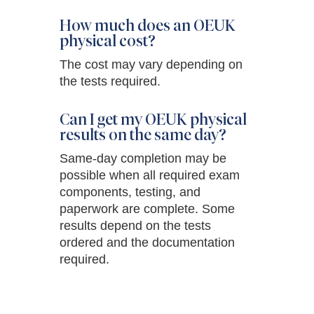
How much does an OEUK
physical cost?
The cost may vary depending on
the tests required.
Can I get my OEUK physical
results on the same day?
Same-day completion may be
possible when all required exam
components, testing, and
paperwork are complete. Some
results depend on the tests
ordered and the documentation
required.