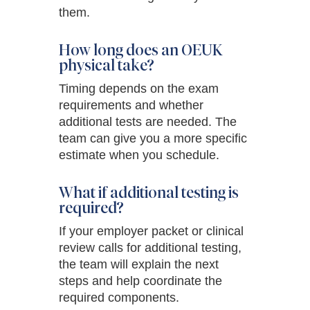
them.
How long does an OEUK
physical take?
Timing depends on the exam
requirements and whether
additional tests are needed. The
team can give you a more specific
estimate when you schedule.
What if additional testing is
required?
If your employer packet or clinical
review calls for additional testing,
the team will explain the next
steps and help coordinate the
required components.