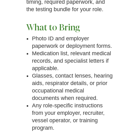
timing, required paperwork, and
the testing bundle for your role.
What to Bring
Photo ID and employer
paperwork or deployment forms.
Medication list, relevant medical
records, and specialist letters if
applicable.
Glasses, contact lenses, hearing
aids, respirator details, or prior
occupational medical
documents when required.
Any role-specific instructions
from your employer, recruiter,
vessel operator, or training
program.