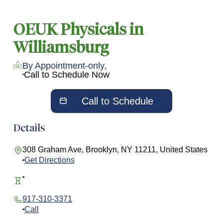
OEUK Physicals in
Williamsburg
By Appointment-only,
Call to Schedule Now
Call to Schedule
Details
308 Graham Ave, Brooklyn, NY 11211, United States
Get Directions
917-310-3371
Call