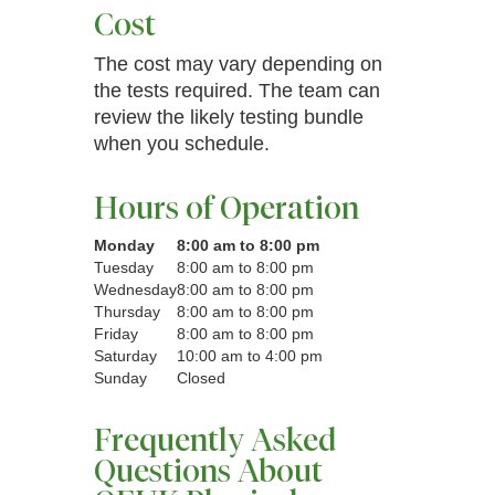
Cost
The cost may vary depending on
the tests required. The team can
review the likely testing bundle
when you schedule.
Hours of Operation
Monday
8:00 am to 8:00 pm
Tuesday
8:00 am to 8:00 pm
Wednesday
8:00 am to 8:00 pm
Thursday
8:00 am to 8:00 pm
Friday
8:00 am to 8:00 pm
Saturday
10:00 am to 4:00 pm
Sunday
Closed
Frequently Asked
Questions About