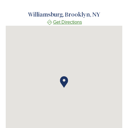
Williamsburg, Brooklyn, NY
Get Directions