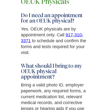
OEUK Physicals
Do I need an appointment
for an OEUK physical?
Yes. OEUK physicals are by
appointment only. Call
917-310-
3371
to schedule and confirm the
forms and tests required for your
visit.
What should I bring to my
OEUK physical
appointment?
Bring a valid photo ID, employer
paperwork, any required forms, a
current medication list, relevant
medical records, and corrective
lenses or hearing aids if you use