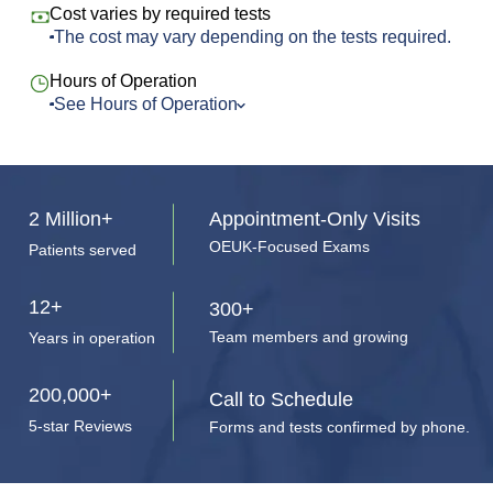
Cost varies by required tests
The cost may vary depending on the tests required.
Hours of Operation
See Hours of Operation
Monday
8:00 am to 8:00 pm
Tuesday
8:00 am to 8:00 pm
Wednesday
8:00 am to 8:00 pm
2 Million+
Appointment-Only Visits
Thursday
8:00 am to 8:00 pm
OEUK-Focused Exams
Patients served
Friday
8:00 am to 8:00 pm
Saturday
10:00 am to 4:00 pm
12+
300+
Sunday
Closed
Team members and growing
Years in operation
200,000+
Call to Schedule
5-star Reviews
Forms and tests confirmed by phone.