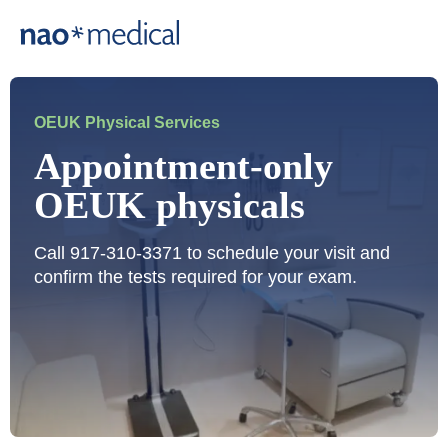
OEUK Physical Services
Appointment-only
OEUK physicals
Call 917-310-3371 to schedule your visit and
confirm the tests required for your exam.