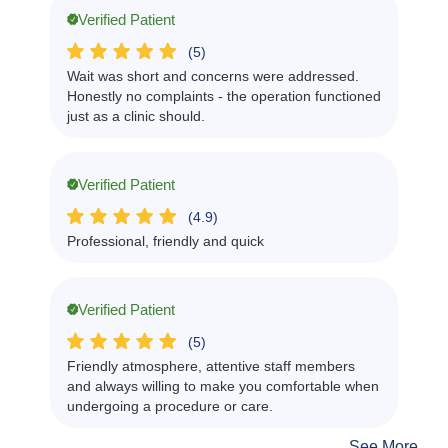
Verified Patient
(5)
Wait was short and concerns were addressed.
Honestly no complaints - the operation functioned
just as a clinic should.
Verified Patient
(4.9)
Professional, friendly and quick
Verified Patient
(5)
Friendly atmosphere, attentive staff members
and always willing to make you comfortable when
undergoing a procedure or care.
See More