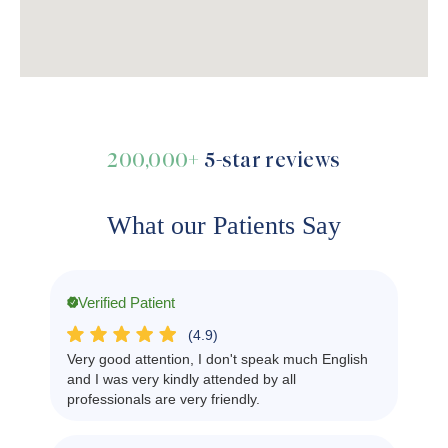
200,000+
5-star reviews
What our Patients Say
Verified Patient
(4.9)
Very good attention, I don't speak much English
and I was very kindly attended by all
professionals are very friendly.