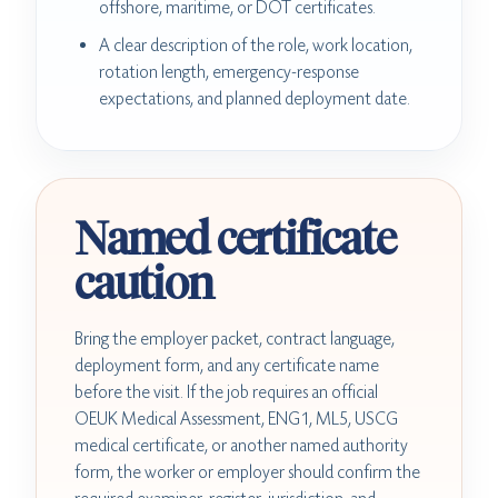
offshore, maritime, or DOT certificates.
A clear description of the role, work location,
rotation length, emergency-response
expectations, and planned deployment date.
Named certificate
caution
Bring the employer packet, contract language,
deployment form, and any certificate name
before the visit. If the job requires an official
OEUK Medical Assessment, ENG1, ML5, USCG
medical certificate, or another named authority
form, the worker or employer should confirm the