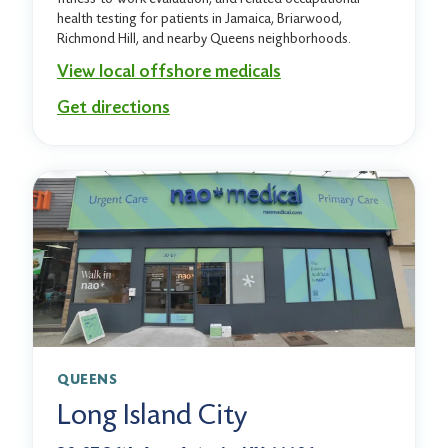
health testing for patients in Jamaica, Briarwood,
Richmond Hill, and nearby Queens neighborhoods.
View local offshore medicals
Get directions
QUEENS
Long Island City