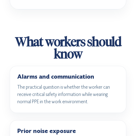
What workers should
know
Alarms and communication
The practical question is whether the worker can
receive critical safety information while wearing
normal PPE in the work environment.
Prior noise exposure