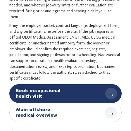
needed, and whether job-duty limits or further evaluation are
required. Bring prior audiograms and hearing aids if you use
them.
Bring the employer packet, contract language, deployment form,
and any certificate name before the visit. If the job requires an
official OEUK Medical Assessment, ENG1, ML5, USCG medical
certificate, or another named authority form, the worker or
employer should confirm the required examiner, register,
jurisdiction, and signing pathway before scheduling. Nao Medical
can support occupational-health evaluation, testing,
documentation review, and next-step coordination, but named
certificates must follow the authority rules attached to that
specific certificate.
Book occupational
→
health visit
Main offshore
→
medical overview