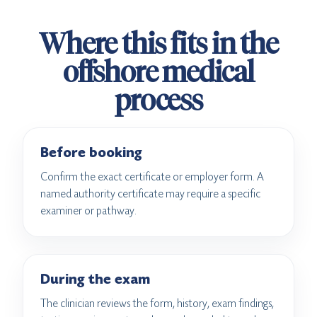
Where this fits in the
offshore medical
process
Before booking
Confirm the exact certificate or employer form. A
named authority certificate may require a specific
examiner or pathway.
During the exam
The clinician reviews the form, history, exam findings,