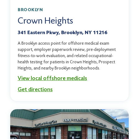
BROOKLYN
Crown Heights
341 Eastern Pkwy, Brooklyn, NY 11216
A Brooklyn access point for offshore medical exam
support, employer paperwork review, pre-deployment
fitness-to-work evaluation, and related occupational-
health testing for patients in Crown Heights, Prospect
Heights, and nearby Brooklyn neighborhoods.
View local offshore medicals
Get directions