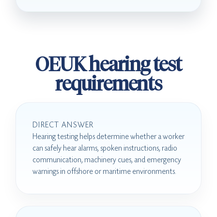
OEUK hearing test
requirements
DIRECT ANSWER
Hearing testing helps determine whether a worker
can safely hear alarms, spoken instructions, radio
communication, machinery cues, and emergency
warnings in offshore or maritime environments.