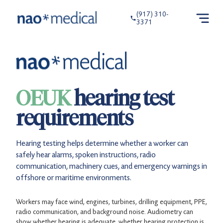
(917) 310-
3371
OEUK
hearing test
requirements
Hearing testing helps determine whether a worker can
safely hear alarms, spoken instructions, radio
communication, machinery cues, and emergency warnings in
offshore or maritime environments.
Workers may face wind, engines, turbines, drilling equipment, PPE,
radio communication, and background noise. Audiometry can
show whether hearing is adequate, whether hearing protection is