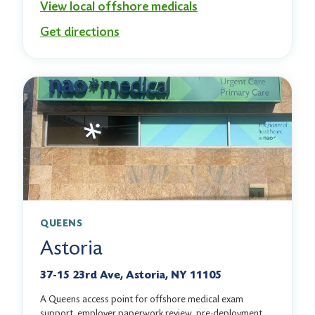
View local offshore medicals
Get directions
QUEENS
Astoria
37-15 23rd Ave, Astoria, NY 11105
A Queens access point for offshore medical exam
support, employer paperwork review, pre-deployment