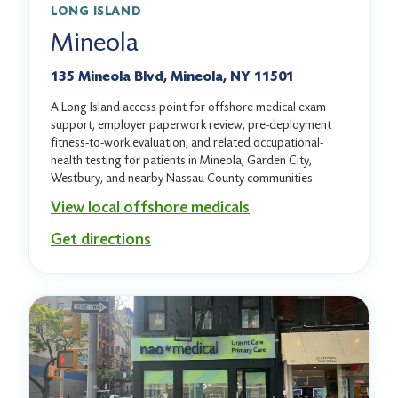
LONG ISLAND
Mineola
135 Mineola Blvd, Mineola, NY 11501
A Long Island access point for offshore medical exam
support, employer paperwork review, pre-deployment
fitness-to-work evaluation, and related occupational-
health testing for patients in Mineola, Garden City,
Westbury, and nearby Nassau County communities.
View local offshore medicals
Get directions