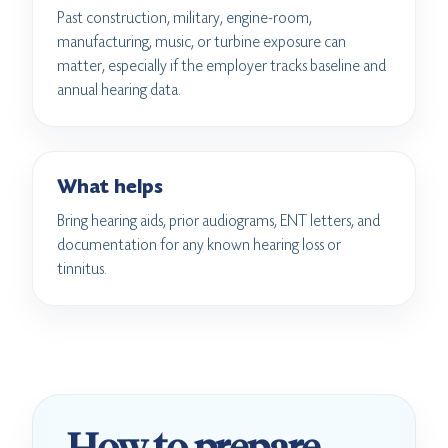
Past construction, military, engine-room,
manufacturing, music, or turbine exposure can
matter, especially if the employer tracks baseline and
annual hearing data.
What helps
Bring hearing aids, prior audiograms, ENT letters, and
documentation for any known hearing loss or
tinnitus.