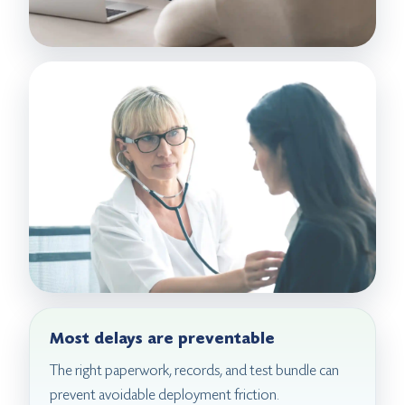
Most delays are preventable
The right paperwork, records, and test bundle can
prevent avoidable deployment friction.