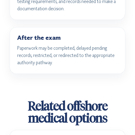
testing requirements, and records needed to make a
documentation decision.
After the exam
Paperwork may be completed, delayed pending
records, restricted, or redirected to the appropriate
authority pathway.
Related offshore
medical options