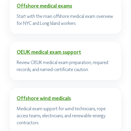
Offshore medical exams
Start with the main offshore medical exam overview
for NYC and Long Island workers.
OEUK medical exam support
Review OEUK medical exam preparation, required
records, and named-certificate caution.
Offshore wind medicals
Medical exam support for wind technicians, rope
access teams, electricians, and renewable-energy
contractors.