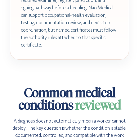
required examiner, register, jurisdiction, and
signing pathway before scheduling. Nao Medical
can support occupational-health evaluation,
testing, documentation review, and next-step
coordination, but named certificates must follow
the authority rules attached to that specific
certificate.
Common medical
conditions
reviewed
A diagnosis does not automatically mean a worker cannot
deploy. The key question is whether the condition is stable,
documented, controlled, and compatible with the work