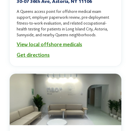
30-07 36th Ave, Astoria, NY 11106
A Queens access point for offshore medical exam
support, employer paperwork review, pre-deployment
fitness-to-work evaluation, and related occupational-
health testing for patients in Long Island City, Astoria,
Sunnyside, and nearby Queens neighborhoods.
View local offshore medicals
Get directions