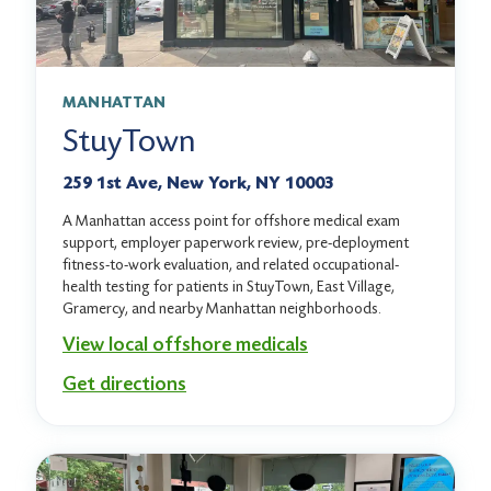
MANHATTAN
StuyTown
259 1st Ave, New York, NY 10003
A Manhattan access point for offshore medical exam
support, employer paperwork review, pre-deployment
fitness-to-work evaluation, and related occupational-
health testing for patients in StuyTown, East Village,
Gramercy, and nearby Manhattan neighborhoods.
View local offshore medicals
Get directions