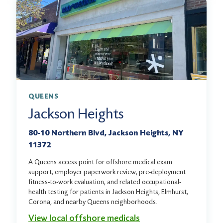
QUEENS
Jackson Heights
80-10 Northern Blvd, Jackson Heights, NY
11372
A Queens access point for offshore medical exam
support, employer paperwork review, pre-deployment
fitness-to-work evaluation, and related occupational-
health testing for patients in Jackson Heights, Elmhurst,
Corona, and nearby Queens neighborhoods.
View local offshore medicals