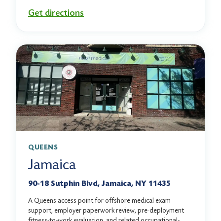
Get directions
QUEENS
Jamaica
90-18 Sutphin Blvd, Jamaica, NY 11435
A Queens access point for offshore medical exam
support, employer paperwork review, pre-deployment
fitness-to-work evaluation, and related occupational-