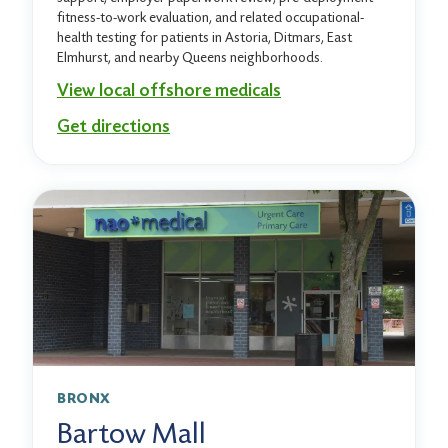
fitness-to-work evaluation, and related occupational-
health testing for patients in Astoria, Ditmars, East
Elmhurst, and nearby Queens neighborhoods.
View local offshore medicals
Get directions
BRONX
Bartow Mall