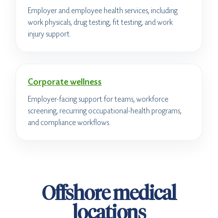
Employer and employee health services, including
work physicals, drug testing, fit testing, and work
injury support.
Corporate wellness
Employer-facing support for teams, workforce
screening, recurring occupational-health programs,
and compliance workflows.
Offshore medical
locations