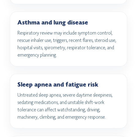
Asthma and lung disease
Respiratory review may include symptom control,
rescue inhaler use, triggers, recent flares, steroid use,
hospital visits, spirometry, respirator tolerance, and
emergency planning.
Sleep apnea and fatigue risk
Untreated sleep apnea, severe daytime sleepiness,
sedating medications, and unstable shift-work
tolerance can affect watchstanding, driving,
machinery, climbing, and emergency response.