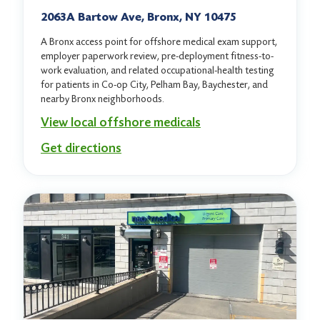
2063A Bartow Ave, Bronx, NY 10475
A Bronx access point for offshore medical exam support,
employer paperwork review, pre-deployment fitness-to-
work evaluation, and related occupational-health testing
for patients in Co-op City, Pelham Bay, Baychester, and
nearby Bronx neighborhoods.
View local offshore medicals
Get directions