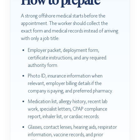
How to prepare
A strong offshore medical starts before the
appointment. The worker should collect the
exact form and medical records instead of arriving
with only a job title.
Employer packet, deployment form,
certificate instructions, and any required
authority form.
Photo ID, insurance information when
relevant, employer billing details if the
company is paying, and preferred pharmacy.
Medication list, allergy history, recent lab
work, specialist letters, CPAP compliance
report, inhaler list, or cardiac records.
Glasses, contact lenses, hearing aids, respirator
information, vaccine records, and prior