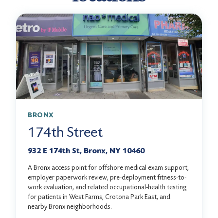
BRONX
174th Street
932 E 174th St, Bronx, NY 10460
A Bronx access point for offshore medical exam support,
employer paperwork review, pre-deployment fitness-to-
work evaluation, and related occupational-health testing
for patients in West Farms, Crotona Park East, and
nearby Bronx neighborhoods.