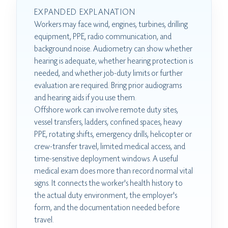
EXPANDED EXPLANATION
Workers may face wind, engines, turbines, drilling
equipment, PPE, radio communication, and
background noise. Audiometry can show whether
hearing is adequate, whether hearing protection is
needed, and whether job-duty limits or further
evaluation are required. Bring prior audiograms
and hearing aids if you use them.
Offshore work can involve remote duty sites,
vessel transfers, ladders, confined spaces, heavy
PPE, rotating shifts, emergency drills, helicopter or
crew-transfer travel, limited medical access, and
time-sensitive deployment windows. A useful
medical exam does more than record normal vital
signs. It connects the worker's health history to
the actual duty environment, the employer's
form, and the documentation needed before
travel.