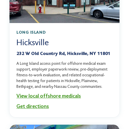
LONG ISLAND
Hicksville
232 W Old Country Rd, Hicksville, NY 11801
A Long Island access point for offshore medical exam
support, employer paperwork review, pre-deployment
fitness-to-work evaluation, and related occupational-
health testing for patients in Hicksville, Plainview,
Bethpage, and nearby Nassau County communities.
View local offshore medicals
Get directions