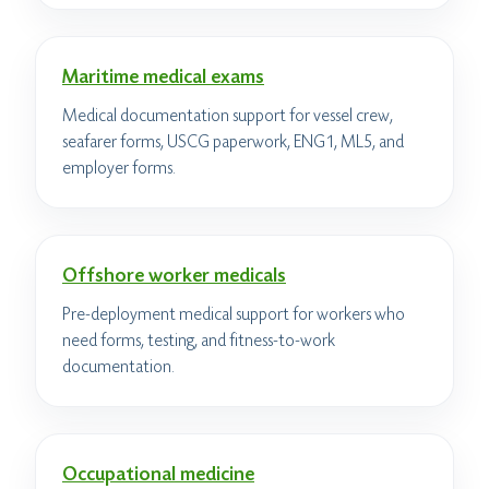
Maritime medical exams
Medical documentation support for vessel crew,
seafarer forms, USCG paperwork, ENG1, ML5, and
employer forms.
Offshore worker medicals
Pre-deployment medical support for workers who
need forms, testing, and fitness-to-work
documentation.
Occupational medicine