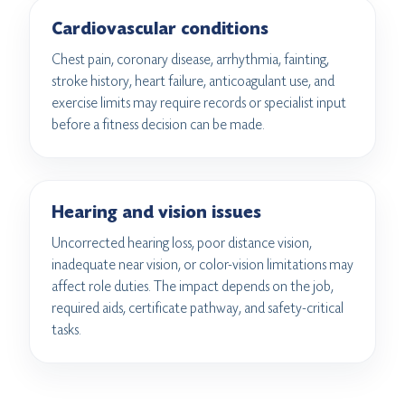
Cardiovascular conditions
Chest pain, coronary disease, arrhythmia, fainting,
stroke history, heart failure, anticoagulant use, and
exercise limits may require records or specialist input
before a fitness decision can be made.
Hearing and vision issues
Uncorrected hearing loss, poor distance vision,
inadequate near vision, or color-vision limitations may
affect role duties. The impact depends on the job,
required aids, certificate pathway, and safety-critical
tasks.