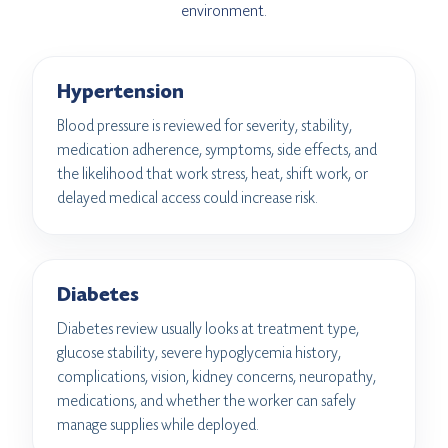
environment.
Hypertension
Blood pressure is reviewed for severity, stability,
medication adherence, symptoms, side effects, and
the likelihood that work stress, heat, shift work, or
delayed medical access could increase risk.
Diabetes
Diabetes review usually looks at treatment type,
glucose stability, severe hypoglycemia history,
complications, vision, kidney concerns, neuropathy,
medications, and whether the worker can safely
manage supplies while deployed.