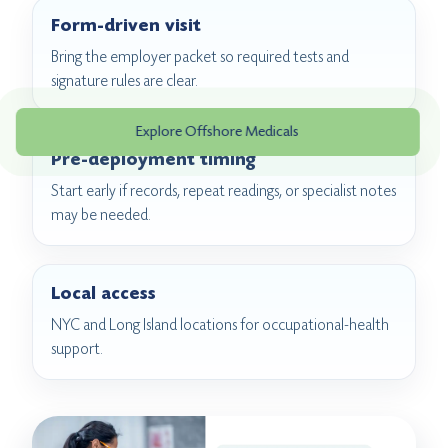
Form-driven visit
Bring the employer packet so required tests and
signature rules are clear.
Explore Offshore Medicals
Pre-deployment timing
Start early if records, repeat readings, or specialist notes
may be needed.
Local access
NYC and Long Island locations for occupational-health
support.