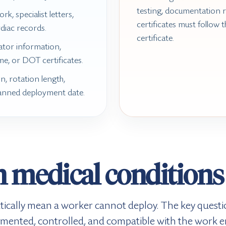
testing, documentation 
rk, specialist letters,
certificates must follow t
rdiac records.
certificate.
rator information,
me, or DOT certificates.
n, rotation length,
anned deployment date.
medical condition
ically mean a worker cannot deploy. The key questio
umented, controlled, and compatible with the work 