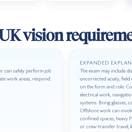
UK vision requireme
EXPANDED EXPLAN
r can safely perform job
The exam may include dis
igate work areas, respond
uncorrected acuity, fiel
on the form and role. Col
electrical work, navigati
systems. Bring glasses, c
Offshore work can involve
confined spaces, heavy PP
or crew-transfer travel, 