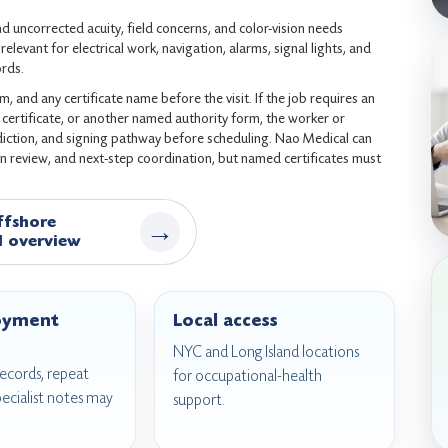
d uncorrected acuity, field concerns, and color-vision needs
elevant for electrical work, navigation, alarms, signal lights, and
ords.
 and any certificate name before the visit. If the job requires an
ertificate, or another named authority form, the worker or
sdiction, and signing pathway before scheduling. Nao Medical can
n review, and next-step coordination, but named certificates must
ffshore
→
l overview
oyment
Local access
NYC and Long Island locations
 records, repeat
for occupational-health
pecialist notes may
support.