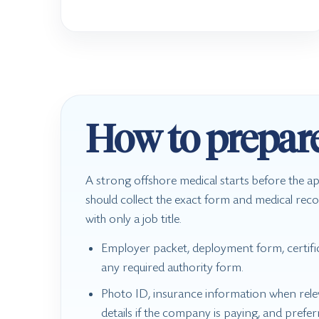
How to prepar
A strong offshore medical starts before the 
should collect the exact form and medical reco
with only a job title.
Employer packet, deployment form, certific
any required authority form.
Photo ID, insurance information when relev
details if the company is paying, and prefe