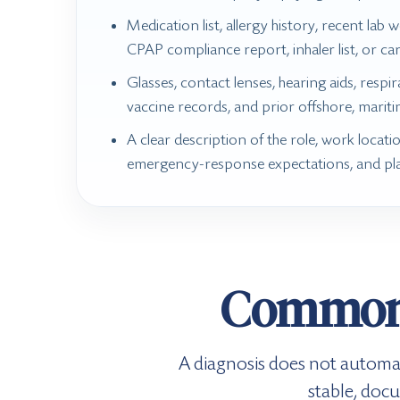
Medication list, allergy history, recent lab wo
CPAP compliance report, inhaler list, or ca
Glasses, contact lenses, hearing aids, respi
vaccine records, and prior offshore, mariti
A clear description of the role, work locatio
emergency-response expectations, and pl
Common 
A diagnosis does not automat
stable, doc