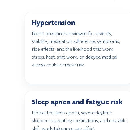
Hypertension
Blood pressure is reviewed for severity,
stability, medication adherence, symptoms,
side effects, and the likelihood that work
stress, heat, shift work, or delayed medical
access could increase risk.
Sleep apnea and fatigue risk
Untreated sleep apnea, severe daytime
sleepiness, sedating medications, and unstable
shift-work tolerance can affect