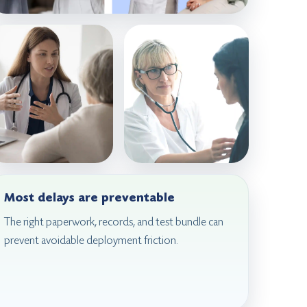
Most delays are preventable
The right paperwork, records, and test bundle can
prevent avoidable deployment friction.