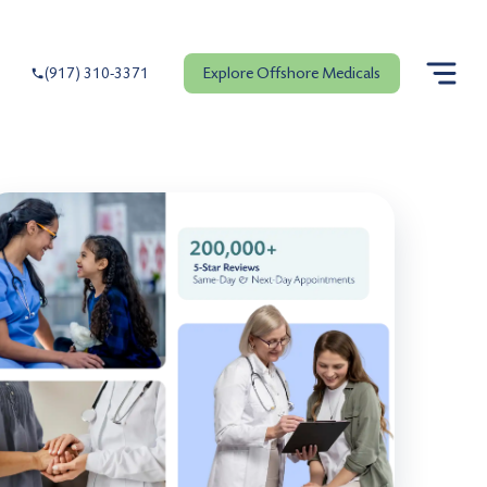
Explore Offshore Medicals
(917) 310-3371