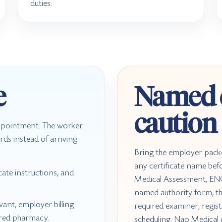
duties.
e
Named c
caution
appointment. The worker
rds instead of arriving
Bring the employer pack
any certificate name befor
ate instructions, and
Medical Assessment, ENG
named authority form, t
ant, employer billing
required examiner, regist
rred pharmacy.
scheduling. Nao Medical 