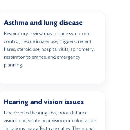
Asthma and lung disease
Respiratory review may include symptom
control, rescue inhaler use, triggers, recent
flares, steroid use, hospital visits, spirometry,
respirator tolerance, and emergency
planning.
Hearing and vision issues
Uncorrected hearing loss, poor distance
vision, inadequate near vision, or color-vision
limitations may affect role duties. The impact