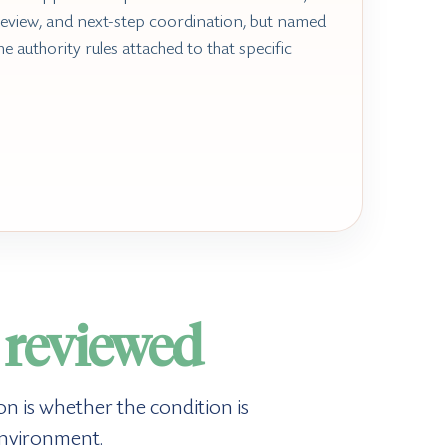
review, and next-step coordination, but named
he authority rules attached to that specific
s
reviewed
n is whether the condition is
environment.