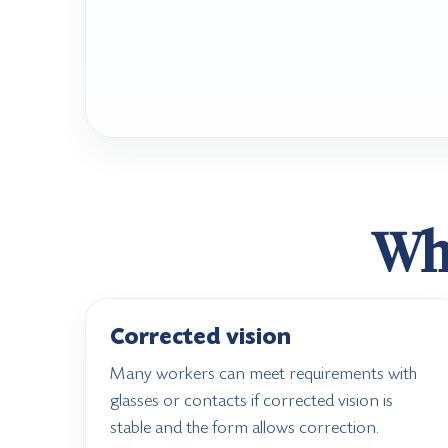
Wha
Corrected vision
Many workers can meet requirements with
glasses or contacts if corrected vision is
stable and the form allows correction.