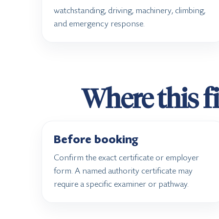
watchstanding, driving, machinery, climbing,
and emergency response.
Where this fi
Before booking
Confirm the exact certificate or employer
form. A named authority certificate may
require a specific examiner or pathway.