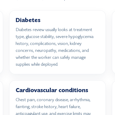
Diabetes
Diabetes review usually looks at treatment
type, glucose stability, severe hypoglycemia
history, complications, vision, kidney
concerns, neuropathy, medications, and
whether the worker can safely manage
supplies while deployed.
Cardiovascular conditions
Chest pain, coronary disease, arrhythmia,
fainting, stroke history, heart failure,
anticoagulant use, and exercise limits may