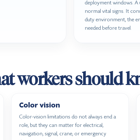
deployment windows. A u
normal vital signs. It con
duty environment, the e
needed before travel.
t workers should 
Color vision
Color-vision limitations do not always end a
role, but they can matter for electrical,
navigation, signal, crane, or emergency