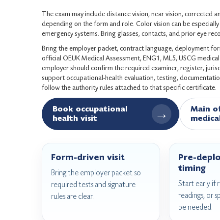
The exam may include distance vision, near vision, corrected an
depending on the form and role. Color vision can be especially r
emergency systems. Bring glasses, contacts, and prior eye rec
Bring the employer packet, contract language, deployment form,
official OEUK Medical Assessment, ENG1, ML5, USCG medical c
employer should confirm the required examiner, register, juri
support occupational-health evaluation, testing, documentatio
follow the authority rules attached to that specific certificate.
Book occupational
Main o
→
health visit
medica
Form-driven visit
Pre-depl
timing
Bring the employer packet so
Start early if
required tests and signature
readings, or s
rules are clear.
be needed.