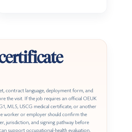
ertificate
et, contract language, deployment form, and
e the visit. If the job requires an official OEUK
1, ML5, USCG medical certificate, or another
he worker or employer should confirm the
er, jurisdiction, and signing pathway before
can support occupational-health evaluation,