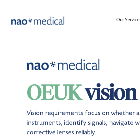
Our Service
OEUK
vision
Vision requirements focus on whether a 
instruments, identify signals, navigate 
corrective lenses reliably.