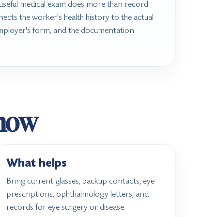
seful medical exam does more than record
nects the worker's health history to the actual
mployer's form, and the documentation
know
What helps
Bring current glasses, backup contacts, eye
prescriptions, ophthalmology letters, and
records for eye surgery or disease.