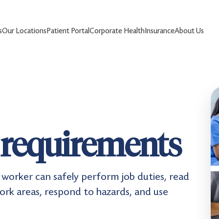
s
Our Locations
Patient Portal
Corporate Health
Insurance
About Us
 requirements
worker can safely perform job duties, read
work areas, respond to hazards, and use