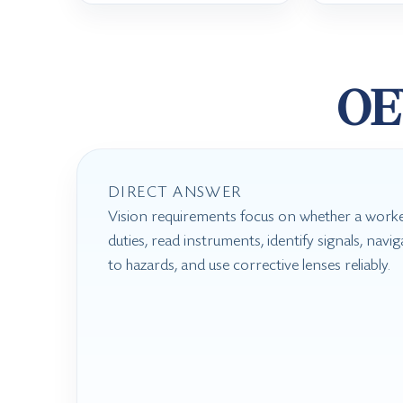
OE
DIRECT ANSWER
Vision requirements focus on whether a worke
duties, read instruments, identify signals, nav
to hazards, and use corrective lenses reliably.