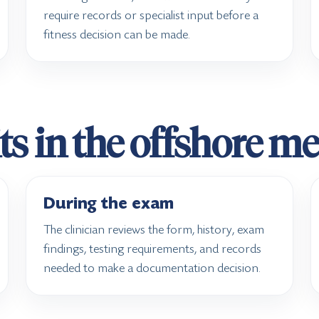
require records or specialist input before a
fitness decision can be made.
ts in the offshore m
During the exam
The clinician reviews the form, history, exam
findings, testing requirements, and records
needed to make a documentation decision.