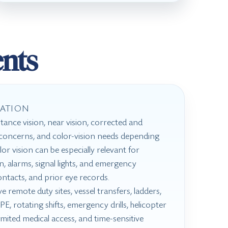
nts
ATION
tance vision, near vision, corrected and
d concerns, and color-vision needs depending
or vision can be especially relevant for
on, alarms, signal lights, and emergency
ontacts, and prior eye records.
 remote duty sites, vessel transfers, ladders,
E, rotating shifts, emergency drills, helicopter
limited medical access, and time-sensitive