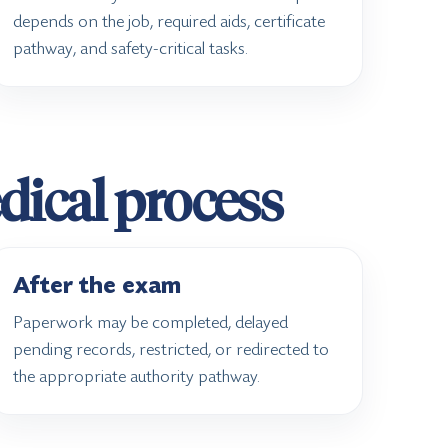
depends on the job, required aids, certificate
pathway, and safety-critical tasks.
edical process
After the exam
Paperwork may be completed, delayed
pending records, restricted, or redirected to
the appropriate authority pathway.