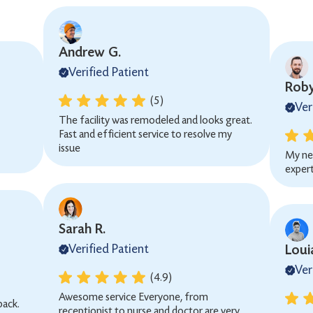
Andrew G.
Verified Patient
Roby
(5)
Ver
The facility was remodeled and looks great.
Fast and efficient service to resolve my
issue
My ne
expert
Sarah R.
Verified Patient
Loui
Ver
(4.9)
Awesome service Everyone, from
back.
receptionist to nurse and doctor are very