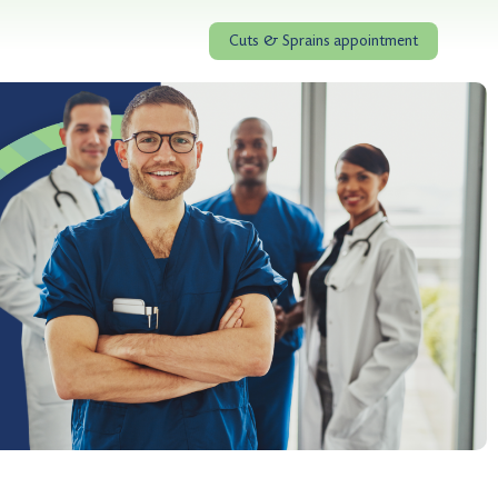
Cuts & Sprains appointment