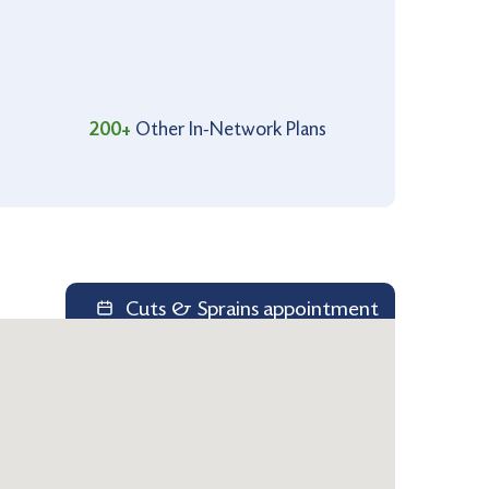
200+
Other In-Network Plans
Cuts & Sprains appointment