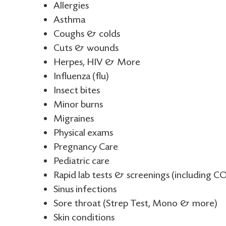
Allergies
Asthma
Coughs & colds
Cuts & wounds
Herpes, HIV & More
Influenza (flu)
Insect bites
Minor burns
Migraines
Physical exams
Pregnancy Care
Pediatric care
Rapid lab tests & screenings (including CO
Sinus infections
Sore throat (Strep Test, Mono & more)
Skin conditions