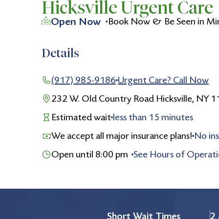
Hicksville Urgent Care
Open Now
Book Now & Be Seen in Mi
Details
(917) 985-9186
Urgent Care? Call Now
232 W. Old Country Road Hicksville, NY 
Estimated wait
less than
15
minutes
We accept all major insurance plans!
No ins
Open until 8:00 pm
See Hours of Operat
Monday
8:00 am to 8:00 pm
Tuesday
8:00 am to 8:00 pm
Wednesday
8:00 am to 8:00 pm
Short Wait Times
2 