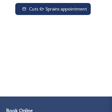
Cuts & Sprains appointment
Book Online