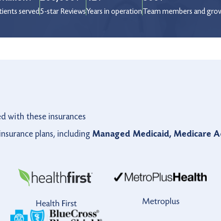
tients served
5-star Reviews
Years in operation
Team members and gro
ed with these insurances
nsurance plans, including
Managed Medicaid, Medicare Ad