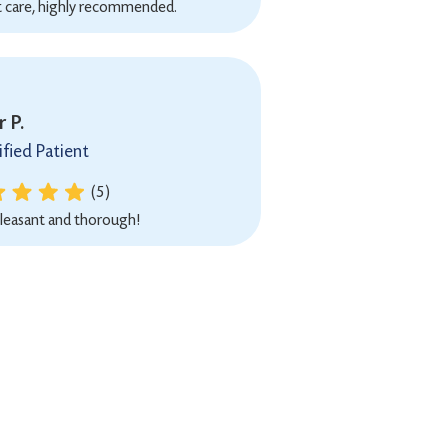
t care, highly recommended.
 P.
ified Patient
(5)
leasant and thorough!