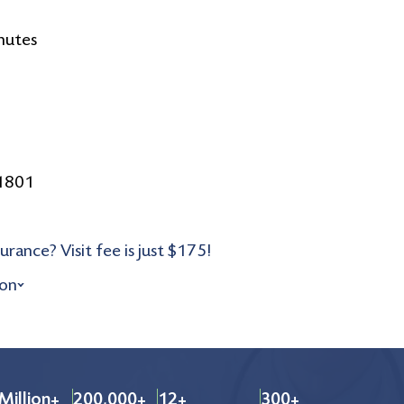
nutes
11801
urance? Visit fee is just $175!
ion
Million+
200,000+
12+
300+