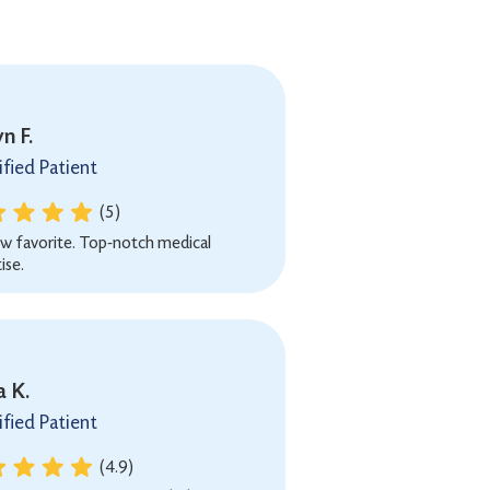
n F.
ified Patient
(5)
w favorite. Top-notch medical
ise.
a K.
ified Patient
(4.9)