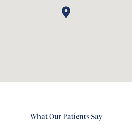
What Our Patients Say