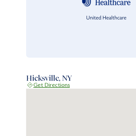
Hicksville, NY
Get Directions