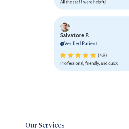
All the staff were helpful
Salvatore P.
Verified Patient
(4.9)
Professional, friendly, and quick
Our Services