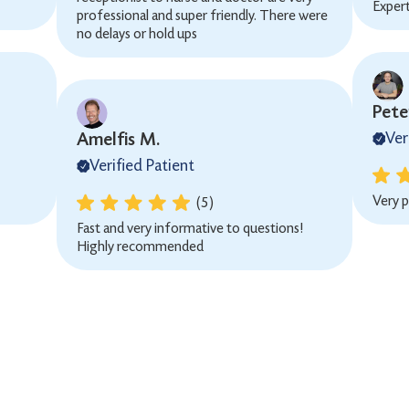
Exper
professional and super friendly. There were
no delays or hold ups
Peter
Amelfis M.
Ver
Verified Patient
Very p
(5)
Fast and very informative to questions!
Highly recommended