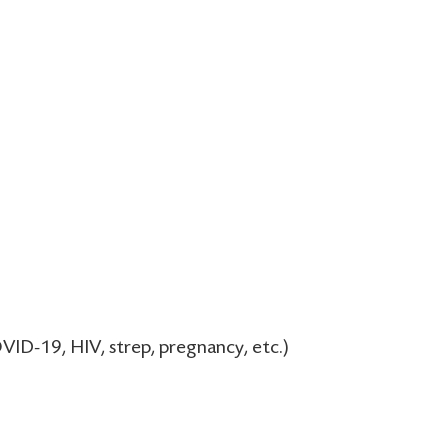
VID-19, HIV, strep, pregnancy, etc.)