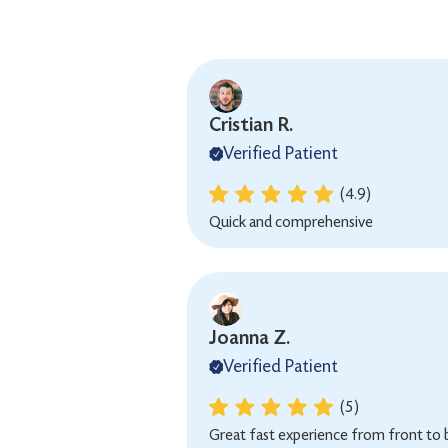
Cristian R.
Verified Patient
(4.9)
Quick and comprehensive
Joanna Z.
Verified Patient
(5)
Great fast experience from front to 