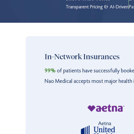
Thursday
8:00 am to 8:00 pm
Transparent Pricing & AI-Driven
Pa
Friday
8:00 am to 8:00 pm
Saturday
9:00 am to 4:00 pm
Sunday
9:00 am to 4:00 pm
Holiday
9:00 am to 3:00 pm
In-Network Insurances
99%
of patients have successfully book
Nao Medical accepts most major health i