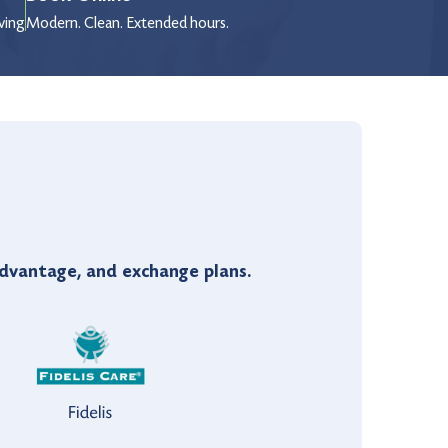
wing
Modern. Clean. Extended hours.
vantage, and exchange plans.