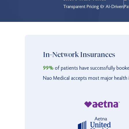
Thursday
8:30 am to 8:30 pm
Transparent Pricing & AI-Driven
Pa
Friday
8:30 am to 8:30 pm
Saturday
9:00 am to 5:00 pm
Sunday
9:00 am to 5:00 pm
Holiday
9:00 am to 3:00 pm
In-Network Insurances
99%
of patients have successfully book
Nao Medical accepts most major health i