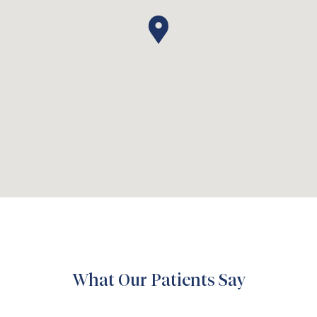
What Our Patients Say