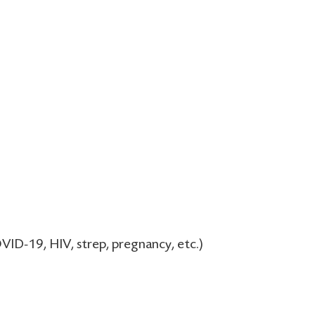
VID-19, HIV, strep, pregnancy, etc.)