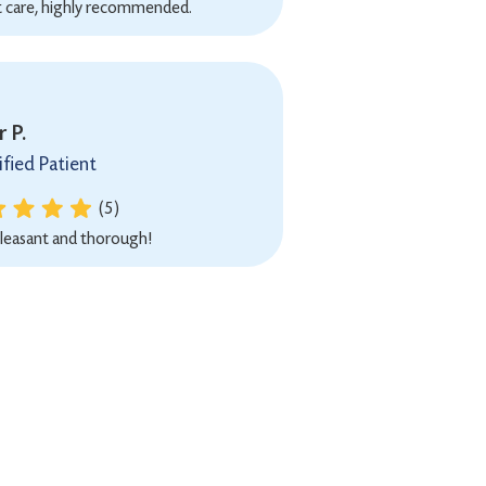
t care, highly recommended.
 P.
ified Patient
(5)
leasant and thorough!