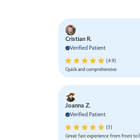
Cristian R.
Verified Patient
(4.9)
Quick and comprehensive
Joanna Z.
Verified Patient
(5)
Great fast experience from front to 