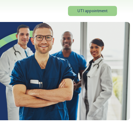
UTI appointment