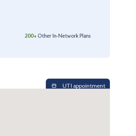
200+
Other In-Network Plans
UTI appointment