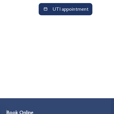
UTI appointment
Book Online