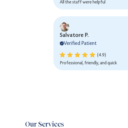
All the staff were helpful
Salvatore P.
Verified Patient
(4.9)
Professional, friendly, and quick
Our Services