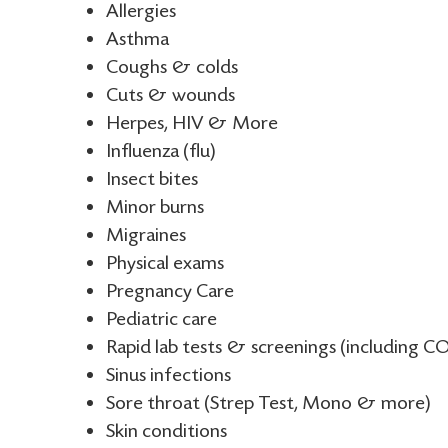
Allergies
Asthma
Coughs & colds
Cuts & wounds
Herpes, HIV & More
Influenza (flu)
Insect bites
Minor burns
Migraines
Physical exams
Pregnancy Care
Pediatric care
Rapid lab tests & screenings (including CO
Sinus infections
Sore throat (Strep Test, Mono & more)
Skin conditions