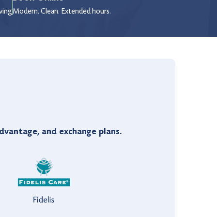
wing
Modern. Clean. Extended hours.
vantage, and exchange plans.