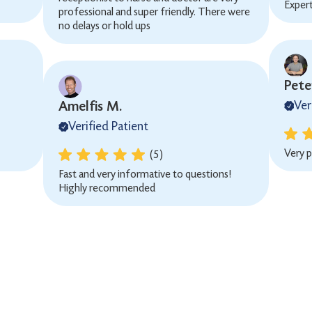
Exper
professional and super friendly. There were
no delays or hold ups
Peter
Amelfis M.
Ver
Verified Patient
Very p
(5)
Fast and very informative to questions!
Highly recommended