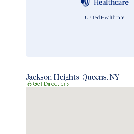
Jackson Heights, Queens, NY
Get Directions