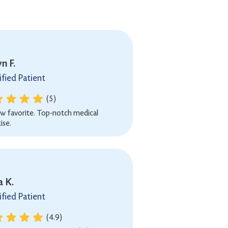
n F.
ified Patient
(5)
w favorite. Top-notch medical
ise.
a K.
ified Patient
(4.9)