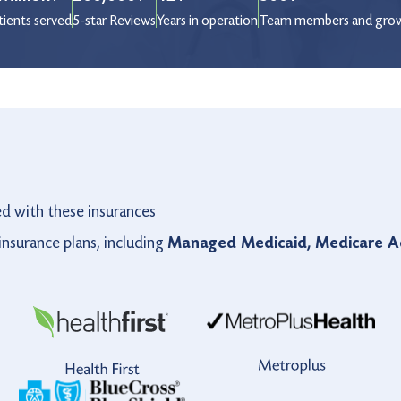
tients served
5-star Reviews
Years in operation
Team members and gro
ed with these insurances
nsurance plans, including
Managed Medicaid, Medicare Ad