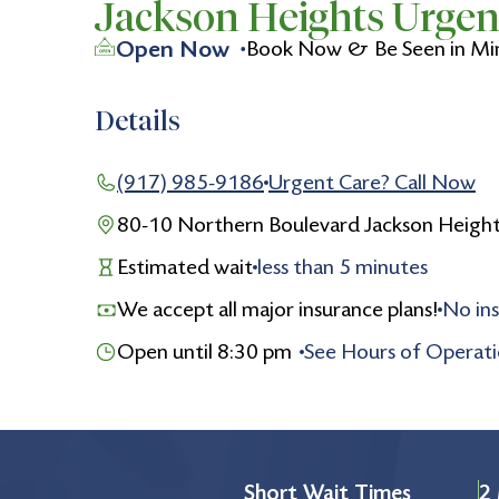
Jackson Heights Urgen
Open Now
Book Now & Be Seen in Mi
Details
(917) 985-9186
Urgent Care? Call Now
80-10 Northern Boulevard Jackson Heigh
Estimated wait
less than
5
minutes
We accept all major insurance plans!
No ins
Open until 8:30 pm
See Hours of Operat
Monday
8:30 am to 8:30 pm
Tuesday
8:30 am to 8:30 pm
Wednesday
8:30 am to 8:30 pm
Short Wait Times
2 