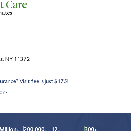
t Care
nutes
ts, NY 11372
urance? Visit fee is just $175!
ion
Million+
200,000+
12+
300+