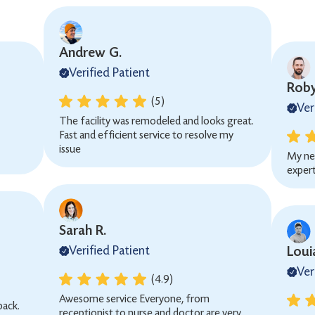
Andrew G.
Verified Patient
Roby
(5)
Ver
The facility was remodeled and looks great.
Fast and efficient service to resolve my
issue
My ne
expert
Sarah R.
Verified Patient
Loui
Ver
(4.9)
Awesome service Everyone, from
back.
receptionist to nurse and doctor are very