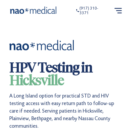
(917) 310-
3371
HPV Testing in
Hicksville
A Long Island option for practical STD and HIV
testing access with easy return path to follow-up
care if needed. Serving patients in Hicksville,
Plainview, Bethpage, and nearby Nassau County
communities.