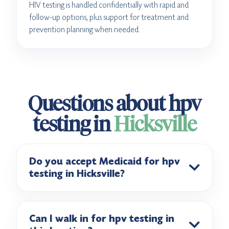
HIV testing is handled confidentially with rapid and
follow-up options, plus support for treatment and
prevention planning when needed.
Questions about hpv
testing in
Hicksville
Do you accept Medicaid for hpv
testing in Hicksville?
Can I walk in for hpv testing in