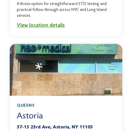
A Bronx option for straightforward STD testing and
practical follow-through across NYC and Long Island
services.
View location details
QUEENS
Astoria
37-15 23rd Ave, Astoria, NY 11105