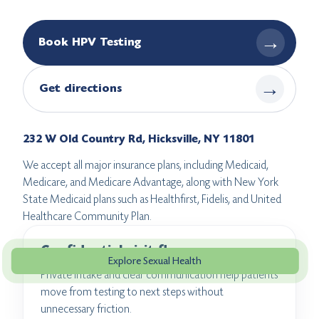
→
Book HPV Testing
→
Get directions
232 W Old Country Rd, Hicksville, NY 11801
We accept all major insurance plans, including Medicaid,
Medicare, and Medicare Advantage, along with New York
State Medicaid plans such as Healthfirst, Fidelis, and United
Healthcare Community Plan.
Confidential visit flow
Explore Sexual Health
Private intake and clear communication help patients
move from testing to next steps without
unnecessary friction.