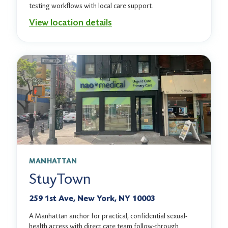
testing workflows with local care support.
View location details
MANHATTAN
StuyTown
259 1st Ave, New York, NY 10003
A Manhattan anchor for practical, confidential sexual-
health access with direct care team follow-through.