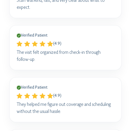
Staff was kind, fast, and very clear about what to
expect.
Verified Patient
(4.9)
The visit felt organized from check-in through
follow-up.
Verified Patient
(4.9)
They helped me figure out coverage and scheduling
without the usual hassle.