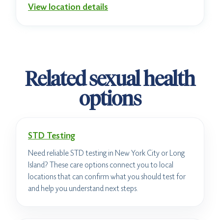
View location details
Related sexual health
options
STD Testing
Need reliable STD testing in New York City or Long
Island? These care options connect you to local
locations that can confirm what you should test for
and help you understand next steps.