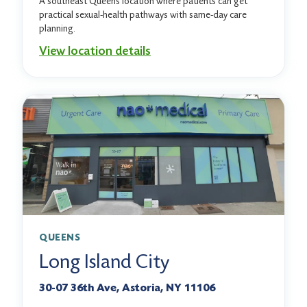
A southeast Queens location where patients can get
practical sexual-health pathways with same-day care
planning.
View location details
QUEENS
Long Island City
30-07 36th Ave, Astoria, NY 11106