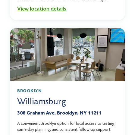
View location details
BROOKLYN
Williamsburg
308 Graham Ave, Brooklyn, NY 11211
A convenient Brooklyn option for local access to testing,
same-day planning, and consistent follow-up support.