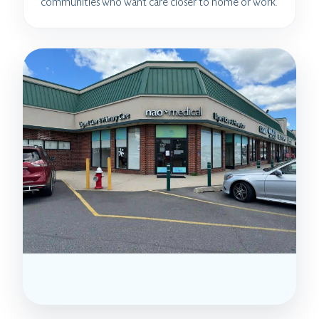
communities who want care closer to home or work.