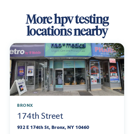
More hpv testing
locations nearby
BRONX
174th Street
932 E 174th St, Bronx, NY 10460