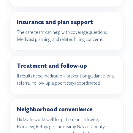
Insurance and plan support
The care team can help with coverage questions,
Medicaid planning, and related billing concerns.
Treatment and follow-up
If results need medication, prevention guidance, or a
referral, follow-up support stays coordinated.
Neighborhood convenience
Hicksville works well for patients in Hicksville,
Plainview, Bethpage, and nearby Nassau County