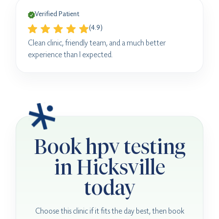
Verified Patient
(4.9)
Clean clinic, friendly team, and a much better
experience than I expected.
Book hpv testing
in Hicksville
today
Choose this clinic if it fits the day best, then book