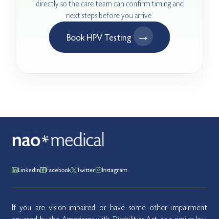
directly so the care team can confirm timing and
next steps before you arrive.
→
Book HPV Testing
LinkedIn
Facebook
Twitter
Instagram
If you are vision-impaired or have some other impairment