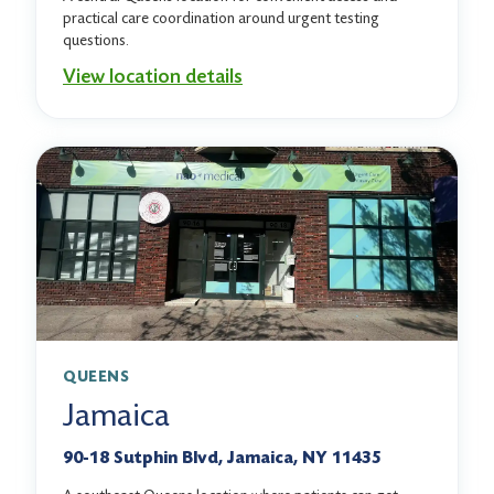
practical care coordination around urgent testing
questions.
View location details
QUEENS
Jamaica
90-18 Sutphin Blvd, Jamaica, NY 11435