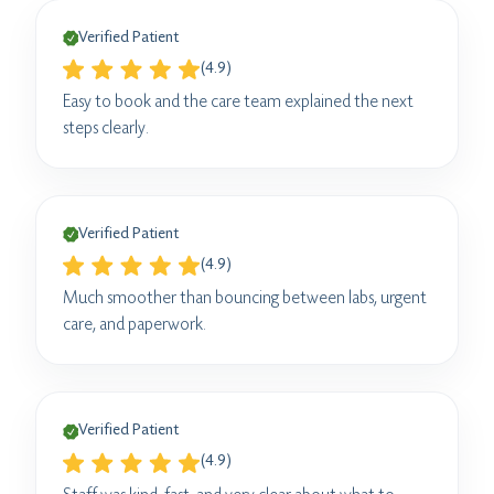
Verified Patient
(4.9)
Easy to book and the care team explained the next
steps clearly.
Verified Patient
(4.9)
Much smoother than bouncing between labs, urgent
care, and paperwork.
Verified Patient
(4.9)