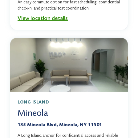
An easy commute option for fast scheduling, confidential
check-in, and practical test coordination.
View location details
LONG ISLAND
Mineola
135 Mineola Blvd, Mineola, NY 11501
A Long Island anchor for confidential access and reliable