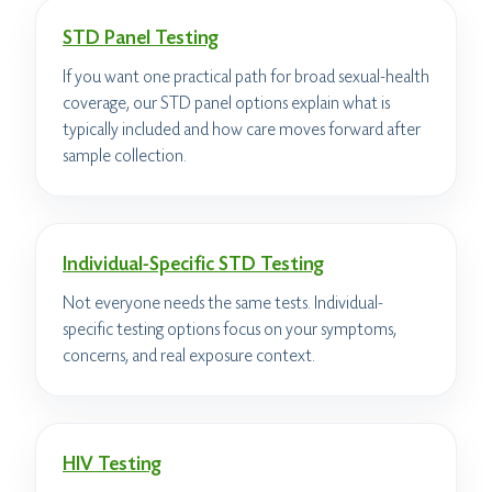
STD Panel Testing
If you want one practical path for broad sexual-health
coverage, our STD panel options explain what is
typically included and how care moves forward after
sample collection.
Individual-Specific STD Testing
Not everyone needs the same tests. Individual-
specific testing options focus on your symptoms,
concerns, and real exposure context.
HIV Testing