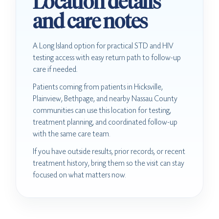
Location details
and care notes
A Long Island option for practical STD and HIV
testing access with easy return path to follow-up
care if needed.
Patients coming from patients in Hicksville,
Plainview, Bethpage, and nearby Nassau County
communities can use this location for testing,
treatment planning, and coordinated follow-up
with the same care team.
If you have outside results, prior records, or recent
treatment history, bring them so the visit can stay
focused on what matters now.