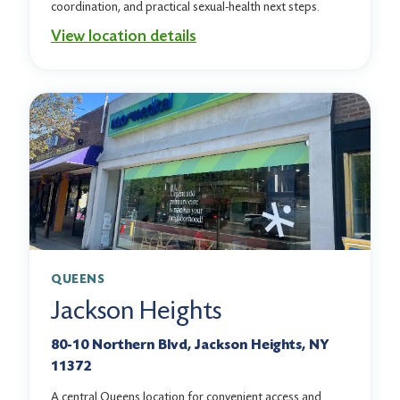
coordination, and practical sexual-health next steps.
View location details
QUEENS
Jackson Heights
80-10 Northern Blvd, Jackson Heights, NY
11372
A central Queens location for convenient access and