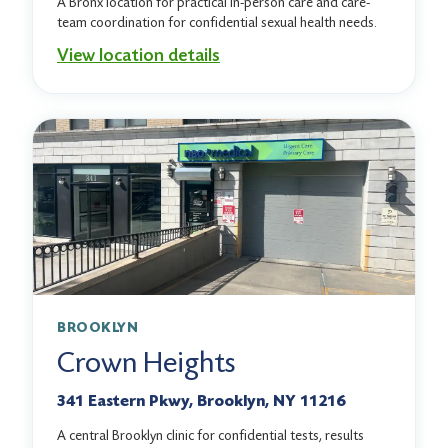
A Bronx location for practical in-person care and care-
team coordination for confidential sexual health needs.
View location details
BROOKLYN
Crown Heights
341 Eastern Pkwy, Brooklyn, NY 11216
A central Brooklyn clinic for confidential tests, results