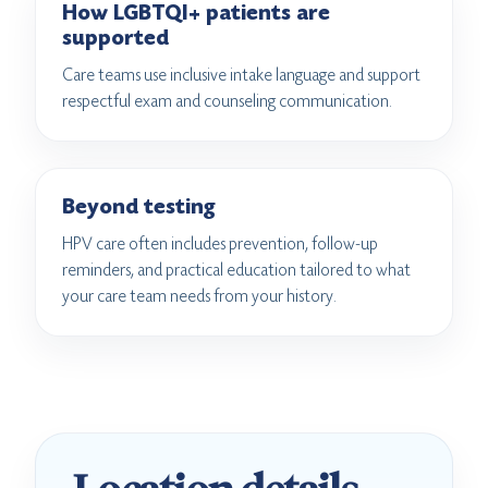
How LGBTQI+ patients are
supported
Care teams use inclusive intake language and support
respectful exam and counseling communication.
Beyond testing
HPV care often includes prevention, follow-up
reminders, and practical education tailored to what
your care team needs from your history.