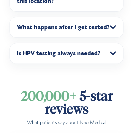
this location?
What happens after I get tested?
Is HPV testing always needed?
200,000+
5-star
reviews
What patients say about Nao Medical