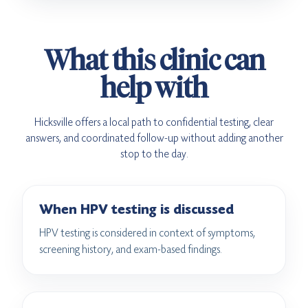
What this clinic can
help with
Hicksville offers a local path to confidential testing, clear
answers, and coordinated follow-up without adding another
stop to the day.
When HPV testing is discussed
HPV testing is considered in context of symptoms,
screening history, and exam-based findings.