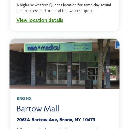
A high-use western Queens location for same-day sexual
health access and practical follow-up support.
View location details
BRONX
Bartow Mall
2063A Bartow Ave, Bronx, NY 10475