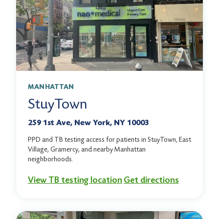
MANHATTAN
StuyTown
259 1st Ave, New York, NY 10003
PPD and TB testing access for patients in StuyTown, East
Village, Gramercy, and nearby Manhattan
neighborhoods.
View TB testing location
Get directions