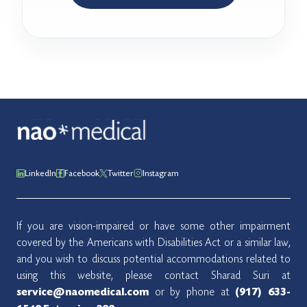
LinkedIn
Facebook
Twitter
Instagram
If you are vision-impaired or have some other impairment
covered by the Americans with Disabilities Act or a similar law,
and you wish to discuss potential accommodations related to
using this website, please contact Sharad Suri at
or by phone at
service@naomedical.com
(917) 633-