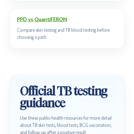
PPD vs QuantiFERON
Compare skin testing and TB blood testing before
choosing a path.
Official TB testing
guidance
Use these public-health resources for more detail
about TB skin tests, blood tests, BCG vaccination,
and follow-up after a positive result.