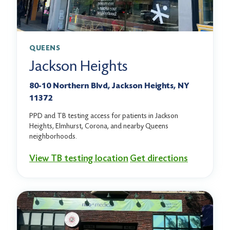
QUEENS
Jackson Heights
80-10 Northern Blvd, Jackson Heights, NY
11372
PPD and TB testing access for patients in Jackson
Heights, Elmhurst, Corona, and nearby Queens
neighborhoods.
View TB testing location
Get directions