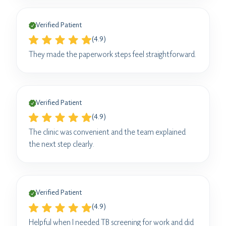
Verified Patient
(4.9)
They made the paperwork steps feel straightforward.
Verified Patient
(4.9)
The clinic was convenient and the team explained
the next step clearly.
Verified Patient
(4.9)
Helpful when I needed TB screening for work and did