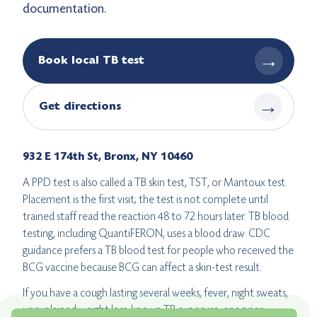
documentation.
→
Book local TB test
→
Get directions
932 E 174th St, Bronx, NY 10460
A PPD test is also called a TB skin test, TST, or Mantoux test.
Placement is the first visit; the test is not complete until
trained staff read the reaction 48 to 72 hours later. TB blood
testing, including QuantiFERON, uses a blood draw. CDC
guidance prefers a TB blood test for people who received the
BCG vaccine because BCG can affect a skin-test result.
If you have a cough lasting several weeks, fever, night sweats,
unexplained weight loss, known TB exposure, or a prior