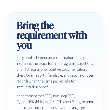
Bring the
requirement with
you
Bring photo ID, insurance information if using
insurance, the exact form or program instructions,
prior TB results, prior positive documentation,
chest X-ray reports if available, and vaccine or titer
records when the same packet asks for
immunization proof.
If the form names PPD, two-step PPD,
QuantiFERON, IGRA, T-SPOT, chest X-ray, or prior
positive documentation, show that language