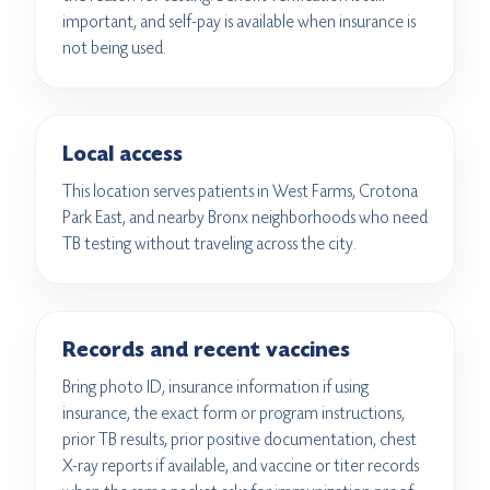
important, and self-pay is available when insurance is
not being used.
Local access
This location serves patients in West Farms, Crotona
Park East, and nearby Bronx neighborhoods who need
TB testing without traveling across the city.
Records and recent vaccines
Bring photo ID, insurance information if using
insurance, the exact form or program instructions,
prior TB results, prior positive documentation, chest
X-ray reports if available, and vaccine or titer records