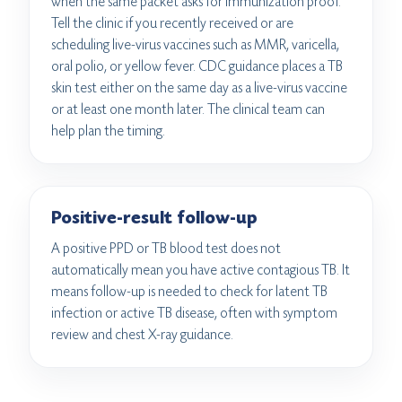
when the same packet asks for immunization proof.
Tell the clinic if you recently received or are
scheduling live-virus vaccines such as MMR, varicella,
oral polio, or yellow fever. CDC guidance places a TB
skin test either on the same day as a live-virus vaccine
or at least one month later. The clinical team can
help plan the timing.
Positive-result follow-up
A positive PPD or TB blood test does not
automatically mean you have active contagious TB. It
means follow-up is needed to check for latent TB
infection or active TB disease, often with symptom
review and chest X-ray guidance.