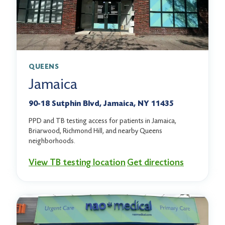
QUEENS
Jamaica
90-18 Sutphin Blvd, Jamaica, NY 11435
PPD and TB testing access for patients in Jamaica,
Briarwood, Richmond Hill, and nearby Queens
neighborhoods.
View TB testing location
Get directions