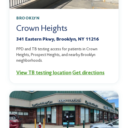
BROOKLYN
Crown Heights
341 Eastern Pkwy, Brooklyn, NY 11216
PPD and TB testing access for patients in Crown
Heights, Prospect Heights, and nearby Brooklyn
neighborhoods.
View TB testing location
Get directions