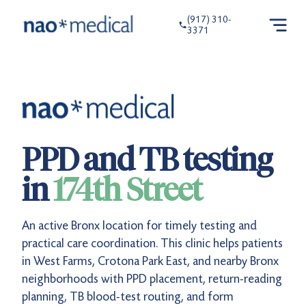
(917) 310-
3371
PPD and TB testing
in
174th Street
An active Bronx location for timely testing and
practical care coordination. This clinic helps patients
in West Farms, Crotona Park East, and nearby Bronx
neighborhoods with PPD placement, return-reading
planning, TB blood-test routing, and form