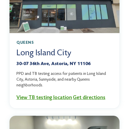
QUEENS
Long Island City
30-07 36th Ave, Astoria, NY 11106
PPD and TB testing access for patients in Long Island
City, Astoria, Sunnyside, and nearby Queens
neighborhoods.
View TB testing location
Get directions