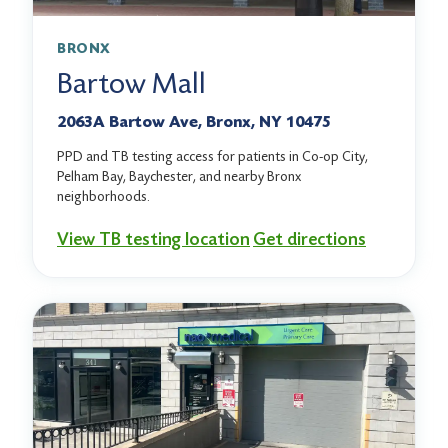
BRONX
Bartow Mall
2063A Bartow Ave, Bronx, NY 10475
PPD and TB testing access for patients in Co-op City,
Pelham Bay, Baychester, and nearby Bronx
neighborhoods.
View TB testing location
Get directions