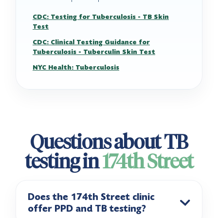
CDC: Testing for Tuberculosis - TB Skin
Test
CDC: Clinical Testing Guidance for
Tuberculosis - Tuberculin Skin Test
NYC Health: Tuberculosis
Questions about TB
testing in
174th Street
Does the 174th Street clinic
offer PPD and TB testing?