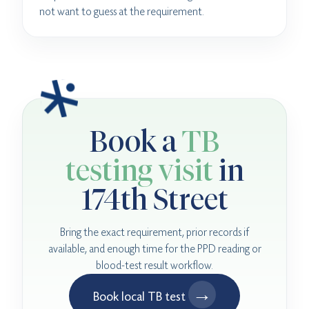
not want to guess at the requirement.
Book a
TB
testing visit
in
174th Street
Bring the exact requirement, prior records if
available, and enough time for the PPD reading or
blood-test result workflow.
→
Book local TB test