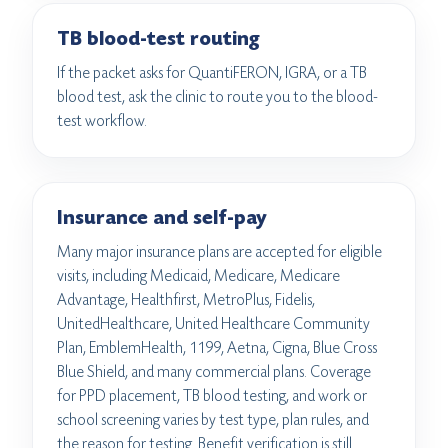
TB blood-test routing
If the packet asks for QuantiFERON, IGRA, or a TB
blood test, ask the clinic to route you to the blood-
test workflow.
Insurance and self-pay
Many major insurance plans are accepted for eligible
visits, including Medicaid, Medicare, Medicare
Advantage, Healthfirst, MetroPlus, Fidelis,
UnitedHealthcare, United Healthcare Community
Plan, EmblemHealth, 1199, Aetna, Cigna, Blue Cross
Blue Shield, and many commercial plans. Coverage
for PPD placement, TB blood testing, and work or
school screening varies by test type, plan rules, and
the reason for testing. Benefit verification is still