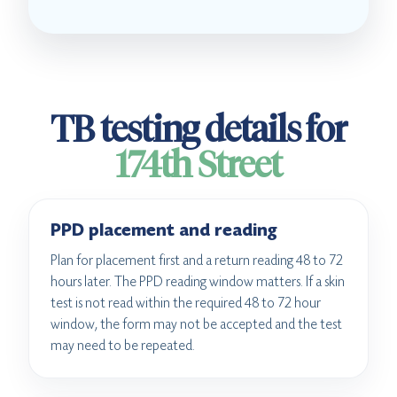
TB testing details for
174th Street
PPD placement and reading
Plan for placement first and a return reading 48 to 72
hours later. The PPD reading window matters. If a skin
test is not read within the required 48 to 72 hour
window, the form may not be accepted and the test
may need to be repeated.