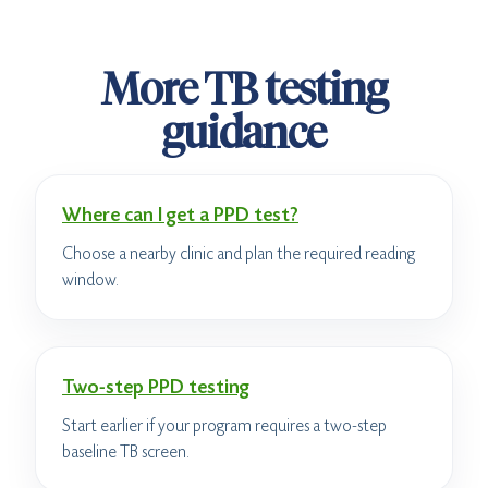
More TB testing
guidance
Where can I get a PPD test?
Choose a nearby clinic and plan the required reading
window.
Two-step PPD testing
Start earlier if your program requires a two-step
baseline TB screen.