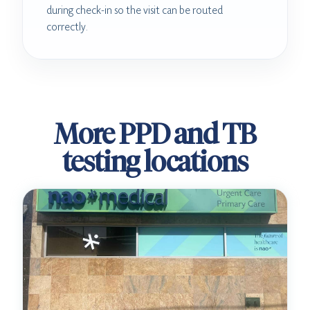
during check-in so the visit can be routed
correctly.
More PPD and TB
testing locations