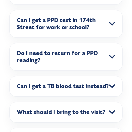
Can I get a PPD test in 174th
Street for work or school?
Do I need to return for a PPD
reading?
Can I get a TB blood test instead?
What should I bring to the visit?