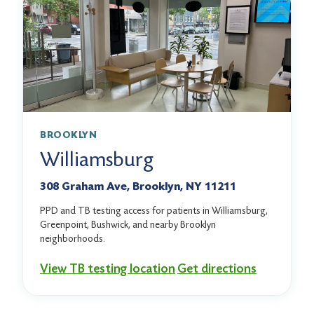
BROOKLYN
Williamsburg
308 Graham Ave, Brooklyn, NY 11211
PPD and TB testing access for patients in Williamsburg,
Greenpoint, Bushwick, and nearby Brooklyn
neighborhoods.
View TB testing location
Get directions