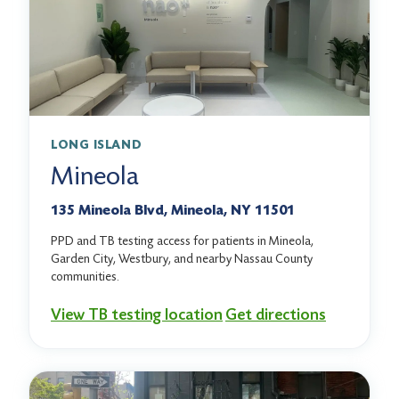
LONG ISLAND
Mineola
135 Mineola Blvd, Mineola, NY 11501
PPD and TB testing access for patients in Mineola,
Garden City, Westbury, and nearby Nassau County
communities.
View TB testing location
Get directions