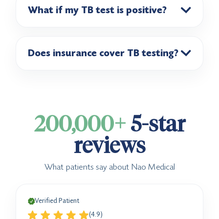
What if my TB test is positive?
Does insurance cover TB testing?
200,000+
5-star
reviews
What patients say about Nao Medical
Verified Patient
(4.9)