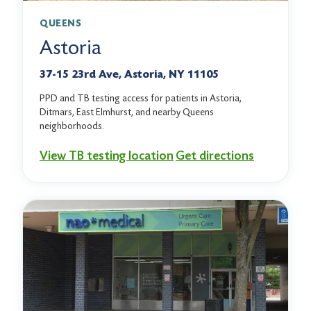
QUEENS
Astoria
37-15 23rd Ave, Astoria, NY 11105
PPD and TB testing access for patients in Astoria,
Ditmars, East Elmhurst, and nearby Queens
neighborhoods.
View TB testing location
Get directions