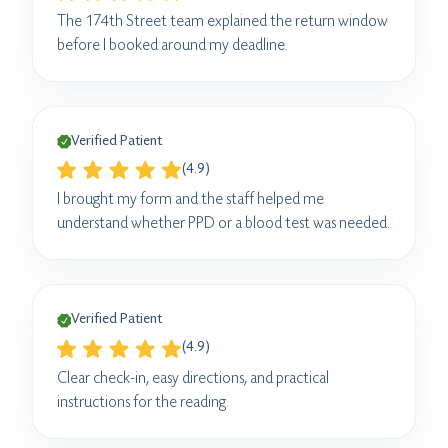
The 174th Street team explained the return window
before I booked around my deadline.
Verified Patient
(4.9)
I brought my form and the staff helped me
understand whether PPD or a blood test was needed.
Verified Patient
(4.9)
Clear check-in, easy directions, and practical
instructions for the reading.