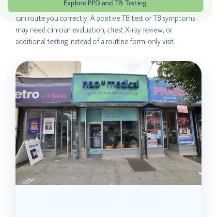
Explore PPD and TB Testing
positive TB test, tell the clinic before booking so the team
can route you correctly. A positive TB test or TB symptoms
may need clinician evaluation, chest X-ray review, or
additional testing instead of a routine form-only visit.