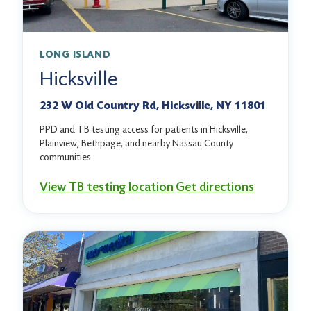
LONG ISLAND
Hicksville
232 W Old Country Rd, Hicksville, NY 11801
PPD and TB testing access for patients in Hicksville,
Plainview, Bethpage, and nearby Nassau County
communities.
View TB testing location
Get directions