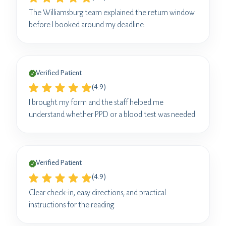
The Williamsburg team explained the return window
before I booked around my deadline.
Verified Patient
(4.9)
I brought my form and the staff helped me
understand whether PPD or a blood test was needed.
Verified Patient
(4.9)
Clear check-in, easy directions, and practical
instructions for the reading.