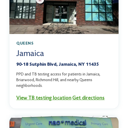
QUEENS
Jamaica
90-18 Sutphin Blvd, Jamaica, NY 11435
PPD and TB testing access for patients in Jamaica,
Briarwood, Richmond Hill, and nearby Queens
neighborhoods.
View TB testing location
Get directions