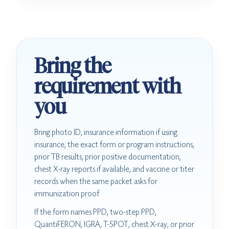
Bring the
requirement with
you
Bring photo ID, insurance information if using
insurance, the exact form or program instructions,
prior TB results, prior positive documentation,
chest X-ray reports if available, and vaccine or titer
records when the same packet asks for
immunization proof.
If the form names PPD, two-step PPD,
QuantiFERON, IGRA, T-SPOT, chest X-ray, or prior