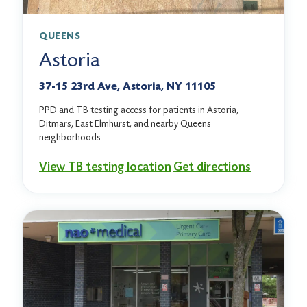
QUEENS
Astoria
37-15 23rd Ave, Astoria, NY 11105
PPD and TB testing access for patients in Astoria,
Ditmars, East Elmhurst, and nearby Queens
neighborhoods.
View TB testing location
Get directions