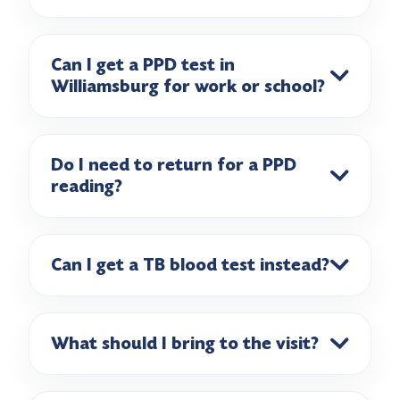
Can I get a PPD test in
Williamsburg for work or school?
Do I need to return for a PPD
reading?
Can I get a TB blood test instead?
What should I bring to the visit?