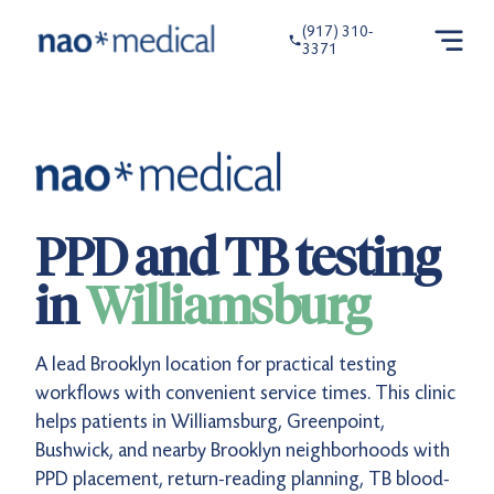
(917) 310-
3371
PPD and TB testing
in
Williamsburg
A lead Brooklyn location for practical testing
workflows with convenient service times. This clinic
helps patients in Williamsburg, Greenpoint,
Bushwick, and nearby Brooklyn neighborhoods with
PPD placement, return-reading planning, TB blood-