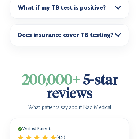
What if my TB test is positive?
Does insurance cover TB testing?
200,000+
5-star
reviews
What patients say about Nao Medical
Verified Patient
(4.9)