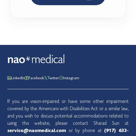
LinkedIn
Facebook
Twitter
Instagram
If you are vision-impaired or have some other impairment
covered by the Americans with Disabilities Act or a similar law,
and you wish to discuss potential accommodations related to
using this website, please contact Sharad Suri at
or by phone at
service@naomedical.com
(917) 633-