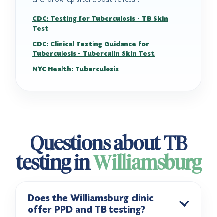
CDC: Testing for Tuberculosis - TB Skin
Test
CDC: Clinical Testing Guidance for
Tuberculosis - Tuberculin Skin Test
NYC Health: Tuberculosis
Questions about TB
testing in
Williamsburg
Does the Williamsburg clinic
offer PPD and TB testing?