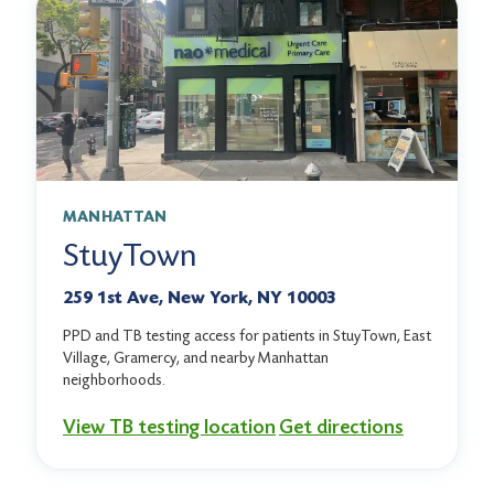
MANHATTAN
StuyTown
259 1st Ave, New York, NY 10003
PPD and TB testing access for patients in StuyTown, East
Village, Gramercy, and nearby Manhattan
neighborhoods.
View TB testing location
Get directions