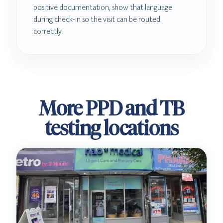
positive documentation, show that language
during check-in so the visit can be routed
correctly.
More PPD and TB
testing locations