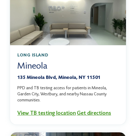
LONG ISLAND
Mineola
135 Mineola Blvd, Mineola, NY 11501
PPD and TB testing access for patients in Mineola,
Garden City, Westbury, and nearby Nassau County
communities.
View TB testing location
Get directions