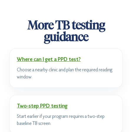
More TB testing
guidance
Where can I get a PPD test?
Choose a nearby clinic and plan the required reading
window.
Two-step PPD testing
Start earlier if your program requires a two-step
baseline TB screen.