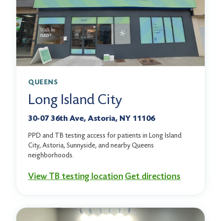
QUEENS
Long Island City
30-07 36th Ave, Astoria, NY 11106
PPD and TB testing access for patients in Long Island
City, Astoria, Sunnyside, and nearby Queens
neighborhoods.
View TB testing location
Get directions