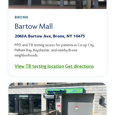
BRONX
Bartow Mall
2063A Bartow Ave, Bronx, NY 10475
PPD and TB testing access for patients in Co-op City,
Pelham Bay, Baychester, and nearby Bronx
neighborhoods.
View TB testing location
Get directions