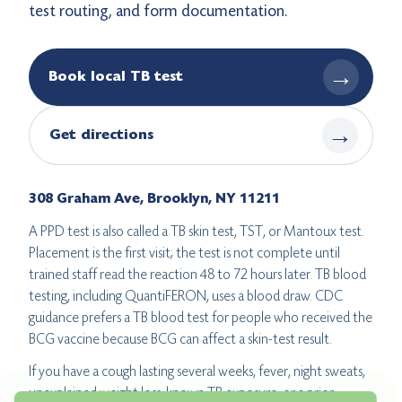
test routing, and form documentation.
→
Book local TB test
→
Get directions
308 Graham Ave, Brooklyn, NY 11211
A PPD test is also called a TB skin test, TST, or Mantoux test.
Placement is the first visit; the test is not complete until
trained staff read the reaction 48 to 72 hours later. TB blood
testing, including QuantiFERON, uses a blood draw. CDC
guidance prefers a TB blood test for people who received the
BCG vaccine because BCG can affect a skin-test result.
If you have a cough lasting several weeks, fever, night sweats,
unexplained weight loss, known TB exposure, or a prior