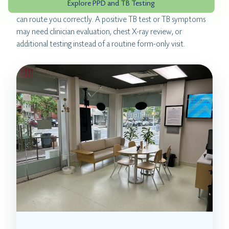
Explore PPD and TB Testing
positive TB test, tell the clinic before booking so the team
can route you correctly. A positive TB test or TB symptoms
may need clinician evaluation, chest X-ray review, or
additional testing instead of a routine form-only visit.