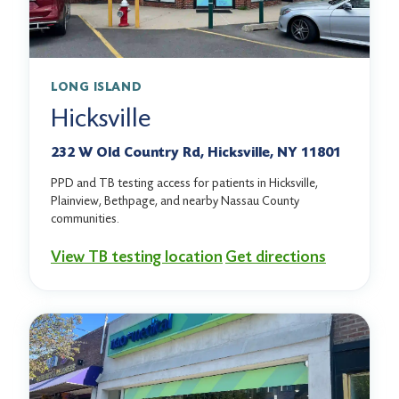
LONG ISLAND
Hicksville
232 W Old Country Rd, Hicksville, NY 11801
PPD and TB testing access for patients in Hicksville,
Plainview, Bethpage, and nearby Nassau County
communities.
View TB testing location
Get directions