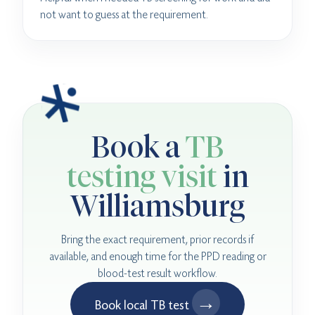
not want to guess at the requirement.
Book a
TB
testing visit
in
Williamsburg
Bring the exact requirement, prior records if
available, and enough time for the PPD reading or
blood-test result workflow.
→
Book local TB test