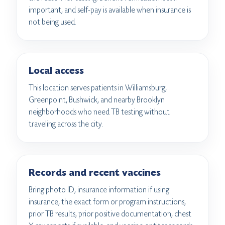
important, and self-pay is available when insurance is
not being used.
Local access
This location serves patients in Williamsburg,
Greenpoint, Bushwick, and nearby Brooklyn
neighborhoods who need TB testing without
traveling across the city.
Records and recent vaccines
Bring photo ID, insurance information if using
insurance, the exact form or program instructions,
prior TB results, prior positive documentation, chest