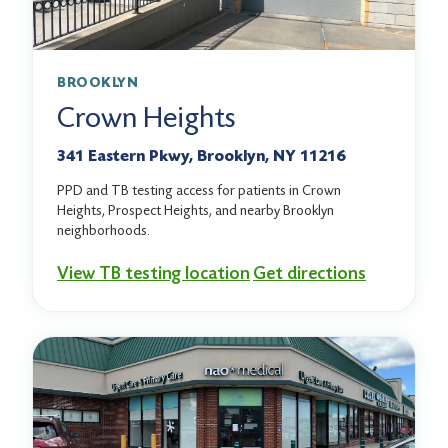
BROOKLYN
Crown Heights
341 Eastern Pkwy, Brooklyn, NY 11216
PPD and TB testing access for patients in Crown
Heights, Prospect Heights, and nearby Brooklyn
neighborhoods.
View TB testing location
Get directions