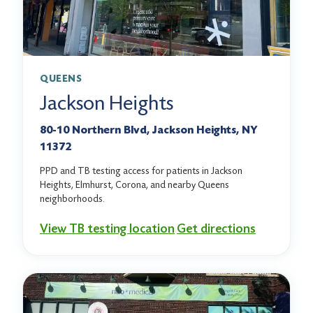
QUEENS
Jackson Heights
80-10 Northern Blvd, Jackson Heights, NY
11372
PPD and TB testing access for patients in Jackson
Heights, Elmhurst, Corona, and nearby Queens
neighborhoods.
View TB testing location
Get directions