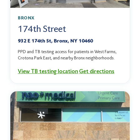
BRONX
174th Street
932 E 174th St, Bronx, NY 10460
PPD and TB testing access for patients in West Farms,
Crotona Park East, and nearby Bronx neighborhoods.
View TB testing location
Get directions