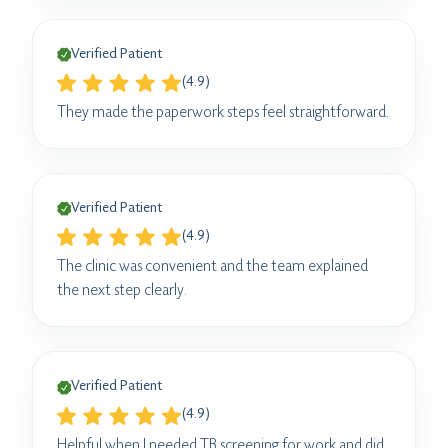
Verified Patient
(4.9)
They made the paperwork steps feel straightforward.
Verified Patient
(4.9)
The clinic was convenient and the team explained
the next step clearly.
Verified Patient
(4.9)
Helpful when I needed TB screening for work and did