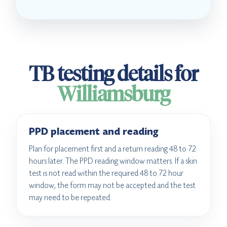
TB testing details for
Williamsburg
PPD placement and reading
Plan for placement first and a return reading 48 to 72
hours later. The PPD reading window matters. If a skin
test is not read within the required 48 to 72 hour
window, the form may not be accepted and the test
may need to be repeated.