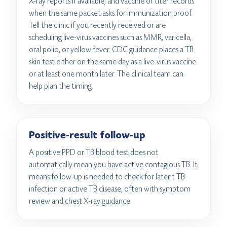
X-ray reports if available, and vaccine or titer records
when the same packet asks for immunization proof.
Tell the clinic if you recently received or are
scheduling live-virus vaccines such as MMR, varicella,
oral polio, or yellow fever. CDC guidance places a TB
skin test either on the same day as a live-virus vaccine
or at least one month later. The clinical team can
help plan the timing.
Positive-result follow-up
A positive PPD or TB blood test does not
automatically mean you have active contagious TB. It
means follow-up is needed to check for latent TB
infection or active TB disease, often with symptom
review and chest X-ray guidance.