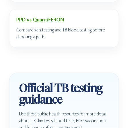
PPD vs QuantiFERON
Compare skin testing and TB blood testing before
choosing a path.
Official TB testing
guidance
Use these public-health resources for more detail
about TB skin tests, blood tests, BCG vaccination,
and follow-up after a positive result.