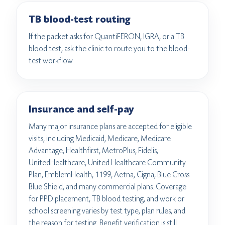
TB blood-test routing
If the packet asks for QuantiFERON, IGRA, or a TB
blood test, ask the clinic to route you to the blood-
test workflow.
Insurance and self-pay
Many major insurance plans are accepted for eligible
visits, including Medicaid, Medicare, Medicare
Advantage, Healthfirst, MetroPlus, Fidelis,
UnitedHealthcare, United Healthcare Community
Plan, EmblemHealth, 1199, Aetna, Cigna, Blue Cross
Blue Shield, and many commercial plans. Coverage
for PPD placement, TB blood testing, and work or
school screening varies by test type, plan rules, and
the reason for testing. Benefit verification is still