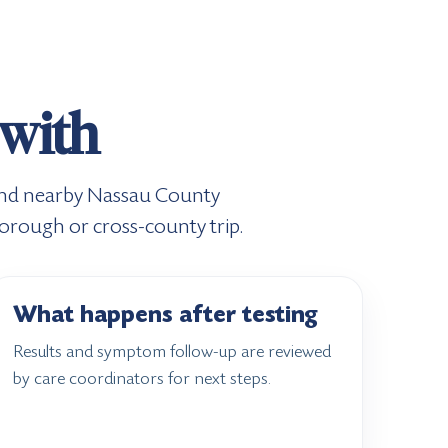
 with
, and nearby Nassau County
borough or cross-county trip.
What happens after testing
Results and symptom follow-up are reviewed
by care coordinators for next steps.