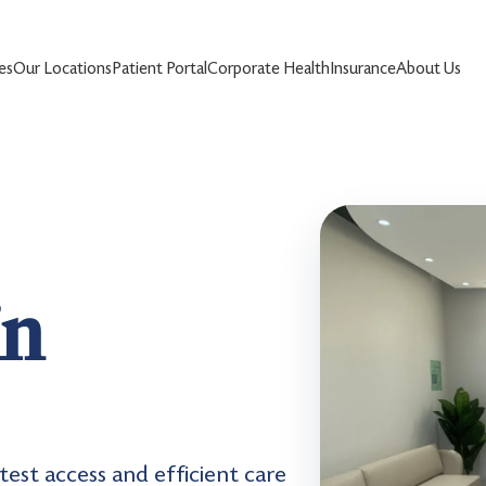
es
Our Locations
Patient Portal
Corporate Health
Insurance
About Us
in
test access and efficient care