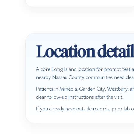
Location detail
A core Long Island location for prompt test a
nearby Nassau County communities need clear te
Patients in Mineola, Garden City, Westbury, a
clear follow-up instructions after the visit.
If you already have outside records, prior lab