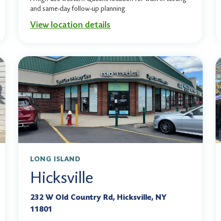
and same-day follow-up planning.
View location details
LONG ISLAND
Hicksville
232 W Old Country Rd, Hicksville, NY
11801