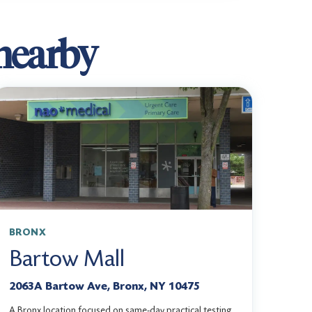
 nearby
BRONX
Bartow Mall
2063A Bartow Ave, Bronx, NY 10475
A Bronx location focused on same-day practical testing