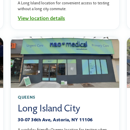
A Long Island location for convenient access to testing
without a long city commute.
View location details
QUEENS
Long Island City
30-07 36th Ave, Astoria, NY 11106
A workday-friendly Queens location for testing when