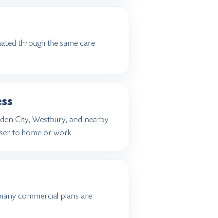
inated through the same care
ess
rden City, Westbury, and nearby
ser to home or work.
many commercial plans are