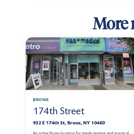
More r
BRONX
174th Street
932 E 174th St, Bronx, NY 10460
An active Bronx location for timely testing and practical