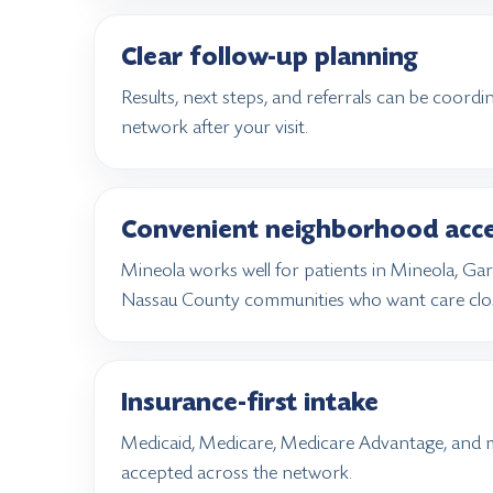
Clear follow-up planning
Results, next steps, and referrals can be coord
network after your visit.
Convenient neighborhood acc
Mineola works well for patients in Mineola, Ga
Nassau County communities who want care clo
Insurance-first intake
Medicaid, Medicare, Medicare Advantage, and 
accepted across the network.