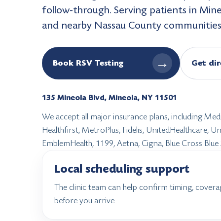
follow-through. Serving patients in Min
and nearby Nassau County communities
→
Book RSV Testing
Get dir
135 Mineola Blvd, Mineola, NY 11501
We accept all major insurance plans, including Me
Healthfirst, MetroPlus, Fidelis, UnitedHealthcare, 
EmblemHealth, 1199, Aetna, Cigna, Blue Cross Blue
Local scheduling support
The clinic team can help confirm timing, covera
before you arrive.