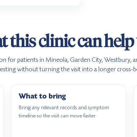
 this clinic can help
tion for patients in Mineola, Garden City, Westbury
ting without turning the visit into a longer cross-
What to bring
Bring any relevant records and symptom
timeline so the visit can move faster.