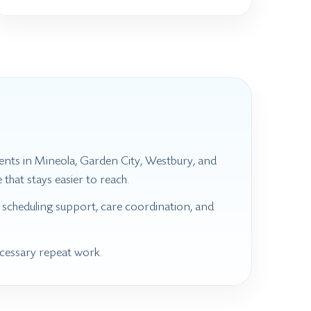
ients in Mineola, Garden City, Westbury, and
that stays easier to reach.
 scheduling support, care coordination, and
ecessary repeat work.