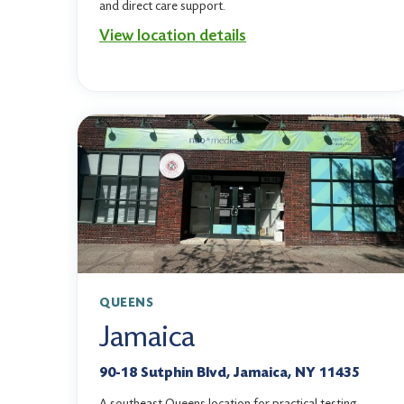
and direct care support.
View location details
QUEENS
Jamaica
90-18 Sutphin Blvd, Jamaica, NY 11435
A southeast Queens location for practical testing