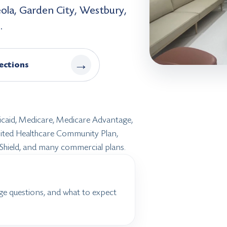
eola, Garden City, Westbury,
.
→
ections
dicaid, Medicare, Medicare Advantage,
United Healthcare Community Plan,
 Shield, and many commercial plans.
ge questions, and what to expect