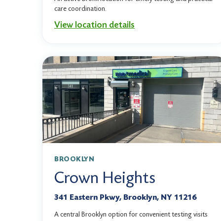
care coordination.
View location details
BROOKLYN
Crown Heights
341 Eastern Pkwy, Brooklyn, NY 11216
A central Brooklyn option for convenient testing visits