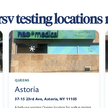
sv testing locations
QUEENS
Astoria
37-15 23rd Ave, Astoria, NY 11105
A high-use western Queens location for walk-in testing