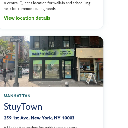
A central Queens location for walk-in and scheduling
help for common testing needs.
View location details
MANHATTAN
StuyTown
259 1st Ave, New York, NY 10003
A Manhattan anchor for quick testing access,