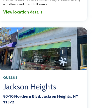
workflows and result follow-up.
View location details
QUEENS
Jackson Heights
80-10 Northern Blvd, Jackson Heights, NY
11372