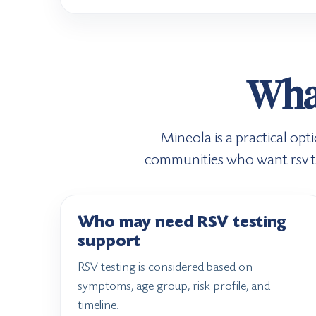
What
Mineola is a practical op
communities who want rsv tes
Who may need RSV testing
support
RSV testing is considered based on
symptoms, age group, risk profile, and
timeline.