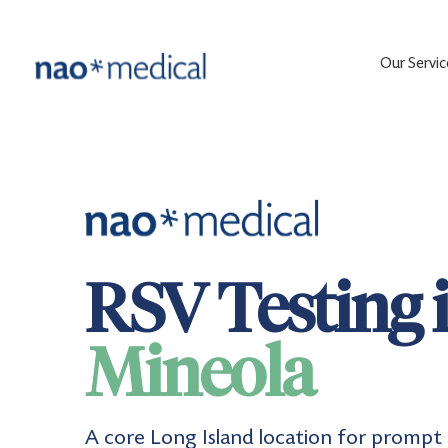
Our Servic
RSV Testing 
Mineola
A core Long Island location for prompt 