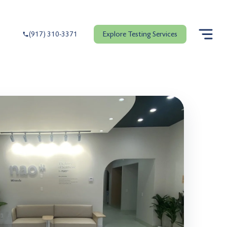
Explore Testing Services
(917) 310-3371