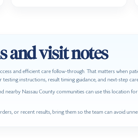
s and visit notes
ccess and efficient care follow-through. That matters when pat
sting instructions, result timing guidance, and next-step care 
nd nearby Nassau County communities can use this location for
 orders, or recent results, bring them so the team can avoid unn