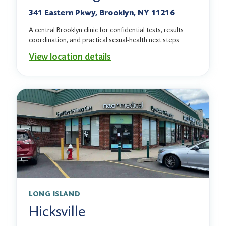
341 Eastern Pkwy, Brooklyn, NY 11216
A central Brooklyn clinic for confidential tests, results
coordination, and practical sexual-health next steps.
View location details
LONG ISLAND
Hicksville