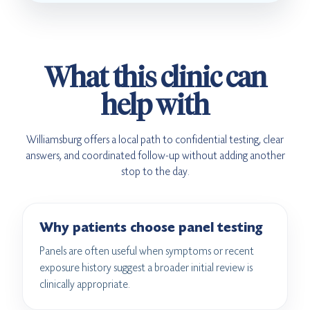
What this clinic can
help with
Williamsburg offers a local path to confidential testing, clear
answers, and coordinated follow-up without adding another
stop to the day.
Why patients choose panel testing
Panels are often useful when symptoms or recent
exposure history suggest a broader initial review is
clinically appropriate.