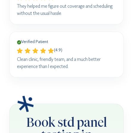
They helped me figure out coverage and scheduling
without the usual hassle.
Verified Patient
(4.9)
Clean clinic, friendly team, and a much better
experience than I expected.
Book std panel