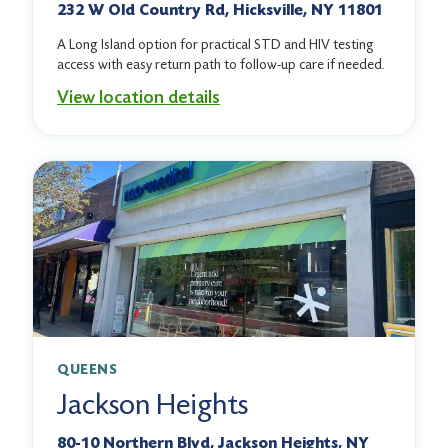
232 W Old Country Rd, Hicksville, NY 11801
A Long Island option for practical STD and HIV testing
access with easy return path to follow-up care if needed.
View location details
QUEENS
Jackson Heights
80-10 Northern Blvd, Jackson Heights, NY