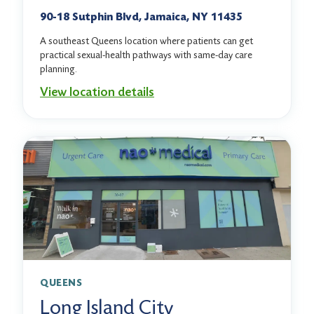
90-18 Sutphin Blvd, Jamaica, NY 11435
A southeast Queens location where patients can get
practical sexual-health pathways with same-day care
planning.
View location details
QUEENS
Long Island City