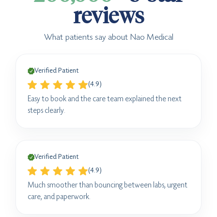
reviews
What patients say about Nao Medical
Verified Patient
(4.9)
Easy to book and the care team explained the next
steps clearly.
Verified Patient
(4.9)
Much smoother than bouncing between labs, urgent
care, and paperwork.