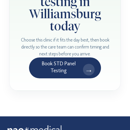
testing in
Williamsburg
today
Choose this clinic if it fits the day best, then book
directly so the care team can confirm timing and
next steps before you arrive.
Book STD Panel
→
Testing