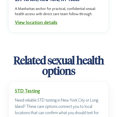
A Manhattan anchor for practical, confidential sexual-
health access with direct care team follow-through.
View location details
Related sexual health
options
STD Testing
Need reliable STD testing in New York City or Long
Island? These care options connect you to local
locations that can confirm what you should test for