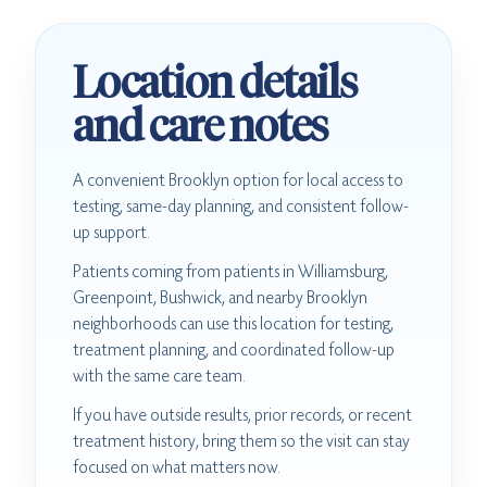
Location details
and care notes
A convenient Brooklyn option for local access to
testing, same-day planning, and consistent follow-
up support.
Patients coming from patients in Williamsburg,
Greenpoint, Bushwick, and nearby Brooklyn
neighborhoods can use this location for testing,
treatment planning, and coordinated follow-up
with the same care team.
If you have outside results, prior records, or recent
treatment history, bring them so the visit can stay
focused on what matters now.