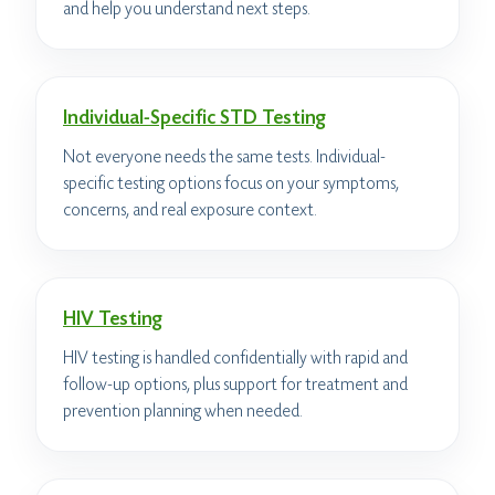
and help you understand next steps.
Individual-Specific STD Testing
Not everyone needs the same tests. Individual-
specific testing options focus on your symptoms,
concerns, and real exposure context.
HIV Testing
HIV testing is handled confidentially with rapid and
follow-up options, plus support for treatment and
prevention planning when needed.