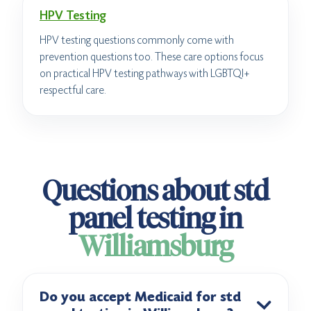
HPV Testing
HPV testing questions commonly come with
prevention questions too. These care options focus
on practical HPV testing pathways with LGBTQI+
respectful care.
Questions about std
panel testing in
Williamsburg
Do you accept Medicaid for std