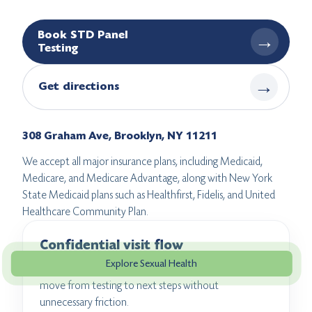
Book STD Panel
→
Testing
→
Get directions
308 Graham Ave, Brooklyn, NY 11211
We accept all major insurance plans, including Medicaid,
Medicare, and Medicare Advantage, along with New York
State Medicaid plans such as Healthfirst, Fidelis, and United
Healthcare Community Plan.
Confidential visit flow
Explore Sexual Health
Private intake and clear communication help patients
move from testing to next steps without
unnecessary friction.