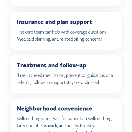
Insurance and plan support
The care team can help with coverage questions,
Medicaid planning, and related billing concerns.
Treatment and follow-up
If results need medication, prevention guidance, or a
referral, follow-up support stays coordinated.
Neighborhood convenience
Williamsburg works well for patients in Williamsburg,
Greenpoint, Bushwick, and nearby Brooklyn