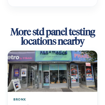
More std panel testing
locations nearby
BRONX