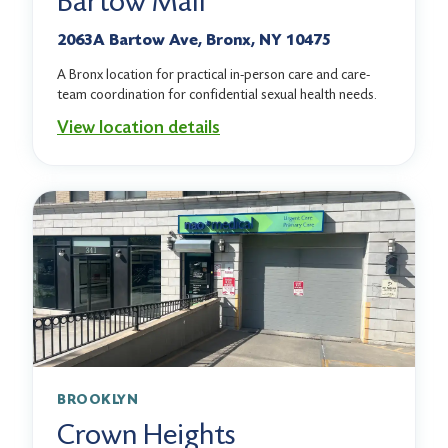
Bartow Mall
2063A Bartow Ave, Bronx, NY 10475
A Bronx location for practical in-person care and care-
team coordination for confidential sexual health needs.
View location details
BROOKLYN
Crown Heights