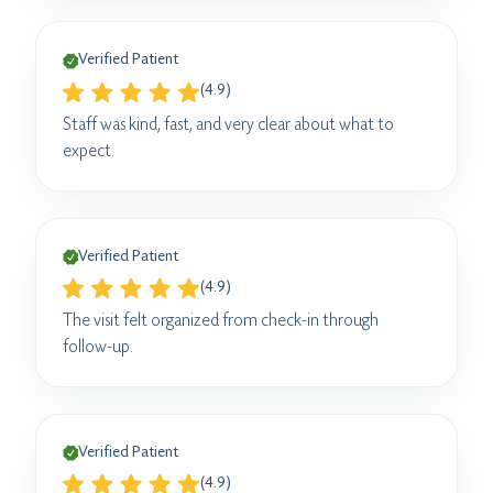
Verified Patient
(4.9)
Staff was kind, fast, and very clear about what to
expect.
Verified Patient
(4.9)
The visit felt organized from check-in through
follow-up.
Verified Patient
(4.9)