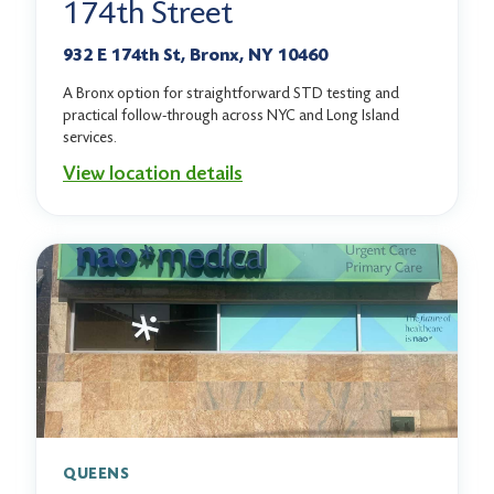
174th Street
932 E 174th St, Bronx, NY 10460
A Bronx option for straightforward STD testing and
practical follow-through across NYC and Long Island
services.
View location details
QUEENS