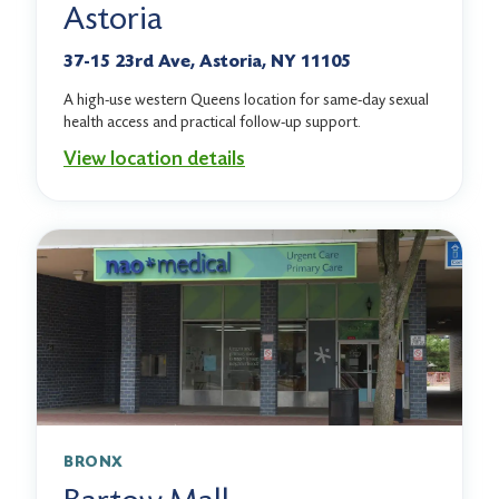
Astoria
37-15 23rd Ave, Astoria, NY 11105
A high-use western Queens location for same-day sexual
health access and practical follow-up support.
View location details
BRONX