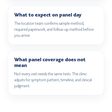
What to expect on panel day
The location team confirms sample method,
required paperwork, and follow-up method before
you arrive.
What panel coverage does not
mean
Not every visit needs the same tests. The clinic
adjusts for symptom pattern, timeline, and clinical
judgment.