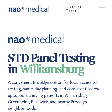
(917) 310-
3371
STD Panel Testing
in
Williamsburg
A convenient Brooklyn option for local access to
testing, same-day planning, and consistent follow-
up support. Serving patients in Williamsburg,
Greenpoint, Bushwick, and nearby Brooklyn
neighborhoods.