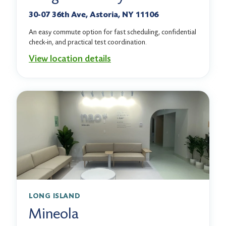
30-07 36th Ave, Astoria, NY 11106
An easy commute option for fast scheduling, confidential
check-in, and practical test coordination.
View location details
LONG ISLAND
Mineola