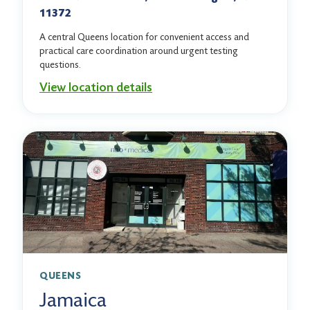
11372
A central Queens location for convenient access and
practical care coordination around urgent testing
questions.
View location details
QUEENS
Jamaica