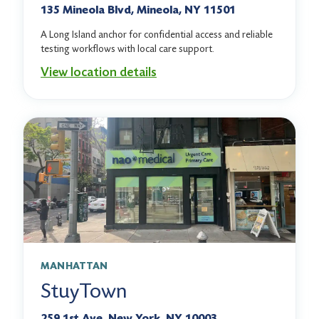
135 Mineola Blvd, Mineola, NY 11501
A Long Island anchor for confidential access and reliable
testing workflows with local care support.
View location details
MANHATTAN
StuyTown
259 1st Ave, New York, NY 10003