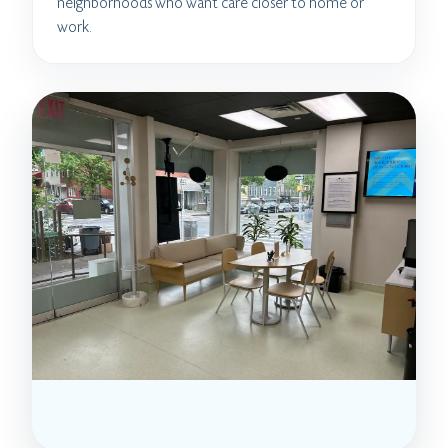
neighborhoods who want care closer to home or
work.