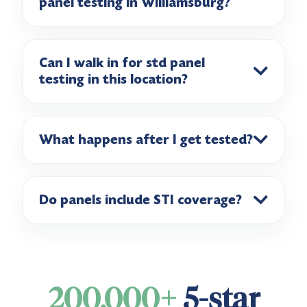
panel testing in Williamsburg?
Can I walk in for std panel
testing in this location?
What happens after I get tested?
Do panels include STI coverage?
200,000+
5-star