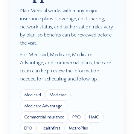
Nao Medical works with many major
insurance plans. Coverage, cost sharing,
network status, and authorization rules vary
by plan, so benefits can be reviewed before
the visit.
For Medicaid, Medicare, Medicare
Advantage, and commercial plans, the care
team can help review the information
needed for scheduling and follow-up.
Medicaid
Medicare
Medicare Advantage
Commercial Insurance
PPO
HMO
EPO
Healthfirst
MetroPlus