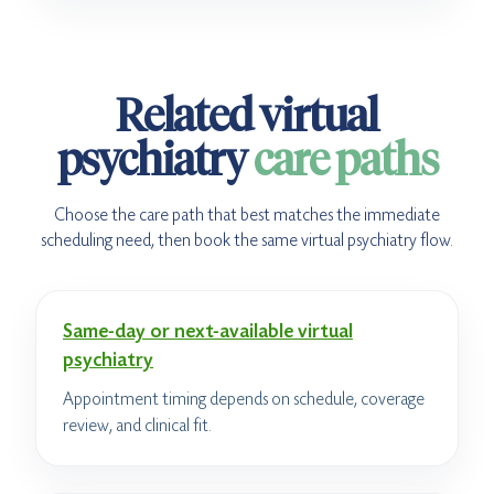
Related virtual
psychiatry
care paths
Choose the care path that best matches the immediate
scheduling need, then book the same virtual psychiatry flow.
Same-day or next-available virtual
psychiatry
Appointment timing depends on schedule, coverage
review, and clinical fit.