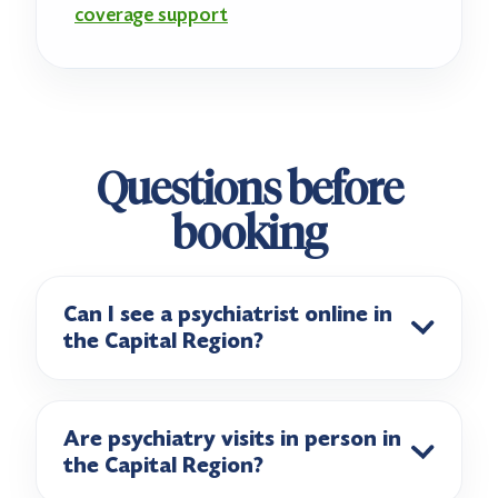
coverage support
Questions before
booking
Can I see a psychiatrist online in
the Capital Region?
Are psychiatry visits in person in
the Capital Region?