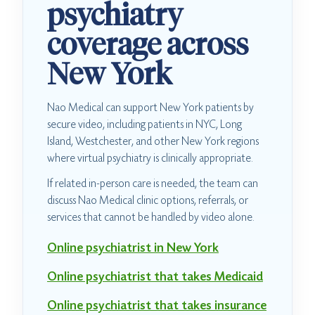
psychiatry
coverage across
New York
Nao Medical can support New York patients by
secure video, including patients in NYC, Long
Island, Westchester, and other New York regions
where virtual psychiatry is clinically appropriate.
If related in-person care is needed, the team can
discuss Nao Medical clinic options, referrals, or
services that cannot be handled by video alone.
Online psychiatrist in New York
Online psychiatrist that takes Medicaid
Online psychiatrist that takes insurance