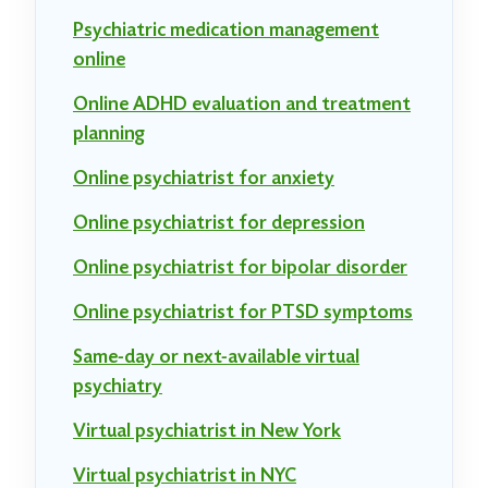
Psychiatric medication management
online
Online ADHD evaluation and treatment
planning
Online psychiatrist for anxiety
Online psychiatrist for depression
Online psychiatrist for bipolar disorder
Online psychiatrist for PTSD symptoms
Same-day or next-available virtual
psychiatry
Virtual psychiatrist in New York
Virtual psychiatrist in NYC