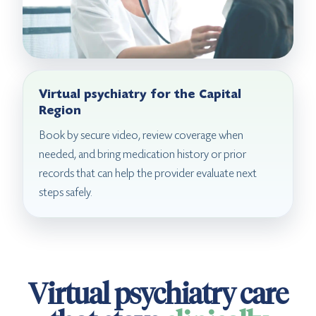
Virtual psychiatry for the Capital
Region
Book by secure video, review coverage when
needed, and bring medication history or prior
records that can help the provider evaluate next
steps safely.
Virtual psychiatry care