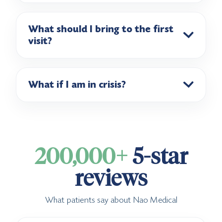
What should I bring to the first
visit?
What if I am in crisis?
200,000+
5-star
reviews
What patients say about Nao Medical