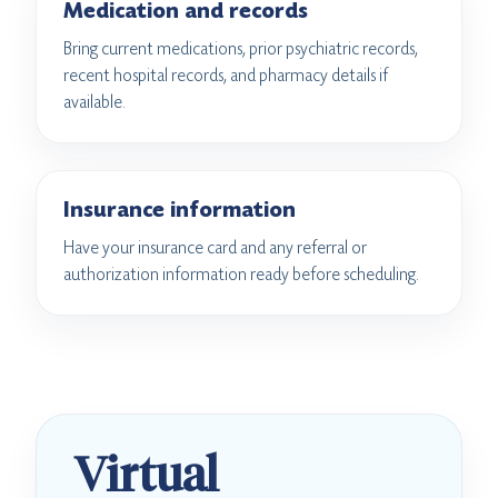
Medication and records
Bring current medications, prior psychiatric records,
recent hospital records, and pharmacy details if
available.
Insurance information
Have your insurance card and any referral or
authorization information ready before scheduling.
Virtual