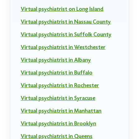
Virtual psychiatrist on Long Island
Virtual psychiatrist in Nassau County
Virtual psychiatrist in Suffolk County
Virtual psychiatrist in Westchester
Virtual psychiatrist in Albany
Virtual psychiatrist in Buffalo
Virtual psychiatrist in Rochester
Virtual psychiatrist in Syracuse
Virtual psychiatrist in Manhattan
Virtual psychiatrist in Brooklyn
Virtual psychiatrist in Queens