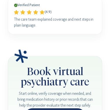
Verified Patient
(4.9)
The care team explained coverage and next steps in
plain language.
Book virtual
psychiatry care
Start online, verify coverage when needed, and
bring medication history or prior records that can
help the provider evaluate the next step safely.