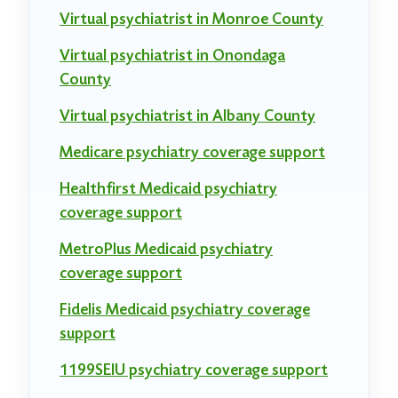
Virtual psychiatrist in Monroe County
Virtual psychiatrist in Onondaga
County
Virtual psychiatrist in Albany County
Medicare psychiatry coverage support
Healthfirst Medicaid psychiatry
coverage support
MetroPlus Medicaid psychiatry
coverage support
Fidelis Medicaid psychiatry coverage
support
1199SEIU psychiatry coverage support