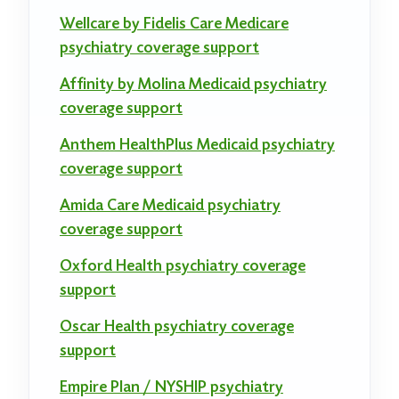
Wellcare by Fidelis Care Medicare
psychiatry coverage support
Affinity by Molina Medicaid psychiatry
coverage support
Anthem HealthPlus Medicaid psychiatry
coverage support
Amida Care Medicaid psychiatry
coverage support
Oxford Health psychiatry coverage
support
Oscar Health psychiatry coverage
support
Empire Plan / NYSHIP psychiatry