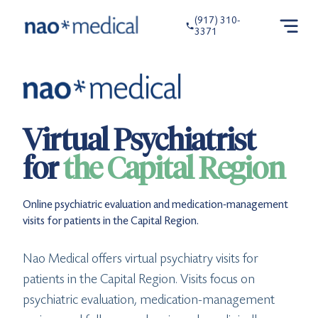
(917) 310-
3371
Virtual Psychiatrist
for
the Capital Region
Online psychiatric evaluation and medication-management
visits for patients in the Capital Region.
Nao Medical offers virtual psychiatry visits for
patients in the Capital Region. Visits focus on
psychiatric evaluation, medication-management