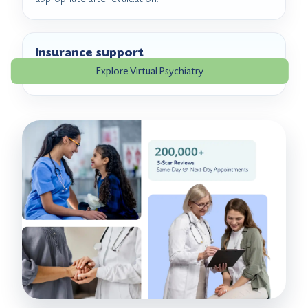
Insurance support
Explore Virtual Psychiatry
Benefits can be reviewed before or during scheduling.