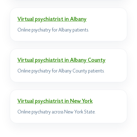
Virtual psychiatrist in Albany
Online psychiatry for Albany patients.
Virtual psychiatrist in Albany County
Online psychiatry for Albany County patients.
Virtual psychiatrist in New York
Online psychiatry across New York State.