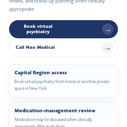
review, and follow-up planning when clinically
appropriate.
Book virtual
→
psychiatry
→
Call Nao Medical
Capital Region access
Book virtual psychiatry from home or another private
space in New York.
Medication-management review
Medication may be discussed when clinically
appropriate after evaluation.