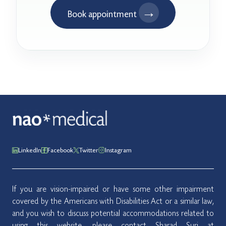
→
Book appointment
LinkedIn
Facebook
Twitter
Instagram
If you are vision-impaired or have some other impairment
covered by the Americans with Disabilities Act or a similar law,
and you wish to discuss potential accommodations related to
using this website, please contact Sharad Suri at