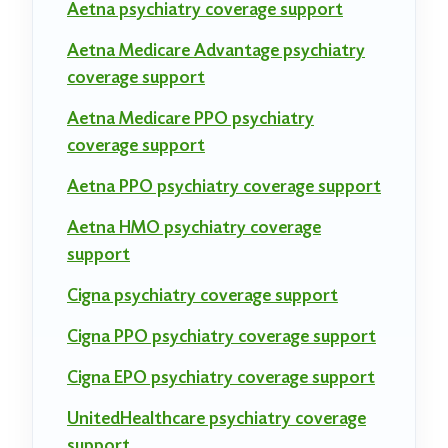
Aetna psychiatry coverage support
Aetna Medicare Advantage psychiatry
coverage support
Aetna Medicare PPO psychiatry
coverage support
Aetna PPO psychiatry coverage support
Aetna HMO psychiatry coverage
support
Cigna psychiatry coverage support
Cigna PPO psychiatry coverage support
Cigna EPO psychiatry coverage support
UnitedHealthcare psychiatry coverage
support