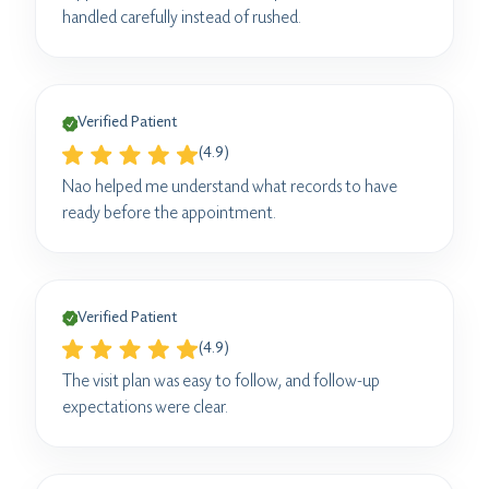
handled carefully instead of rushed.
Verified Patient
(4.9)
Nao helped me understand what records to have
ready before the appointment.
Verified Patient
(4.9)
The visit plan was easy to follow, and follow-up
expectations were clear.