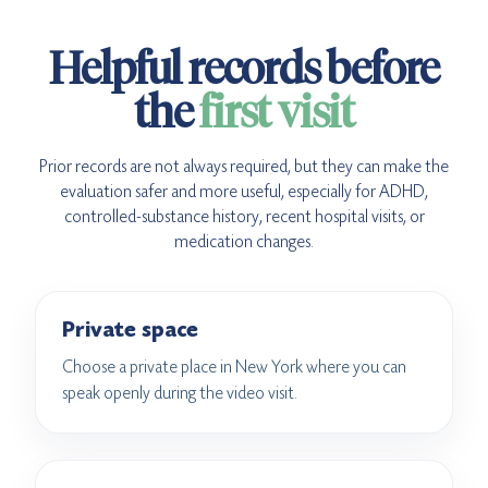
Helpful records before
the
first visit
Prior records are not always required, but they can make the
evaluation safer and more useful, especially for ADHD,
controlled-substance history, recent hospital visits, or
medication changes.
Private space
Choose a private place in New York where you can
speak openly during the video visit.