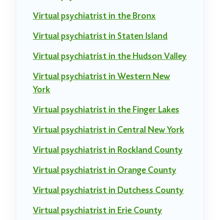
Virtual psychiatrist in the Bronx
Virtual psychiatrist in Staten Island
Virtual psychiatrist in the Hudson Valley
Virtual psychiatrist in Western New
York
Virtual psychiatrist in the Finger Lakes
Virtual psychiatrist in Central New York
Virtual psychiatrist in Rockland County
Virtual psychiatrist in Orange County
Virtual psychiatrist in Dutchess County
Virtual psychiatrist in Erie County