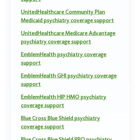
UnitedHealthcare Community Plan
Medicaid psychiatry coverage support
UnitedHealthcare Medicare Advantage
psychiatry coverage support
EmblemHealth psychiatry coverage
support
EmblemHealth GHI psychiatry coverage
support
EmblemHealth HIP HMO psychiatry
coverage support
Blue Cross Blue Shield psychiatry
coverage support
Blue Cross Blue Shield PPO psychiatry