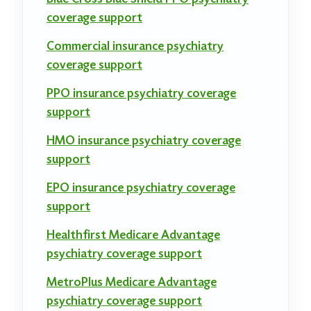
coverage support
Commercial insurance psychiatry
coverage support
PPO insurance psychiatry coverage
support
HMO insurance psychiatry coverage
support
EPO insurance psychiatry coverage
support
Healthfirst Medicare Advantage
psychiatry coverage support
MetroPlus Medicare Advantage
psychiatry coverage support