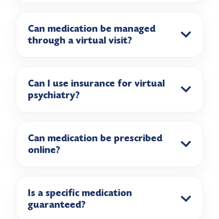
Can medication be managed
through a virtual visit?
Can I use insurance for virtual
psychiatry?
Can medication be prescribed
online?
Is a specific medication
guaranteed?