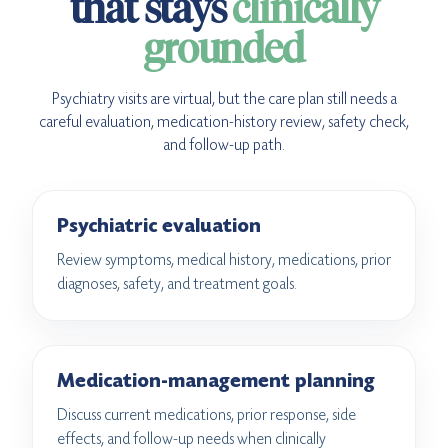
that stays
clinically
grounded
Psychiatry visits are virtual, but the care plan still needs a
careful evaluation, medication-history review, safety check,
and follow-up path.
Psychiatric evaluation
Review symptoms, medical history, medications, prior
diagnoses, safety, and treatment goals.
Medication-management planning
Discuss current medications, prior response, side
effects, and follow-up needs when clinically