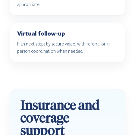
appropriate.
Virtual follow-up
Plan next steps by secure video, with referral or in-
person coordination when needed.
Insurance and
coverage
support