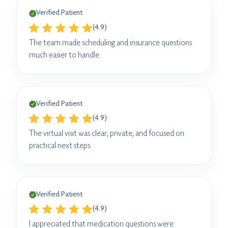
Verified Patient
(4.9)
The team made scheduling and insurance questions
much easier to handle.
Verified Patient
(4.9)
The virtual visit was clear, private, and focused on
practical next steps.
Verified Patient
(4.9)
I appreciated that medication questions were