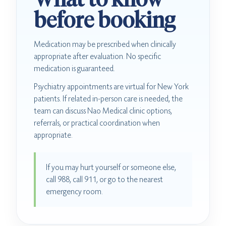
before booking
Medication may be prescribed when clinically
appropriate after evaluation. No specific
medication is guaranteed.
Psychiatry appointments are virtual for New York
patients. If related in-person care is needed, the
team can discuss Nao Medical clinic options,
referrals, or practical coordination when
appropriate.
If you may hurt yourself or someone else,
call 988, call 911, or go to the nearest
emergency room.