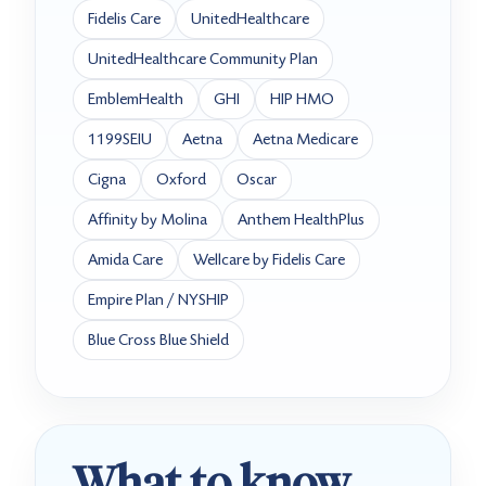
Fidelis Care
UnitedHealthcare
UnitedHealthcare Community Plan
EmblemHealth
GHI
HIP HMO
1199SEIU
Aetna
Aetna Medicare
Cigna
Oxford
Oscar
Affinity by Molina
Anthem HealthPlus
Amida Care
Wellcare by Fidelis Care
Empire Plan / NYSHIP
Blue Cross Blue Shield
What to know