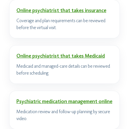
Online psychiatrist that takes insurance
Coverage and plan requirements can be reviewed
before the virtual visit.
Online psychiatrist that takes Medicaid
Medicaid and managed-care details can be reviewed
before scheduling.
Psychiatric medication management online
Medication review and follow-up planning by secure
video.