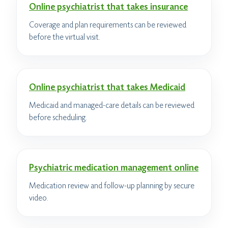
Online psychiatrist that takes insurance
Coverage and plan requirements can be reviewed
before the virtual visit.
Online psychiatrist that takes Medicaid
Medicaid and managed-care details can be reviewed
before scheduling.
Psychiatric medication management online
Medication review and follow-up planning by secure
video.