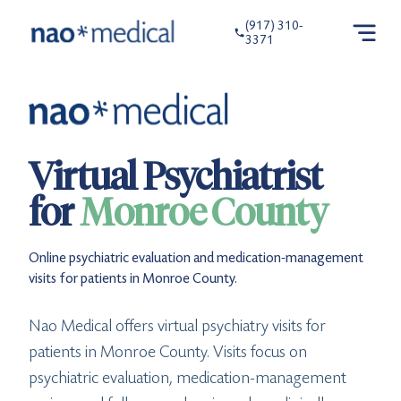
(917) 310-
3371
Virtual Psychiatrist
for
Monroe County
Online psychiatric evaluation and medication-management
visits for patients in Monroe County.
Nao Medical offers virtual psychiatry visits for
patients in Monroe County. Visits focus on
psychiatric evaluation, medication-management