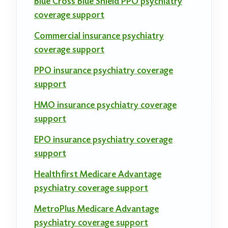
Blue Cross Blue Shield PPO psychiatry
coverage support
Commercial insurance psychiatry
coverage support
PPO insurance psychiatry coverage
support
HMO insurance psychiatry coverage
support
EPO insurance psychiatry coverage
support
Healthfirst Medicare Advantage
psychiatry coverage support
MetroPlus Medicare Advantage
psychiatry coverage support