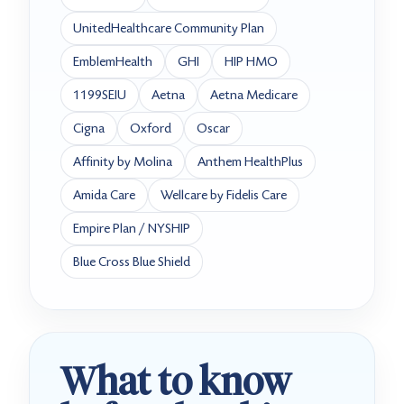
UnitedHealthcare Community Plan
EmblemHealth
GHI
HIP HMO
1199SEIU
Aetna
Aetna Medicare
Cigna
Oxford
Oscar
Affinity by Molina
Anthem HealthPlus
Amida Care
Wellcare by Fidelis Care
Empire Plan / NYSHIP
Blue Cross Blue Shield
What to know