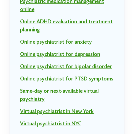
Psychiatric medication management
online
Online ADHD evaluation and treatment
planning
Online psychiatrist for anxiety
Online psychiatrist for depression
Online psychiatrist for bipolar disorder
Online psychiatrist for PTSD symptoms
Same-day or next-available virtual
psychiatry
Virtual psychiatrist in New York
Virtual psychiatrist in NYC