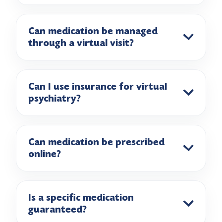
Can medication be managed
through a virtual visit?
Can I use insurance for virtual
psychiatry?
Can medication be prescribed
online?
Is a specific medication
guaranteed?