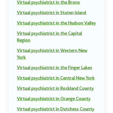
Virtual psychiatrist in the Bronx
Virtual psychiatrist in Staten Island
Virtual psychiatrist in the Hudson Valley
Virtual psychiatrist in the Capital
Region
Virtual psychiatrist in Western New
York
Virtual psychiatrist in the Finger Lakes
Virtual psychiatrist in Central New York
Virtual psychiatrist in Rockland County
Virtual psychiatrist in Orange County
Virtual psychiatrist in Dutchess County