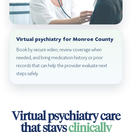
Virtual psychiatry for Monroe County
Book by secure video, review coverage when
needed, and bring medication history or prior
records that can help the provider evaluate next
steps safely.
Virtual psychiatry care
that stays
clinically