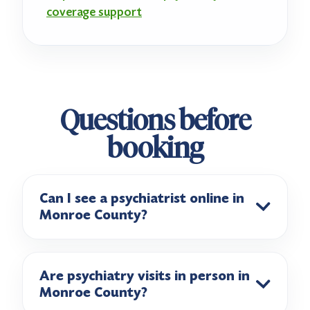
coverage support
Questions before
booking
Can I see a psychiatrist online in
Monroe County?
Are psychiatry visits in person in
Monroe County?