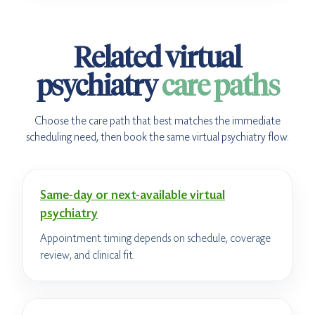
Related virtual
psychiatry
care paths
Choose the care path that best matches the immediate
scheduling need, then book the same virtual psychiatry flow.
Same-day or next-available virtual
psychiatry
Appointment timing depends on schedule, coverage
review, and clinical fit.