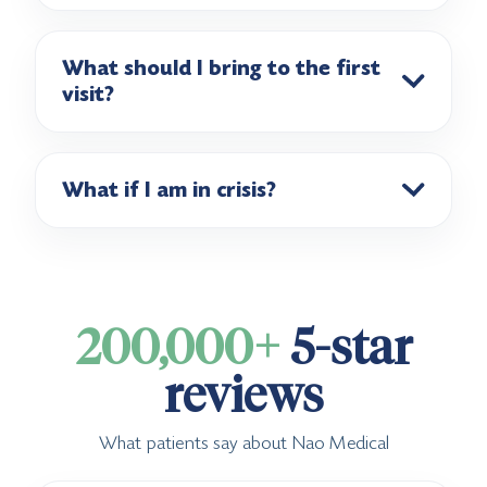
What should I bring to the first
visit?
What if I am in crisis?
200,000+
5-star
reviews
What patients say about Nao Medical