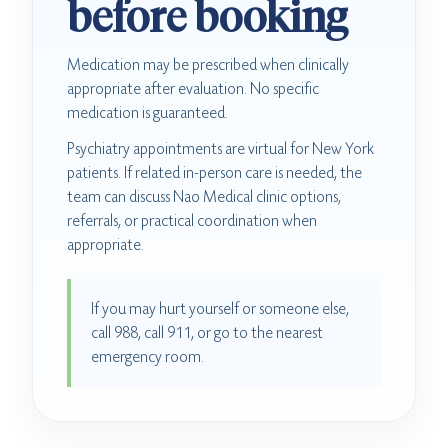
before booking
Medication may be prescribed when clinically
appropriate after evaluation. No specific
medication is guaranteed.
Psychiatry appointments are virtual for New York
patients. If related in-person care is needed, the
team can discuss Nao Medical clinic options,
referrals, or practical coordination when
appropriate.
If you may hurt yourself or someone else,
call 988, call 911, or go to the nearest
emergency room.