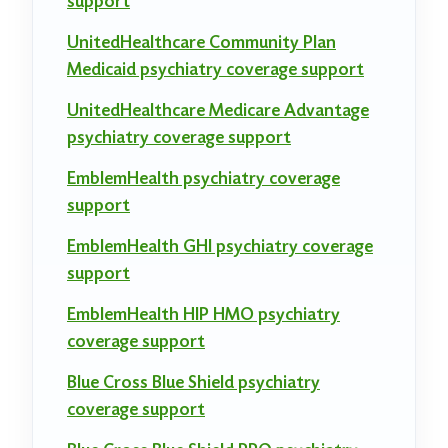
support
UnitedHealthcare Community Plan
Medicaid psychiatry coverage support
UnitedHealthcare Medicare Advantage
psychiatry coverage support
EmblemHealth psychiatry coverage
support
EmblemHealth GHI psychiatry coverage
support
EmblemHealth HIP HMO psychiatry
coverage support
Blue Cross Blue Shield psychiatry
coverage support