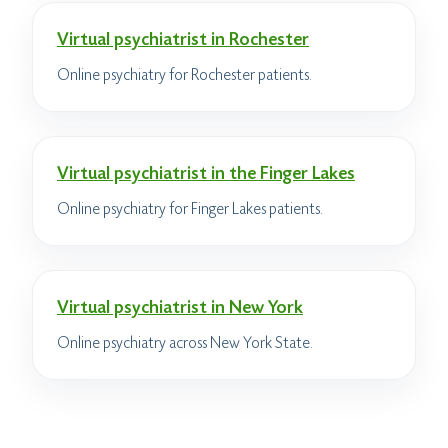
Virtual psychiatrist in Rochester
Online psychiatry for Rochester patients.
Virtual psychiatrist in the Finger Lakes
Online psychiatry for Finger Lakes patients.
Virtual psychiatrist in New York
Online psychiatry across New York State.