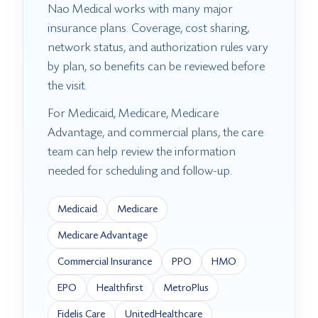
Nao Medical works with many major
insurance plans. Coverage, cost sharing,
network status, and authorization rules vary
by plan, so benefits can be reviewed before
the visit.
For Medicaid, Medicare, Medicare
Advantage, and commercial plans, the care
team can help review the information
needed for scheduling and follow-up.
Medicaid
Medicare
Medicare Advantage
Commercial Insurance
PPO
HMO
EPO
Healthfirst
MetroPlus
Fidelis Care
UnitedHealthcare