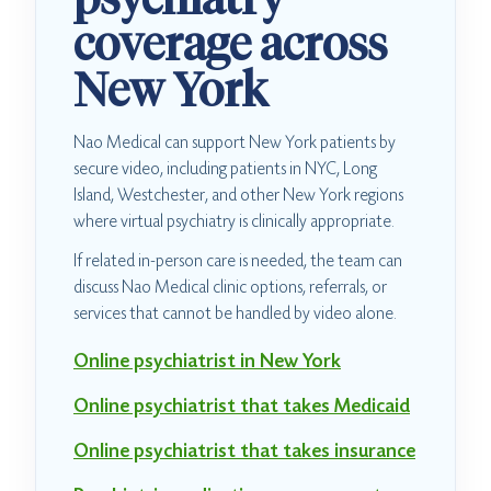
coverage across
New York
Nao Medical can support New York patients by
secure video, including patients in NYC, Long
Island, Westchester, and other New York regions
where virtual psychiatry is clinically appropriate.
If related in-person care is needed, the team can
discuss Nao Medical clinic options, referrals, or
services that cannot be handled by video alone.
Online psychiatrist in New York
Online psychiatrist that takes Medicaid
Online psychiatrist that takes insurance