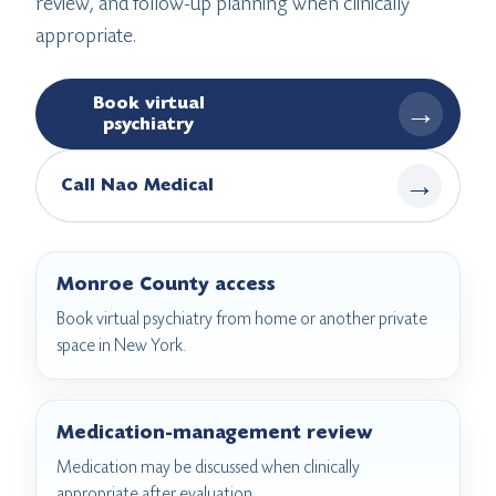
review, and follow-up planning when clinically
appropriate.
Book virtual
→
psychiatry
→
Call Nao Medical
Monroe County access
Book virtual psychiatry from home or another private
space in New York.
Medication-management review
Medication may be discussed when clinically
appropriate after evaluation.