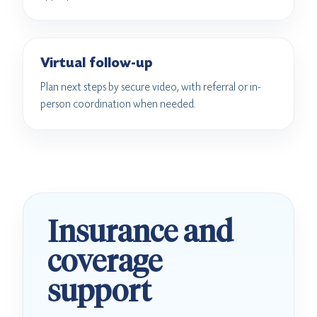
Virtual follow-up
Plan next steps by secure video, with referral or in-
person coordination when needed.
Insurance and
coverage
support