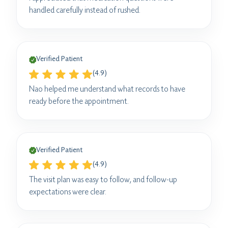
handled carefully instead of rushed.
Verified Patient
(4.9)
Nao helped me understand what records to have
ready before the appointment.
Verified Patient
(4.9)
The visit plan was easy to follow, and follow-up
expectations were clear.