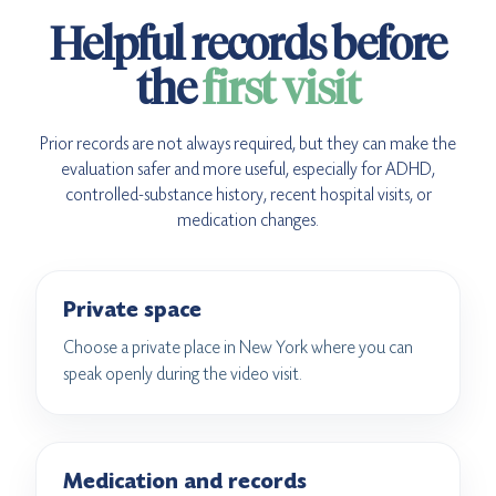
Helpful records before
the
first visit
Prior records are not always required, but they can make the
evaluation safer and more useful, especially for ADHD,
controlled-substance history, recent hospital visits, or
medication changes.
Private space
Choose a private place in New York where you can
speak openly during the video visit.
Medication and records