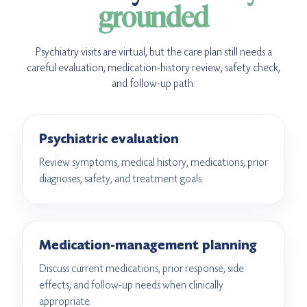
grounded
Psychiatry visits are virtual, but the care plan still needs a
careful evaluation, medication-history review, safety check,
and follow-up path.
Psychiatric evaluation
Review symptoms, medical history, medications, prior
diagnoses, safety, and treatment goals.
Medication-management planning
Discuss current medications, prior response, side
effects, and follow-up needs when clinically
appropriate.