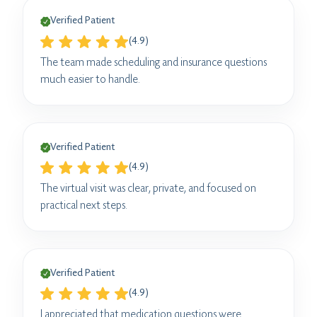
Verified Patient
(4.9)
The team made scheduling and insurance questions
much easier to handle.
Verified Patient
(4.9)
The virtual visit was clear, private, and focused on
practical next steps.
Verified Patient
(4.9)
I appreciated that medication questions were