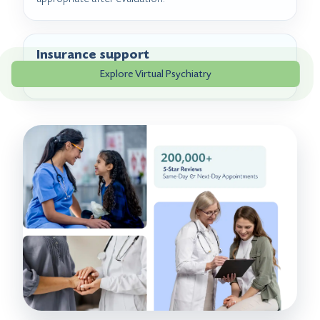
Insurance support
Explore Virtual Psychiatry
Benefits can be reviewed before or during scheduling.