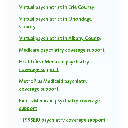
Virtual psychiatrist in Erie County
Virtual psychiatrist in Onondaga
County
Virtual psychiatrist in Albany County
Medicare psychiatry coverage support
Healthfirst Medicaid psychiatry
coverage support
MetroPlus Medicaid psychiatry
coverage support
Fidelis Medicaid psychiatry coverage
support
1199SEIU psychiatry coverage support