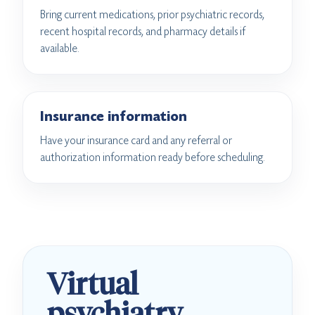
Bring current medications, prior psychiatric records,
recent hospital records, and pharmacy details if
available.
Insurance information
Have your insurance card and any referral or
authorization information ready before scheduling.
Virtual
psychiatry