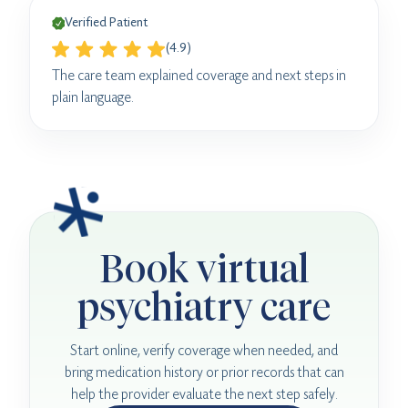
Verified Patient
(4.9)
The care team explained coverage and next steps in
plain language.
Book virtual
psychiatry care
Start online, verify coverage when needed, and
bring medication history or prior records that can
help the provider evaluate the next step safely.