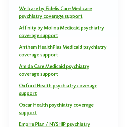
Wellcare by Fidelis Care Medicare
psychiatry coverage support
Affinity by Molina Medicaid psychiatry
coverage support
Anthem HealthPlus Medicaid psychiatry
coverage support
Amida Care Medicaid psychiatry
coverage support
Oxford Health psychiatry coverage
support
Oscar Health psychiatry coverage
support
Empire Plan / NYSHIP psychiatry