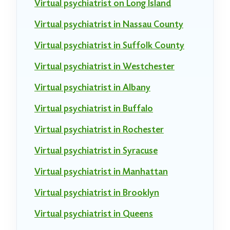
Virtual psychiatrist on Long Island
Virtual psychiatrist in Nassau County
Virtual psychiatrist in Suffolk County
Virtual psychiatrist in Westchester
Virtual psychiatrist in Albany
Virtual psychiatrist in Buffalo
Virtual psychiatrist in Rochester
Virtual psychiatrist in Syracuse
Virtual psychiatrist in Manhattan
Virtual psychiatrist in Brooklyn
Virtual psychiatrist in Queens