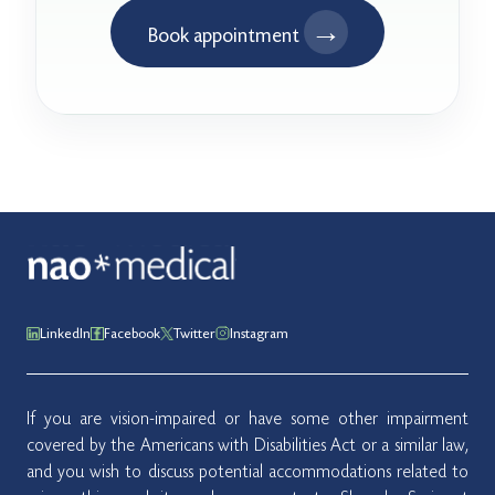
→
Book appointment
LinkedIn
Facebook
Twitter
Instagram
If you are vision-impaired or have some other impairment
covered by the Americans with Disabilities Act or a similar law,
and you wish to discuss potential accommodations related to