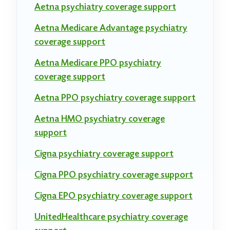
Aetna psychiatry coverage support
Aetna Medicare Advantage psychiatry
coverage support
Aetna Medicare PPO psychiatry
coverage support
Aetna PPO psychiatry coverage support
Aetna HMO psychiatry coverage
support
Cigna psychiatry coverage support
Cigna PPO psychiatry coverage support
Cigna EPO psychiatry coverage support
UnitedHealthcare psychiatry coverage