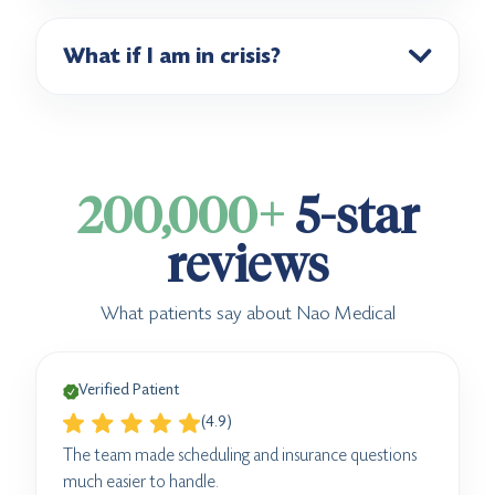
What if I am in crisis?
200,000+
5-star
reviews
What patients say about Nao Medical
Verified Patient
(4.9)
The team made scheduling and insurance questions
much easier to handle.