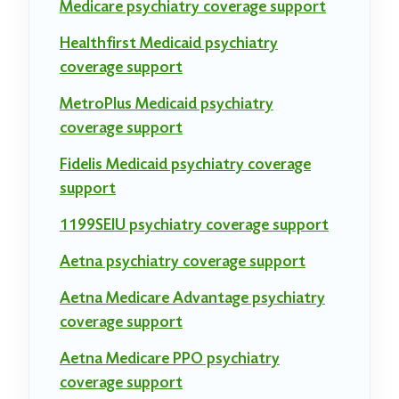
Medicare psychiatry coverage support
Healthfirst Medicaid psychiatry
coverage support
MetroPlus Medicaid psychiatry
coverage support
Fidelis Medicaid psychiatry coverage
support
1199SEIU psychiatry coverage support
Aetna psychiatry coverage support
Aetna Medicare Advantage psychiatry
coverage support
Aetna Medicare PPO psychiatry
coverage support