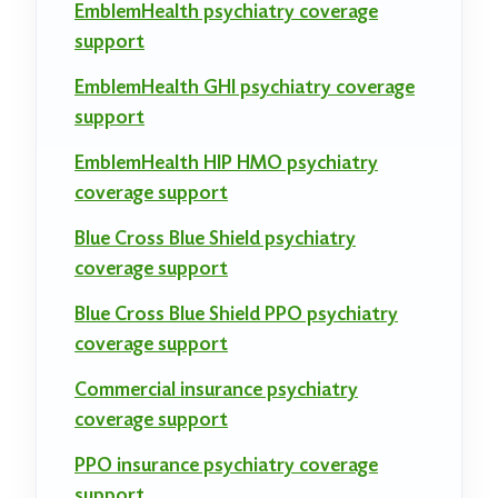
EmblemHealth psychiatry coverage
support
EmblemHealth GHI psychiatry coverage
support
EmblemHealth HIP HMO psychiatry
coverage support
Blue Cross Blue Shield psychiatry
coverage support
Blue Cross Blue Shield PPO psychiatry
coverage support
Commercial insurance psychiatry
coverage support
PPO insurance psychiatry coverage
support