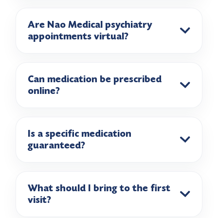
Are Nao Medical psychiatry
appointments virtual?
Can medication be prescribed
online?
Is a specific medication
guaranteed?
What should I bring to the first
visit?