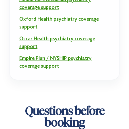
coverage support
Oxford Health psychiatry coverage
support
Oscar Health psychiatry coverage
support
Empire Plan / NYSHIP psychiatry
coverage support
Questions before
booking