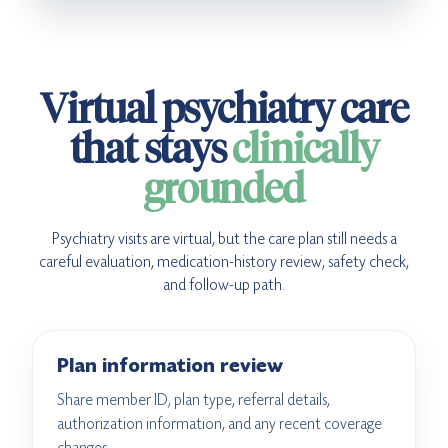
Virtual psychiatry care
that stays
clinically
grounded
Psychiatry visits are virtual, but the care plan still needs a
careful evaluation, medication-history review, safety check,
and follow-up path.
Plan information review
Share member ID, plan type, referral details,
authorization information, and any recent coverage
changes.