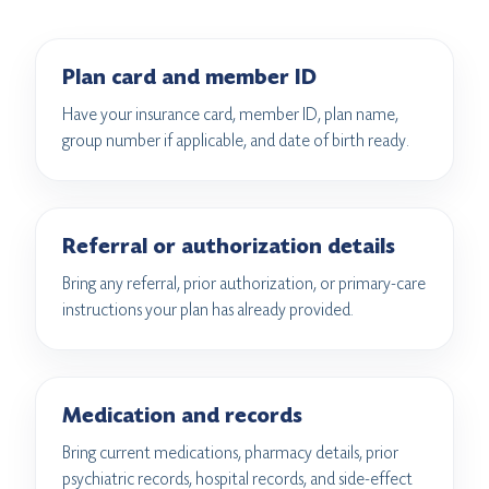
Plan card and member ID
Have your insurance card, member ID, plan name,
group number if applicable, and date of birth ready.
Referral or authorization details
Bring any referral, prior authorization, or primary-care
instructions your plan has already provided.
Medication and records
Bring current medications, pharmacy details, prior
psychiatric records, hospital records, and side-effect