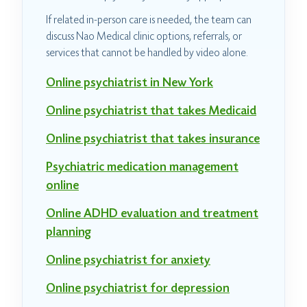
If related in-person care is needed, the team can
discuss Nao Medical clinic options, referrals, or
services that cannot be handled by video alone.
Online psychiatrist in New York
Online psychiatrist that takes Medicaid
Online psychiatrist that takes insurance
Psychiatric medication management
online
Online ADHD evaluation and treatment
planning
Online psychiatrist for anxiety
Online psychiatrist for depression