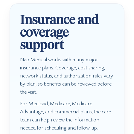
Insurance and
coverage
support
Nao Medical works with many major
insurance plans. Coverage, cost sharing,
network status, and authorization rules vary
by plan, so benefits can be reviewed before
the visit.
For Medicaid, Medicare, Medicare
Advantage, and commercial plans, the care
team can help review the information
needed for scheduling and follow-up.