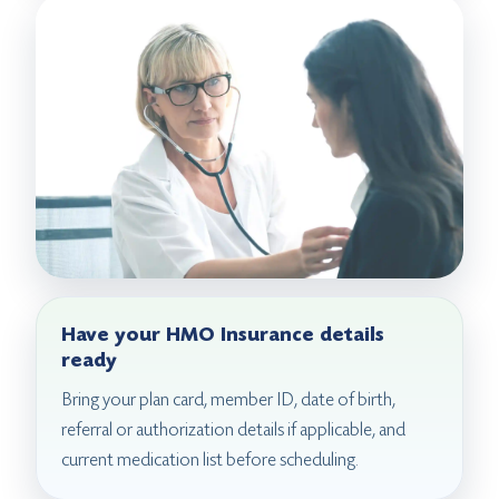
Have your HMO Insurance details
ready
Bring your plan card, member ID, date of birth,
referral or authorization details if applicable, and
current medication list before scheduling.