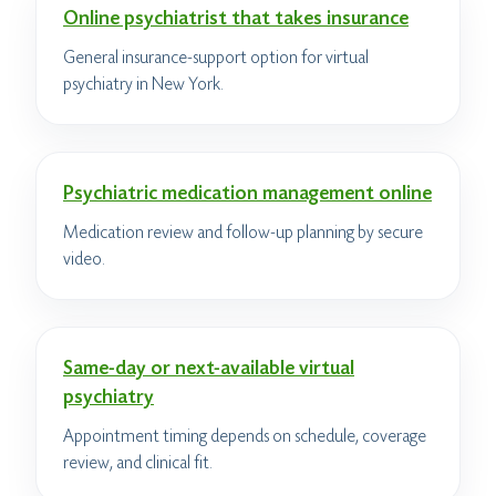
Online psychiatrist that takes insurance
General insurance-support option for virtual
psychiatry in New York.
Psychiatric medication management online
Medication review and follow-up planning by secure
video.
Same-day or next-available virtual
psychiatry
Appointment timing depends on schedule, coverage
review, and clinical fit.