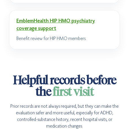
EmblemHealth HIP HMO psychiatry
coverage support
Benefit review for HIP HMO members.
Helpful records before
the
first visit
Prior records are not always required, but they can make the
evaluation safer and more useful, especially for ADHD,
controlled-substance history, recent hospital visits, or
medication changes.