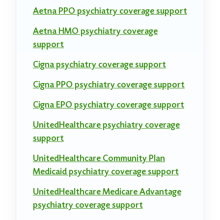
Aetna PPO psychiatry coverage support
Aetna HMO psychiatry coverage
support
Cigna psychiatry coverage support
Cigna PPO psychiatry coverage support
Cigna EPO psychiatry coverage support
UnitedHealthcare psychiatry coverage
support
UnitedHealthcare Community Plan
Medicaid psychiatry coverage support
UnitedHealthcare Medicare Advantage
psychiatry coverage support