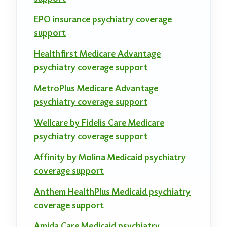
EPO insurance psychiatry coverage
support
Healthfirst Medicare Advantage
psychiatry coverage support
MetroPlus Medicare Advantage
psychiatry coverage support
Wellcare by Fidelis Care Medicare
psychiatry coverage support
Affinity by Molina Medicaid psychiatry
coverage support
Anthem HealthPlus Medicaid psychiatry
coverage support
Amida Care Medicaid psychiatry