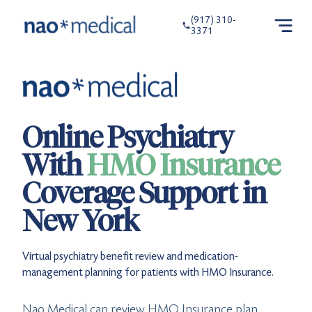
(917) 310-
3371
Online Psychiatry
With
HMO Insurance
Coverage Support in
New York
Virtual psychiatry benefit review and medication-
management planning for patients with HMO Insurance.
Nao Medical can review HMO Insurance plan