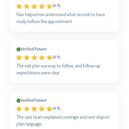
(4.9)
Nao helped me understand what records to have
ready before the appointment.
Verified Patient
(4.9)
The visit plan was easy to follow, and follow-up
expectations were clear.
Verified Patient
(4.9)
The care team explained coverage and next steps in
plain language.