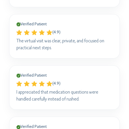
Verified Patient
(4.9)
The virtual visit was clear, private, and focused on
practical next steps.
Verified Patient
(4.9)
I appreciated that medication questions were
handled carefully instead of rushed.
Verified Patient