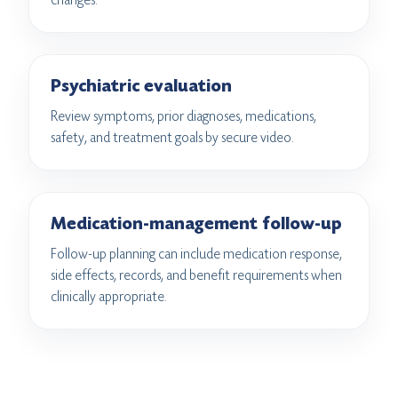
Psychiatric evaluation
Review symptoms, prior diagnoses, medications,
safety, and treatment goals by secure video.
Medication-management follow-up
Follow-up planning can include medication response,
side effects, records, and benefit requirements when
clinically appropriate.