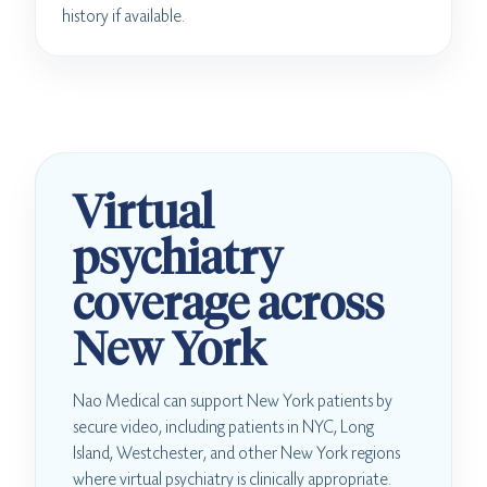
history if available.
Virtual
psychiatry
coverage across
New York
Nao Medical can support New York patients by
secure video, including patients in NYC, Long
Island, Westchester, and other New York regions
where virtual psychiatry is clinically appropriate.