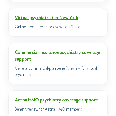
Virtual psychiatrist in New York
Online psychiatry across New York State.
Commercial insurance psychiatry coverage
support
General commercial-plan benefit review for virtual
psychiatry.
Aetna HMO psychiatry coverage support
Benefit review for Aetna HMO members.