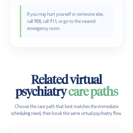
If you may hurt yourself or someone else,
call 988, call 911, or go to the nearest
emergency room.
Related virtual
psychiatry
care paths
Choose the care path that best matches the immediate
scheduling need, then book the same virtual psychiatry flow.