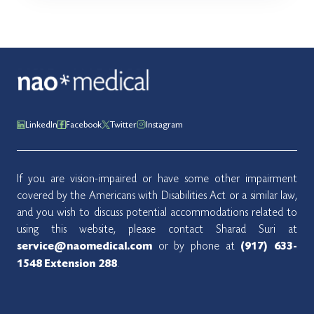
LinkedIn
Facebook
Twitter
Instagram
If you are vision-impaired or have some other impairment
covered by the Americans with Disabilities Act or a similar law,
and you wish to discuss potential accommodations related to
using this website, please contact Sharad Suri at
or by phone at
service@naomedical.com
(917) 633-
.
1548
Extension 288