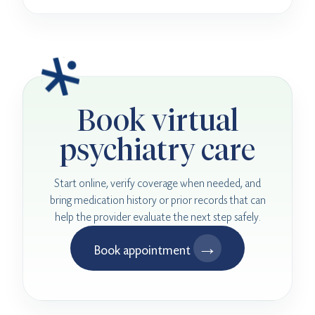
Book virtual
psychiatry care
Start online, verify coverage when needed, and
bring medication history or prior records that can
help the provider evaluate the next step safely.
→
Book appointment