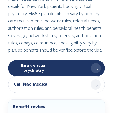
details for New York patients booking virtual
psychiatry. HMO plan details can vary by primary-
care requirements, network rules, referral needs,
authorization rules, and behavioral-health benefits.
Coverage, network status, referrals, authorization
rules, copays, coinsurance, and eligibility vary by
plan, so benefits should be verified before the visit.
Book virtual
→
psychiatry
→
Call Nao Medical
Benefit review