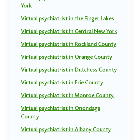
York
Virtual psychiatrist in the Finger Lakes
Virtual psychiatrist in Central New York
Virtual psychiatrist in Rockland County
Virtual psychiatrist in Orange County
Virtual psychiatrist in Dutchess County
Virtual psychiatrist in Erie County
Virtual psychiatrist in Monroe County
Virtual psychiatrist in Onondaga
County
Virtual psychiatrist in Albany County