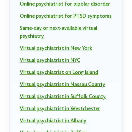
Online psychiatrist for bipolar disorder
Online psychiatrist for PTSD symptoms
Same-day or next-available virtual
psychiatry
Virtual psychiatrist in New York
Virtual psychiatrist in NYC
Virtual psychiatrist on Long Island
Virtual psychiatrist in Nassau County
Virtual psychiatrist in Suffolk County
Virtual psychiatrist in Westchester
Virtual psychiatrist in Albany