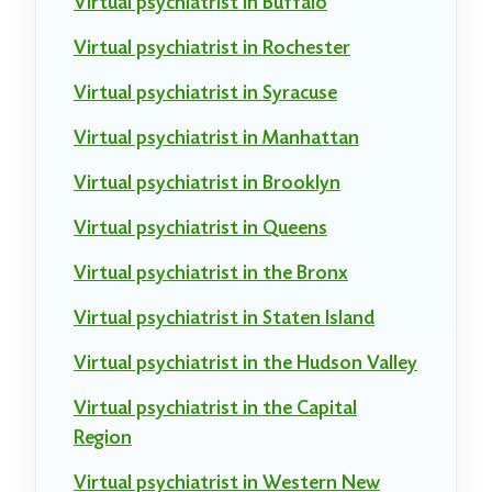
Virtual psychiatrist in Buffalo
Virtual psychiatrist in Rochester
Virtual psychiatrist in Syracuse
Virtual psychiatrist in Manhattan
Virtual psychiatrist in Brooklyn
Virtual psychiatrist in Queens
Virtual psychiatrist in the Bronx
Virtual psychiatrist in Staten Island
Virtual psychiatrist in the Hudson Valley
Virtual psychiatrist in the Capital
Region
Virtual psychiatrist in Western New