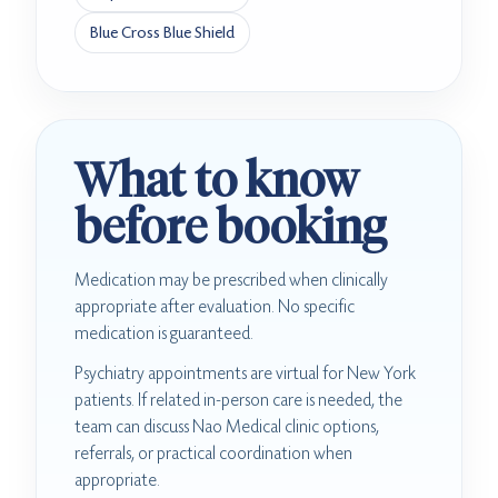
Blue Cross Blue Shield
What to know
before booking
Medication may be prescribed when clinically
appropriate after evaluation. No specific
medication is guaranteed.
Psychiatry appointments are virtual for New York
patients. If related in-person care is needed, the
team can discuss Nao Medical clinic options,
referrals, or practical coordination when
appropriate.