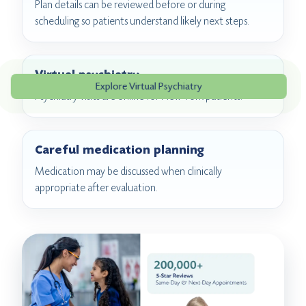
Plan details can be reviewed before or during
scheduling so patients understand likely next steps.
Virtual psychiatry
Explore Virtual Psychiatry
Psychiatry visits are online for New York patients.
Careful medication planning
Medication may be discussed when clinically
appropriate after evaluation.