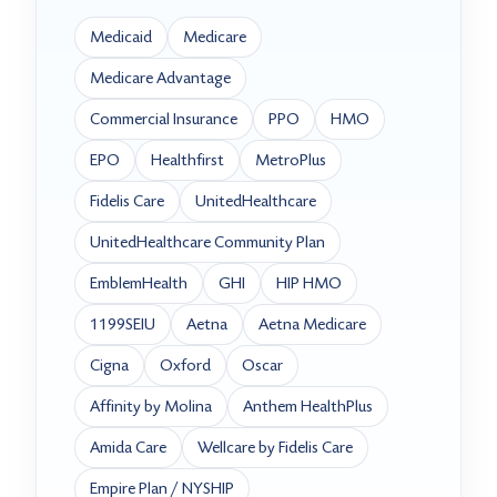
Medicaid
Medicare
Medicare Advantage
Commercial Insurance
PPO
HMO
EPO
Healthfirst
MetroPlus
Fidelis Care
UnitedHealthcare
UnitedHealthcare Community Plan
EmblemHealth
GHI
HIP HMO
1199SEIU
Aetna
Aetna Medicare
Cigna
Oxford
Oscar
Affinity by Molina
Anthem HealthPlus
Amida Care
Wellcare by Fidelis Care
Empire Plan / NYSHIP