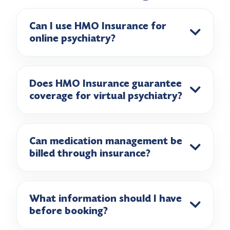
Can I use HMO Insurance for
online psychiatry?
Does HMO Insurance guarantee
coverage for virtual psychiatry?
Can medication management be
billed through insurance?
What information should I have
before booking?