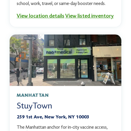
school, work, travel, or same-day booster needs.
View location details
View listed inventory
MANHATTAN
StuyTown
259 1st Ave, New York, NY 10003
The Manhattan anchor for in-city vaccine access,