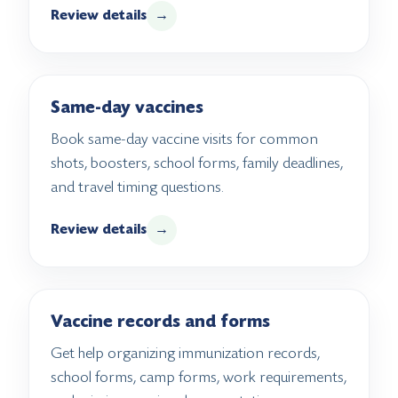
Review details
→
Same-day vaccines
Book same-day vaccine visits for common
shots, boosters, school forms, family deadlines,
and travel timing questions.
Review details
→
Vaccine records and forms
Get help organizing immunization records,
school forms, camp forms, work requirements,