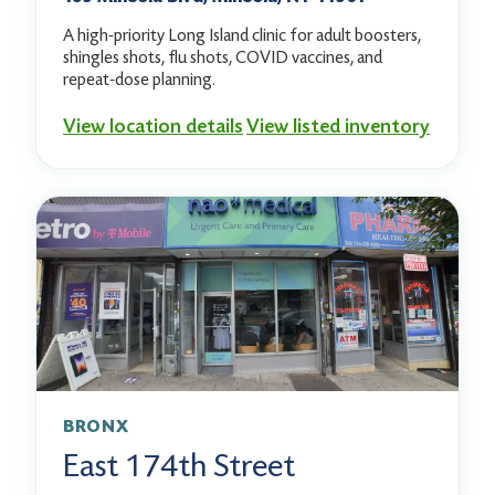
A high-priority Long Island clinic for adult boosters,
shingles shots, flu shots, COVID vaccines, and
repeat-dose planning.
View location details
View listed inventory
BRONX
East 174th Street