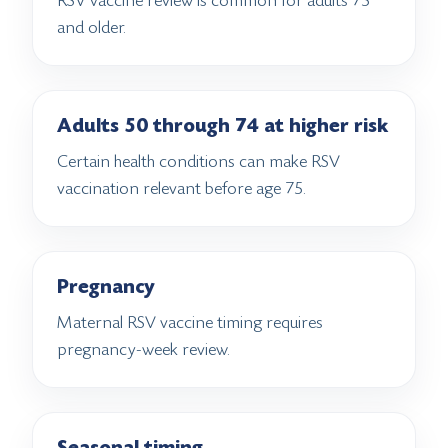
RSV vaccine review is common for adults 75
and older.
Adults 50 through 74 at higher risk
Certain health conditions can make RSV
vaccination relevant before age 75.
Pregnancy
Maternal RSV vaccine timing requires
pregnancy-week review.