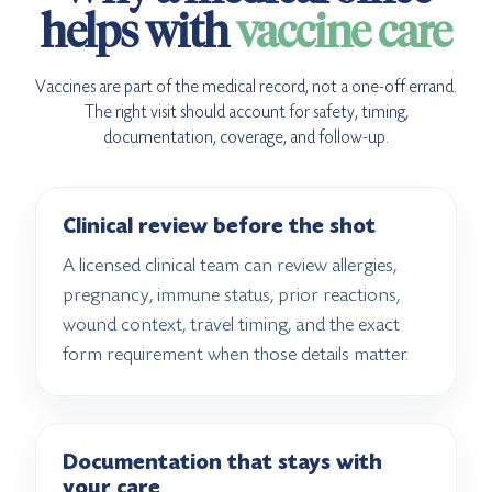
helps with
vaccine care
Vaccines are part of the medical record, not a one-off errand.
The right visit should account for safety, timing,
documentation, coverage, and follow-up.
Clinical review before the shot
A licensed clinical team can review allergies,
pregnancy, immune status, prior reactions,
wound context, travel timing, and the exact
form requirement when those details matter.
Documentation that stays with
your care