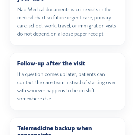
Nao Medical documents vaccine visits in the
medical chart so future urgent care, primary
care, school, work, travel, or immigration visits
do not depend on a loose paper receipt.
Follow-up after the visit
If a question comes up later, patients can
contact the care team instead of starting over
with whoever happens to be on shift
somewhere else.
Telemedicine backup when