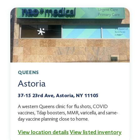
QUEENS
Astoria
37-15 23rd Ave, Astoria, NY 11105
A western Queens clinic for flu shots, COVID
vaccines, Tdap boosters, MMR, varicella, and same-
day vaccine planning close to home.
View location details
View listed inventory