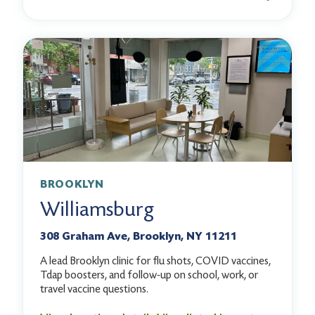
BROOKLYN
Williamsburg
308 Graham Ave, Brooklyn, NY 11211
A lead Brooklyn clinic for flu shots, COVID vaccines,
Tdap boosters, and follow-up on school, work, or
travel vaccine questions.