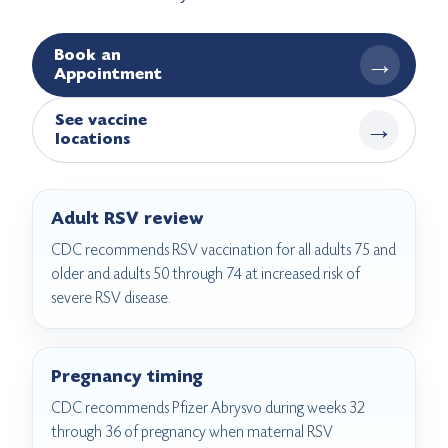
Book an
→
Appointment
See vaccine
→
locations
Adult RSV review
CDC recommends RSV vaccination for all adults 75 and
older and adults 50 through 74 at increased risk of
severe RSV disease.
Pregnancy timing
CDC recommends Pfizer Abrysvo during weeks 32
through 36 of pregnancy when maternal RSV