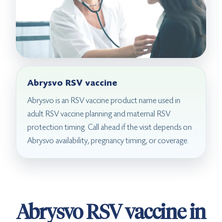
Abrysvo RSV vaccine
Abrysvo is an RSV vaccine product name used in
adult RSV vaccine planning and maternal RSV
protection timing. Call ahead if the visit depends on
Abrysvo availability, pregnancy timing, or coverage.
Abrysvo RSV vaccine in