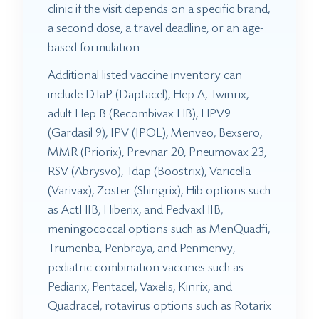
clinic if the visit depends on a specific brand,
a second dose, a travel deadline, or an age-
based formulation.
Additional listed vaccine inventory can
include DTaP (Daptacel), Hep A, Twinrix,
adult Hep B (Recombivax HB), HPV9
(Gardasil 9), IPV (IPOL), Menveo, Bexsero,
MMR (Priorix), Prevnar 20, Pneumovax 23,
RSV (Abrysvo), Tdap (Boostrix), Varicella
(Varivax), Zoster (Shingrix), Hib options such
as ActHIB, Hiberix, and PedvaxHIB,
meningococcal options such as MenQuadfi,
Trumenba, Penbraya, and Penmenvy,
pediatric combination vaccines such as
Pediarix, Pentacel, Vaxelis, Kinrix, and
Quadracel, rotavirus options such as Rotarix