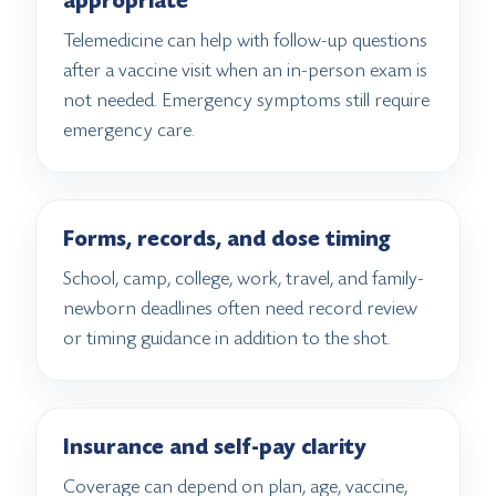
appropriate
Telemedicine can help with follow-up questions
after a vaccine visit when an in-person exam is
not needed. Emergency symptoms still require
emergency care.
Forms, records, and dose timing
School, camp, college, work, travel, and family-
newborn deadlines often need record review
or timing guidance in addition to the shot.
Insurance and self-pay clarity
Coverage can depend on plan, age, vaccine,