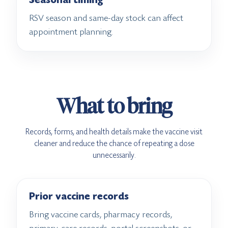
Seasonal timing
RSV season and same-day stock can affect
appointment planning.
What to bring
Records, forms, and health details make the vaccine visit
cleaner and reduce the chance of repeating a dose
unnecessarily.
Prior vaccine records
Bring vaccine cards, pharmacy records,