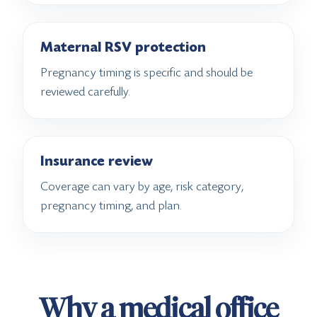
Maternal RSV protection
Pregnancy timing is specific and should be
reviewed carefully.
Insurance review
Coverage can vary by age, risk category,
pregnancy timing, and plan.
Why a medical office