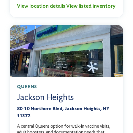
View location details
View listed inventory
QUEENS
Jackson Heights
80-10 Northern Blvd, Jackson Heights, NY
11372
A central Queens option for walk-in vaccine visits,
adult boosters, and documentation needs that