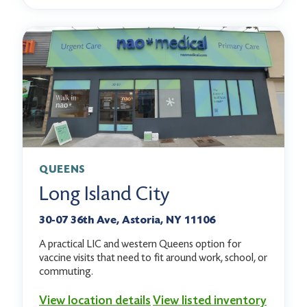
QUEENS
Long Island City
30-07 36th Ave, Astoria, NY 11106
A practical LIC and western Queens option for
vaccine visits that need to fit around work, school, or
commuting.
View location details
View listed inventory