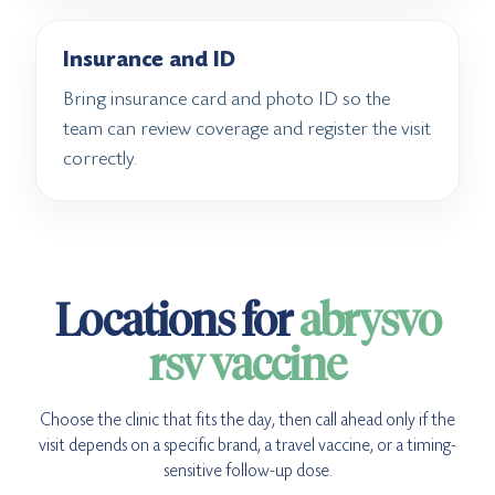
Insurance and ID
Bring insurance card and photo ID so the
team can review coverage and register the visit
correctly.
Locations for
abrysvo
rsv vaccine
Choose the clinic that fits the day, then call ahead only if the
visit depends on a specific brand, a travel vaccine, or a timing-
sensitive follow-up dose.