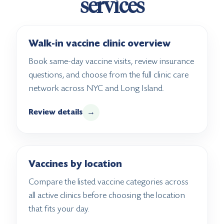
services
Walk-in vaccine clinic overview
Book same-day vaccine visits, review insurance
questions, and choose from the full clinic care
network across NYC and Long Island.
Review details
→
Vaccines by location
Compare the listed vaccine categories across
all active clinics before choosing the location
that fits your day.