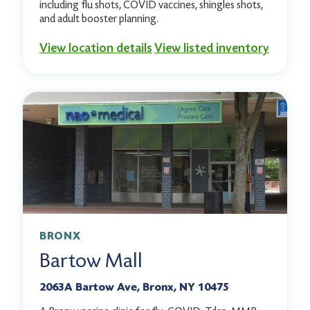
including flu shots, COVID vaccines, shingles shots,
and adult booster planning.
View location details
View listed inventory
BRONX
Bartow Mall
2063A Bartow Ave, Bronx, NY 10475