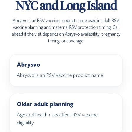
NYC and Long Island
Abrysvo is an RSV vaccine product name used in adult RSV
vaccine planning and maternal RSV protection timing. Call
ahead if the visit depends on Abrysvo availability, pregnancy
timing, or coverage.
Abrysvo
Abrysvo is an RSV vaccine product name.
Older adult planning
Age and health risks affect RSV vaccine
eligibility.