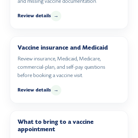
and missing vaccine documentation.
Review details
→
Vaccine insurance and Medicaid
Review insurance, Medicaid, Medicare,
commercial-plan, and self-pay questions
before booking a vaccine visit.
Review details
→
What to bring to a vaccine
appointment