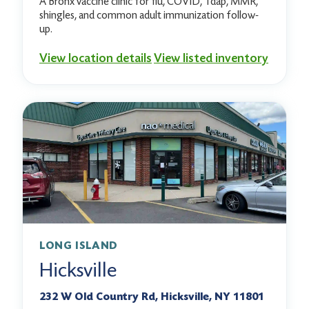
A Bronx vaccine clinic for flu, COVID, Tdap, MMR,
shingles, and common adult immunization follow-
up.
View location details
View listed inventory
LONG ISLAND
Hicksville
232 W Old Country Rd, Hicksville, NY 11801