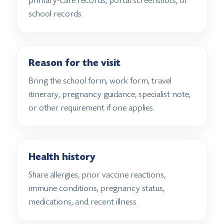
primary-care records, portal screenshots, or
school records.
Reason for the visit
Bring the school form, work form, travel
itinerary, pregnancy guidance, specialist note,
or other requirement if one applies.
Health history
Share allergies, prior vaccine reactions,
immune conditions, pregnancy status,
medications, and recent illness.