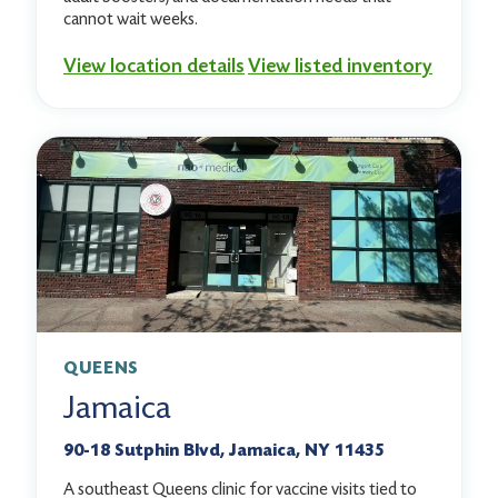
cannot wait weeks.
View location details
View listed inventory
QUEENS
Jamaica
90-18 Sutphin Blvd, Jamaica, NY 11435
A southeast Queens clinic for vaccine visits tied to