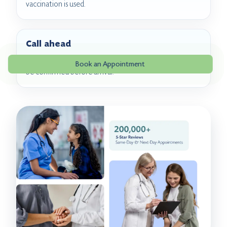
vaccination is used.
Call ahead
RSV vaccine product availability and coverage should
Book an Appointment
be confirmed before arrival.