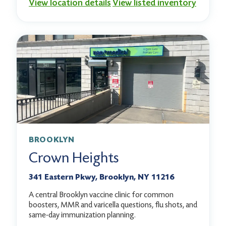
View location details
View listed inventory
BROOKLYN
Crown Heights
341 Eastern Pkwy, Brooklyn, NY 11216
A central Brooklyn vaccine clinic for common
boosters, MMR and varicella questions, flu shots, and
same-day immunization planning.