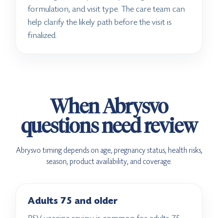
formulation, and visit type. The care team can
help clarify the likely path before the visit is
finalized.
When Abrysvo
questions need review
Abrysvo timing depends on age, pregnancy status, health risks,
season, product availability, and coverage.
Adults 75 and older