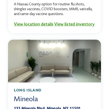
A Nassau County option for routine flu shots,
shingles vaccines, COVID boosters, MMR, varicella,
and same-day vaccine questions.
View location details
View listed inventory
LONG ISLAND
Mineola
135 Mineola Blvd, Mineola, NY 11501