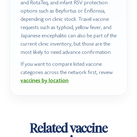
and RotaTeq, and infant RSV protection
options such as Beyfortus or Enflonsia,
depending on clinic stock. Travel vaccine
requests such as typhoid, yellow fever, and
Japanese encephalitis can also be part of the
current clinic inventory, but those are the
most likely to need advance confirmation.
If you want to compare listed vaccine
categories across the network first, review
vaccines by location
.
Related vaccine