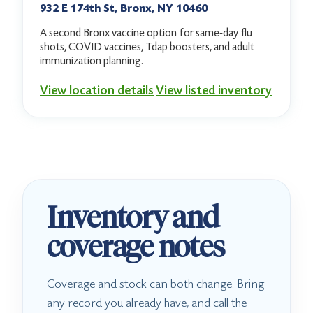
932 E 174th St, Bronx, NY 10460
A second Bronx vaccine option for same-day flu
shots, COVID vaccines, Tdap boosters, and adult
immunization planning.
View location details
View listed inventory
Inventory and
coverage notes
Coverage and stock can both change. Bring
any record you already have, and call the