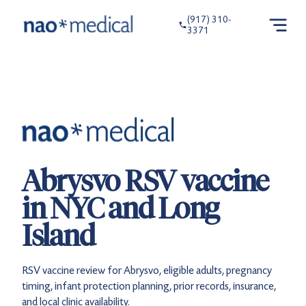
(917) 310-
3371
Abrysvo RSV vaccine
in NYC and Long
Island
RSV vaccine review for Abrysvo, eligible adults, pregnancy
timing, infant protection planning, prior records, insurance,
and local clinic availability.