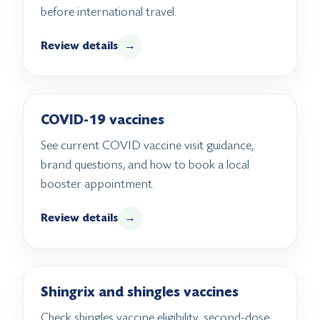
before international travel.
Review details
→
COVID-19 vaccines
See current COVID vaccine visit guidance,
brand questions, and how to book a local
booster appointment.
Review details
→
Shingrix and shingles vaccines
Check shingles vaccine eligibility, second-dose