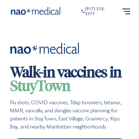
(917) 310-
3371
Walk-in vaccines in
StuyTown
Flu shots, COVID vaccines, Tdap boosters, tetanus,
MMR, varicella, and shingles vaccine planning for
patients in StuyTown, East Village, Gramercy, Kips
Bay, and nearby Manhattan neighborhoods.