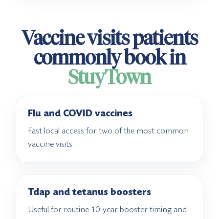
Vaccine visits patients
commonly book in
StuyTown
Flu and COVID vaccines
Fast local access for two of the most common
vaccine visits.
Tdap and tetanus boosters
Useful for routine 10-year booster timing and