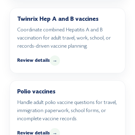
Twinrix Hep A and B vaccines
Coordinate combined Hepatitis A and B
vaccination for adult travel, work, school, or
records-driven vaccine planning.
Review details
→
Polio vaccines
Handle adult polio vaccine questions for travel,
immigration paperwork, school forms, or
incomplete vaccine records.
Review details
→