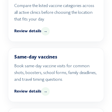
Compare the listed vaccine categories across
all active clinics before choosing the location
that fits your day.
Review details
→
Same-day vaccines
Book same-day vaccine visits for common
shots, boosters, school forms, family deadlines,
and travel timing questions.
Review details
→