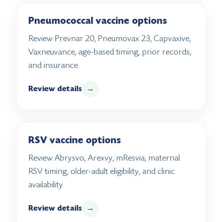
Pneumococcal vaccine options
Review Prevnar 20, Pneumovax 23, Capvaxive,
Vaxneuvance, age-based timing, prior records,
and insurance.
Review details
→
RSV vaccine options
Review Abrysvo, Arexvy, mResvia, maternal
RSV timing, older-adult eligibility, and clinic
availability.
Review details
→