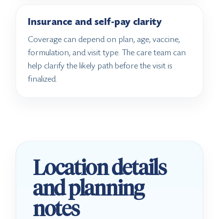
Insurance and self-pay clarity
Coverage can depend on plan, age, vaccine,
formulation, and visit type. The care team can
help clarify the likely path before the visit is
finalized.
Location details
and planning
notes