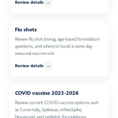
Review details
→
Flu shots
Review flu shot timing, age-based formulation
questions, and where to book a same-day
seasonal vaccine visit.
Review details
→
COVID vaccine 2025-2026
Review current COVID vaccine options such
as Comirnaty, Spikevax, mNexSpike,
Nuvaxovid, and pediatric formulations.