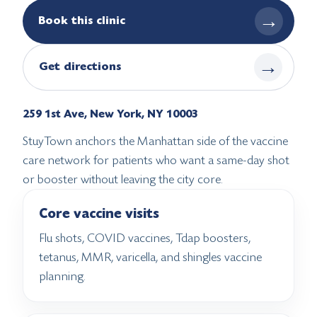
→
Book this clinic
→
Get directions
259 1st Ave, New York, NY 10003
StuyTown anchors the Manhattan side of the vaccine
care network for patients who want a same-day shot
or booster without leaving the city core.
Core vaccine visits
Flu shots, COVID vaccines, Tdap boosters,
tetanus, MMR, varicella, and shingles vaccine
planning.