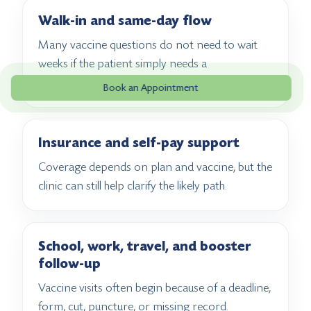
Walk-in and same-day flow
Many vaccine questions do not need to wait
weeks if the patient simply needs a
straightforward next step.
Book an Appointment
Insurance and self-pay support
Coverage depends on plan and vaccine, but the
clinic can still help clarify the likely path.
School, work, travel, and booster
follow-up
Vaccine visits often begin because of a deadline,
form, cut, puncture, or missing record.