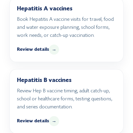
Hepatitis A vaccines
Book Hepatitis A vaccine visits for travel, food
and water exposure planning, school forms,
work needs, or catch-up vaccination.
Review details
→
Hepatitis B vaccines
Review Hep B vaccine timing, adult catch-up,
school or healthcare forms, testing questions,
and series documentation.
Review details
→