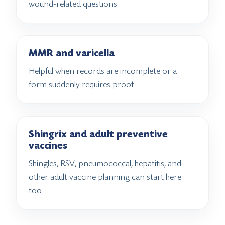
wound-related questions.
MMR and varicella
Helpful when records are incomplete or a
form suddenly requires proof.
Shingrix and adult preventive
vaccines
Shingles, RSV, pneumococcal, hepatitis, and
other adult vaccine planning can start here
too.