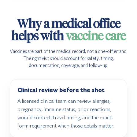
Why a medical office
helps with
vaccine care
Vaccines are part of the medical record, not a one-off errand.
The right visit should account for safety, timing,
documentation, coverage, and follow-up.
Clinical review before the shot
A licensed clinical team can review allergies,
pregnancy, immune status, prior reactions,
wound context, travel timing, and the exact
form requirement when those details matter.