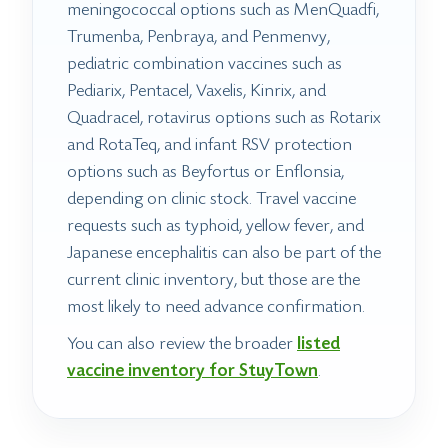
meningococcal options such as MenQuadfi,
Trumenba, Penbraya, and Penmenvy,
pediatric combination vaccines such as
Pediarix, Pentacel, Vaxelis, Kinrix, and
Quadracel, rotavirus options such as Rotarix
and RotaTeq, and infant RSV protection
options such as Beyfortus or Enflonsia,
depending on clinic stock. Travel vaccine
requests such as typhoid, yellow fever, and
Japanese encephalitis can also be part of the
current clinic inventory, but those are the
most likely to need advance confirmation.
You can also review the broader
listed
vaccine inventory for StuyTown
.