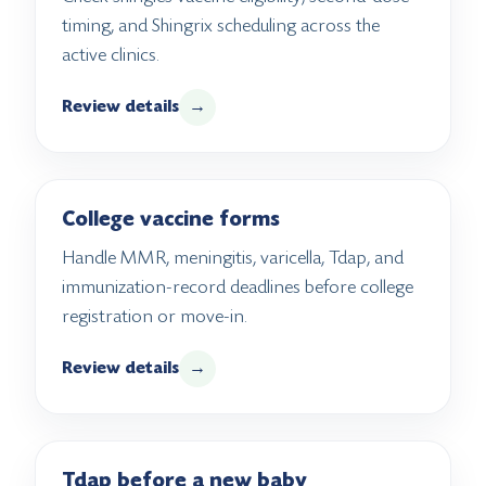
timing, and Shingrix scheduling across the
active clinics.
Review details
→
College vaccine forms
Handle MMR, meningitis, varicella, Tdap, and
immunization-record deadlines before college
registration or move-in.
Review details
→
Tdap before a new baby