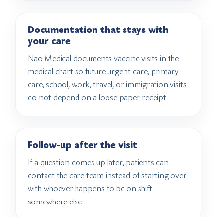
Documentation that stays with
your care
Nao Medical documents vaccine visits in the
medical chart so future urgent care, primary
care, school, work, travel, or immigration visits
do not depend on a loose paper receipt.
Follow-up after the visit
If a question comes up later, patients can
contact the care team instead of starting over
with whoever happens to be on shift
somewhere else.