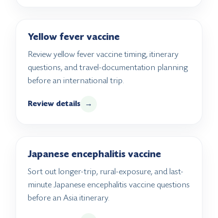
Yellow fever vaccine
Review yellow fever vaccine timing, itinerary
questions, and travel-documentation planning
before an international trip.
Review details
→
Japanese encephalitis vaccine
Sort out longer-trip, rural-exposure, and last-
minute Japanese encephalitis vaccine questions
before an Asia itinerary.