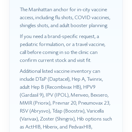
The Manhattan anchor for in-city vaccine
access, including flu shots, COVID vaccines,
shingles shots, and adult booster planning.
If you need a brand-specific request, a
pediatric formulation, or a travel vaccine,
call before coming in so the clinic can
confirm current stock and visit fit.
Additional listed vaccine inventory can
include DTaP (Daptacel), Hep A, Twinrix,
adult Hep B (Recombivax HB), HPV9
(Gardasil 9), IPV (IPOL), Menveo, Bexsero,
MMR (Priorix), Prevnar 20, Pneumovax 23,
RSV (Abrysvo), Tdap (Boostrix), Varicella
(Varivax), Zoster (Shingrix), Hib options such
as ActHIB, Hiberix, and PedvaxHIB,