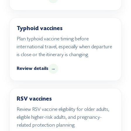
Typhoid vaccines
Plan typhoid vaccine timing before
international travel, especially when departure
is close or the itinerary is changing.
Review details
→
RSV vaccines
Review RSV vaccine eligibility for older adults,
eligible higher-risk adults, and pregnancy-
related protection planning.