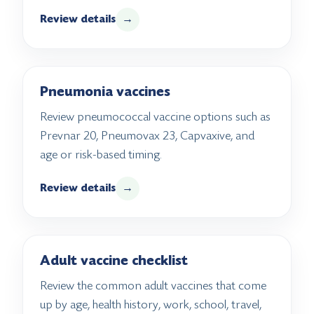
Review details
→
Pneumonia vaccines
Review pneumococcal vaccine options such as
Prevnar 20, Pneumovax 23, Capvaxive, and
age or risk-based timing.
Review details
→
Adult vaccine checklist
Review the common adult vaccines that come
up by age, health history, work, school, travel,