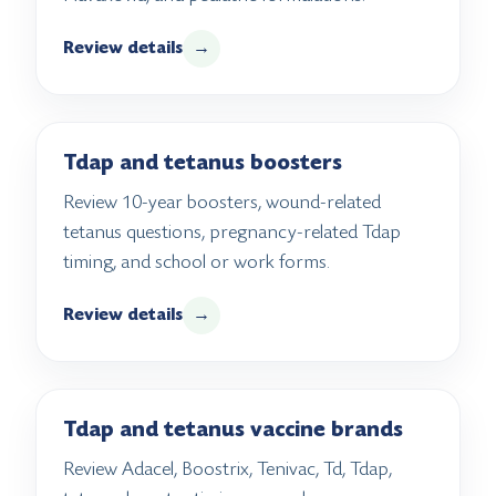
Review details
→
Tdap and tetanus boosters
Review 10-year boosters, wound-related
tetanus questions, pregnancy-related Tdap
timing, and school or work forms.
Review details
→
Tdap and tetanus vaccine brands
Review Adacel, Boostrix, Tenivac, Td, Tdap,