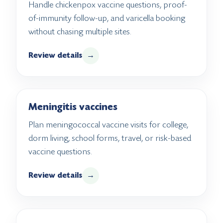
Handle chickenpox vaccine questions, proof-
of-immunity follow-up, and varicella booking
without chasing multiple sites.
Review details
→
Meningitis vaccines
Plan meningococcal vaccine visits for college,
dorm living, school forms, travel, or risk-based
vaccine questions.
Review details
→