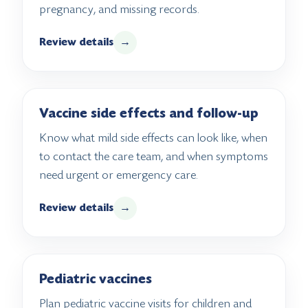
pregnancy, and missing records.
Review details
→
Vaccine side effects and follow-up
Know what mild side effects can look like, when
to contact the care team, and when symptoms
need urgent or emergency care.
Review details
→
Pediatric vaccines
Plan pediatric vaccine visits for children and