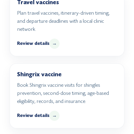
Travel vaccines
Plan travel vaccines, itinerary-driven timing,
and departure deadlines with a local clinic
network.
Review details
→
Shingrix vaccine
Book Shingrix vaccine visits for shingles
prevention, second-dose timing, age-based
eligibility, records, and insurance.
Review details
→