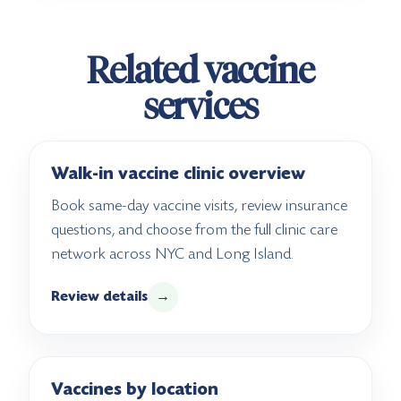
Related vaccine
services
Walk-in vaccine clinic overview
Book same-day vaccine visits, review insurance
questions, and choose from the full clinic care
network across NYC and Long Island.
Review details
→
Vaccines by location