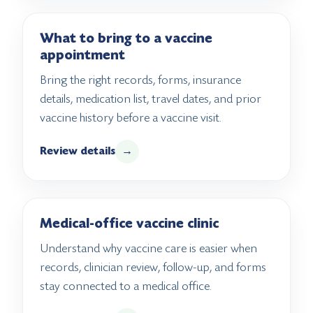
What to bring to a vaccine
appointment
Bring the right records, forms, insurance
details, medication list, travel dates, and prior
vaccine history before a vaccine visit.
Review details
→
Medical-office vaccine clinic
Understand why vaccine care is easier when
records, clinician review, follow-up, and forms
stay connected to a medical office.