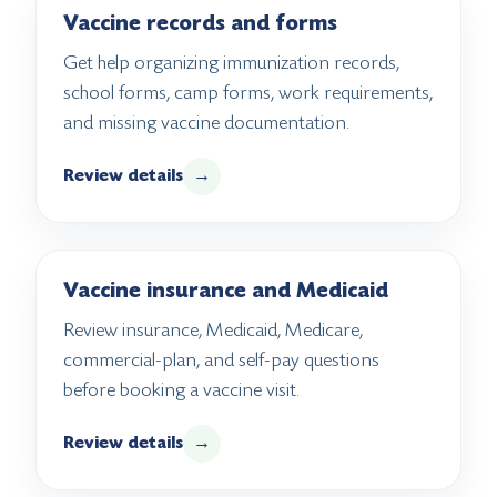
Vaccine records and forms
Get help organizing immunization records,
school forms, camp forms, work requirements,
and missing vaccine documentation.
Review details
→
Vaccine insurance and Medicaid
Review insurance, Medicaid, Medicare,
commercial-plan, and self-pay questions
before booking a vaccine visit.
Review details
→