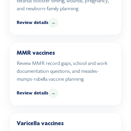
tetanus booster timing, wounds, pregnancy,
and newborn-family planning.
Review details
→
MMR vaccines
Review MMR record gaps, school and work
documentation questions, and measles-
mumps-rubella vaccine planning.
Review details
→
Varicella vaccines