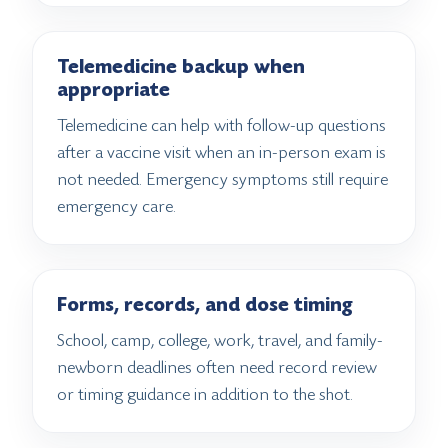
Telemedicine backup when
appropriate
Telemedicine can help with follow-up questions
after a vaccine visit when an in-person exam is
not needed. Emergency symptoms still require
emergency care.
Forms, records, and dose timing
School, camp, college, work, travel, and family-
newborn deadlines often need record review
or timing guidance in addition to the shot.