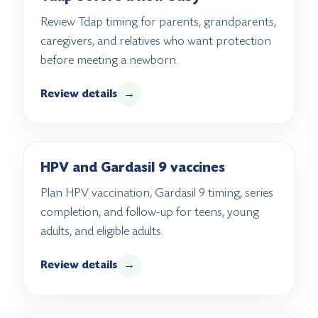
Review Tdap timing for parents, grandparents,
caregivers, and relatives who want protection
before meeting a newborn.
Review details
→
HPV and Gardasil 9 vaccines
Plan HPV vaccination, Gardasil 9 timing, series
completion, and follow-up for teens, young
adults, and eligible adults.
Review details
→