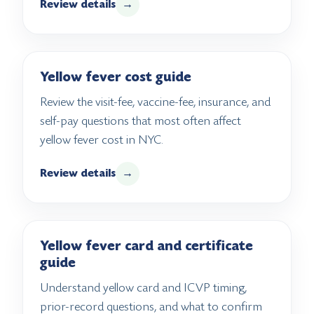
Review details
→
Yellow fever cost guide
Review the visit-fee, vaccine-fee, insurance, and
self-pay questions that most often affect
yellow fever cost in NYC.
Review details
→
Yellow fever card and certificate
guide
Understand yellow card and ICVP timing,
prior-record questions, and what to confirm