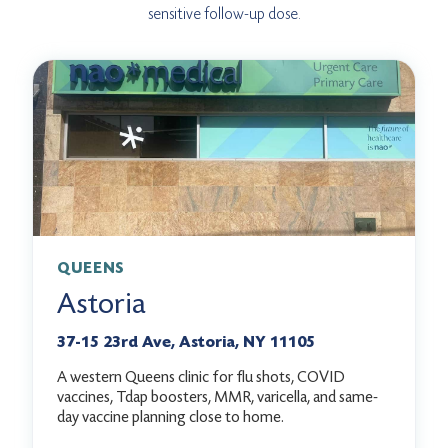
sensitive follow-up dose.
QUEENS
Astoria
37-15 23rd Ave, Astoria, NY 11105
A western Queens clinic for flu shots, COVID
vaccines, Tdap boosters, MMR, varicella, and same-
day vaccine planning close to home.