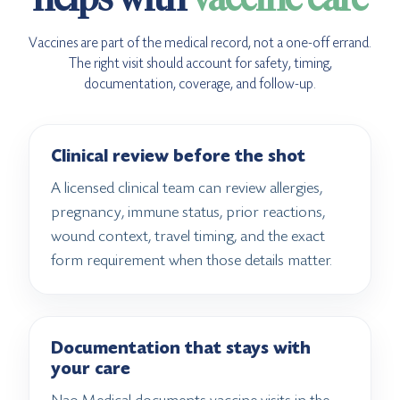
Vaccines are part of the medical record, not a one-off errand.
The right visit should account for safety, timing,
documentation, coverage, and follow-up.
Clinical review before the shot
A licensed clinical team can review allergies,
pregnancy, immune status, prior reactions,
wound context, travel timing, and the exact
form requirement when those details matter.
Documentation that stays with
your care