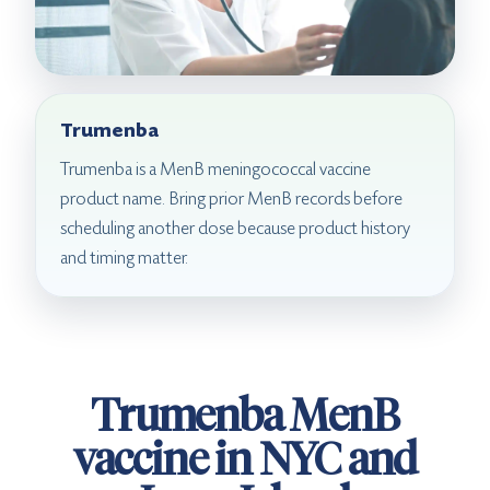
Trumenba
Trumenba is a MenB meningococcal vaccine
product name. Bring prior MenB records before
scheduling another dose because product history
and timing matter.
Trumenba MenB
vaccine in NYC and