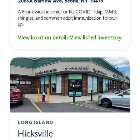
2063A Bartow Ave, Bronx, NY 10475
A Bronx vaccine clinic for flu, COVID, Tdap, MMR,
shingles, and common adult immunization follow-
up.
View location details
View listed inventory
LONG ISLAND
Hicksville