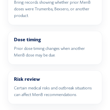
Bring records showing whether prior MenB
doses were Trumenba, Bexsero, or another
product.
Dose timing
Prior dose timing changes when another
MenB dose may be due.
Risk review
Certain medical risks and outbreak situations
can affect MenB recommendations.