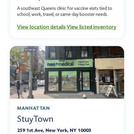
A southeast Queens clinic for vaccine visits tied to
school, work, travel, or same-day booster needs.
View location details
View listed inventory
MANHATTAN
StuyTown
259 1st Ave, New York, NY 10003