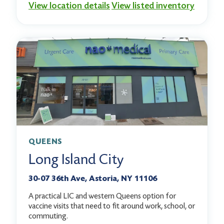
View location details
View listed inventory
QUEENS
Long Island City
30-07 36th Ave, Astoria, NY 11106
A practical LIC and western Queens option for
vaccine visits that need to fit around work, school, or
commuting.