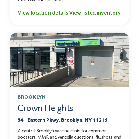
View location details
View listed inventory
BROOKLYN
Crown Heights
341 Eastern Pkwy, Brooklyn, NY 11216
A central Brooklyn vaccine clinic for common
boosters, MMR and varicella questions, flu shots, and