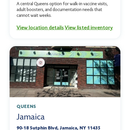
A central Queens option for walk-in vaccine visits,
adult boosters, and documentation needs that
cannot wait weeks.
View location details
View listed inventory
QUEENS
Jamaica
90-18 Sutphin Blvd, Jamaica, NY 11435