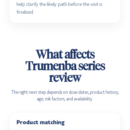
help clarify the likely path before the visit is
finalized.
What affects
Trumenba series
review
The right next step depends on dose dates, product history,
age, risk factors, and availability.
Product matching