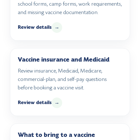
school forms, camp forms, work requirements,
and missing vaccine documentation.
Review details
→
Vaccine insurance and Medicaid
Review insurance, Medicaid, Medicare,
commercial-plan, and self-pay questions
before booking a vaccine visit.
Review details
→
What to bring to a vaccine