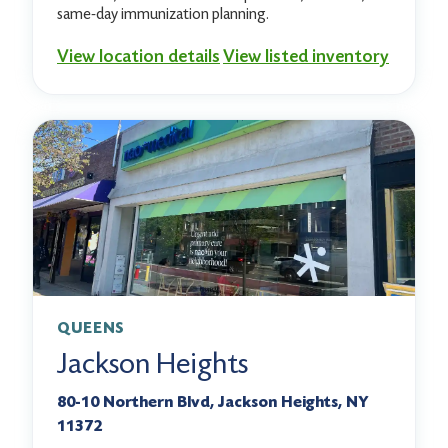
same-day immunization planning.
View location details
View listed inventory
QUEENS
Jackson Heights
80-10 Northern Blvd, Jackson Heights, NY
11372