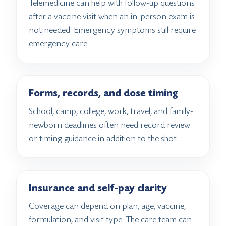
Telemedicine can help with follow-up questions
after a vaccine visit when an in-person exam is
not needed. Emergency symptoms still require
emergency care.
Forms, records, and dose timing
School, camp, college, work, travel, and family-
newborn deadlines often need record review
or timing guidance in addition to the shot.
Insurance and self-pay clarity
Coverage can depend on plan, age, vaccine,
formulation, and visit type. The care team can