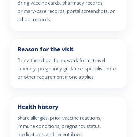
Bring vaccine cards, pharmacy records,
primary-care records, portal screenshots, or
school records.
Reason for the visit
Bring the school form, work form, travel
itinerary, pregnancy guidance, specialist note,
or other requirement if one applies.
Health history
Share allergies, prior vaccine reactions,
immune conditions, pregnancy status,
medications, and recent illness.