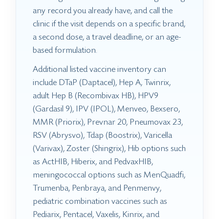
any record you already have, and call the
clinic if the visit depends on a specific brand,
a second dose, a travel deadline, or an age-
based formulation.
Additional listed vaccine inventory can
include DTaP (Daptacel), Hep A, Twinrix,
adult Hep B (Recombivax HB), HPV9
(Gardasil 9), IPV (IPOL), Menveo, Bexsero,
MMR (Priorix), Prevnar 20, Pneumovax 23,
RSV (Abrysvo), Tdap (Boostrix), Varicella
(Varivax), Zoster (Shingrix), Hib options such
as ActHIB, Hiberix, and PedvaxHIB,
meningococcal options such as MenQuadfi,
Trumenba, Penbraya, and Penmenvy,
pediatric combination vaccines such as
Pediarix, Pentacel, Vaxelis, Kinrix, and