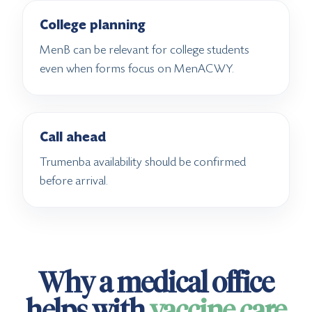
College planning
MenB can be relevant for college students
even when forms focus on MenACWY.
Call ahead
Trumenba availability should be confirmed
before arrival.
Why a medical office
helps with
vaccine care