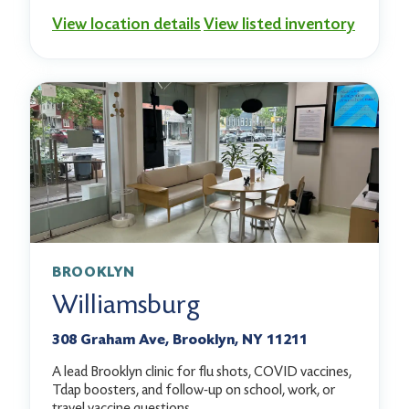
View location details
View listed inventory
BROOKLYN
Williamsburg
308 Graham Ave, Brooklyn, NY 11211
A lead Brooklyn clinic for flu shots, COVID vaccines,
Tdap boosters, and follow-up on school, work, or
travel vaccine questions.