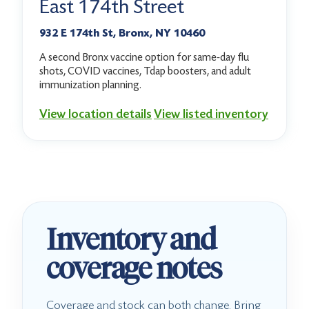
East 174th Street
932 E 174th St, Bronx, NY 10460
A second Bronx vaccine option for same-day flu
shots, COVID vaccines, Tdap boosters, and adult
immunization planning.
View location details
View listed inventory
Inventory and
coverage notes
Coverage and stock can both change. Bring