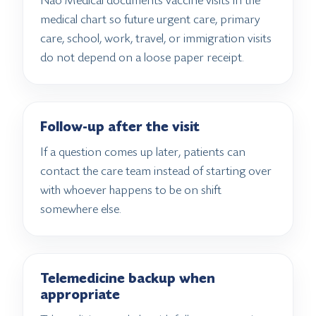
Nao Medical documents vaccine visits in the
medical chart so future urgent care, primary
care, school, work, travel, or immigration visits
do not depend on a loose paper receipt.
Follow-up after the visit
If a question comes up later, patients can
contact the care team instead of starting over
with whoever happens to be on shift
somewhere else.
Telemedicine backup when
appropriate