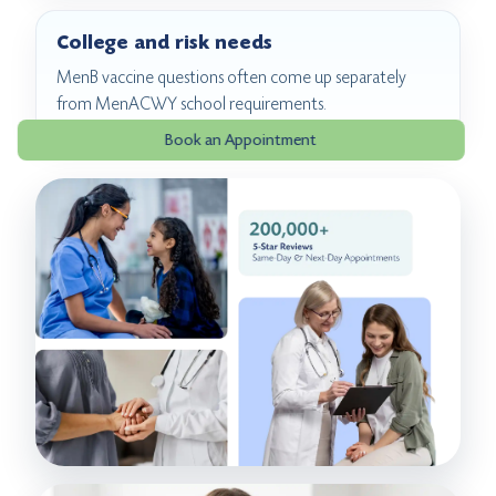
College and risk needs
MenB vaccine questions often come up separately
from MenACWY school requirements.
Book an Appointment