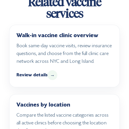
Related vaccine
services
Walk-in vaccine clinic overview
Book same-day vaccine visits, review insurance
questions, and choose from the full clinic care
network across NYC and Long Island.
Review details
→
Vaccines by location
Compare the listed vaccine categories across
all active clinics before choosing the location