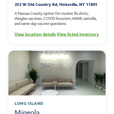
232 W Old Country Rd, Hicksville, NY 11801
A Nassau County option for routine flu shots,
shingles vaccines, COVID boosters, MMR, varicella,
and same-day vaccine questions.
View location details
View listed inventory
LONG ISLAND
Mineola