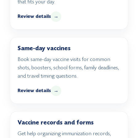
that fits your day.
Review details
→
Same-day vaccines
Book same-day vaccine visits for common
shots, boosters, school forms, family deadlines,
and travel timing questions.
Review details
→
Vaccine records and forms
Get help organizing immunization records,