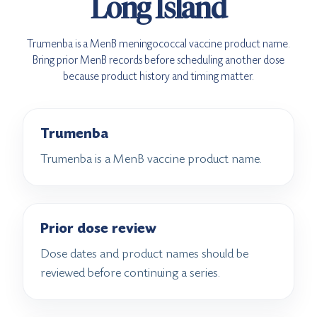
Long Island
Trumenba is a MenB meningococcal vaccine product name.
Bring prior MenB records before scheduling another dose
because product history and timing matter.
Trumenba
Trumenba is a MenB vaccine product name.
Prior dose review
Dose dates and product names should be
reviewed before continuing a series.