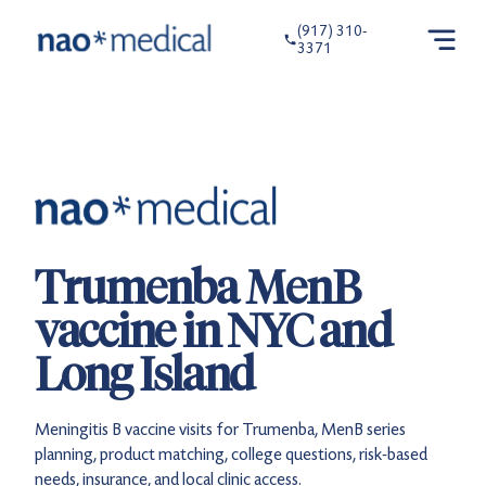
(917) 310-
3371
Trumenba MenB
vaccine in NYC and
Long Island
Meningitis B vaccine visits for Trumenba, MenB series
planning, product matching, college questions, risk-based
needs, insurance, and local clinic access.