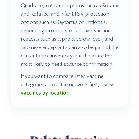
Quadracel, rotavirus options such as Rotarix
and RotaTeq, and infant RSV protection
options such as Beyfortus or Enflonsia,
depending on clinic stock. Travel vaccine
requests such as typhoid, yellow fever, and
Japanese encephalitis can also be part of the
current clinic inventory, but those are the
most likely to need advance confirmation.
If you want to compare listed vaccine
categories across the network first, review
vaccines by location
.