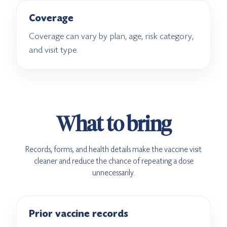
Coverage
Coverage can vary by plan, age, risk category,
and visit type.
What to bring
Records, forms, and health details make the vaccine visit
cleaner and reduce the chance of repeating a dose
unnecessarily.
Prior vaccine records