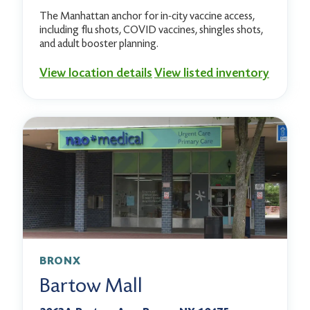
The Manhattan anchor for in-city vaccine access,
including flu shots, COVID vaccines, shingles shots,
and adult booster planning.
View location details
View listed inventory
BRONX
Bartow Mall