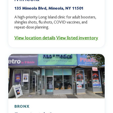
135 Mineola Blvd, Mineola, NY 11501
A high-priority Long Island clinic for adult boosters,
shingles shots, flu shots, COVID vaccines, and
repeat-dose planning.
View location details
View listed inventory
BRONX