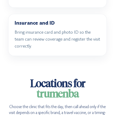
Insurance and ID
Bring insurance card and photo ID so the
team can review coverage and register the visit
correctly.
Locations for
trumenba
Choose the clinic that fits the day, then call ahead only if the
visit depends on a specific brand, a travel vaccine, or a timing-