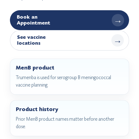
Book an
→
Appointment
See vaccine
→
locations
MenB product
Trumenba is used for serogroup B meningococcal
vaccine planning.
Product history
Prior MenB product names matter before another
dose.