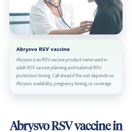
Abrysvo RSV vaccine
Abrysvo is an RSV vaccine product name used in
adult RSV vaccine planning and maternal RSV
protection timing. Call ahead if the visit depends on
Abrysvo availability, pregnancy timing, or coverage.
Abrysvo RSV vaccine in