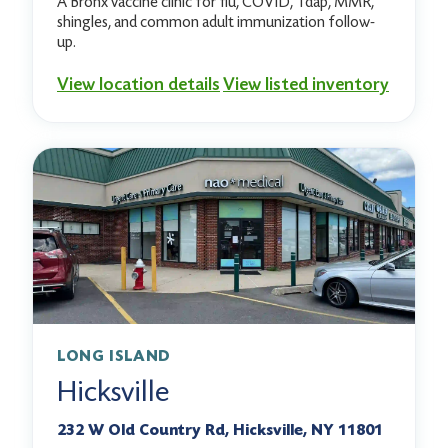
A Bronx vaccine clinic for flu, COVID, Tdap, MMR,
shingles, and common adult immunization follow-
up.
View location details
View listed inventory
LONG ISLAND
Hicksville
232 W Old Country Rd, Hicksville, NY 11801