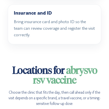
Insurance and ID
Bring insurance card and photo ID so the
team can review coverage and register the visit
correctly.
Locations for
abrysvo
rsv vaccine
Choose the clinic that fits the day, then call ahead only if the
visit depends on a specific brand, a travel vaccine, or a timing-
sensitive follow-up dose.