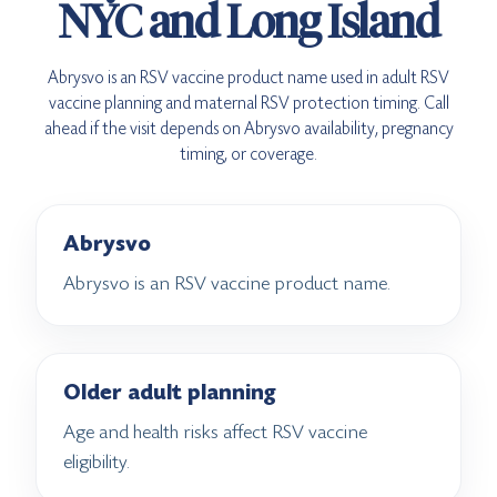
NYC and Long Island
Abrysvo is an RSV vaccine product name used in adult RSV
vaccine planning and maternal RSV protection timing. Call
ahead if the visit depends on Abrysvo availability, pregnancy
timing, or coverage.
Abrysvo
Abrysvo is an RSV vaccine product name.
Older adult planning
Age and health risks affect RSV vaccine
eligibility.