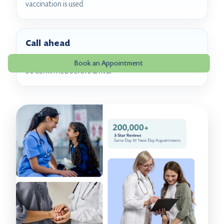
vaccination is used.
Call ahead
RSV vaccine product availability and coverage should
Book an Appointment
be confirmed before arrival.