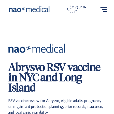
(917) 310-
3371
Abrysvo RSV vaccine
in NYC and Long
Island
RSV vaccine review for Abrysvo, eligible adults, pregnancy
timing, infant protection planning, prior records, insurance,
and local clinic availability.