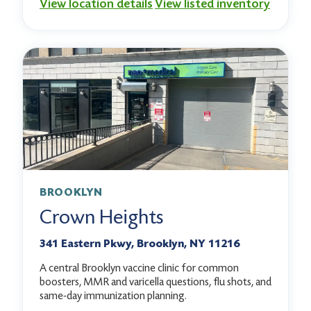
View location details
View listed inventory
BROOKLYN
Crown Heights
341 Eastern Pkwy, Brooklyn, NY 11216
A central Brooklyn vaccine clinic for common
boosters, MMR and varicella questions, flu shots, and
same-day immunization planning.