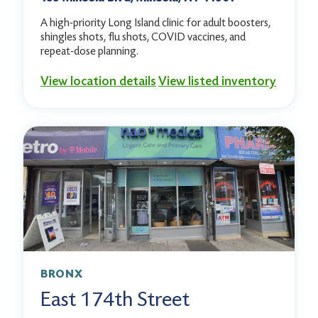
A high-priority Long Island clinic for adult boosters,
shingles shots, flu shots, COVID vaccines, and
repeat-dose planning.
View location details
View listed inventory
BRONX
East 174th Street