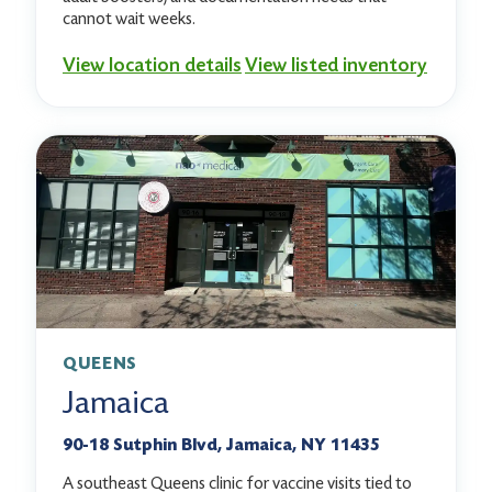
cannot wait weeks.
View location details
View listed inventory
QUEENS
Jamaica
90-18 Sutphin Blvd, Jamaica, NY 11435
A southeast Queens clinic for vaccine visits tied to