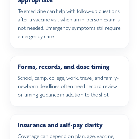
appropriate
Telemedicine can help with follow-up questions
after a vaccine visit when an in-person exam is
not needed. Emergency symptoms still require
emergency care.
Forms, records, and dose timing
School, camp, college, work, travel, and family-
newborn deadlines often need record review
or timing guidance in addition to the shot.
Insurance and self-pay clarity
Coverage can depend on plan, age, vaccine,