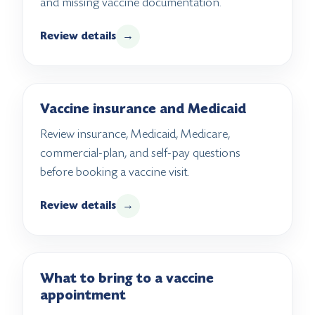
and missing vaccine documentation.
Review details
→
Vaccine insurance and Medicaid
Review insurance, Medicaid, Medicare,
commercial-plan, and self-pay questions
before booking a vaccine visit.
Review details
→
What to bring to a vaccine
appointment