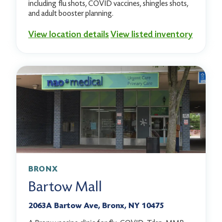
including flu shots, COVID vaccines, shingles shots,
and adult booster planning.
View location details
View listed inventory
BRONX
Bartow Mall
2063A Bartow Ave, Bronx, NY 10475