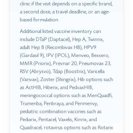
clinic if the visit depends on a specific brand,
a second dose, a travel deadline, or an age-
based formulation.
Additional listed vaccine inventory can
include DTaP (Daptacel), Hep A, Twinrix,
adult Hep B (Recombivax HB), HPV9
(Gardasil 9), IPV (IPOL), Menveo, Bexsero,
MMR (Priorix), Prevnar 20, Pneumovax 23,
RSV (Abrysvo), Tdap (Boostrix), Varicella
(Varivax), Zoster (Shingrix), Hib options such
as ActHIB, Hiberix, and PedvaxHIB,
meningococcal options such as MenQuadfi,
Trumenba, Penbraya, and Penmenvy,
pediatric combination vaccines such as
Pediarix, Pentacel, Vaxelis, Kinrix, and
Quadracel, rotavirus options such as Rotarix