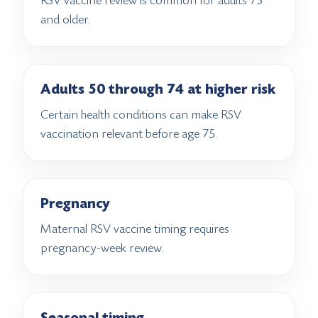
RSV vaccine review is common for adults 75
and older.
Adults 50 through 74 at higher risk
Certain health conditions can make RSV
vaccination relevant before age 75.
Pregnancy
Maternal RSV vaccine timing requires
pregnancy-week review.