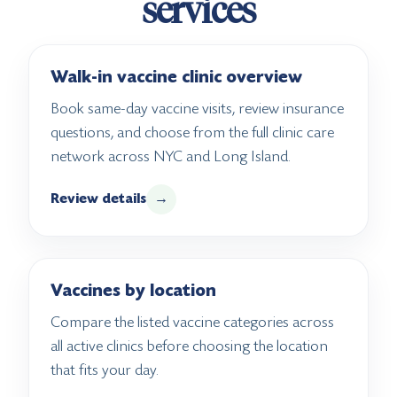
services
Walk-in vaccine clinic overview
Book same-day vaccine visits, review insurance
questions, and choose from the full clinic care
network across NYC and Long Island.
Review details
→
Vaccines by location
Compare the listed vaccine categories across
all active clinics before choosing the location
that fits your day.