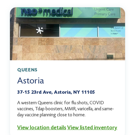
QUEENS
Astoria
37-15 23rd Ave, Astoria, NY 11105
A western Queens clinic for flu shots, COVID
vaccines, Tdap boosters, MMR, varicella, and same-
day vaccine planning close to home.
View location details
View listed inventory