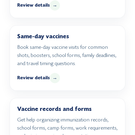
Review details
→
Same-day vaccines
Book same-day vaccine visits for common
shots, boosters, school forms, family deadlines,
and travel timing questions.
Review details
→
Vaccine records and forms
Get help organizing immunization records,
school forms, camp forms, work requirements,