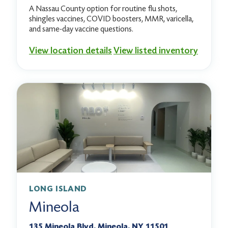
A Nassau County option for routine flu shots,
shingles vaccines, COVID boosters, MMR, varicella,
and same-day vaccine questions.
View location details
View listed inventory
LONG ISLAND
Mineola
135 Mineola Blvd, Mineola, NY 11501