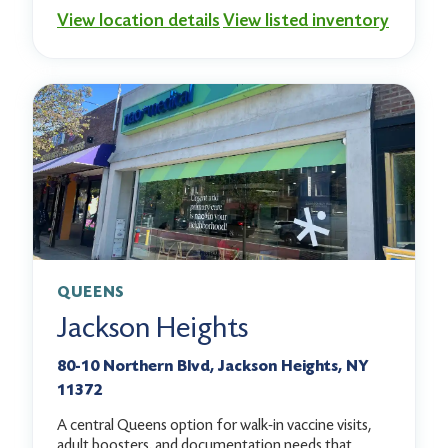
View location details
View listed inventory
QUEENS
Jackson Heights
80-10 Northern Blvd, Jackson Heights, NY
11372
A central Queens option for walk-in vaccine visits,
adult boosters, and documentation needs that