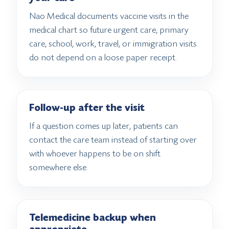
Nao Medical documents vaccine visits in the
medical chart so future urgent care, primary
care, school, work, travel, or immigration visits
do not depend on a loose paper receipt.
Follow-up after the visit
If a question comes up later, patients can
contact the care team instead of starting over
with whoever happens to be on shift
somewhere else.
Telemedicine backup when