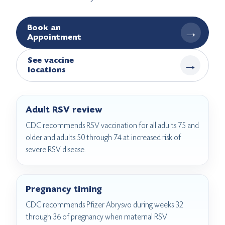
Book an
→
Appointment
See vaccine
→
locations
Adult RSV review
CDC recommends RSV vaccination for all adults 75 and
older and adults 50 through 74 at increased risk of
severe RSV disease.
Pregnancy timing
CDC recommends Pfizer Abrysvo during weeks 32
through 36 of pregnancy when maternal RSV