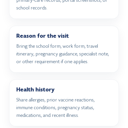
primary-care records, portal screenshots, or
school records.
Reason for the visit
Bring the school form, work form, travel
itinerary, pregnancy guidance, specialist note,
or other requirement if one applies.
Health history
Share allergies, prior vaccine reactions,
immune conditions, pregnancy status,
medications, and recent illness.