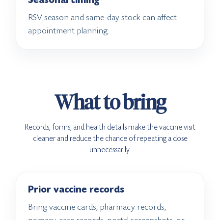
Seasonal timing
RSV season and same-day stock can affect
appointment planning.
What to bring
Records, forms, and health details make the vaccine visit
cleaner and reduce the chance of repeating a dose
unnecessarily.
Prior vaccine records
Bring vaccine cards, pharmacy records,