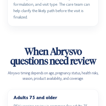
formulation, and visit type. The care team can
help clarify the likely path before the visit is
finalized.
When Abrysvo
questions need review
Abrysvo timing depends on age, pregnancy status, health risks,
season, product availability, and coverage.
Adults 75 and older