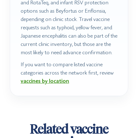
and RotaTeq, and infant RSV protection
options such as Beyfortus or Enflonsia,
depending on clinic stock. Travel vaccine
requests such as typhoid, yellow fever, and
Japanese encephalitis can also be part of the
current clinic inventory, but those are the
most likely to need advance confirmation.
If you want to compare listed vaccine
categories across the network first, review
vaccines by location
.
Related vaccine