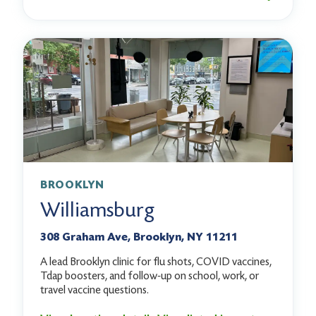
BROOKLYN
Williamsburg
308 Graham Ave, Brooklyn, NY 11211
A lead Brooklyn clinic for flu shots, COVID vaccines,
Tdap boosters, and follow-up on school, work, or
travel vaccine questions.