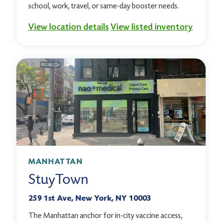
school, work, travel, or same-day booster needs.
View location details
View listed inventory
MANHATTAN
StuyTown
259 1st Ave, New York, NY 10003
The Manhattan anchor for in-city vaccine access,