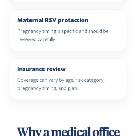
Maternal RSV protection
Pregnancy timing is specific and should be
reviewed carefully.
Insurance review
Coverage can vary by age, risk category,
pregnancy timing, and plan.
Why a medical office