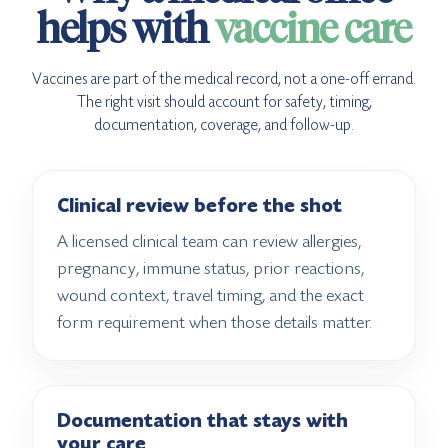
helps with
vaccine care
Vaccines are part of the medical record, not a one-off errand.
The right visit should account for safety, timing,
documentation, coverage, and follow-up.
Clinical review before the shot
A licensed clinical team can review allergies,
pregnancy, immune status, prior reactions,
wound context, travel timing, and the exact
form requirement when those details matter.
Documentation that stays with
your care