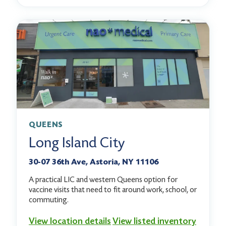
QUEENS
Long Island City
30-07 36th Ave, Astoria, NY 11106
A practical LIC and western Queens option for
vaccine visits that need to fit around work, school, or
commuting.
View location details
View listed inventory