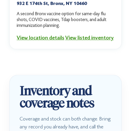
932 E 174th St, Bronx, NY 10460
A second Bronx vaccine option for same-day flu
shots, COVID vaccines, Tdap boosters, and adult
immunization planning.
View location details
View listed inventory
Inventory and
coverage notes
Coverage and stock can both change. Bring
any record you already have, and call the