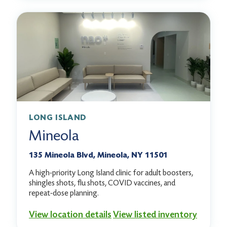
LONG ISLAND
Mineola
135 Mineola Blvd, Mineola, NY 11501
A high-priority Long Island clinic for adult boosters,
shingles shots, flu shots, COVID vaccines, and
repeat-dose planning.
View location details
View listed inventory