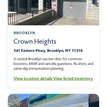
BROOKLYN
Crown Heights
341 Eastern Pkwy, Brooklyn, NY 11216
A central Brooklyn vaccine clinic for common
boosters, MMR and varicella questions, flu shots, and
same-day immunization planning.
View location details
View listed inventory