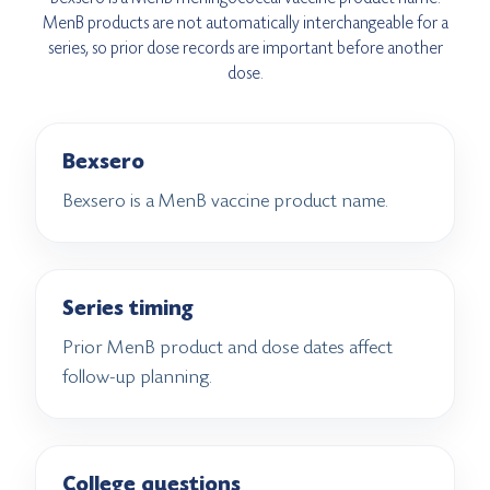
MenB products are not automatically interchangeable for a
series, so prior dose records are important before another
dose.
Bexsero
Bexsero is a MenB vaccine product name.
Series timing
Prior MenB product and dose dates affect
follow-up planning.
College questions