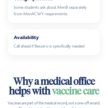
Some students ask about MenB separately
from MenACWY requirements.
Availability
Call ahead if Bexsero is specifically needed.
Why a medical office
helps with
vaccine care
Vaccines are part of the medical record, not a one-off errand.