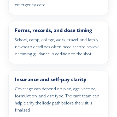
emergency care.
Forms, records, and dose timing
School, camp, college, work, travel, and family-
newborn deadlines often need record review
or timing guidance in addition to the shot.
Insurance and self-pay clarity
Coverage can depend on plan, age, vaccine,
formulation, and visit type. The care team can
help clarify the likely path before the visit is
finalized.