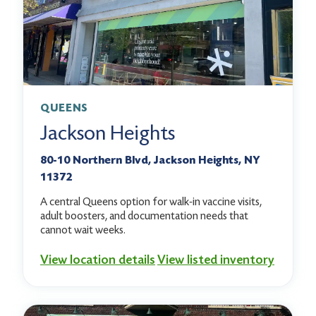
QUEENS
Jackson Heights
80-10 Northern Blvd, Jackson Heights, NY
11372
A central Queens option for walk-in vaccine visits,
adult boosters, and documentation needs that
cannot wait weeks.
View location details
View listed inventory