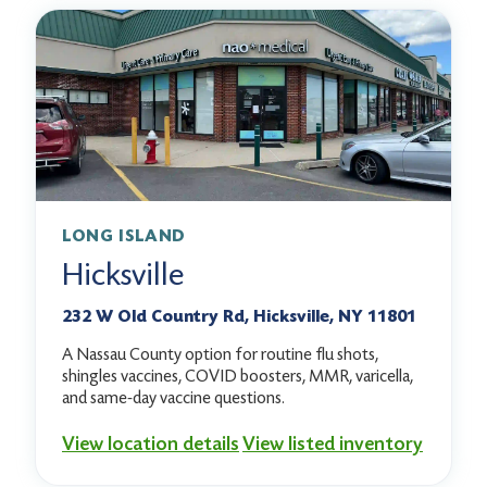
LONG ISLAND
Hicksville
232 W Old Country Rd, Hicksville, NY 11801
A Nassau County option for routine flu shots,
shingles vaccines, COVID boosters, MMR, varicella,
and same-day vaccine questions.
View location details
View listed inventory