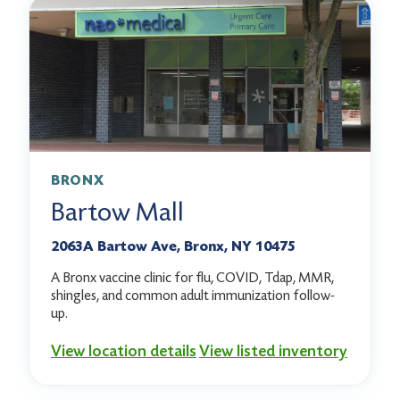
BRONX
Bartow Mall
2063A Bartow Ave, Bronx, NY 10475
A Bronx vaccine clinic for flu, COVID, Tdap, MMR,
shingles, and common adult immunization follow-
up.
View location details
View listed inventory