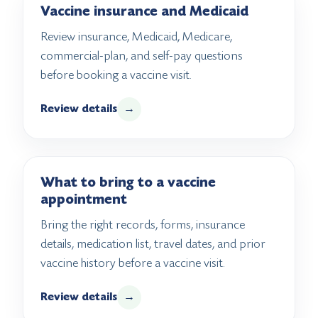
Vaccine insurance and Medicaid
Review insurance, Medicaid, Medicare,
commercial-plan, and self-pay questions
before booking a vaccine visit.
Review details
→
What to bring to a vaccine
appointment
Bring the right records, forms, insurance
details, medication list, travel dates, and prior
vaccine history before a vaccine visit.
Review details
→