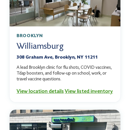
BROOKLYN
Williamsburg
308 Graham Ave, Brooklyn, NY 11211
A lead Brooklyn clinic for flu shots, COVID vaccines,
Tdap boosters, and follow-up on school, work, or
travel vaccine questions.
View location details
View listed inventory