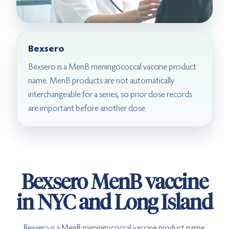
Bexsero
Bexsero is a MenB meningococcal vaccine product
name. MenB products are not automatically
interchangeable for a series, so prior dose records
are important before another dose.
Bexsero MenB vaccine
in NYC and Long Island
Bexsero is a MenB meningococcal vaccine product name.