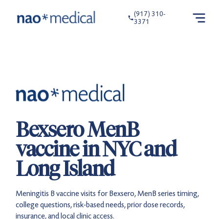
(917) 310-
3371
Bexsero MenB
vaccine in NYC and
Long Island
Meningitis B vaccine visits for Bexsero, MenB series timing,
college questions, risk-based needs, prior dose records,
insurance, and local clinic access.