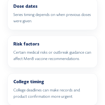
Dose dates
Series timing depends on when previous doses
were given.
Risk factors
Certain medical risks or outbreak guidance can
affect MenB vaccine recommendations.
College timing
College deadlines can make records and
product confirmation more urgent.