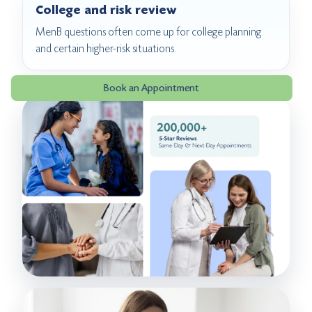
College and risk review
MenB questions often come up for college planning
and certain higher-risk situations.
Book an Appointment