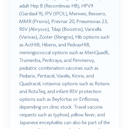
adult Hep B (Recombivax HB), HPV9
(Gardasil 9), IPV (IPOL), Menveo, Bexsero,
MMR (Priorix), Prevnar 20, Pneumovax 23,
RSV (Abrysvo), Tdap (Boostrix), Varicella
(Varivax), Zoster (Shingrix), Hib options such
as ActHIB, Hiberix, and PedvaxHIB,
meningococcal options such as MenQuadfi,
Trumenba, Penbraya, and Penmenvy,
pediatric combination vaccines such as
Pediarix, Pentacel, Vaxelis, Kinrix, and
Quadracel, rotavirus options such as Rotarix
and RotaTeq, and infant RSV protection
options such as Beyfortus or Enflonsia,
depending on clinic stock. Travel vaccine
requests such as typhoid, yellow fever, and
Japanese encephalitis can also be part of the