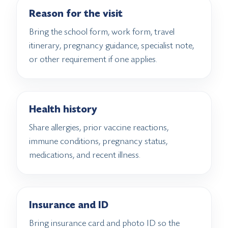
Reason for the visit
Bring the school form, work form, travel
itinerary, pregnancy guidance, specialist note,
or other requirement if one applies.
Health history
Share allergies, prior vaccine reactions,
immune conditions, pregnancy status,
medications, and recent illness.
Insurance and ID
Bring insurance card and photo ID so the