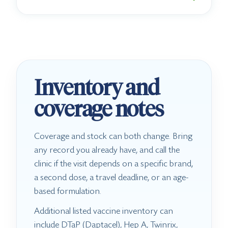
Inventory and
coverage notes
Coverage and stock can both change. Bring
any record you already have, and call the
clinic if the visit depends on a specific brand,
a second dose, a travel deadline, or an age-
based formulation.
Additional listed vaccine inventory can
include DTaP (Daptacel), Hep A, Twinrix,