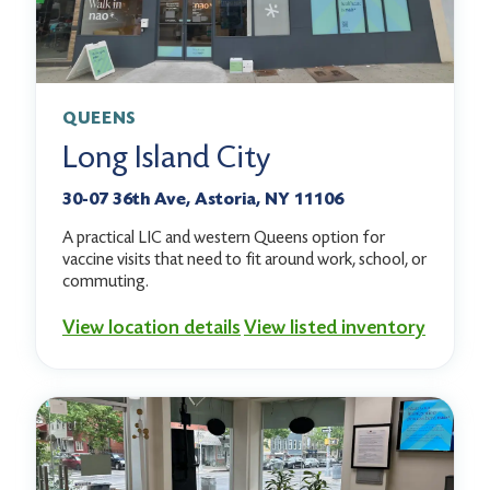
QUEENS
Long Island City
30-07 36th Ave, Astoria, NY 11106
A practical LIC and western Queens option for
vaccine visits that need to fit around work, school, or
commuting.
View location details
View listed inventory