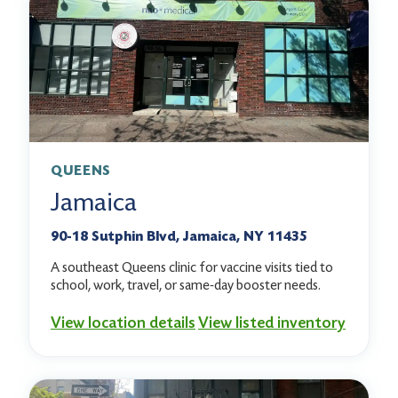
QUEENS
Jamaica
90-18 Sutphin Blvd, Jamaica, NY 11435
A southeast Queens clinic for vaccine visits tied to
school, work, travel, or same-day booster needs.
View location details
View listed inventory