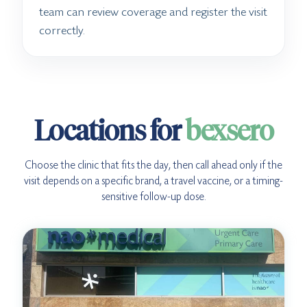
team can review coverage and register the visit
correctly.
Locations for
bexsero
Choose the clinic that fits the day, then call ahead only if the
visit depends on a specific brand, a travel vaccine, or a timing-
sensitive follow-up dose.