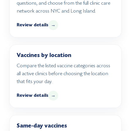
questions, and choose from the full clinic care
network across NYC and Long Island.
Review details
→
Vaccines by location
Compare the listed vaccine categories across
all active clinics before choosing the location
that fits your day.
Review details
→
Same-day vaccines