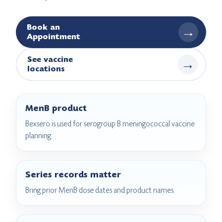
Book an
→
Appointment
See vaccine
→
locations
MenB product
Bexsero is used for serogroup B meningococcal vaccine
planning.
Series records matter
Bring prior MenB dose dates and product names.