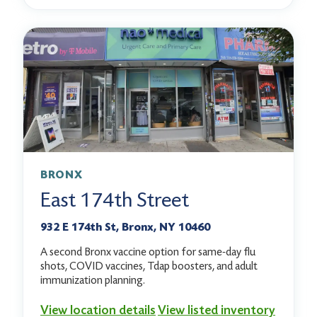
BRONX
East 174th Street
932 E 174th St, Bronx, NY 10460
A second Bronx vaccine option for same-day flu
shots, COVID vaccines, Tdap boosters, and adult
immunization planning.
View location details
View listed inventory