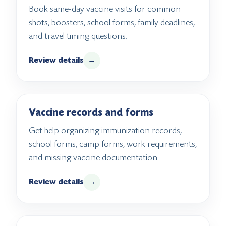
Book same-day vaccine visits for common
shots, boosters, school forms, family deadlines,
and travel timing questions.
Review details
→
Vaccine records and forms
Get help organizing immunization records,
school forms, camp forms, work requirements,
and missing vaccine documentation.
Review details
→