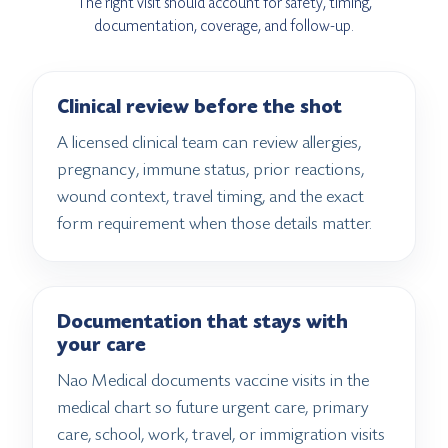
The right visit should account for safety, timing,
documentation, coverage, and follow-up.
Clinical review before the shot
A licensed clinical team can review allergies,
pregnancy, immune status, prior reactions,
wound context, travel timing, and the exact
form requirement when those details matter.
Documentation that stays with
your care
Nao Medical documents vaccine visits in the
medical chart so future urgent care, primary
care, school, work, travel, or immigration visits