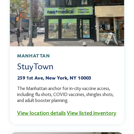
MANHATTAN
StuyTown
259 1st Ave, New York, NY 10003
The Manhattan anchor for in-city vaccine access,
including flu shots, COVID vaccines, shingles shots,
and adult booster planning.
View location details
View listed inventory