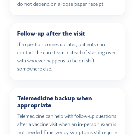
do not depend on a loose paper receipt.
Follow-up after the visit
If a question comes up later, patients can
contact the care team instead of starting over
with whoever happens to be on shift
somewhere else.
Telemedicine backup when
appropriate
Telemedicine can help with follow-up questions
after a vaccine visit when an in-person exam is
not needed. Emergency symptoms still require