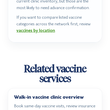
current clinic inventory, but those are the
most likely to need advance confirmation.
If you want to compare listed vaccine
categories across the network first, review
vaccines by location
.
Related vaccine
services
Walk-in vaccine clinic overview
Book same-day vaccine visits, review insurance