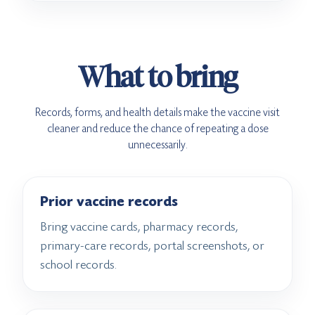
What to bring
Records, forms, and health details make the vaccine visit
cleaner and reduce the chance of repeating a dose
unnecessarily.
Prior vaccine records
Bring vaccine cards, pharmacy records,
primary-care records, portal screenshots, or
school records.