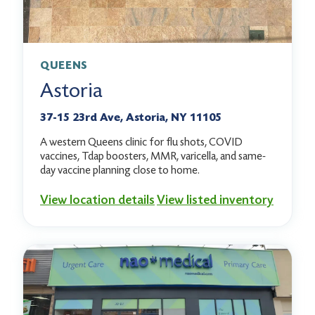
QUEENS
Astoria
37-15 23rd Ave, Astoria, NY 11105
A western Queens clinic for flu shots, COVID
vaccines, Tdap boosters, MMR, varicella, and same-
day vaccine planning close to home.
View location details
View listed inventory