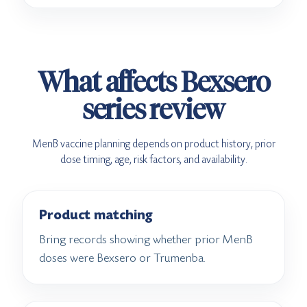
What affects Bexsero
series review
MenB vaccine planning depends on product history, prior
dose timing, age, risk factors, and availability.
Product matching
Bring records showing whether prior MenB
doses were Bexsero or Trumenba.