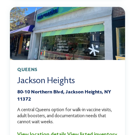
QUEENS
Jackson Heights
80-10 Northern Blvd, Jackson Heights, NY
11372
A central Queens option for walk-in vaccine visits,
adult boosters, and documentation needs that
cannot wait weeks.
View location details
View listed inventory