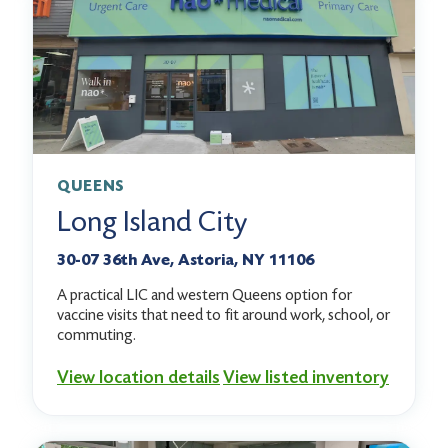
QUEENS
Long Island City
30-07 36th Ave, Astoria, NY 11106
A practical LIC and western Queens option for
vaccine visits that need to fit around work, school, or
commuting.
View location details
View listed inventory