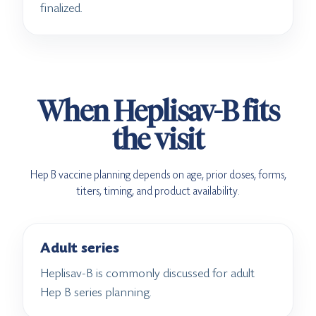
finalized.
When Heplisav-B fits
the visit
Hep B vaccine planning depends on age, prior doses, forms,
titers, timing, and product availability.
Adult series
Heplisav-B is commonly discussed for adult
Hep B series planning.