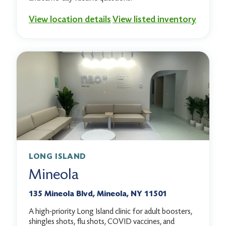
View location details
View listed inventory
LONG ISLAND
Mineola
135 Mineola Blvd, Mineola, NY 11501
A high-priority Long Island clinic for adult boosters,
shingles shots, flu shots, COVID vaccines, and