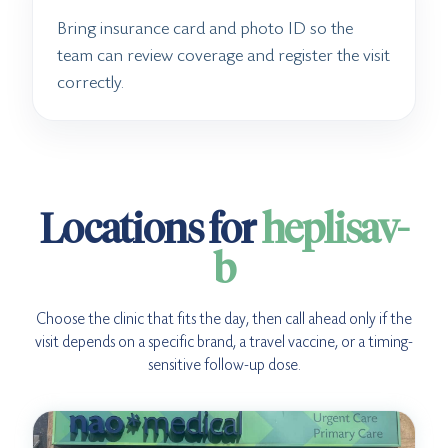
Bring insurance card and photo ID so the
team can review coverage and register the visit
correctly.
Locations for
heplisav-
b
Choose the clinic that fits the day, then call ahead only if the
visit depends on a specific brand, a travel vaccine, or a timing-
sensitive follow-up dose.