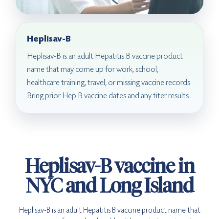
Heplisav-B
Heplisav-B is an adult Hepatitis B vaccine product
name that may come up for work, school,
healthcare training, travel, or missing vaccine records.
Bring prior Hep B vaccine dates and any titer results.
Heplisav-B vaccine in
NYC and Long Island
Heplisav-B is an adult Hepatitis B vaccine product name that