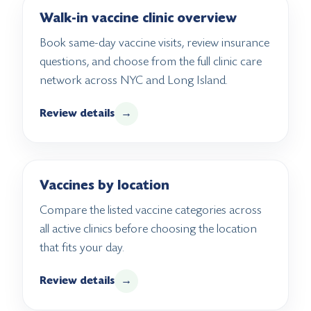
Walk-in vaccine clinic overview
Book same-day vaccine visits, review insurance
questions, and choose from the full clinic care
network across NYC and Long Island.
Review details
→
Vaccines by location
Compare the listed vaccine categories across
all active clinics before choosing the location
that fits your day.
Review details
→