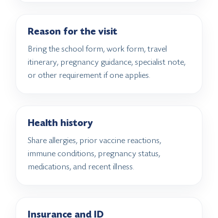
Reason for the visit
Bring the school form, work form, travel
itinerary, pregnancy guidance, specialist note,
or other requirement if one applies.
Health history
Share allergies, prior vaccine reactions,
immune conditions, pregnancy status,
medications, and recent illness.
Insurance and ID