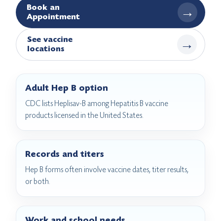
Book an
→
Appointment
See vaccine
→
locations
Adult Hep B option
CDC lists Heplisav-B among Hepatitis B vaccine
products licensed in the United States.
Records and titers
Hep B forms often involve vaccine dates, titer results,
or both.
Work and school needs