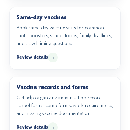
Same-day vaccines
Book same-day vaccine visits for common
shots, boosters, school forms, family deadlines,
and travel timing questions.
Review details
→
Vaccine records and forms
Get help organizing immunization records,
school forms, camp forms, work requirements,
and missing vaccine documentation.
Review details
→