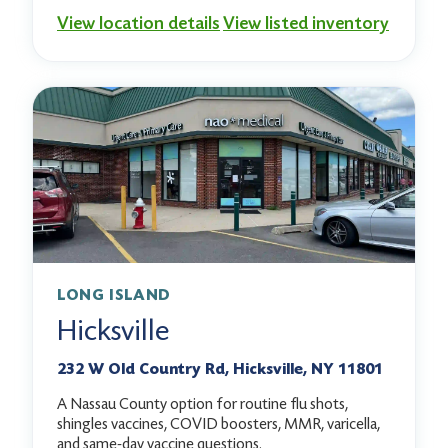
View location details
View listed inventory
LONG ISLAND
Hicksville
232 W Old Country Rd, Hicksville, NY 11801
A Nassau County option for routine flu shots,
shingles vaccines, COVID boosters, MMR, varicella,
and same-day vaccine questions.