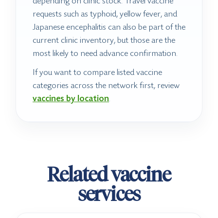
depending on clinic stock. Travel vaccine
requests such as typhoid, yellow fever, and
Japanese encephalitis can also be part of the
current clinic inventory, but those are the
most likely to need advance confirmation.
If you want to compare listed vaccine
categories across the network first, review
vaccines by location
.
Related vaccine
services