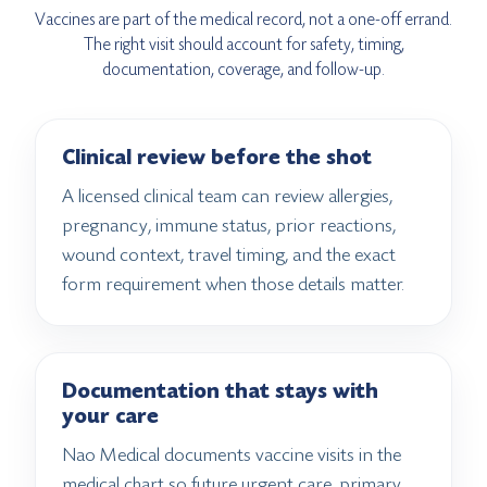
Vaccines are part of the medical record, not a one-off errand.
The right visit should account for safety, timing,
documentation, coverage, and follow-up.
Clinical review before the shot
A licensed clinical team can review allergies,
pregnancy, immune status, prior reactions,
wound context, travel timing, and the exact
form requirement when those details matter.
Documentation that stays with
your care
Nao Medical documents vaccine visits in the
medical chart so future urgent care, primary