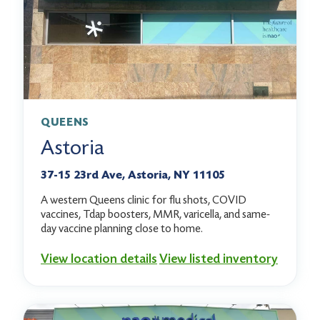
QUEENS
Astoria
37-15 23rd Ave, Astoria, NY 11105
A western Queens clinic for flu shots, COVID
vaccines, Tdap boosters, MMR, varicella, and same-
day vaccine planning close to home.
View location details
View listed inventory