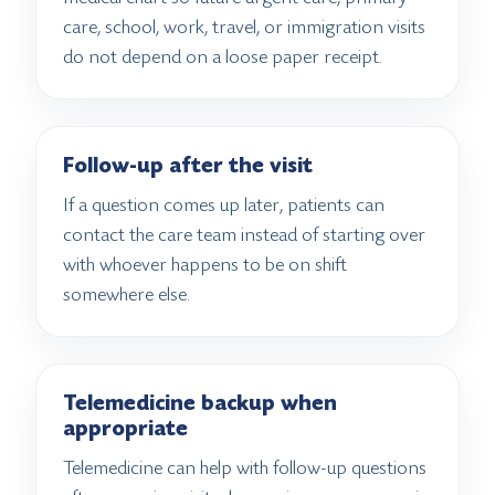
care, school, work, travel, or immigration visits
do not depend on a loose paper receipt.
Follow-up after the visit
If a question comes up later, patients can
contact the care team instead of starting over
with whoever happens to be on shift
somewhere else.
Telemedicine backup when
appropriate
Telemedicine can help with follow-up questions