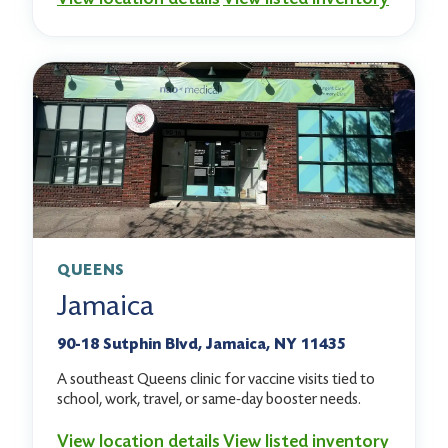
QUEENS
Jamaica
90-18 Sutphin Blvd, Jamaica, NY 11435
A southeast Queens clinic for vaccine visits tied to
school, work, travel, or same-day booster needs.
View location details
View listed inventory