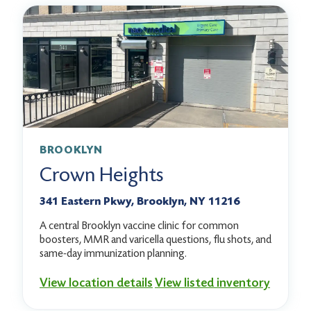
BROOKLYN
Crown Heights
341 Eastern Pkwy, Brooklyn, NY 11216
A central Brooklyn vaccine clinic for common
boosters, MMR and varicella questions, flu shots, and
same-day immunization planning.
View location details
View listed inventory