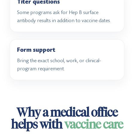
Titer questions
Some programs ask for Hep B surface
antibody results in addition to vaccine dates.
Form support
Bring the exact school, work, or clinical-
program requirement.
Why a medical office
helps with
vaccine care