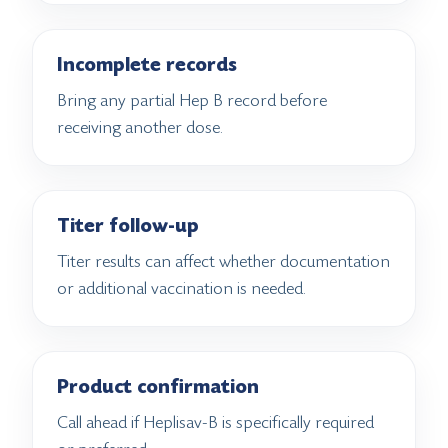
Incomplete records
Bring any partial Hep B record before
receiving another dose.
Titer follow-up
Titer results can affect whether documentation
or additional vaccination is needed.
Product confirmation
Call ahead if Heplisav-B is specifically required