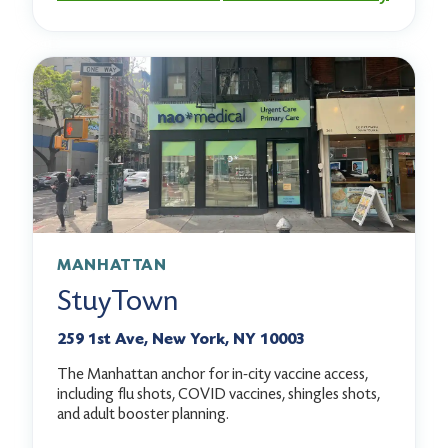
MANHATTAN
StuyTown
259 1st Ave, New York, NY 10003
The Manhattan anchor for in-city vaccine access,
including flu shots, COVID vaccines, shingles shots,
and adult booster planning.