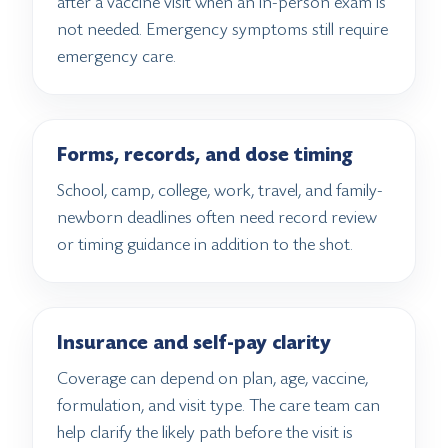
after a vaccine visit when an in-person exam is
not needed. Emergency symptoms still require
emergency care.
Forms, records, and dose timing
School, camp, college, work, travel, and family-
newborn deadlines often need record review
or timing guidance in addition to the shot.
Insurance and self-pay clarity
Coverage can depend on plan, age, vaccine,
formulation, and visit type. The care team can
help clarify the likely path before the visit is