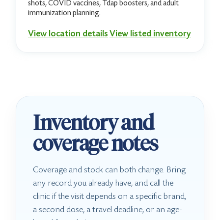
shots, COVID vaccines, Tdap boosters, and adult
immunization planning.
View location details
View listed inventory
Inventory and
coverage notes
Coverage and stock can both change. Bring
any record you already have, and call the
clinic if the visit depends on a specific brand,
a second dose, a travel deadline, or an age-