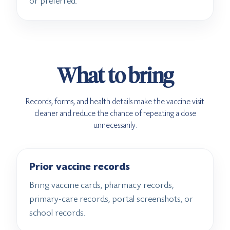
or preferred.
What to bring
Records, forms, and health details make the vaccine visit
cleaner and reduce the chance of repeating a dose
unnecessarily.
Prior vaccine records
Bring vaccine cards, pharmacy records,
primary-care records, portal screenshots, or
school records.