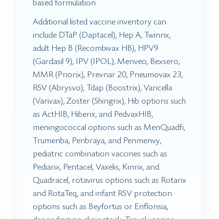
based formulation.
Additional listed vaccine inventory can
include DTaP (Daptacel), Hep A, Twinrix,
adult Hep B (Recombivax HB), HPV9
(Gardasil 9), IPV (IPOL), Menveo, Bexsero,
MMR (Priorix), Prevnar 20, Pneumovax 23,
RSV (Abrysvo), Tdap (Boostrix), Varicella
(Varivax), Zoster (Shingrix), Hib options such
as ActHIB, Hiberix, and PedvaxHIB,
meningococcal options such as MenQuadfi,
Trumenba, Penbraya, and Penmenvy,
pediatric combination vaccines such as
Pediarix, Pentacel, Vaxelis, Kinrix, and
Quadracel, rotavirus options such as Rotarix
and RotaTeq, and infant RSV protection
options such as Beyfortus or Enflonsia,