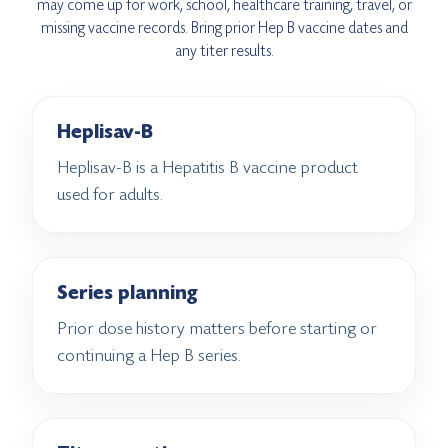
may come up for work, school, healthcare training, travel, or
missing vaccine records. Bring prior Hep B vaccine dates and
any titer results.
Heplisav-B
Heplisav-B is a Hepatitis B vaccine product
used for adults.
Series planning
Prior dose history matters before starting or
continuing a Hep B series.