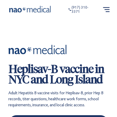
(917) 310-
3371
Heplisav-B vaccine in
NYC and Long Island
Adult Hepatitis B vaccine visits for Heplisav-B, prior Hep B
records, titer questions, healthcare work forms, school
requirements, insurance, and local clinic access.