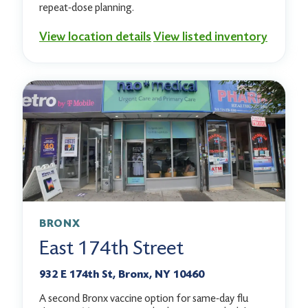
repeat-dose planning.
View location details
View listed inventory
BRONX
East 174th Street
932 E 174th St, Bronx, NY 10460
A second Bronx vaccine option for same-day flu