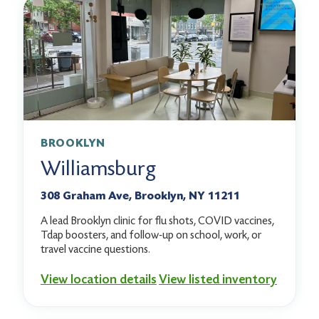
BROOKLYN
Williamsburg
308 Graham Ave, Brooklyn, NY 11211
A lead Brooklyn clinic for flu shots, COVID vaccines,
Tdap boosters, and follow-up on school, work, or
travel vaccine questions.
View location details
View listed inventory