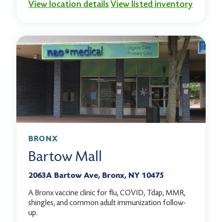
View location details
View listed inventory
BRONX
Bartow Mall
2063A Bartow Ave, Bronx, NY 10475
A Bronx vaccine clinic for flu, COVID, Tdap, MMR,
shingles, and common adult immunization follow-
up.