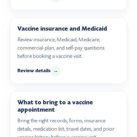
Vaccine insurance and Medicaid
Review insurance, Medicaid, Medicare,
commercial-plan, and self-pay questions
before booking a vaccine visit.
Review details
→
What to bring to a vaccine
appointment
Bring the right records, forms, insurance
details, medication list, travel dates, and prior