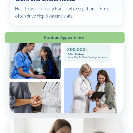
Healthcare, clinical, school, and occupational forms
often drive Hep B vaccine visits.
Book an Appointment