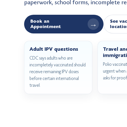
paperwork, school forms, incomplete r
Book an
See vac
→
Appointment
locatio
Adult IPV questions
Travel an
immigrati
CDC says adults who are
Polio vaccin
incompletely vaccinated should
urgent when a
receive remaining IPV doses
asks for proof
before certain international
travel.