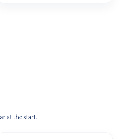
r at the start.