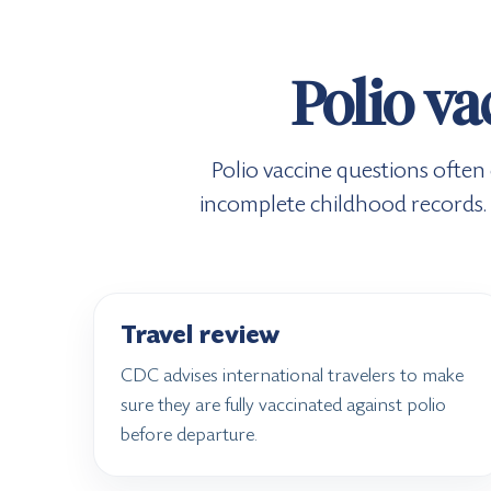
Polio va
Polio vaccine questions often
incomplete childhood records. 
Travel review
CDC advises international travelers to make
sure they are fully vaccinated against polio
before departure.