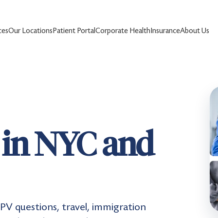
ces
Our Locations
Patient Portal
Corporate Health
Insurance
About Us
e in NYC and
 IPV questions, travel, immigration