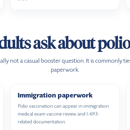
ults ask about polio
ally not a casual booster question. It is commonly tied 
paperwork.
Immigration paperwork
Polio vaccination can appear in immigration
medical exam vaccine review and I-693-
related documentation.