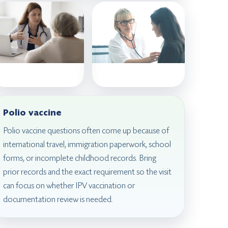
Polio vaccine
Polio vaccine questions often come up because of
international travel, immigration paperwork, school
forms, or incomplete childhood records. Bring
prior records and the exact requirement so the visit
can focus on whether IPV vaccination or
documentation review is needed.