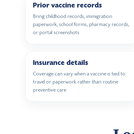
Prior vaccine records
Bring childhood records, immigration
paperwork, school forms, pharmacy records,
or portal screenshots.
Insurance details
Coverage can vary when a vaccine is tied to
travel or paperwork rather than routine
preventive care.