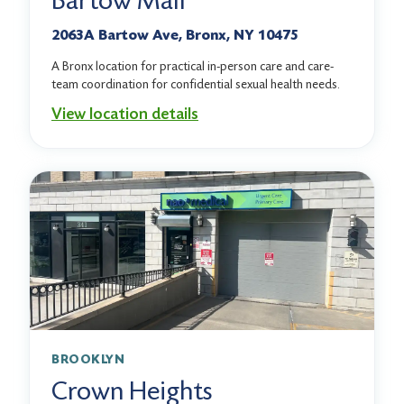
Bartow Mall
2063A Bartow Ave, Bronx, NY 10475
A Bronx location for practical in-person care and care-
team coordination for confidential sexual health needs.
View location details
BROOKLYN
Crown Heights