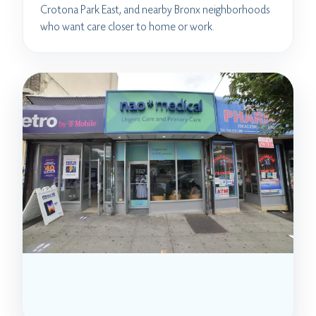
Crotona Park East, and nearby Bronx neighborhoods
who want care closer to home or work.