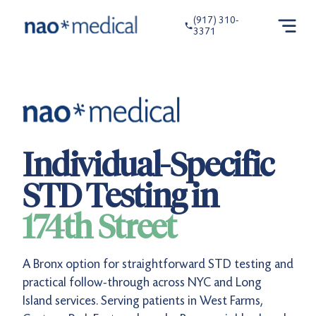
(917) 310-
3371
Individual-Specific
STD Testing in
174th Street
A Bronx option for straightforward STD testing and
practical follow-through across NYC and Long
Island services. Serving patients in West Farms,