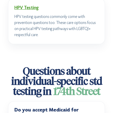
HPV Testing
HPV testing questions commonly come with
prevention questions too. These care options focus
on practical HPV testing pathways with LGBTQI+
respectful care.
Questions about
individual-specific std
testing in
174th Street
Do you accept Medicaid for