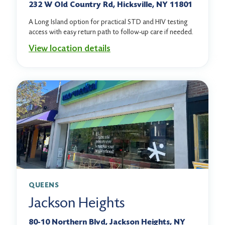
232 W Old Country Rd, Hicksville, NY 11801
A Long Island option for practical STD and HIV testing
access with easy return path to follow-up care if needed.
View location details
QUEENS
Jackson Heights
80-10 Northern Blvd, Jackson Heights, NY