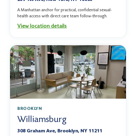
A Manhattan anchor for practical, confidential sexual-
health access with direct care team follow-through.
View location details
BROOKLYN
Williamsburg
308 Graham Ave, Brooklyn, NY 11211