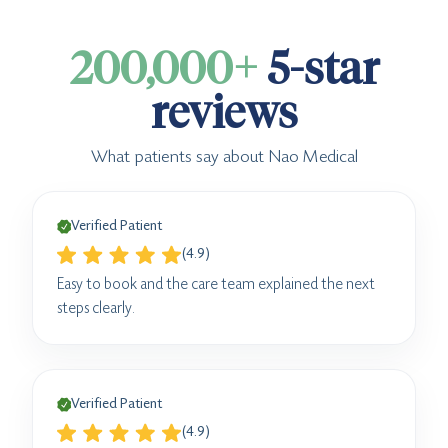
200,000+
5-star
reviews
What patients say about Nao Medical
Verified Patient
(4.9)
Easy to book and the care team explained the next
steps clearly.
Verified Patient
(4.9)