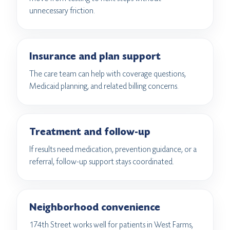
unnecessary friction.
Insurance and plan support
The care team can help with coverage questions,
Medicaid planning, and related billing concerns.
Treatment and follow-up
If results need medication, prevention guidance, or a
referral, follow-up support stays coordinated.
Neighborhood convenience
174th Street works well for patients in West Farms,