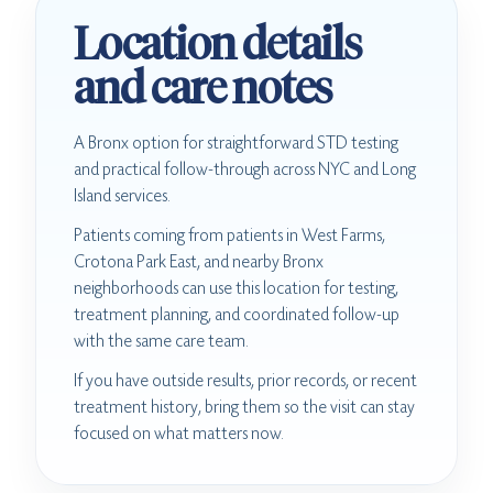
Location details
and care notes
A Bronx option for straightforward STD testing
and practical follow-through across NYC and Long
Island services.
Patients coming from patients in West Farms,
Crotona Park East, and nearby Bronx
neighborhoods can use this location for testing,
treatment planning, and coordinated follow-up
with the same care team.
If you have outside results, prior records, or recent
treatment history, bring them so the visit can stay
focused on what matters now.