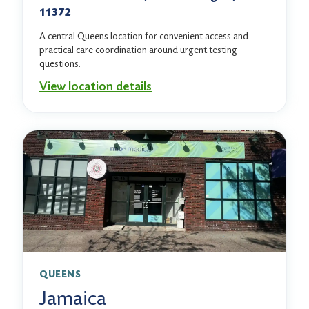
11372
A central Queens location for convenient access and
practical care coordination around urgent testing
questions.
View location details
QUEENS
Jamaica