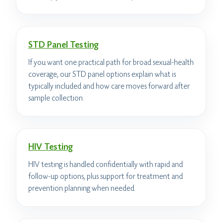
STD Panel Testing
If you want one practical path for broad sexual-health
coverage, our STD panel options explain what is
typically included and how care moves forward after
sample collection.
HIV Testing
HIV testing is handled confidentially with rapid and
follow-up options, plus support for treatment and
prevention planning when needed.