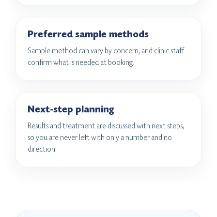
Preferred sample methods
Sample method can vary by concern, and clinic staff
confirm what is needed at booking.
Next-step planning
Results and treatment are discussed with next steps,
so you are never left with only a number and no
direction.