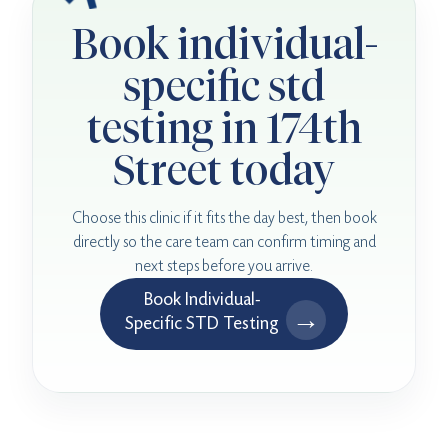
Book individual-
specific std
testing in 174th
Street today
Choose this clinic if it fits the day best, then book
directly so the care team can confirm timing and
next steps before you arrive.
Book Individual-
→
Specific STD Testing