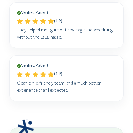
Verified Patient
(4.9)
They helped me figure out coverage and scheduling
without the usual hassle.
Verified Patient
(4.9)
Clean clinic, friendly team, and a much better
experience than I expected.