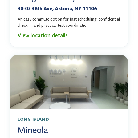
30-07 36th Ave, Astoria, NY 11106
An easy commute option for fast scheduling, confidential
check-in, and practical test coordination.
View location details
LONG ISLAND
Mineola