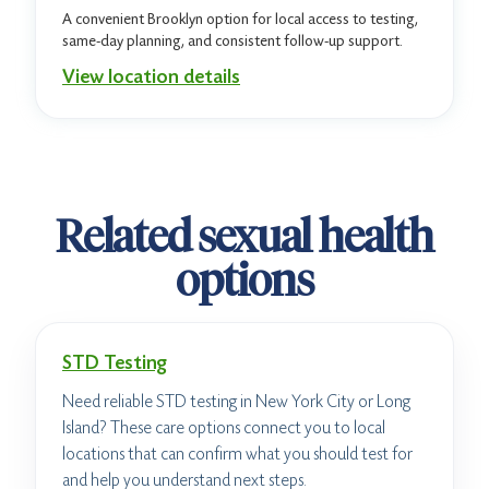
A convenient Brooklyn option for local access to testing,
same-day planning, and consistent follow-up support.
View location details
Related sexual health
options
STD Testing
Need reliable STD testing in New York City or Long
Island? These care options connect you to local
locations that can confirm what you should test for
and help you understand next steps.