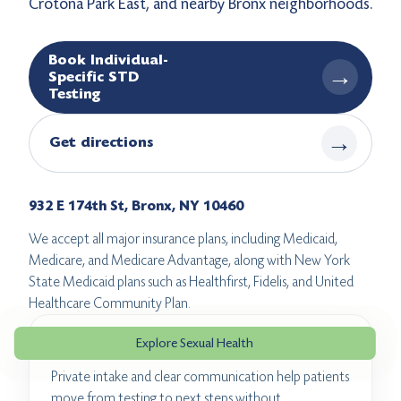
Crotona Park East, and nearby Bronx neighborhoods.
Book Individual-
→
Specific STD
Testing
→
Get directions
932 E 174th St, Bronx, NY 10460
We accept all major insurance plans, including Medicaid,
Medicare, and Medicare Advantage, along with New York
State Medicaid plans such as Healthfirst, Fidelis, and United
Healthcare Community Plan.
Explore Sexual Health
Confidential visit flow
Private intake and clear communication help patients
move from testing to next steps without