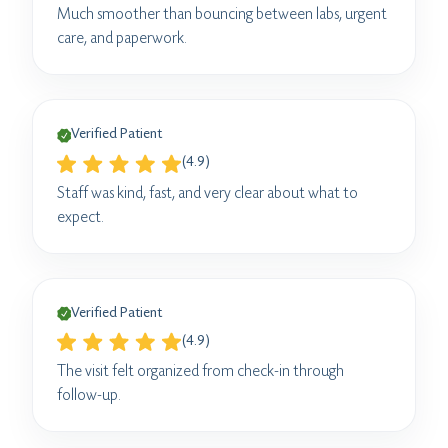
Much smoother than bouncing between labs, urgent
care, and paperwork.
Verified Patient
(4.9)
Staff was kind, fast, and very clear about what to
expect.
Verified Patient
(4.9)
The visit felt organized from check-in through
follow-up.