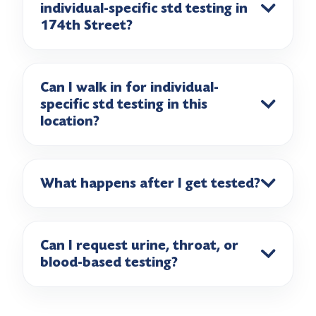
individual-specific std testing in
174th Street?
Can I walk in for individual-
specific std testing in this
location?
What happens after I get tested?
Can I request urine, throat, or
blood-based testing?