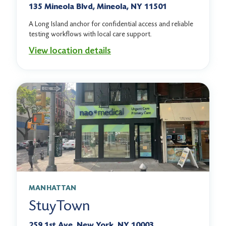
135 Mineola Blvd, Mineola, NY 11501
A Long Island anchor for confidential access and reliable
testing workflows with local care support.
View location details
MANHATTAN
StuyTown
259 1st Ave, New York, NY 10003