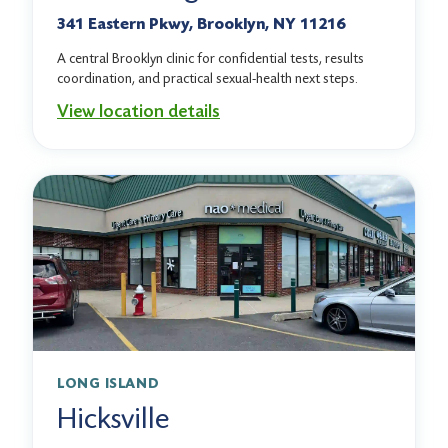
341 Eastern Pkwy, Brooklyn, NY 11216
A central Brooklyn clinic for confidential tests, results
coordination, and practical sexual-health next steps.
View location details
LONG ISLAND
Hicksville