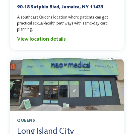
90-18 Sutphin Blvd, Jamaica, NY 11435
A southeast Queens location where patients can get
practical sexual-health pathways with same-day care
planning.
View location details
QUEENS
Long Island City