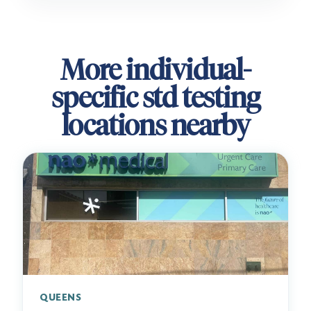
More individual-
specific std testing
locations nearby
QUEENS