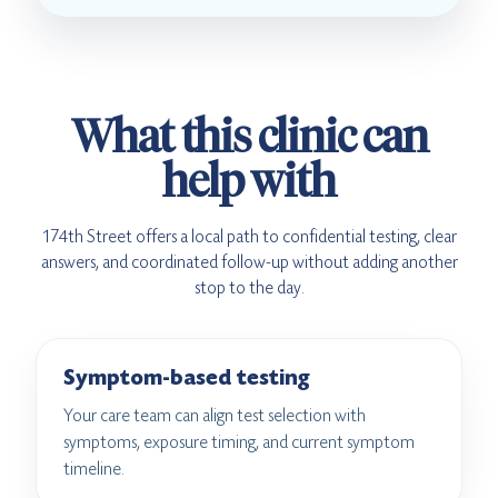
What this clinic can
help with
174th Street offers a local path to confidential testing, clear
answers, and coordinated follow-up without adding another
stop to the day.
Symptom-based testing
Your care team can align test selection with
symptoms, exposure timing, and current symptom
timeline.