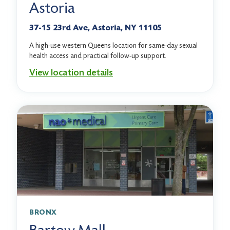
Astoria
37-15 23rd Ave, Astoria, NY 11105
A high-use western Queens location for same-day sexual
health access and practical follow-up support.
View location details
BRONX