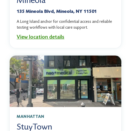
Mineola
135 Mineola Blvd, Mineola, NY 11501
A Long Island anchor for confidential access and reliable
testing workflows with local care support.
View location details
MANHATTAN
StuyTown