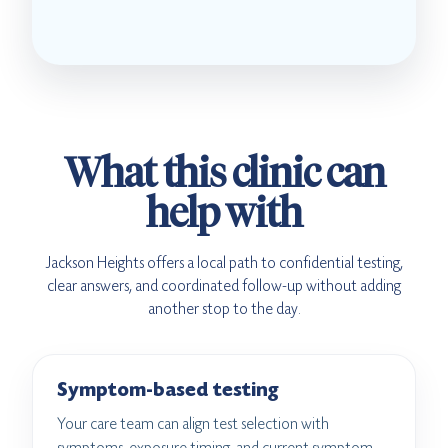
What this clinic can
help with
Jackson Heights offers a local path to confidential testing,
clear answers, and coordinated follow-up without adding
another stop to the day.
Symptom-based testing
Your care team can align test selection with
symptoms, exposure timing, and current symptom