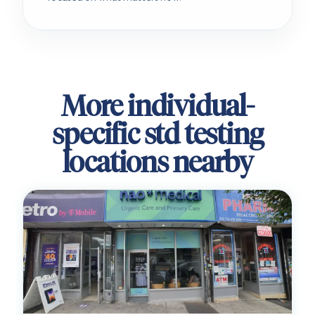
More individual-
specific std testing
locations nearby