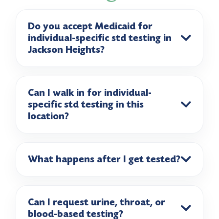
Do you accept Medicaid for
individual-specific std testing in
Jackson Heights?
Can I walk in for individual-
specific std testing in this
location?
What happens after I get tested?
Can I request urine, throat, or
blood-based testing?