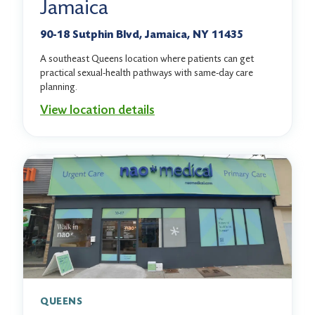
Jamaica
90-18 Sutphin Blvd, Jamaica, NY 11435
A southeast Queens location where patients can get
practical sexual-health pathways with same-day care
planning.
View location details
QUEENS