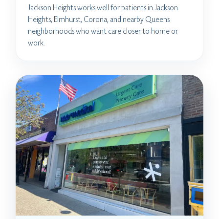
Jackson Heights works well for patients in Jackson
Heights, Elmhurst, Corona, and nearby Queens
neighborhoods who want care closer to home or
work.