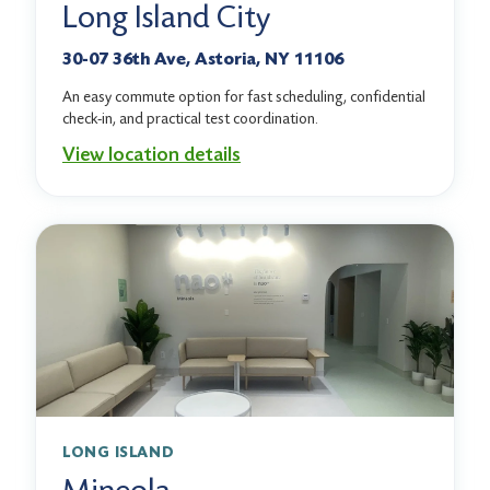
Long Island City
30-07 36th Ave, Astoria, NY 11106
An easy commute option for fast scheduling, confidential
check-in, and practical test coordination.
View location details
LONG ISLAND