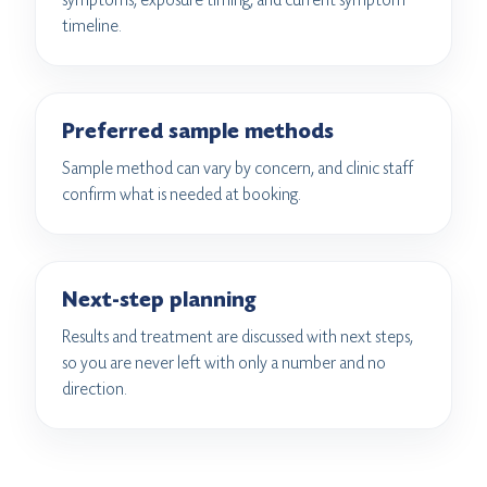
timeline.
Preferred sample methods
Sample method can vary by concern, and clinic staff
confirm what is needed at booking.
Next-step planning
Results and treatment are discussed with next steps,
so you are never left with only a number and no
direction.