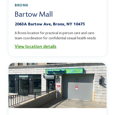
BRONX
Bartow Mall
2063A Bartow Ave, Bronx, NY 10475
A Bronx location for practical in-person care and care-
team coordination for confidential sexual health needs.
View location details