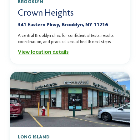
BROOKLYN
Crown Heights
341 Eastern Pkwy, Brooklyn, NY 11216
A central Brooklyn clinic for confidential tests, results
coordination, and practical sexual-health next steps.
View location details
LONG ISLAND