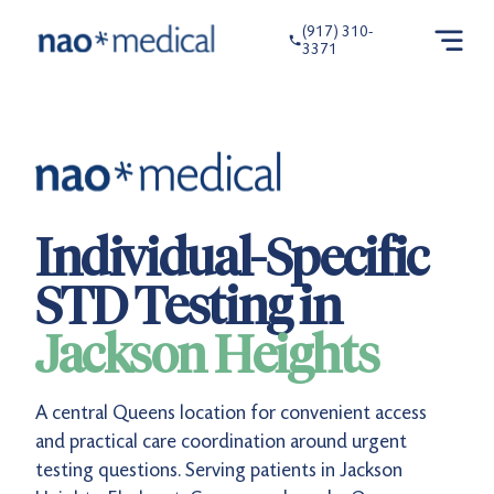
(917) 310-
3371
Individual-Specific
STD Testing in
Jackson Heights
A central Queens location for convenient access
and practical care coordination around urgent
testing questions. Serving patients in Jackson