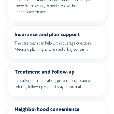
move from testing to next steps without
unnecessary friction.
Insurance and plan support
The care team can help with coverage questions,
Medicaid planning, and related billing concerns.
Treatment and follow-up
If results need medication, prevention guidance, or a
referral, follow-up support stays coordinated.
Neighborhood convenience