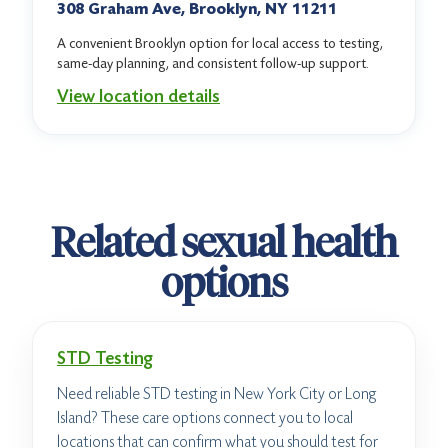
308 Graham Ave, Brooklyn, NY 11211
A convenient Brooklyn option for local access to testing,
same-day planning, and consistent follow-up support.
View location details
Related sexual health
options
STD Testing
Need reliable STD testing in New York City or Long
Island? These care options connect you to local
locations that can confirm what you should test for