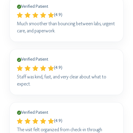
Verified Patient
(4.9)
Much smoother than bouncing between labs, urgent
care, and paperwork.
Verified Patient
(4.9)
Staff was kind, fast, and very clear about what to
expect.
Verified Patient
(4.9)
The visit felt organized from check-in through