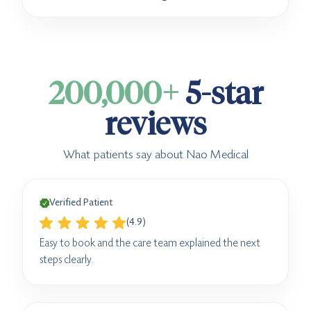
200,000+
5-star
reviews
What patients say about Nao Medical
Verified Patient
(4.9)
Easy to book and the care team explained the next
steps clearly.