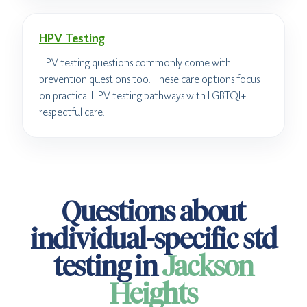
HPV Testing
HPV testing questions commonly come with
prevention questions too. These care options focus
on practical HPV testing pathways with LGBTQI+
respectful care.
Questions about
individual-specific std
testing in
Jackson
Heights