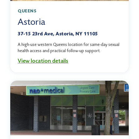
QUEENS
Astoria
37-15 23rd Ave, Astoria, NY 11105
A high-use western Queens location for same-day sexual
health access and practical follow-up support.
View location details