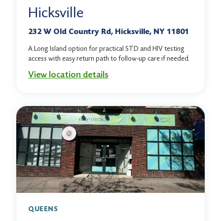
Hicksville
232 W Old Country Rd, Hicksville, NY 11801
A Long Island option for practical STD and HIV testing
access with easy return path to follow-up care if needed.
View location details
QUEENS