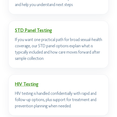
and help you understand next steps.
STD Panel Testing
If you want one practical path for broad sexual-health
coverage, our STD panel options explain what is
typically included and how care moves forward after
sample collection.
HIV Testing
HIV testing is handled confidentially with rapid and
follow-up options, plus support for treatment and
prevention planning when needed.