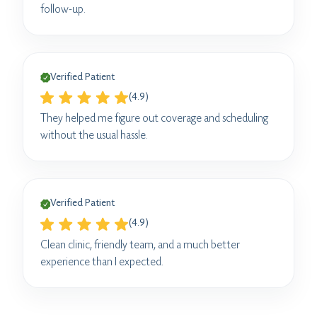
follow-up.
Verified Patient
(4.9)
They helped me figure out coverage and scheduling
without the usual hassle.
Verified Patient
(4.9)
Clean clinic, friendly team, and a much better
experience than I expected.