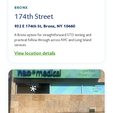
BRONX
174th Street
932 E 174th St, Bronx, NY 10460
A Bronx option for straightforward STD testing and
practical follow-through across NYC and Long Island
services.
View location details