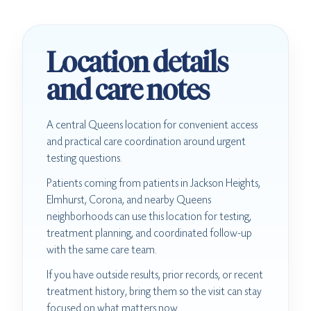
Location details
and care notes
A central Queens location for convenient access
and practical care coordination around urgent
testing questions.
Patients coming from patients in Jackson Heights,
Elmhurst, Corona, and nearby Queens
neighborhoods can use this location for testing,
treatment planning, and coordinated follow-up
with the same care team.
If you have outside results, prior records, or recent
treatment history, bring them so the visit can stay
focused on what matters now.