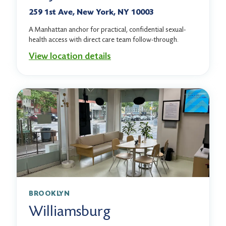
259 1st Ave, New York, NY 10003
A Manhattan anchor for practical, confidential sexual-
health access with direct care team follow-through.
View location details
BROOKLYN
Williamsburg