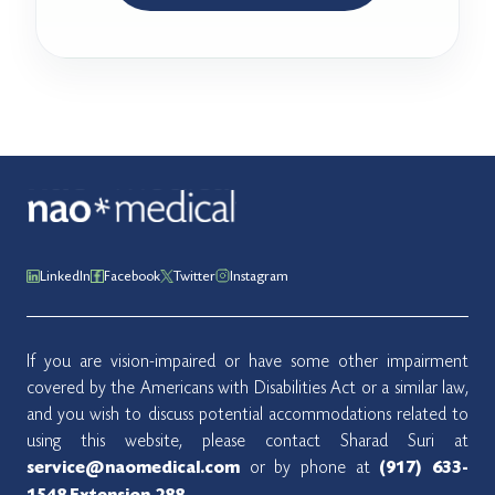
LinkedIn
Facebook
Twitter
Instagram
If you are vision-impaired or have some other impairment
covered by the Americans with Disabilities Act or a similar law,
and you wish to discuss potential accommodations related to
using this website, please contact Sharad Suri at
or by phone at
service@naomedical.com
(917) 633-
.