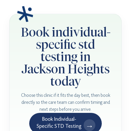
Book individual-
specific std
testing in
Jackson Heights
today
Choose this clinic if it fits the day best, then book
directly so the care team can confirm timing and
next steps before you arrive.
Book Individual-
→
Specific STD Testing