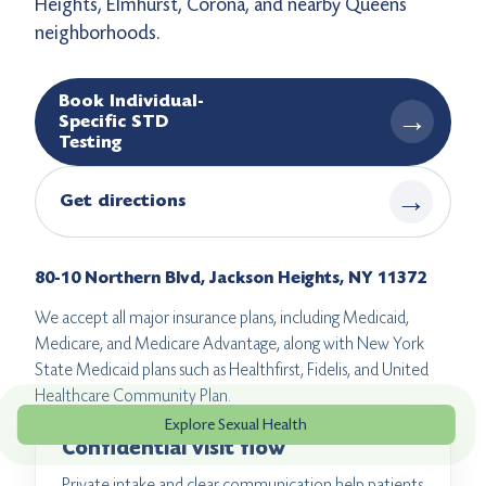
Heights, Elmhurst, Corona, and nearby Queens
neighborhoods.
Book Individual-
→
Specific STD
Testing
→
Get directions
80-10 Northern Blvd, Jackson Heights, NY 11372
We accept all major insurance plans, including Medicaid,
Medicare, and Medicare Advantage, along with New York
State Medicaid plans such as Healthfirst, Fidelis, and United
Healthcare Community Plan.
Explore Sexual Health
Confidential visit flow
Private intake and clear communication help patients