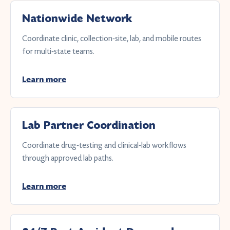
Nationwide Network
Coordinate clinic, collection-site, lab, and mobile routes
for multi-state teams.
Learn more
Lab Partner Coordination
Coordinate drug-testing and clinical-lab workflows
through approved lab paths.
Learn more