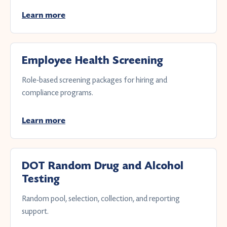
Learn more
Employee Health Screening
Role-based screening packages for hiring and
compliance programs.
Learn more
DOT Random Drug and Alcohol
Testing
Random pool, selection, collection, and reporting
support.