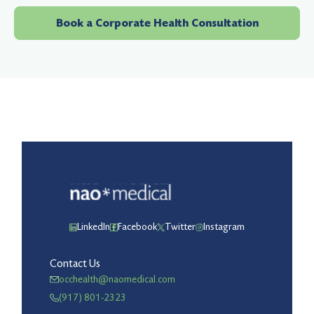
Book a Corporate Health Consultation
LinkedIn
Facebook
Twitter
Instagram
Contact Us
occhealth@naomedical.com
(917) 801-2323