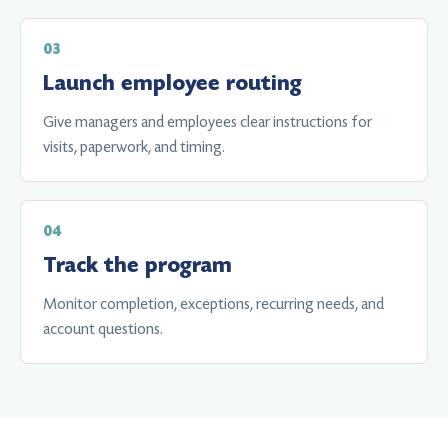
Launch employee routing
Give managers and employees clear instructions for
visits, paperwork, and timing.
Track the program
Monitor completion, exceptions, recurring needs, and
account questions.