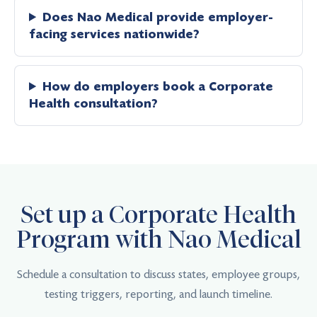
Does Nao Medical provide employer-
facing services nationwide?
How do employers book a Corporate
Health consultation?
Set up a Corporate Health
Program with Nao Medical
Schedule a consultation to discuss states, employee groups,
testing triggers, reporting, and launch timeline.