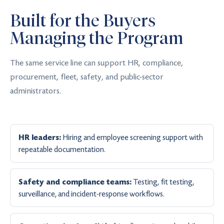
Built for the Buyers
Managing the Program
The same service line can support HR, compliance,
procurement, fleet, safety, and public-sector
administrators.
Hiring and employee screening support with
HR leaders:
repeatable documentation.
Testing, fit testing,
Safety and compliance teams:
surveillance, and incident-response workflows.