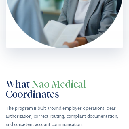
What
Nao Medical
Coordinates
The program is built around employer operations: clear
authorization, correct routing, compliant documentation,
and consistent account communication.