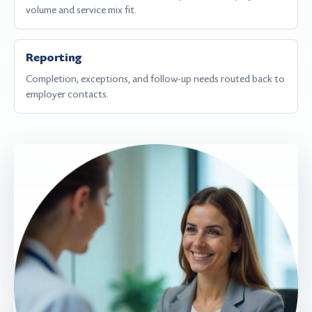
volume and service mix fit.
Reporting
Completion, exceptions, and follow-up needs routed back to
employer contacts.