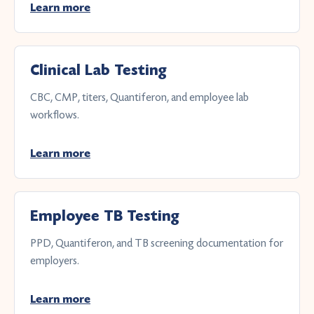
Learn more
Clinical Lab Testing
CBC, CMP, titers, Quantiferon, and employee lab
workflows.
Learn more
Employee TB Testing
PPD, Quantiferon, and TB screening documentation for
employers.
Learn more