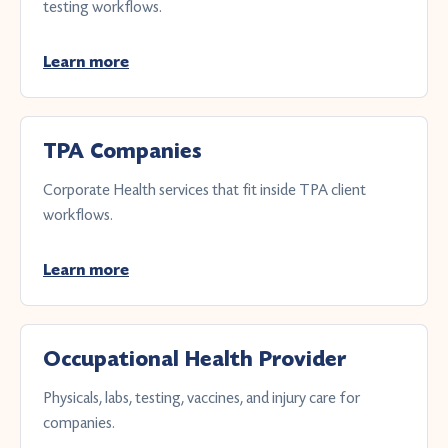
testing workflows.
Learn more
TPA Companies
Corporate Health services that fit inside TPA client
workflows.
Learn more
Occupational Health Provider
Physicals, labs, testing, vaccines, and injury care for
companies.