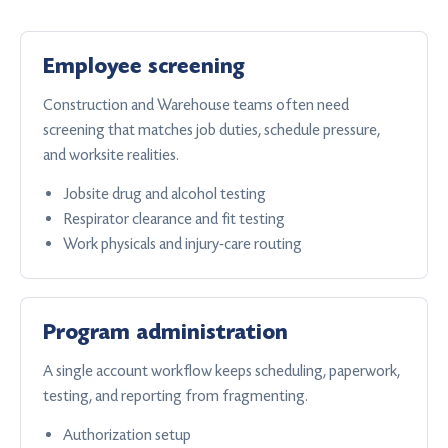
Employee screening
Construction and Warehouse teams often need
screening that matches job duties, schedule pressure,
and worksite realities.
Jobsite drug and alcohol testing
Respirator clearance and fit testing
Work physicals and injury-care routing
Program administration
A single account workflow keeps scheduling, paperwork,
testing, and reporting from fragmenting.
Authorization setup