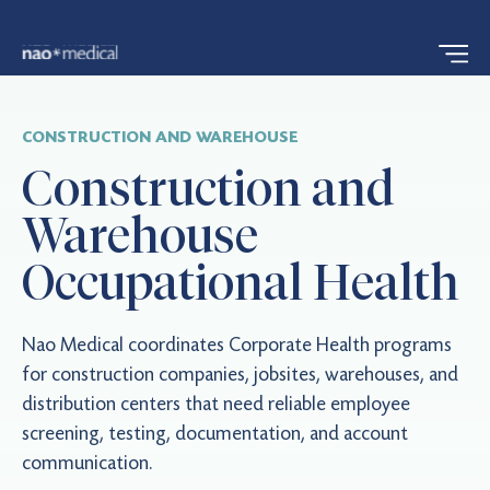
CONSTRUCTION AND WAREHOUSE
Construction and
Warehouse
Occupational Health
Nao Medical coordinates Corporate Health programs
for construction companies, jobsites, warehouses, and
distribution centers that need reliable employee
screening, testing, documentation, and account
communication.