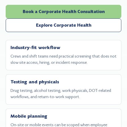
Book a Corporate Health Consultation
Explore Corporate Health
Industry-fit workflow
Crews and shift teams need practical screening that does not
slow site access, hiring, or incident response.
Testing and physicals
Drug testing, alcohol testing, work physicals, DOT-related
workflows, and return-to-work support.
Mobile planning
On-site or mobile events can be scoped when employee