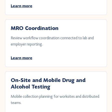
Learn more
MRO Coordination
Review workflow coordination connected to lab and
employer reporting.
Learn more
On-Site and Mobile Drug and
Alcohol Testing
Mobile collection planning for worksites and distributed
teams.