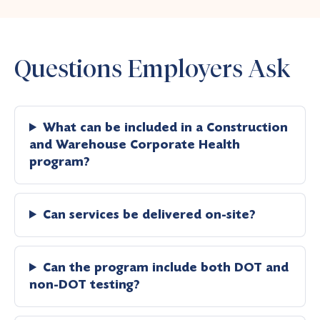
Questions Employers Ask
What can be included in a Construction
and Warehouse Corporate Health
program?
Can services be delivered on-site?
Can the program include both DOT and
non-DOT testing?