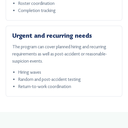
Roster coordination
Completion tracking
Urgent and recurring needs
The program can cover planned hiring and recurring
requirements as well as post-accident or reasonable-
suspicion events.
Hiring waves
Random and post-accident testing
Return-to-work coordination