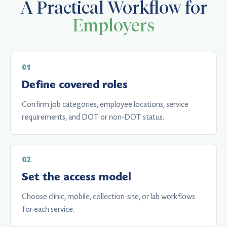
A Practical Workflow for
Employers
Define covered roles
Confirm job categories, employee locations, service
requirements, and DOT or non-DOT status.
Set the access model
Choose clinic, mobile, collection-site, or lab workflows
for each service.