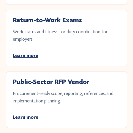
Return-to-Work Exams
Work-status and fitness-for-duty coordination for
employers.
Learn more
Public-Sector RFP Vendor
Procurement-ready scope, reporting, references, and
implementation planning.
Learn more