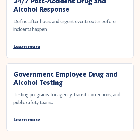
24/7 Post-Accident Drug and
Alcohol Response
Define after-hours and urgent event routes before
incidents happen.
Learn more
Government Employee Drug and
Alcohol Testing
Testing programs for agency, transit, corrections, and
public safety teams.
Learn more