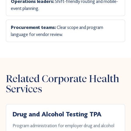
Shift-friendly routing and mobile-
Operations leaders:
event planning.
Clear scope and program
Procurement teams:
language for vendor review.
Related Corporate Health
Services
Drug and Alcohol Testing TPA
Program administration for employer drug and alcohol