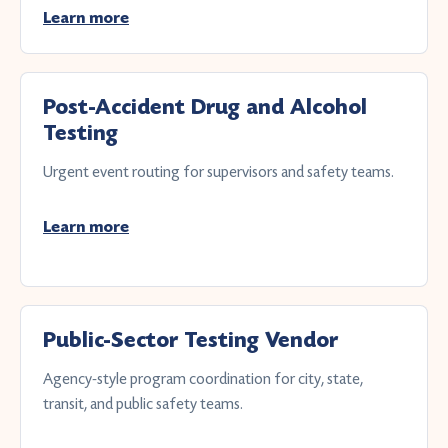
Learn more
Post-Accident Drug and Alcohol
Testing
Urgent event routing for supervisors and safety teams.
Learn more
Public-Sector Testing Vendor
Agency-style program coordination for city, state,
transit, and public safety teams.