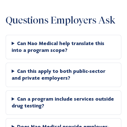
Questions Employers Ask
Can Nao Medical help translate this
into a program scope?
Can this apply to both public-sector
and private employers?
Can a program include services outside
drug testing?
Does Nao Medical provide employer-