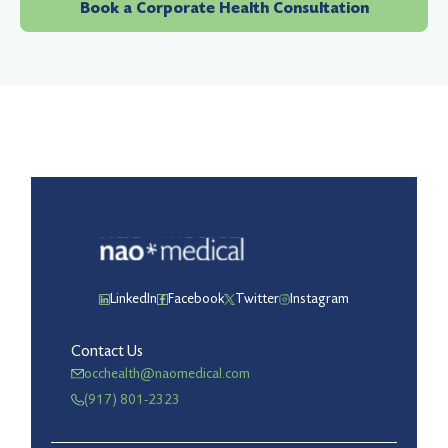
Book a Corporate Health Consultation
LinkedIn
Facebook
Twitter
Instagram
Contact Us
occhealth@naomedical.com
(917) 801-2323