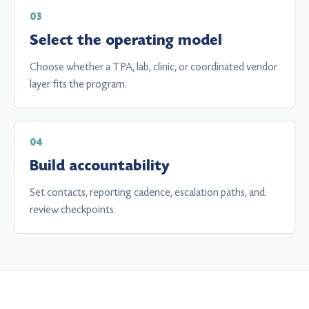
Select the operating model
Choose whether a TPA, lab, clinic, or coordinated vendor
layer fits the program.
Build accountability
Set contacts, reporting cadence, escalation paths, and
review checkpoints.