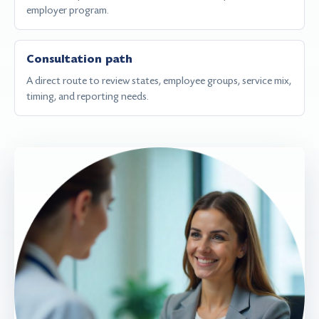
employer program.
Consultation path
A direct route to review states, employee groups, service mix,
timing, and reporting needs.