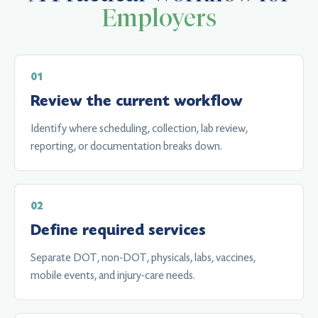
Employers
Review the current workflow
Identify where scheduling, collection, lab review,
reporting, or documentation breaks down.
Define required services
Separate DOT, non-DOT, physicals, labs, vaccines,
mobile events, and injury-care needs.