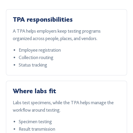
TPA responsibilities
A TPA helps employers keep testing programs
organized across people, places, and vendors.
Employee registration
Collection routing
Status tracking
Where labs fit
Labs test specimens, while the TPA helps manage the
workflow around testing.
Specimen testing
Result transmission