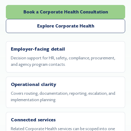
Book a Corporate Health Consultation
Explore Corporate Health
Employer-facing detail
Decision support for HR, safety, compliance, procurement,
and agency program contacts.
Operational clarity
Covers routing, documentation, reporting, escalation, and
implementation planning.
Connected services
Related Corporate Health services can be scoped into one