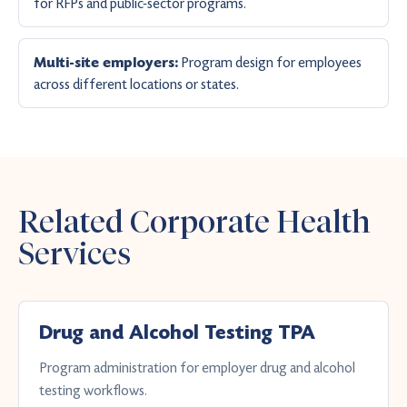
for RFPs and public-sector programs.
Program design for employees
Multi-site employers:
across different locations or states.
Related Corporate Health
Services
Drug and Alcohol Testing TPA
Program administration for employer drug and alcohol
testing workflows.