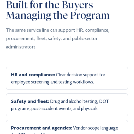
Built for the Buyers
Managing the Program
The same service line can support HR, compliance,
procurement, fleet, safety, and public-sector
administrators.
Clear decision support for
HR and compliance:
employee screening and testing workflows.
Drug and alcohol testing, DOT
Safety and fleet:
programs, post-accident events, and physicals.
Vendor-scope language
Procurement and agencies: