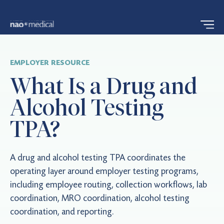
EMPLOYER RESOURCE
What Is a Drug and
Alcohol Testing
TPA?
A drug and alcohol testing TPA coordinates the
operating layer around employer testing programs,
including employee routing, collection workflows, lab
coordination, MRO coordination, alcohol testing
coordination, and reporting.