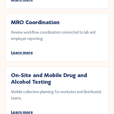
MRO Coordination
Review workflow coordination connected to lab and
employer reporting.
Learn more
On-Site and Mobile Drug and
Alcohol Testing
Mobile collection planning for worksites and distributed
teams.
Learn more