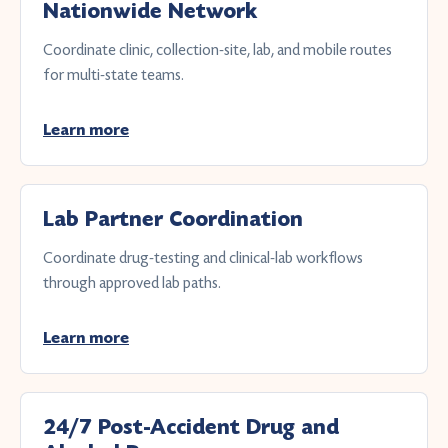
Nationwide Network
Coordinate clinic, collection-site, lab, and mobile routes
for multi-state teams.
Learn more
Lab Partner Coordination
Coordinate drug-testing and clinical-lab workflows
through approved lab paths.
Learn more
24/7 Post-Accident Drug and