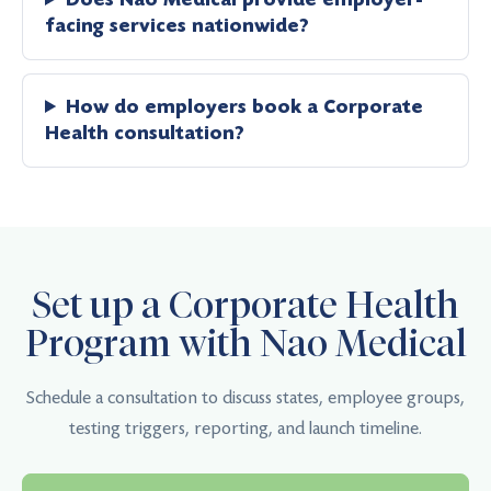
facing services nationwide?
How do employers book a Corporate
Health consultation?
Set up a Corporate Health
Program with Nao Medical
Schedule a consultation to discuss states, employee groups,
testing triggers, reporting, and launch timeline.