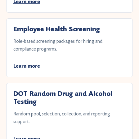
Learn more
Employee Health Screening
Role-based screening packages for hiring and
compliance programs.
Learn more
DOT Random Drug and Alcohol
Testing
Random pool, selection, collection, and reporting
support.
Learn more