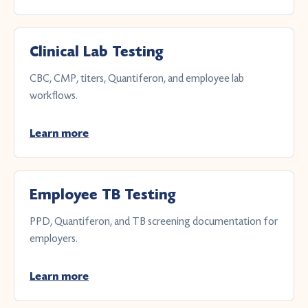
Clinical Lab Testing
CBC, CMP, titers, Quantiferon, and employee lab
workflows.
Learn more
Employee TB Testing
PPD, Quantiferon, and TB screening documentation for
employers.
Learn more