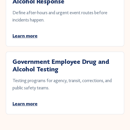
Alcohol Response
Define after-hours and urgent event routes before
incidents happen.
Learn more
Government Employee Drug and
Alcohol Testing
Testing programs for agency, transit, corrections, and
public safety teams.
Learn more