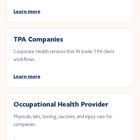
Learn more
TPA Companies
Corporate Health services that fit inside TPA client
workflows.
Learn more
Occupational Health Provider
Physicals, labs, testing, vaccines, and injury care for
companies.