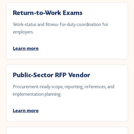
Return-to-Work Exams
Work-status and fitness-for-duty coordination for
employers.
Learn more
Public-Sector RFP Vendor
Procurement-ready scope, reporting, references, and
implementation planning.
Learn more