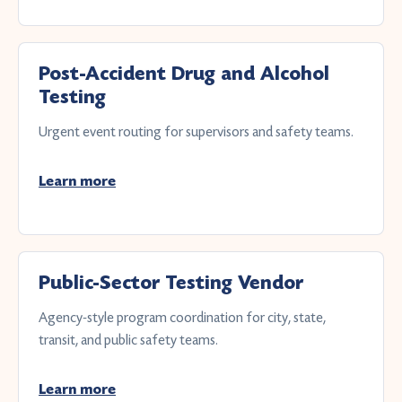
Post-Accident Drug and Alcohol
Testing
Urgent event routing for supervisors and safety teams.
Learn more
Public-Sector Testing Vendor
Agency-style program coordination for city, state,
transit, and public safety teams.
Learn more