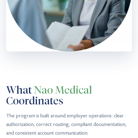
What
Nao Medical
Coordinates
The program is built around employer operations: clear
authorization, correct routing, compliant documentation,
and consistent account communication.