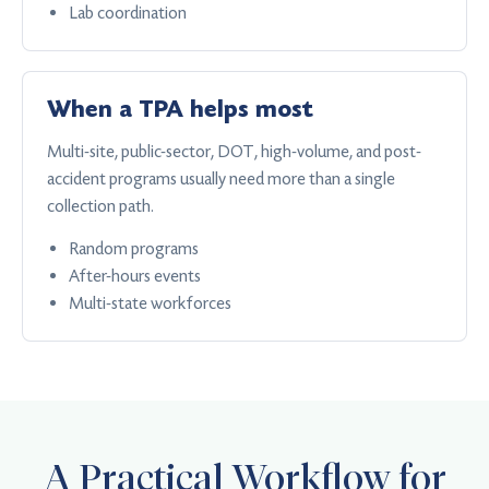
Lab coordination
When a TPA helps most
Multi-site, public-sector, DOT, high-volume, and post-
accident programs usually need more than a single
collection path.
Random programs
After-hours events
Multi-state workforces
A Practical Workflow for