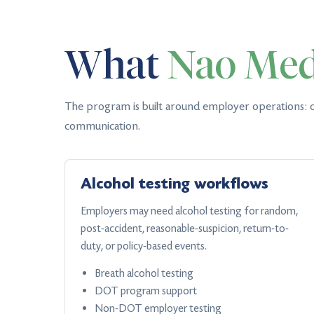
What
Nao Med
The program is built around employer operations: c
communication.
Alcohol testing workflows
Employers may need alcohol testing for random,
post-accident, reasonable-suspicion, return-to-
duty, or policy-based events.
Breath alcohol testing
DOT program support
Non-DOT employer testing