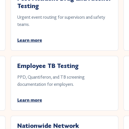
Testing
Urgent event routing for supervisors and safety
teams.
Learn more
Employee TB Testing
PPD, Quantiferon, and TB screening
documentation for employers.
Learn more
Nationwide Network