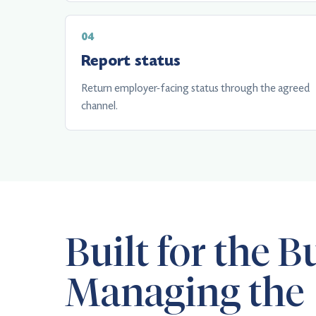
Report status
Return employer-facing status through the agreed
channel.
Built for the B
Managing the