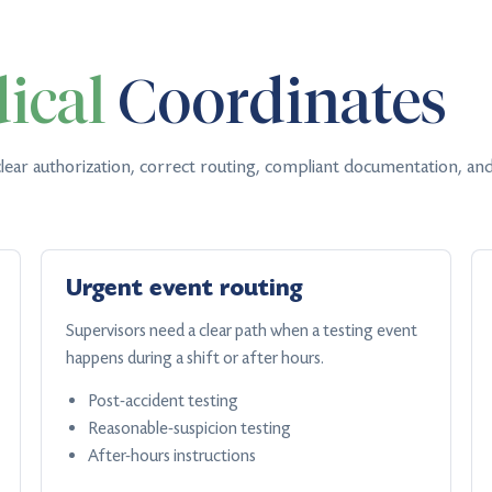
ical
Coordinates
lear authorization, correct routing, compliant documentation, and
Urgent event routing
Supervisors need a clear path when a testing event
happens during a shift or after hours.
Post-accident testing
Reasonable-suspicion testing
After-hours instructions