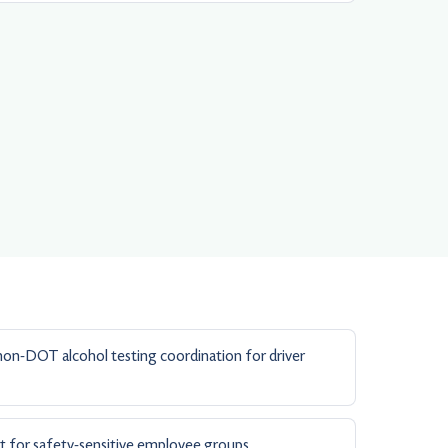
n-DOT alcohol testing coordination for driver
t for safety-sensitive employee groups.