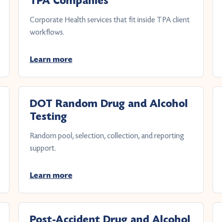
TPA Companies
Corporate Health services that fit inside TPA client
workflows.
Learn more
DOT Random Drug and Alcohol
Testing
Random pool, selection, collection, and reporting
support.
Learn more
Post-Accident Drug and Alcohol