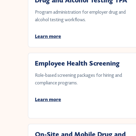
Drug and Alcohol Testing TPA
Program administration for employer drug and
alcohol testing workflows.
Learn more
Employee Health Screening
Role-based screening packages for hiring and
compliance programs.
Learn more
On-Site and Mobile Drug and