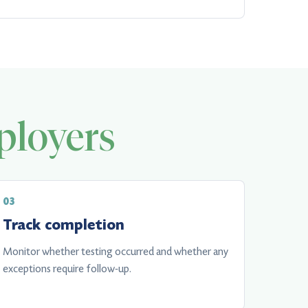
loyers
Track completion
Monitor whether testing occurred and whether any
exceptions require follow-up.