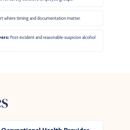
t where timing and documentation matter.
Post-incident and reasonable-suspicion alcohol
ers:
es