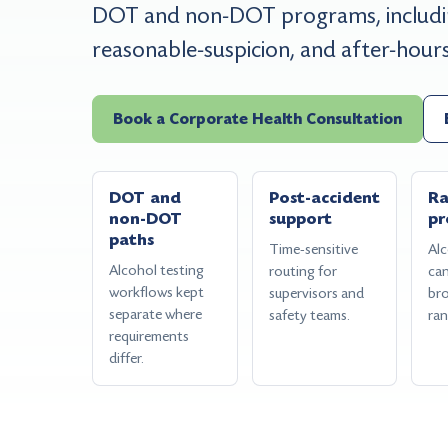
DOT and non-DOT programs, includin
reasonable-suspicion, and after-hour
Book a Corporate Health Consultation
DOT and
Post-accident
R
non-DOT
support
pr
paths
Time-sensitive
Alc
Alcohol testing
routing for
can
workflows kept
supervisors and
br
separate where
safety teams.
ra
requirements
differ.