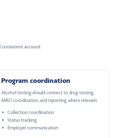
 consistent account
Program coordination
Alcohol testing should connect to drug testing,
MRO coordination, and reporting where relevant.
Collection coordination
Status tracking
Employer communication