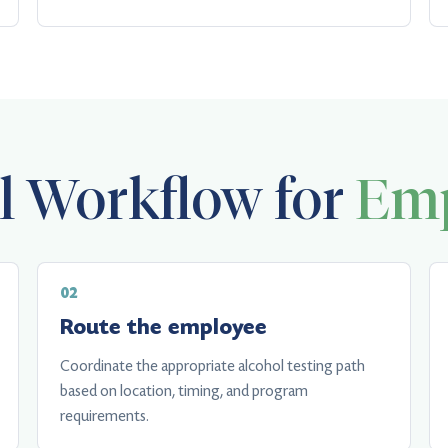
al Workflow for
Emp
Route the employee
Coordinate the appropriate alcohol testing path
based on location, timing, and program
requirements.