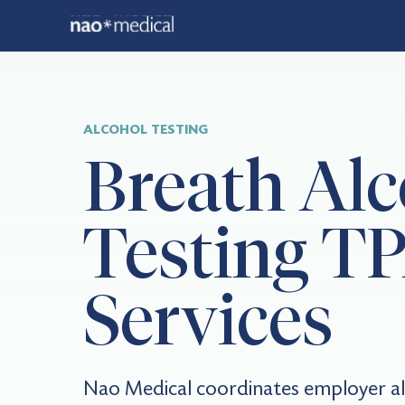
ALCOHOL TESTING
Breath Alc
Testing T
Services
Nao Medical coordinates employer al