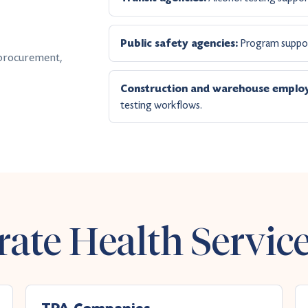
Program suppor
Public safety agencies:
 procurement,
Construction and warehouse employ
testing workflows.
ate Health Servic