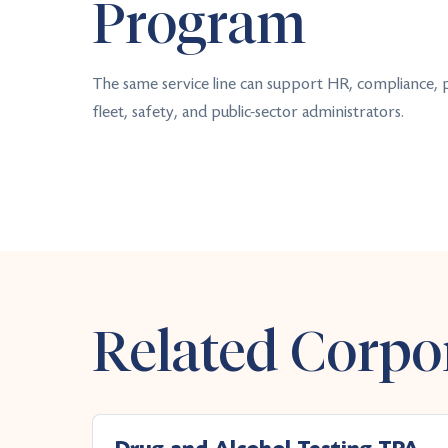
Program
The same service line can support HR, compliance,
fleet, safety, and public-sector administrators.
Related Corpor