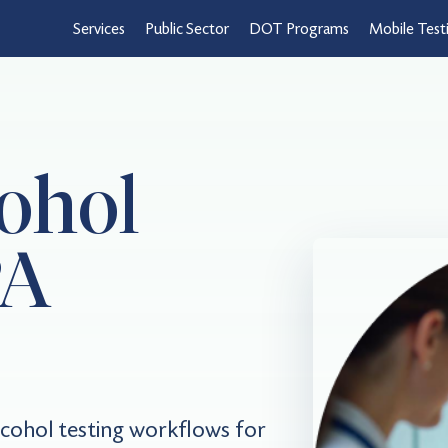
Services
Public Sector
DOT Programs
Mobile Test
ohol
PA
cohol testing workflows for