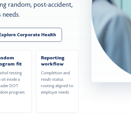
g random, post-accident,
s needs.
Explore Corporate Health
andom
Reporting
ogram fit
workflow
ohol testing
Completion and
 sit inside a
result-status
oader DOT
routing aligned to
ndom program.
employer needs.