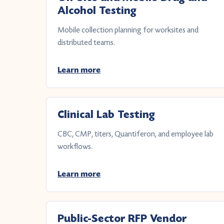
Alcohol Testing
Mobile collection planning for worksites and
distributed teams.
Learn more
Clinical Lab Testing
CBC, CMP, titers, Quantiferon, and employee lab
workflows.
Learn more
Public-Sector RFP Vendor