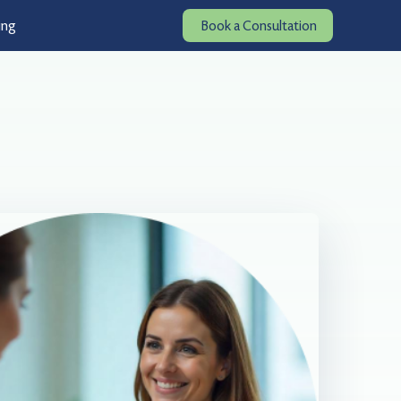
ing
Book a Consultation