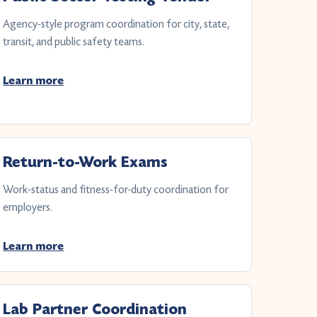
Agency-style program coordination for city, state,
transit, and public safety teams.
Learn more
Return-to-Work Exams
Work-status and fitness-for-duty coordination for
employers.
Learn more
Lab Partner Coordination