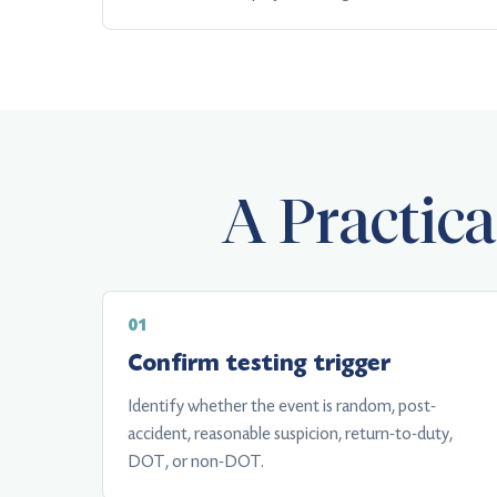
A Practic
Confirm testing trigger
Identify whether the event is random, post-
accident, reasonable suspicion, return-to-duty,
DOT, or non-DOT.