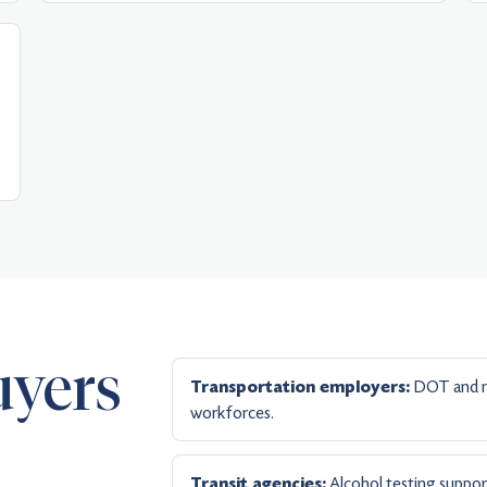
uyers
DOT and no
Transportation employers:
workforces.
Alcohol testing suppor
Transit agencies: