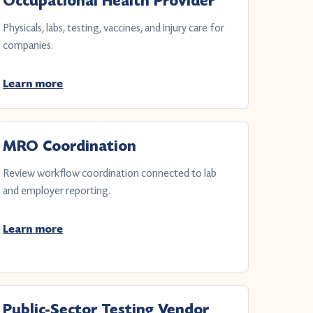
Occupational Health Provider
Physicals, labs, testing, vaccines, and injury care for
companies.
Learn more
MRO Coordination
Review workflow coordination connected to lab
and employer reporting.
Learn more
Public-Sector Testing Vendor