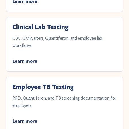
Learn more
Clinical Lab Testing
CBC, CMP, titers, Quantiferon, and employee lab
workflows.
Learn more
Employee TB Testing
PPD, Quantiferon, and TB screening documentation for
employers.
Learn more