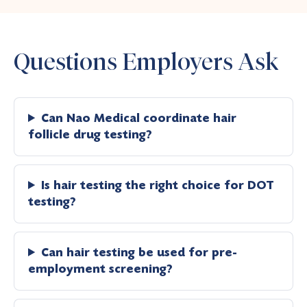
Questions Employers Ask
Can Nao Medical coordinate hair
follicle drug testing?
Is hair testing the right choice for DOT
testing?
Can hair testing be used for pre-
employment screening?