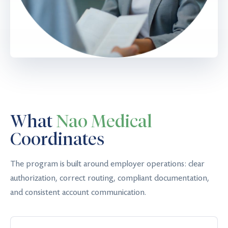
What
Nao Medical
Coordinates
The program is built around employer operations: clear
authorization, correct routing, compliant documentation,
and consistent account communication.