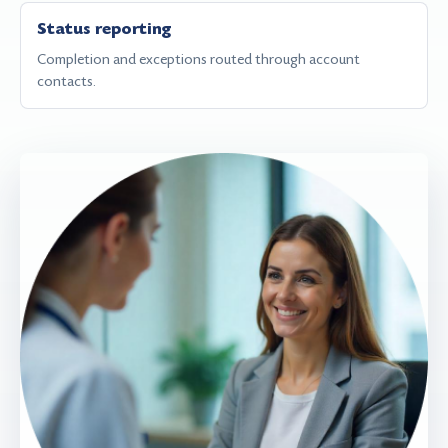
Status reporting
Completion and exceptions routed through account
contacts.