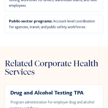
employees.
Account-level coordination
Public-sector programs:
for agencies, transit, and public safety workforces.
Related Corporate Health
Services
Drug and Alcohol Testing TPA
Program administration for employer drug and alcohol