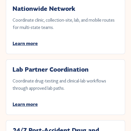
Nationwide Network
Coordinate clinic, collection-site, lab, and mobile routes
for multi-state teams.
Learn more
Lab Partner Coordination
Coordinate drug-testing and clinical-lab workflows
through approved lab paths.
Learn more
24/7 Post-Accident Drug and