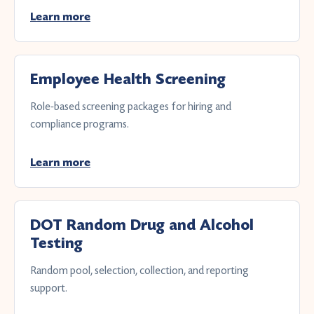
Learn more
Employee Health Screening
Role-based screening packages for hiring and
compliance programs.
Learn more
DOT Random Drug and Alcohol
Testing
Random pool, selection, collection, and reporting
support.