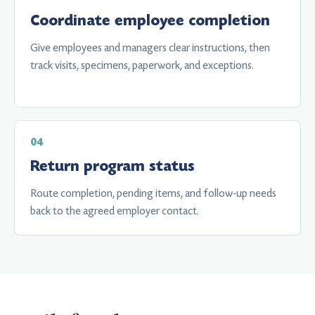
Coordinate employee completion
Give employees and managers clear instructions, then
track visits, specimens, paperwork, and exceptions.
Return program status
Route completion, pending items, and follow-up needs
back to the agreed employer contact.