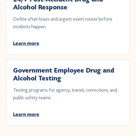
Alcohol Response
Define after-hours and urgent event routes before
incidents happen.
Learn more
Government Employee Drug and
Alcohol Testing
Testing programs for agency, transit, corrections, and
public safety teams.
Learn more