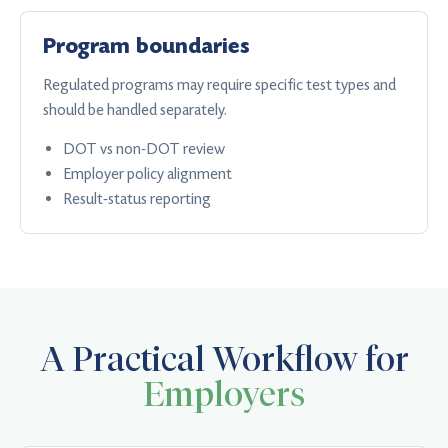
Program boundaries
Regulated programs may require specific test types and
should be handled separately.
DOT vs non-DOT review
Employer policy alignment
Result-status reporting
A Practical Workflow for
Employers