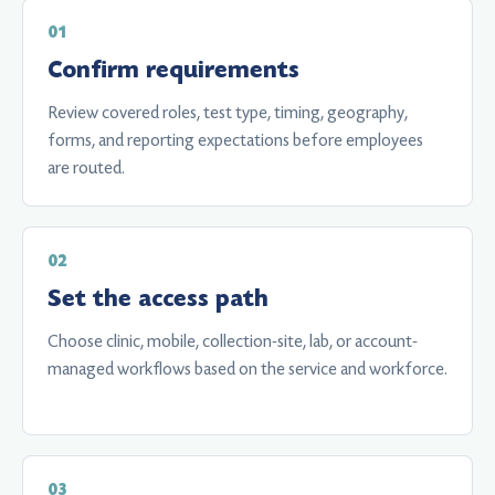
Confirm requirements
Review covered roles, test type, timing, geography,
forms, and reporting expectations before employees
are routed.
Set the access path
Choose clinic, mobile, collection-site, lab, or account-
managed workflows based on the service and workforce.