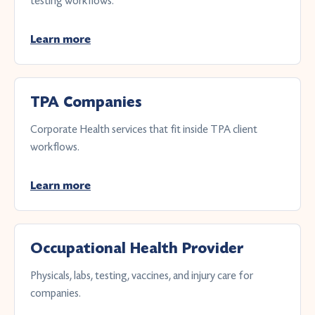
testing workflows.
Learn more
TPA Companies
Corporate Health services that fit inside TPA client
workflows.
Learn more
Occupational Health Provider
Physicals, labs, testing, vaccines, and injury care for
companies.