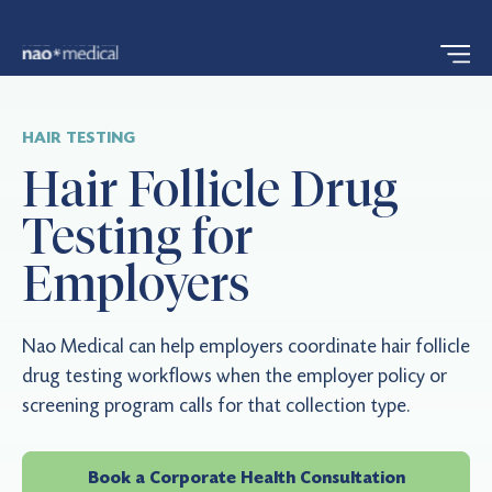
HAIR TESTING
Hair Follicle Drug
Testing for
Employers
Nao Medical can help employers coordinate hair follicle
drug testing workflows when the employer policy or
screening program calls for that collection type.
Book a Corporate Health Consultation