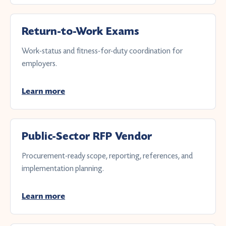
Return-to-Work Exams
Work-status and fitness-for-duty coordination for
employers.
Learn more
Public-Sector RFP Vendor
Procurement-ready scope, reporting, references, and
implementation planning.
Learn more