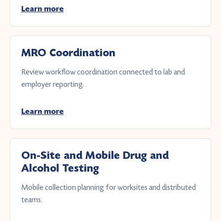
Learn more
MRO Coordination
Review workflow coordination connected to lab and
employer reporting.
Learn more
On-Site and Mobile Drug and
Alcohol Testing
Mobile collection planning for worksites and distributed
teams.