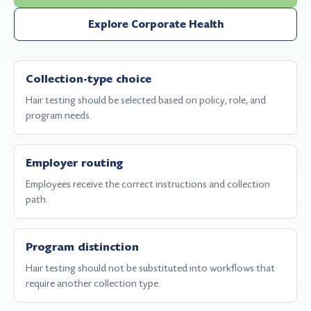
Explore Corporate Health
Collection-type choice
Hair testing should be selected based on policy, role, and
program needs.
Employer routing
Employees receive the correct instructions and collection
path.
Program distinction
Hair testing should not be substituted into workflows that
require another collection type.