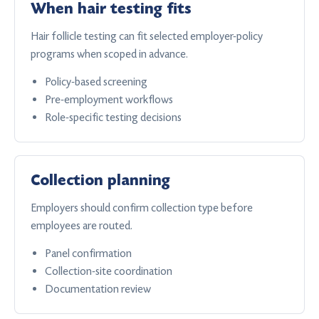
When hair testing fits
Hair follicle testing can fit selected employer-policy
programs when scoped in advance.
Policy-based screening
Pre-employment workflows
Role-specific testing decisions
Collection planning
Employers should confirm collection type before
employees are routed.
Panel confirmation
Collection-site coordination
Documentation review