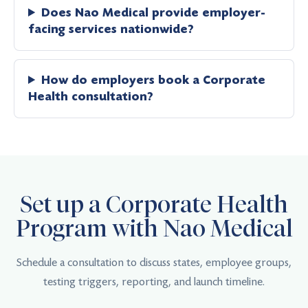
Does Nao Medical provide employer-
facing services nationwide?
How do employers book a Corporate
Health consultation?
Set up a Corporate Health
Program with Nao Medical
Schedule a consultation to discuss states, employee groups,
testing triggers, reporting, and launch timeline.