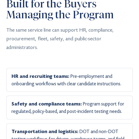
Built for the Buyers
Managing the Program
The same service line can support HR, compliance,
procurement, fleet, safety, and public-sector
administrators.
Pre-employment and
HR and recruiting teams:
onboarding workflows with clear candidate instructions.
Program support for
Safety and compliance teams:
regulated, policy-based, and post-incident testing needs.
DOT and non-DOT
Transportation and logistics:
testing workflows for drivers, warehouse teams, and field