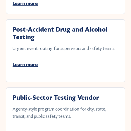
Learn more
Post-Accident Drug and Alcohol
Testing
Urgent event routing for supervisors and safety teams.
Learn more
Public-Sector Testing Vendor
Agency-style program coordination for city, state,
transit, and public safety teams.