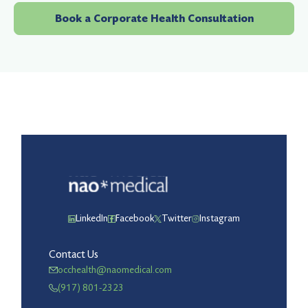
Book a Corporate Health Consultation
LinkedIn
Facebook
Twitter
Instagram
Contact Us
occhealth@naomedical.com
(917) 801-2323