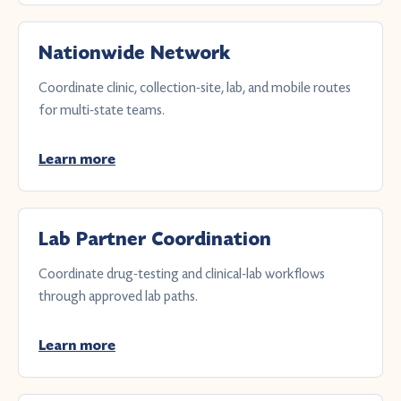
Nationwide Network
Coordinate clinic, collection-site, lab, and mobile routes
for multi-state teams.
Learn more
Lab Partner Coordination
Coordinate drug-testing and clinical-lab workflows
through approved lab paths.
Learn more