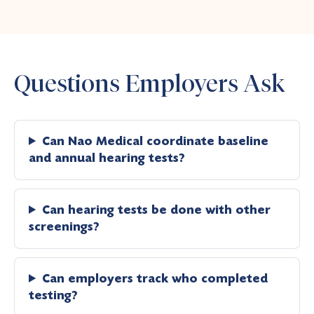
Questions Employers Ask
Can Nao Medical coordinate baseline
and annual hearing tests?
Can hearing tests be done with other
screenings?
Can employers track who completed
testing?