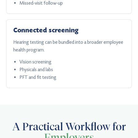
Missed-visit follow-up
Connected screening
Hearing testing can be bundled into a broader employee
health program.
Vision screening
Physicals and labs
PFT and fit testing
A Practical Workflow for
Employers