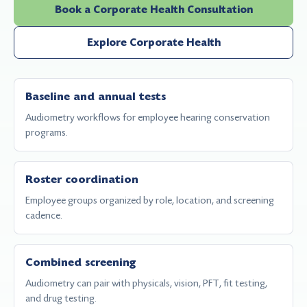
Book a Corporate Health Consultation
Explore Corporate Health
Baseline and annual tests
Audiometry workflows for employee hearing conservation
programs.
Roster coordination
Employee groups organized by role, location, and screening
cadence.
Combined screening
Audiometry can pair with physicals, vision, PFT, fit testing,
and drug testing.