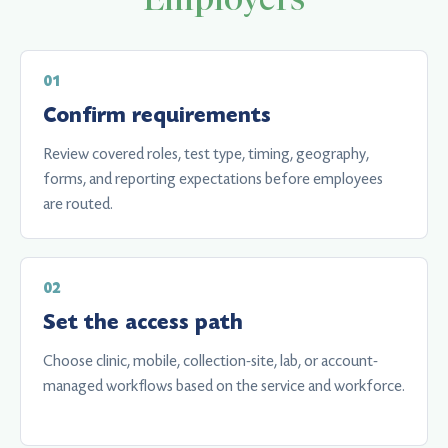
Confirm requirements
Review covered roles, test type, timing, geography,
forms, and reporting expectations before employees
are routed.
Set the access path
Choose clinic, mobile, collection-site, lab, or account-
managed workflows based on the service and workforce.