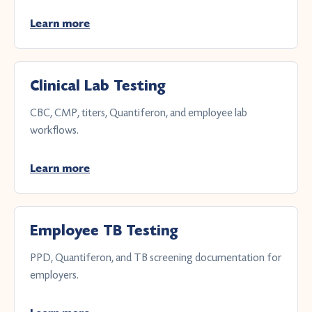
Learn more
Clinical Lab Testing
CBC, CMP, titers, Quantiferon, and employee lab
workflows.
Learn more
Employee TB Testing
PPD, Quantiferon, and TB screening documentation for
employers.