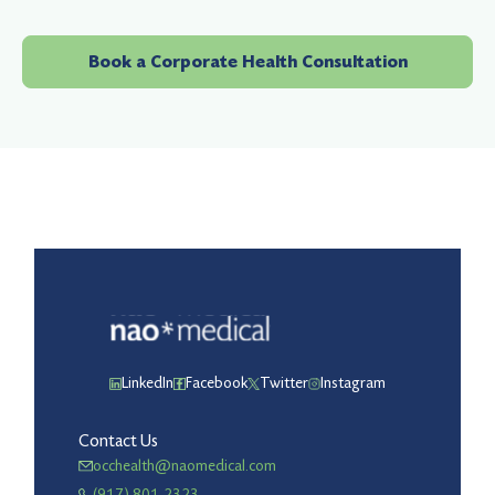
Book a Corporate Health Consultation
LinkedIn
Facebook
Twitter
Instagram
Contact Us
occhealth@naomedical.com
(917) 801-2323