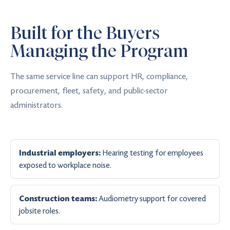
Built for the Buyers
Managing the Program
The same service line can support HR, compliance,
procurement, fleet, safety, and public-sector
administrators.
Hearing testing for employees
Industrial employers:
exposed to workplace noise.
Audiometry support for covered
Construction teams:
jobsite roles.