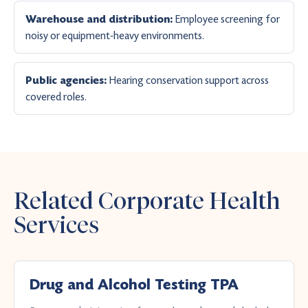
Employee screening for
Warehouse and distribution:
noisy or equipment-heavy environments.
Hearing conservation support across
Public agencies:
covered roles.
Related Corporate Health
Services
Drug and Alcohol Testing TPA