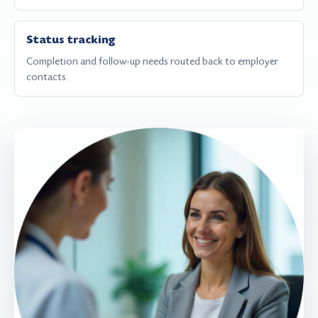
Status tracking
Completion and follow-up needs routed back to employer
contacts.