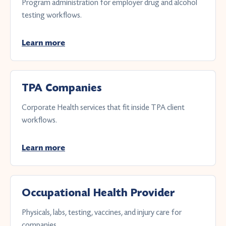
Program administration for employer drug and alcohol
testing workflows.
Learn more
TPA Companies
Corporate Health services that fit inside TPA client
workflows.
Learn more
Occupational Health Provider
Physicals, labs, testing, vaccines, and injury care for
companies.