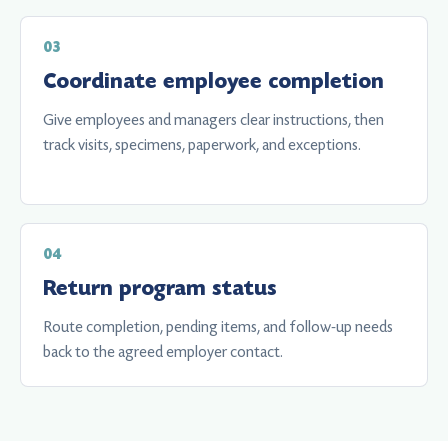
Coordinate employee completion
Give employees and managers clear instructions, then
track visits, specimens, paperwork, and exceptions.
Return program status
Route completion, pending items, and follow-up needs
back to the agreed employer contact.