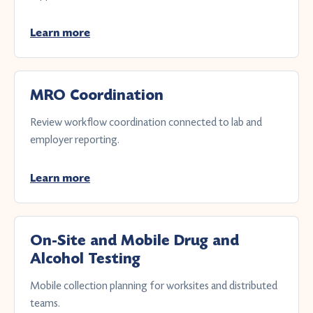
Learn more
MRO Coordination
Review workflow coordination connected to lab and
employer reporting.
Learn more
On-Site and Mobile Drug and
Alcohol Testing
Mobile collection planning for worksites and distributed
teams.