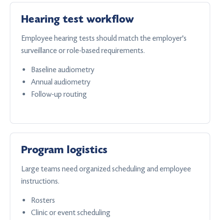
Hearing test workflow
Employee hearing tests should match the employer's
surveillance or role-based requirements.
Baseline audiometry
Annual audiometry
Follow-up routing
Program logistics
Large teams need organized scheduling and employee
instructions.
Rosters
Clinic or event scheduling