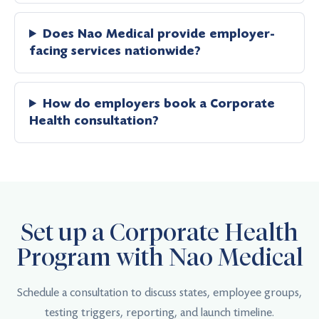
Does Nao Medical provide employer-
facing services nationwide?
How do employers book a Corporate
Health consultation?
Set up a Corporate Health
Program with Nao Medical
Schedule a consultation to discuss states, employee groups,
testing triggers, reporting, and launch timeline.