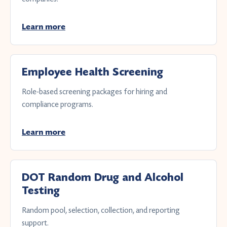
Learn more
Employee Health Screening
Role-based screening packages for hiring and
compliance programs.
Learn more
DOT Random Drug and Alcohol
Testing
Random pool, selection, collection, and reporting
support.