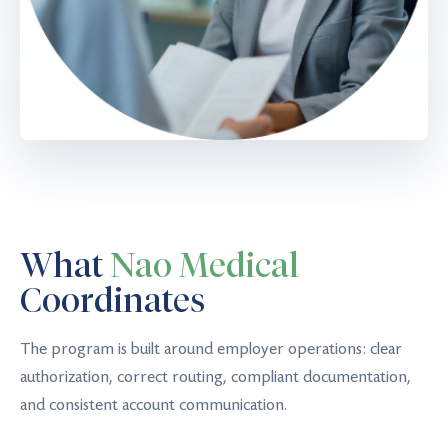
What
Nao Medical
Coordinates
The program is built around employer operations: clear
authorization, correct routing, compliant documentation,
and consistent account communication.