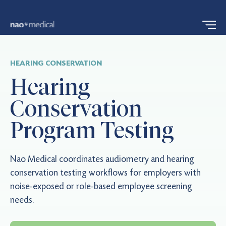
HEARING CONSERVATION
Hearing
Conservation
Program Testing
Nao Medical coordinates audiometry and hearing
conservation testing workflows for employers with
noise-exposed or role-based employee screening
needs.