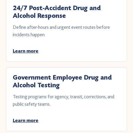
24/7 Post-Accident Drug and
Alcohol Response
Define after-hours and urgent event routes before
incidents happen.
Learn more
Government Employee Drug and
Alcohol Testing
Testing programs for agency, transit, corrections, and
public safety teams.
Learn more