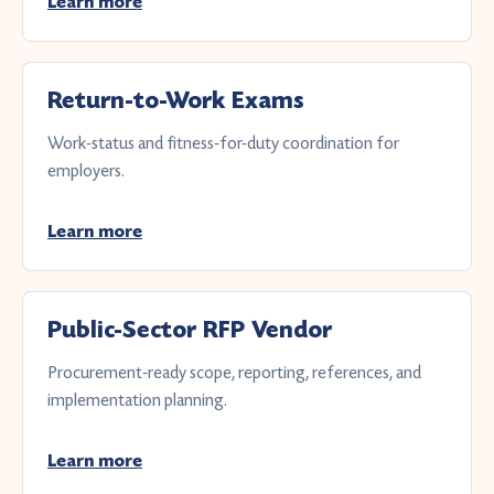
Learn more
Return-to-Work Exams
Work-status and fitness-for-duty coordination for
employers.
Learn more
Public-Sector RFP Vendor
Procurement-ready scope, reporting, references, and
implementation planning.
Learn more