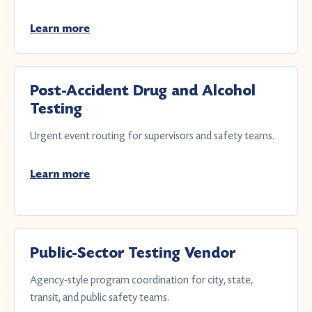
Learn more
Post-Accident Drug and Alcohol
Testing
Urgent event routing for supervisors and safety teams.
Learn more
Public-Sector Testing Vendor
Agency-style program coordination for city, state,
transit, and public safety teams.