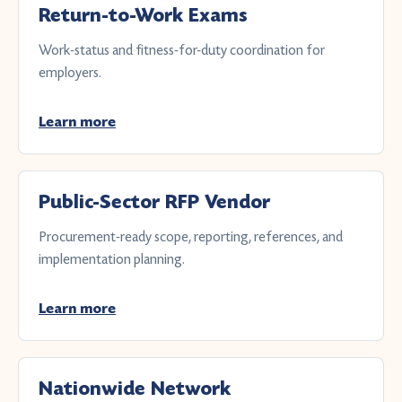
Return-to-Work Exams
Work-status and fitness-for-duty coordination for
employers.
Learn more
Public-Sector RFP Vendor
Procurement-ready scope, reporting, references, and
implementation planning.
Learn more
Nationwide Network