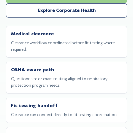
Explore Corporate Health
Medical clearance
Clearance workflow coordinated before fit testing where
required.
OSHA-aware path
Questionnaire or exam routing aligned to respiratory
protection program needs.
Fit testing handoff
Clearance can connect directly to fit testing coordination.