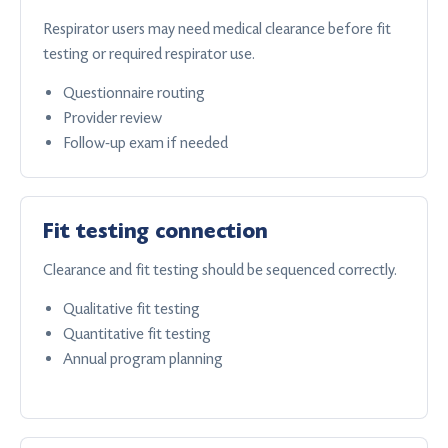
Respirator users may need medical clearance before fit
testing or required respirator use.
Questionnaire routing
Provider review
Follow-up exam if needed
Fit testing connection
Clearance and fit testing should be sequenced correctly.
Qualitative fit testing
Quantitative fit testing
Annual program planning