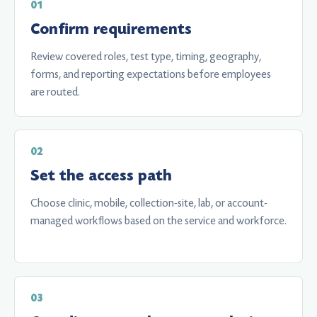
Confirm requirements
Review covered roles, test type, timing, geography,
forms, and reporting expectations before employees
are routed.
Set the access path
Choose clinic, mobile, collection-site, lab, or account-
managed workflows based on the service and workforce.