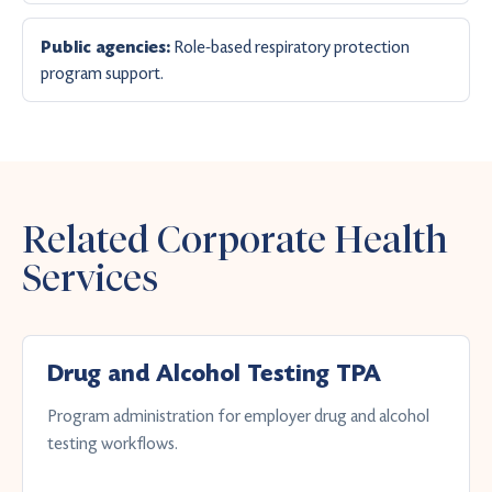
Role-based respiratory protection
Public agencies:
program support.
Related Corporate Health
Services
Drug and Alcohol Testing TPA
Program administration for employer drug and alcohol
testing workflows.