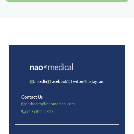
LinkedIn
Facebook
Twitter
Instagram
Contact Us
occhealth@naomedical.com
(917) 801-2323