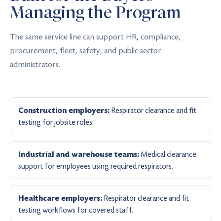
Managing the Program
The same service line can support HR, compliance,
procurement, fleet, safety, and public-sector
administrators.
Respirator clearance and fit
Construction employers:
testing for jobsite roles.
Medical clearance
Industrial and warehouse teams:
support for employees using required respirators.
Respirator clearance and fit
Healthcare employers:
testing workflows for covered staff.