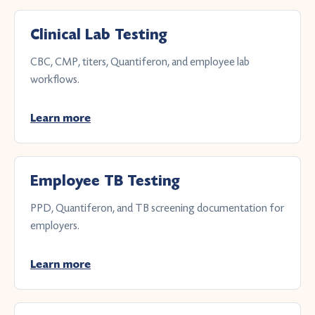
Clinical Lab Testing
CBC, CMP, titers, Quantiferon, and employee lab
workflows.
Learn more
Employee TB Testing
PPD, Quantiferon, and TB screening documentation for
employers.
Learn more