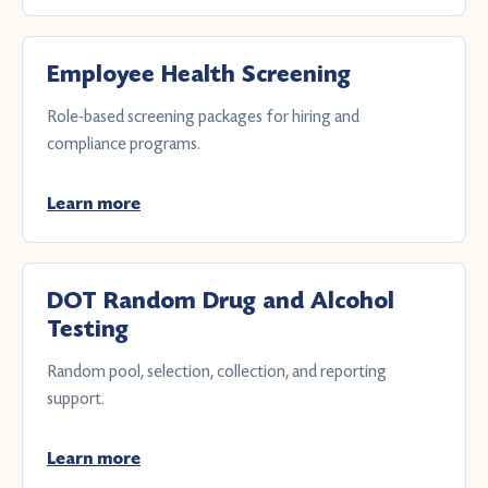
Employee Health Screening
Role-based screening packages for hiring and
compliance programs.
Learn more
DOT Random Drug and Alcohol
Testing
Random pool, selection, collection, and reporting
support.
Learn more