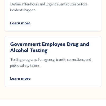
Define after-hours and urgent event routes before
incidents happen.
Learn more
Government Employee Drug and
Alcohol Testing
Testing programs for agency, transit, corrections, and
public safety teams.
Learn more