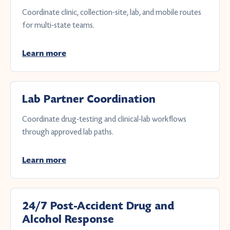
Coordinate clinic, collection-site, lab, and mobile routes
for multi-state teams.
Learn more
Lab Partner Coordination
Coordinate drug-testing and clinical-lab workflows
through approved lab paths.
Learn more
24/7 Post-Accident Drug and
Alcohol Response