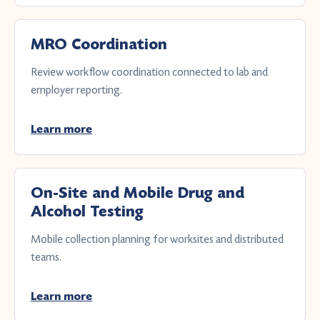
MRO Coordination
Review workflow coordination connected to lab and
employer reporting.
Learn more
On-Site and Mobile Drug and
Alcohol Testing
Mobile collection planning for worksites and distributed
teams.
Learn more