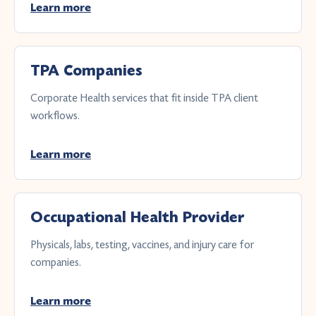
Learn more
TPA Companies
Corporate Health services that fit inside TPA client
workflows.
Learn more
Occupational Health Provider
Physicals, labs, testing, vaccines, and injury care for
companies.
Learn more