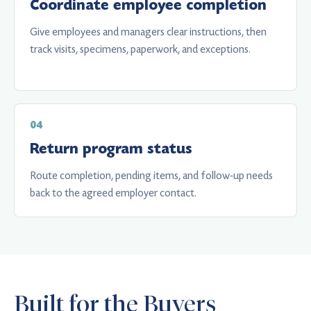
Coordinate employee completion
Give employees and managers clear instructions, then
track visits, specimens, paperwork, and exceptions.
Return program status
Route completion, pending items, and follow-up needs
back to the agreed employer contact.
Built for the Buyers