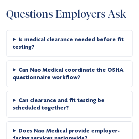
Questions Employers Ask
Is medical clearance needed before fit
testing?
Can Nao Medical coordinate the OSHA
questionnaire workflow?
Can clearance and fit testing be
scheduled together?
Does Nao Medical provide employer-
facing services nationwide?