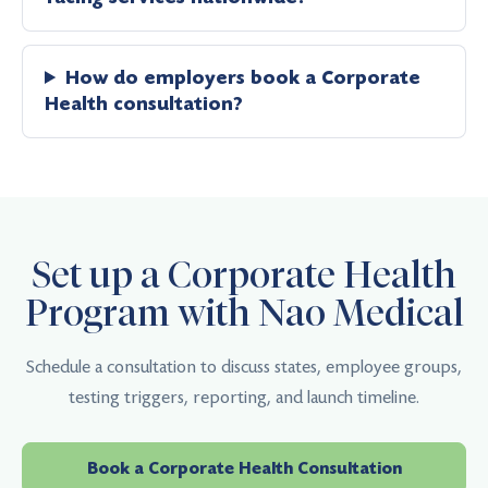
How do employers book a Corporate
Health consultation?
Set up a Corporate Health
Program with Nao Medical
Schedule a consultation to discuss states, employee groups,
testing triggers, reporting, and launch timeline.
Book a Corporate Health Consultation