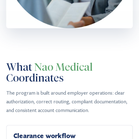
What
Nao Medical
Coordinates
The program is built around employer operations: clear
authorization, correct routing, compliant documentation,
and consistent account communication.
Clearance workflow