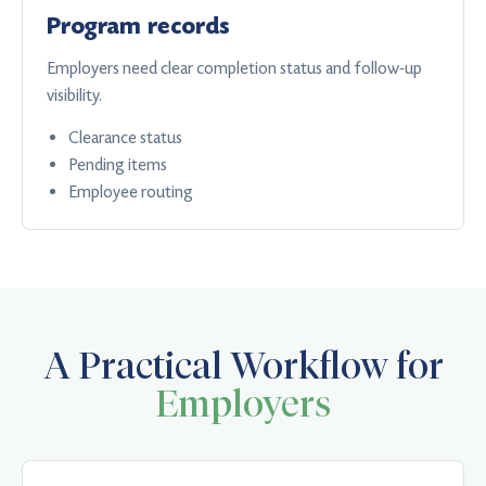
Program records
Employers need clear completion status and follow-up
visibility.
Clearance status
Pending items
Employee routing
A Practical Workflow for
Employers