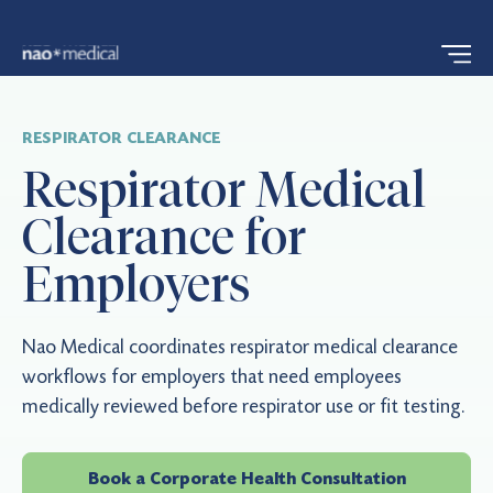
RESPIRATOR CLEARANCE
Respirator Medical
Clearance for
Employers
Nao Medical coordinates respirator medical clearance
workflows for employers that need employees
medically reviewed before respirator use or fit testing.
Book a Corporate Health Consultation