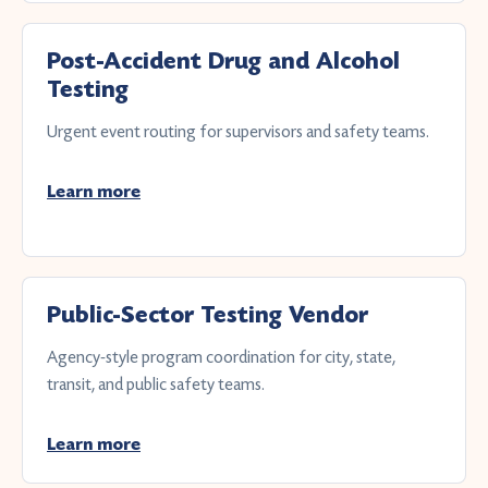
Post-Accident Drug and Alcohol
Testing
Urgent event routing for supervisors and safety teams.
Learn more
Public-Sector Testing Vendor
Agency-style program coordination for city, state,
transit, and public safety teams.
Learn more