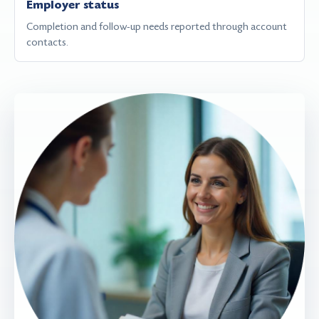
Employer status
Completion and follow-up needs reported through account
contacts.