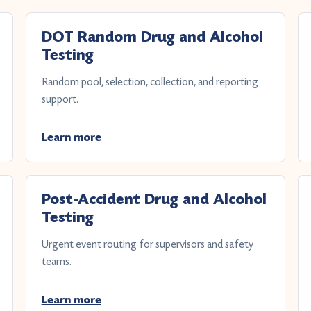
DOT Random Drug and Alcohol
Testing
Random pool, selection, collection, and reporting
support.
Learn more
Post-Accident Drug and Alcohol
Testing
Urgent event routing for supervisors and safety
teams.
Learn more