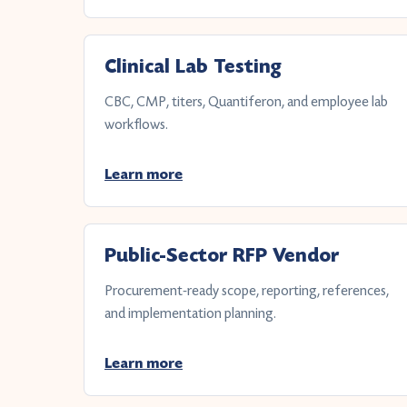
Clinical Lab Testing
CBC, CMP, titers, Quantiferon, and employee lab
workflows.
Learn more
Public-Sector RFP Vendor
Procurement-ready scope, reporting, references,
and implementation planning.
Learn more