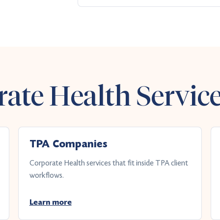
ate Health Servic
TPA Companies
Corporate Health services that fit inside TPA client
workflows.
Learn more