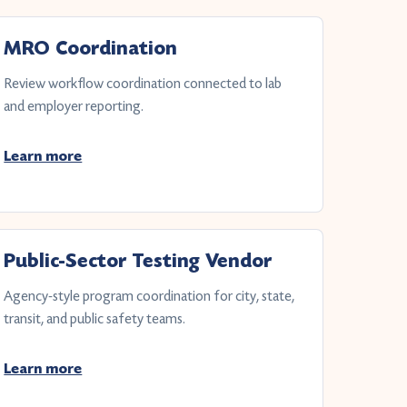
MRO Coordination
Review workflow coordination connected to lab
and employer reporting.
Learn more
Public-Sector Testing Vendor
Agency-style program coordination for city, state,
transit, and public safety teams.
Learn more