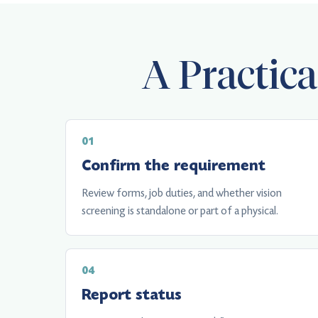
A Practic
Confirm the requirement
Review forms, job duties, and whether vision
screening is standalone or part of a physical.
Report status