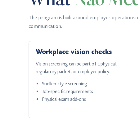
The program is built around employer operations: c
communication.
Workplace vision checks
Vision screening can be part of a physical,
regulatory packet, or employer policy.
Snellen-style screening
Job-specific requirements
Physical exam add-ons