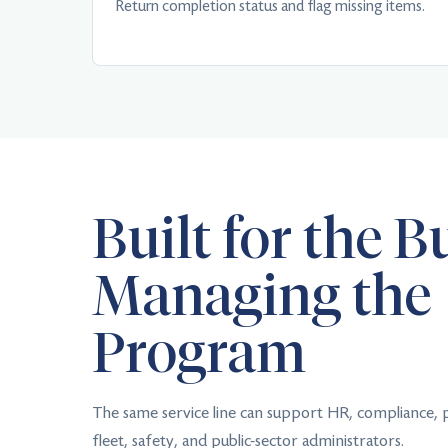
Return completion status and flag missing items.
Built for the B
Managing the
Program
The same service line can support HR, compliance,
fleet, safety, and public-sector administrators.