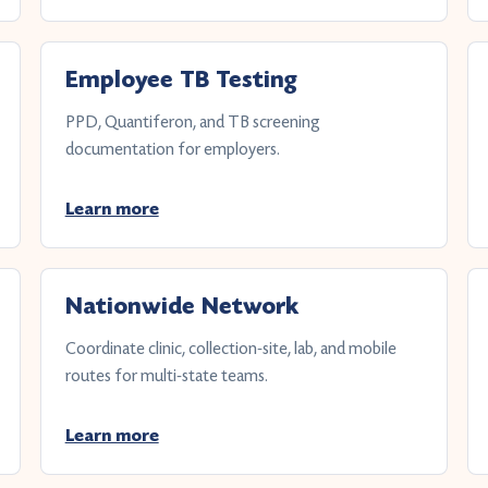
Employee TB Testing
PPD, Quantiferon, and TB screening
documentation for employers.
Learn more
Nationwide Network
Coordinate clinic, collection-site, lab, and mobile
routes for multi-state teams.
Learn more