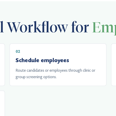
al Workflow for
Emp
Schedule employees
Route candidates or employees through clinic or
group screening options.