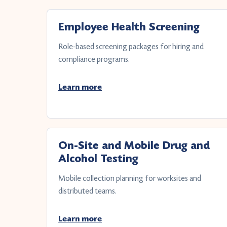
Employee Health Screening
Role-based screening packages for hiring and
compliance programs.
Learn more
On-Site and Mobile Drug and
Alcohol Testing
Mobile collection planning for worksites and
distributed teams.
Learn more