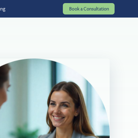
ing
Book a Consultation