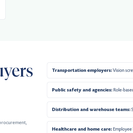
uyers
Vision scre
Transportation employers:
Role-based
Public safety and agencies:
S
Distribution and warehouse teams:
 procurement,
Employee he
Healthcare and home care: