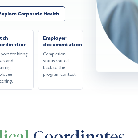
Explore Corporate Health
tch
Employer
ordination
documentation
port for hiring
Completion
ves and
status routed
urring
back to the
ployee
program contact.
eening.
ical
Coordinates