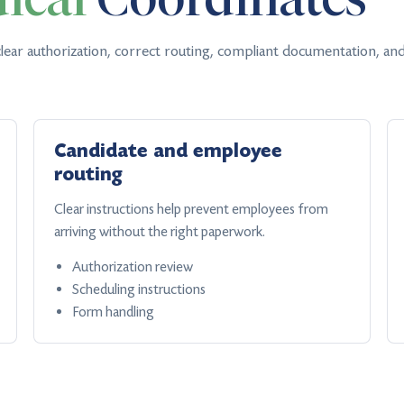
lear authorization, correct routing, compliant documentation, and
Candidate and employee
routing
Clear instructions help prevent employees from
arriving without the right paperwork.
Authorization review
Scheduling instructions
Form handling