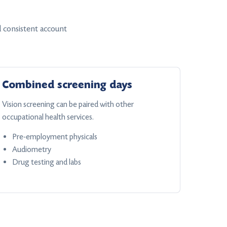
 consistent account
Combined screening days
Vision screening can be paired with other
occupational health services.
Pre-employment physicals
Audiometry
Drug testing and labs