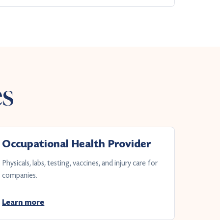
es
Occupational Health Provider
Physicals, labs, testing, vaccines, and injury care for
companies.
Learn more