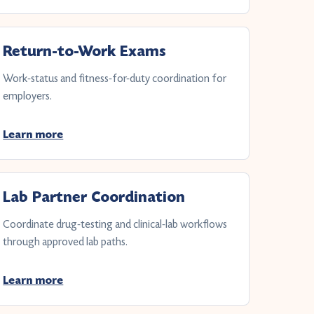
Return-to-Work Exams
Work-status and fitness-for-duty coordination for
employers.
Learn more
Lab Partner Coordination
Coordinate drug-testing and clinical-lab workflows
through approved lab paths.
Learn more