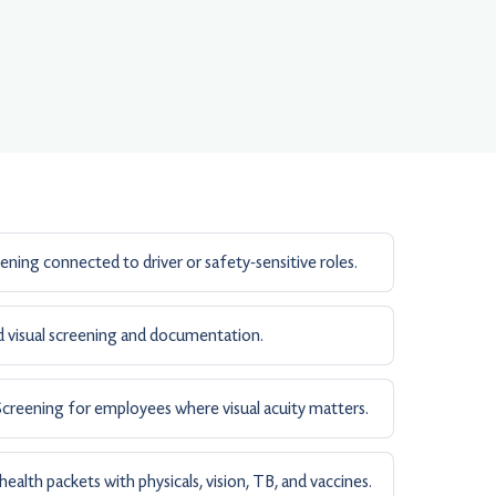
ening connected to driver or safety-sensitive roles.
 visual screening and documentation.
creening for employees where visual acuity matters.
alth packets with physicals, vision, TB, and vaccines.