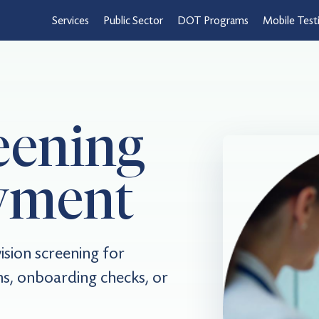
Services
Public Sector
DOT Programs
Mobile Test
eening
yment
sion screening for
s, onboarding checks, or