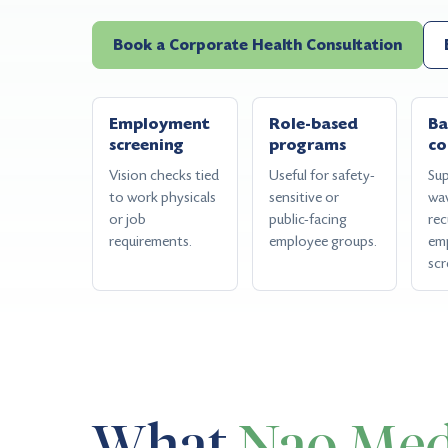
Book a Corporate Health Consultation
Employment
Role-based
Ba
screening
programs
co
Vision checks tied
Useful for safety-
Sup
to work physicals
sensitive or
wa
or job
public-facing
rec
requirements.
employee groups.
em
scr
What
Nao Med