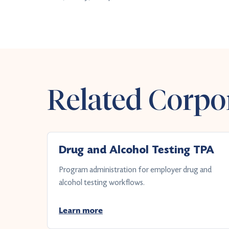
Related Corpor
Drug and Alcohol Testing TPA
Program administration for employer drug and
alcohol testing workflows.
Learn more