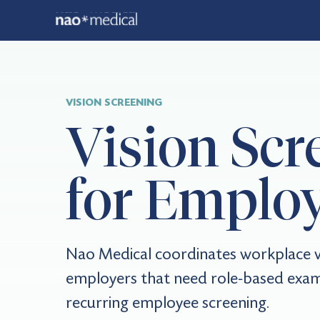
VISION SCREENING
Vision Scr
for Emplo
Nao Medical coordinates workplace vi
employers that need role-based exam
recurring employee screening.