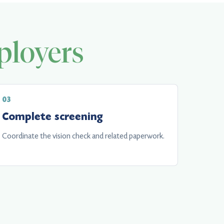
loyers
Complete screening
Coordinate the vision check and related paperwork.