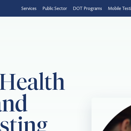
Services
Public Sector
DOT Programs
Mobile Test
 Health
and
sting