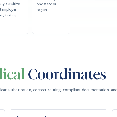
ety-sensitive
one state or
d employer-
region.
icy testing.
ical
Coordinates
lear authorization, correct routing, compliant documentation, and