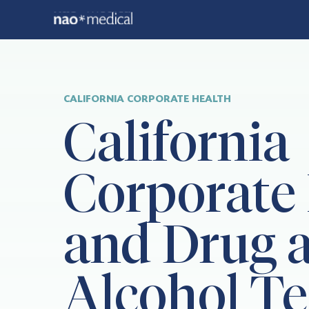
CALIFORNIA CORPORATE HEALTH
California
Corporate
and Drug 
Alcohol Te