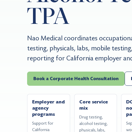
TPA
Nao Medical coordinates occupational
testing, physicals, labs, mobile testi
reporting for California employer a
Book a Corporate Health Consultation
Employer and
Core service
D
agency
mix
n
programs
pa
Drug testing,
Support for
Se
alcohol testing,
California
wo
physicals, labs,