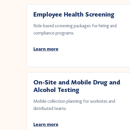
Employee Health Screening
Role-based screening packages for hiring and
compliance programs.
Learn more
On-Site and Mobile Drug and
Alcohol Testing
Mobile collection planning for worksites and
distributed teams.
Learn more