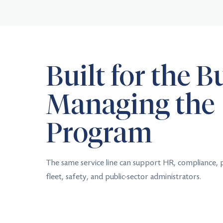
Built for the B
Managing the
Program
The same service line can support HR, compliance,
fleet, safety, and public-sector administrators.