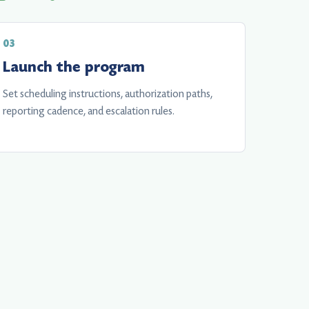
Launch the program
Set scheduling instructions, authorization paths,
reporting cadence, and escalation rules.