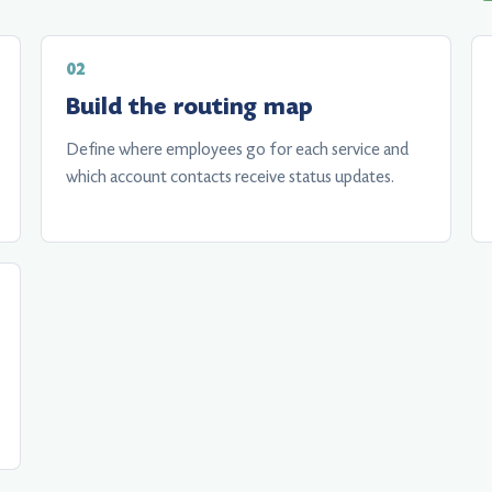
Build the routing map
Define where employees go for each service and
which account contacts receive status updates.