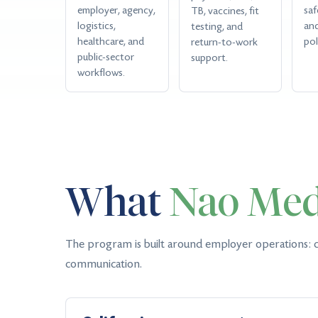
employer, agency,
saf
TB, vaccines, fit
logistics,
an
testing, and
healthcare, and
pol
return-to-work
public-sector
support.
workflows.
What
Nao Med
The program is built around employer operations: c
communication.