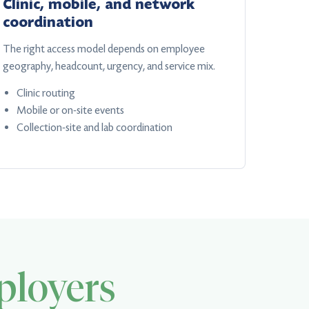
Clinic, mobile, and network
coordination
The right access model depends on employee
geography, headcount, urgency, and service mix.
Clinic routing
Mobile or on-site events
Collection-site and lab coordination
loyers