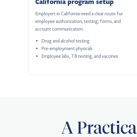
California program setup
Employers in California need a clear route for
employee authorization, testing, forms, and
account communication.
Drug and alcohol testing
Pre-employment physicals
Employee labs, TB testing, and vaccines
A Practic