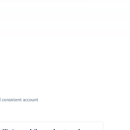
 consistent account