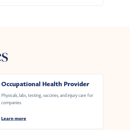
es
Occupational Health Provider
Physicals, labs, testing, vaccines, and injury care for
companies.
Learn more