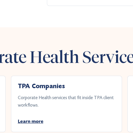
ate Health Servic
TPA Companies
Corporate Health services that fit inside TPA client
workflows.
Learn more