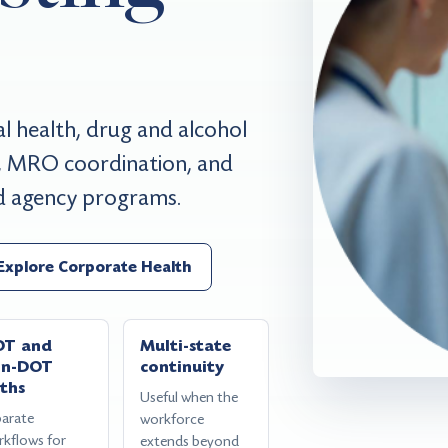
 health, drug and alcohol
ng, MRO coordination, and
nd agency programs.
Explore Corporate Health
OT and
Multi-state
on-DOT
continuity
ths
Useful when the
parate
workforce
rkflows for
extends beyond