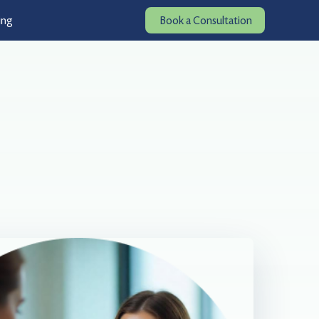
ing
Book a Consultation