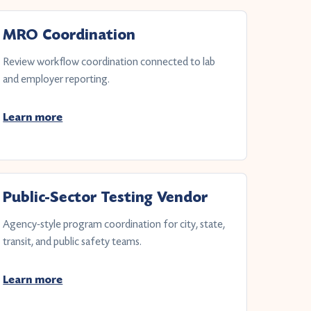
MRO Coordination
Review workflow coordination connected to lab
and employer reporting.
Learn more
Public-Sector Testing Vendor
Agency-style program coordination for city, state,
transit, and public safety teams.
Learn more