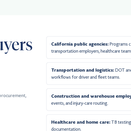
uyers
Programs ca
California public agencies:
transportation employers, healthcare teams
DOT and 
Transportation and logistics:
workflows for driver and fleet teams.
 procurement,
Construction and warehouse employ
events, and injury-care routing.
TB testing,
Healthcare and home care:
documentation.