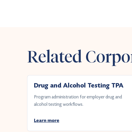
Related Corpor
Drug and Alcohol Testing TPA
Program administration for employer drug and
alcohol testing workflows.
Learn more