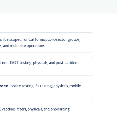
n be scoped for California public-sector groups,
, and multi-site operations.
non-DOT testing, physicals, and post-accident
Jobsite testing, fit testing, physicals, mobile
ers:
 vaccines, titers, physicals, and onboarding