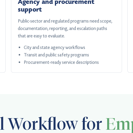
Agency and procurement
support
Public-sector and regulated programs need scope,
documentation, reporting, and escalation paths
that are easy to evaluate.
City and state agency workflows
Transit and public safety programs
Procurement-ready service descriptions
al Workflow for
Emp