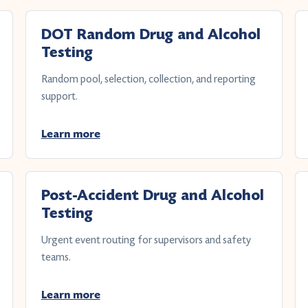
DOT Random Drug and Alcohol
Testing
Random pool, selection, collection, and reporting
support.
Learn more
Post-Accident Drug and Alcohol
Testing
Urgent event routing for supervisors and safety
teams.
Learn more