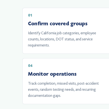
Confirm covered groups
Identify California job categories, employee
counts, locations, DOT status, and service
requirements.
Monitor operations
Track completion, missed visits, post-accident
events, random testing needs, and recurring
documentation gaps.