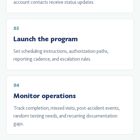
account contacts receive status updates.
Launch the program
Set scheduling instructions, authorization paths,
reporting cadence, and escalation rules.
Monitor operations
Track completion, missed visits, post-accident events,
random testing needs, and recurring documentation
gaps.