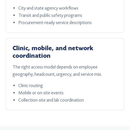
City and state agency workflows
Transit and public safety programs
Procurement-ready service descriptions
Clinic, mobile, and network
coordination
The right access model depends on employee
geography, headcount, urgency, and service mix.
Clinic routing
Mobile or on-site events
Collection-site and lab coordination