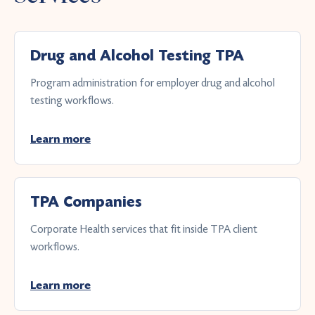
Drug and Alcohol Testing TPA
Program administration for employer drug and alcohol
testing workflows.
Learn more
TPA Companies
Corporate Health services that fit inside TPA client
workflows.
Learn more