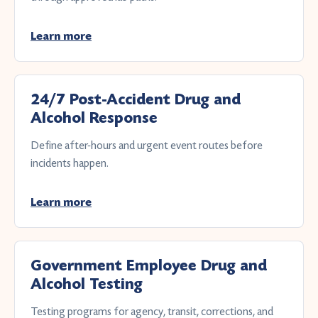
Learn more
24/7 Post-Accident Drug and
Alcohol Response
Define after-hours and urgent event routes before
incidents happen.
Learn more
Government Employee Drug and
Alcohol Testing
Testing programs for agency, transit, corrections, and