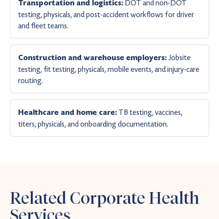
DOT and non-DOT
Transportation and logistics:
testing, physicals, and post-accident workflows for driver
and fleet teams.
Jobsite
Construction and warehouse employers:
testing, fit testing, physicals, mobile events, and injury-care
routing.
TB testing, vaccines,
Healthcare and home care:
titers, physicals, and onboarding documentation.
Related Corporate Health
Services