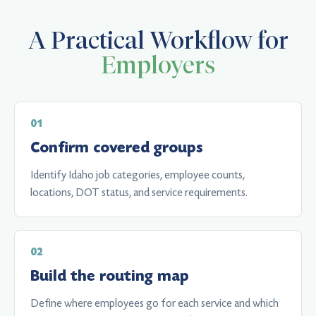
A Practical Workflow for
Employers
Confirm covered groups
Identify Idaho job categories, employee counts,
locations, DOT status, and service requirements.
Build the routing map
Define where employees go for each service and which