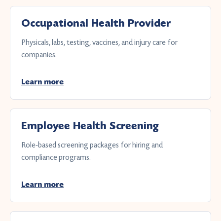
Occupational Health Provider
Physicals, labs, testing, vaccines, and injury care for
companies.
Learn more
Employee Health Screening
Role-based screening packages for hiring and
compliance programs.
Learn more