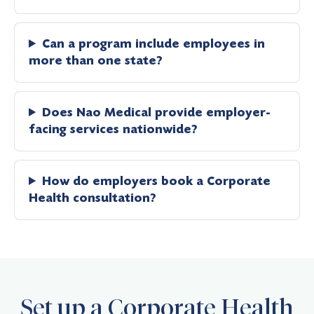
Can a program include employees in
more than one state?
Does Nao Medical provide employer-
facing services nationwide?
How do employers book a Corporate
Health consultation?
Set up a Corporate Health