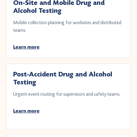
On-Site and Mobile Drug and
Alcohol Testing
Mobile collection planning for worksites and distributed
teams.
Learn more
Post-Accident Drug and Alcohol
Testing
Urgent event routing for supervisors and safety teams.
Learn more