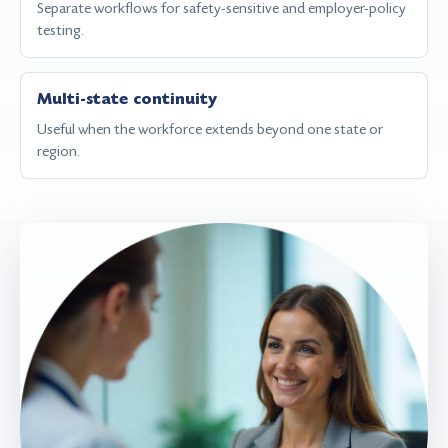
Separate workflows for safety-sensitive and employer-policy
testing.
Multi-state continuity
Useful when the workforce extends beyond one state or
region.