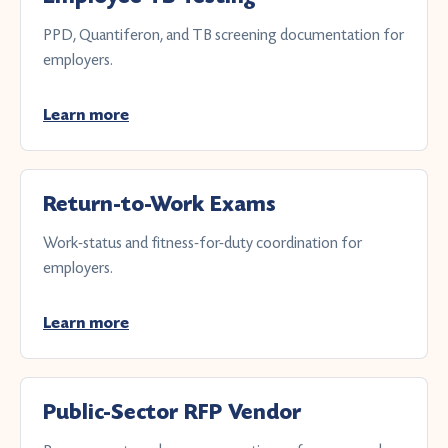
PPD, Quantiferon, and TB screening documentation for
employers.
Learn more
Return-to-Work Exams
Work-status and fitness-for-duty coordination for
employers.
Learn more
Public-Sector RFP Vendor