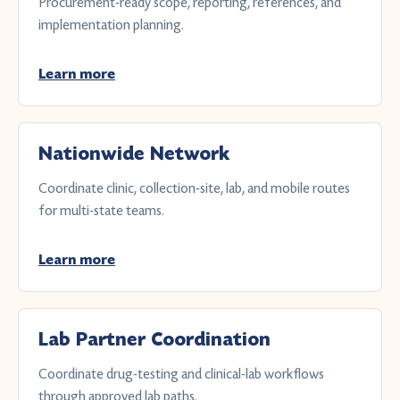
Procurement-ready scope, reporting, references, and
implementation planning.
Learn more
Nationwide Network
Coordinate clinic, collection-site, lab, and mobile routes
for multi-state teams.
Learn more
Lab Partner Coordination
Coordinate drug-testing and clinical-lab workflows
through approved lab paths.