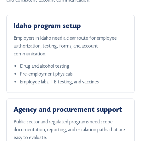
Idaho program setup
Employers in Idaho need a clear route for employee
authorization, testing, forms, and account
communication.
Drug and alcohol testing
Pre-employment physicals
Employee labs, TB testing, and vaccines
Agency and procurement support
Public-sector and regulated programs need scope,
documentation, reporting, and escalation paths that are
easy to evaluate.