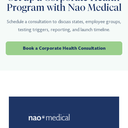
Program with Nao Medical
Schedule a consultation to discuss states, employee groups,
testing triggers, reporting, and launch timeline.
Book a Corporate Health Consultation