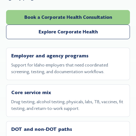
Book a Corporate Health Consultation
Explore Corporate Health
Employer and agency programs
Support for Idaho employers that need coordinated
screening, testing, and documentation workflows.
Core service mix
Drug testing, alcohol testing, physicals, labs, TB, vaccines, fit
testing, and return-to-work support.
DOT and non-DOT paths