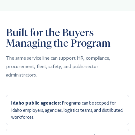
Built for the Buyers
Managing the Program
The same service line can support HR, compliance,
procurement, fleet, safety, and public-sector
administrators.
Programs can be scoped for
Idaho public agencies:
Idaho employers, agencies, logistics teams, and distributed
workforces.