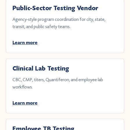
Public-Sector Testing Vendor
Agency-style program coordination for city, state,
transit, and public safety teams.
Learn more
Clinical Lab Testing
CBC, CMP, titers, Quantiferon, and employee lab
workflows.
Learn more
Employee TB Testing