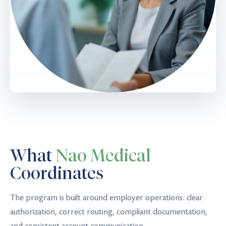
What
Nao Medical
Coordinates
The program is built around employer operations: clear
authorization, correct routing, compliant documentation,
and consistent account communication.