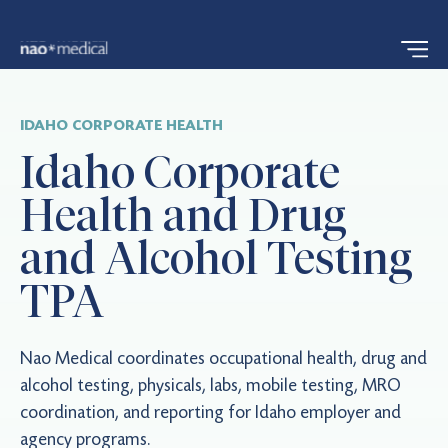
IDAHO CORPORATE HEALTH
Idaho Corporate
Health and Drug
and Alcohol Testing
TPA
Nao Medical coordinates occupational health, drug and
alcohol testing, physicals, labs, mobile testing, MRO
coordination, and reporting for Idaho employer and
agency programs.