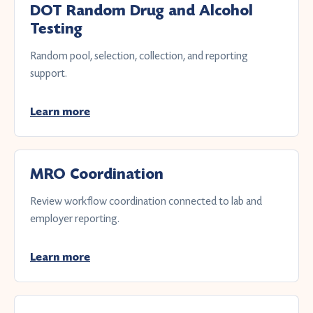
DOT Random Drug and Alcohol
Testing
Random pool, selection, collection, and reporting
support.
Learn more
MRO Coordination
Review workflow coordination connected to lab and
employer reporting.
Learn more