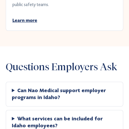
public safety teams.
Learn more
Questions Employers Ask
Can Nao Medical support employer
programs in Idaho?
What services can be included for
Idaho employees?