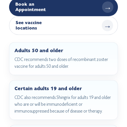
Book an
→
Appointment
See vaccine
→
locations
Adults 50 and older
CDC recommends two doses of recombinant zoster
vaccine for adults 50 and older.
Certain adults 19 and older
CDC also recommends Shingrix for adults 19 and older
who are or will be immunodeficient or
immunosuppressed because of disease or therapy.