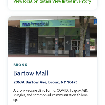
View location details
View listed inventory
BRONX
Bartow Mall
2063A Bartow Ave, Bronx, NY 10475
A Bronx vaccine clinic for flu, COVID, Tdap, MMR,
shingles, and common adult immunization follow-
up.