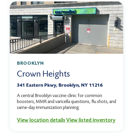
BROOKLYN
Crown Heights
341 Eastern Pkwy, Brooklyn, NY 11216
A central Brooklyn vaccine clinic for common
boosters, MMR and varicella questions, flu shots, and
same-day immunization planning.
View location details
View listed inventory