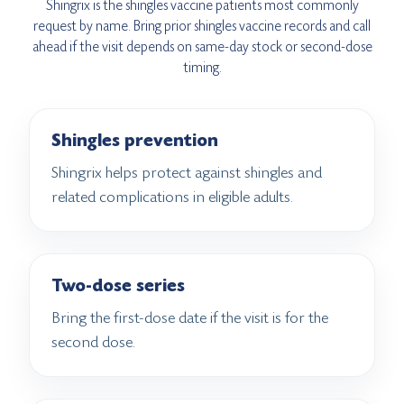
Shingrix is the shingles vaccine patients most commonly
request by name. Bring prior shingles vaccine records and call
ahead if the visit depends on same-day stock or second-dose
timing.
Shingles prevention
Shingrix helps protect against shingles and
related complications in eligible adults.
Two-dose series
Bring the first-dose date if the visit is for the
second dose.