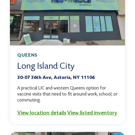
QUEENS
Long Island City
30-07 36th Ave, Astoria, NY 11106
A practical LIC and western Queens option for
vaccine visits that need to fit around work, school, or
commuting.
View location details
View listed inventory