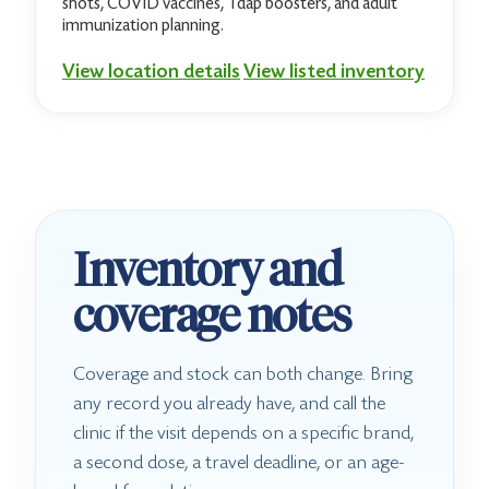
shots, COVID vaccines, Tdap boosters, and adult
immunization planning.
View location details
View listed inventory
Inventory and
coverage notes
Coverage and stock can both change. Bring
any record you already have, and call the
clinic if the visit depends on a specific brand,
a second dose, a travel deadline, or an age-