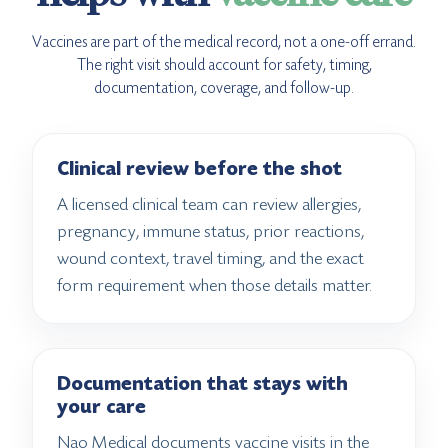
Vaccines are part of the medical record, not a one-off errand.
The right visit should account for safety, timing,
documentation, coverage, and follow-up.
Clinical review before the shot
A licensed clinical team can review allergies,
pregnancy, immune status, prior reactions,
wound context, travel timing, and the exact
form requirement when those details matter.
Documentation that stays with
your care
Nao Medical documents vaccine visits in the