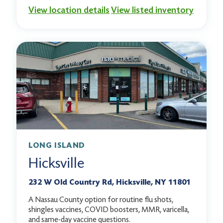
View location details
View listed inventory
LONG ISLAND
Hicksville
232 W Old Country Rd, Hicksville, NY 11801
A Nassau County option for routine flu shots,
shingles vaccines, COVID boosters, MMR, varicella,
and same-day vaccine questions.