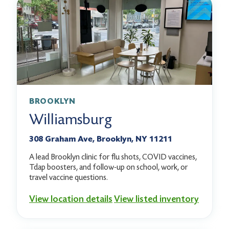
BROOKLYN
Williamsburg
308 Graham Ave, Brooklyn, NY 11211
A lead Brooklyn clinic for flu shots, COVID vaccines,
Tdap boosters, and follow-up on school, work, or
travel vaccine questions.
View location details
View listed inventory