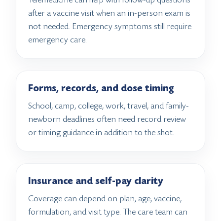
after a vaccine visit when an in-person exam is
not needed. Emergency symptoms still require
emergency care.
Forms, records, and dose timing
School, camp, college, work, travel, and family-
newborn deadlines often need record review
or timing guidance in addition to the shot.
Insurance and self-pay clarity
Coverage can depend on plan, age, vaccine,
formulation, and visit type. The care team can