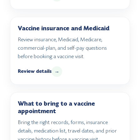
Vaccine insurance and Medicaid
Review insurance, Medicaid, Medicare,
commercial-plan, and self-pay questions
before booking a vaccine visit.
Review details
→
What to bring to a vaccine
appointment
Bring the right records, forms, insurance
details, medication list, travel dates, and prior
vaccine history before a vaccine visit.