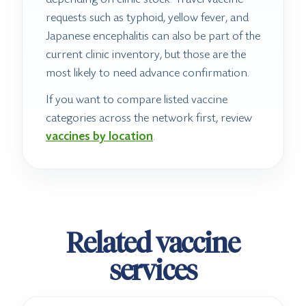
requests such as typhoid, yellow fever, and
Japanese encephalitis can also be part of the
current clinic inventory, but those are the
most likely to need advance confirmation.
If you want to compare listed vaccine
categories across the network first, review
vaccines by location
.
Related vaccine
services