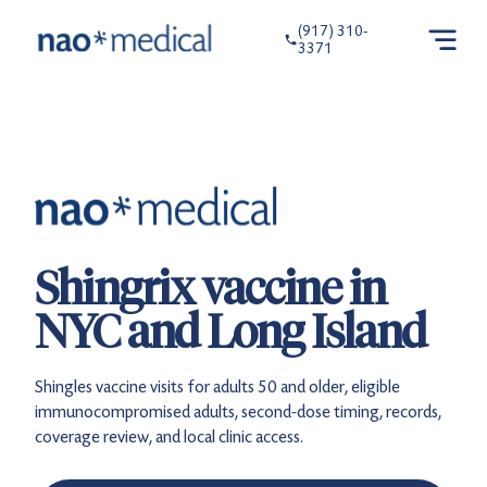
(917) 310-
3371
Shingrix vaccine in
NYC and Long Island
Shingles vaccine visits for adults 50 and older, eligible
immunocompromised adults, second-dose timing, records,
coverage review, and local clinic access.