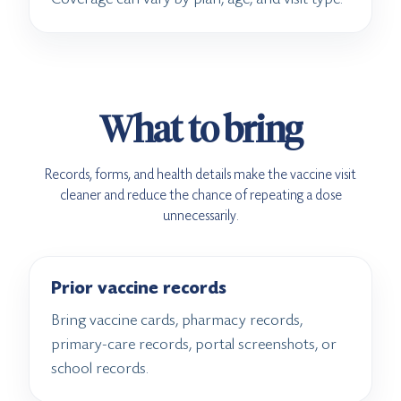
What to bring
Records, forms, and health details make the vaccine visit
cleaner and reduce the chance of repeating a dose
unnecessarily.
Prior vaccine records
Bring vaccine cards, pharmacy records,
primary-care records, portal screenshots, or
school records.