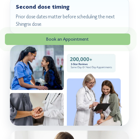
Second dose timing
Prior dose dates matter before scheduling the next
Shingrix dose.
Book an Appointment