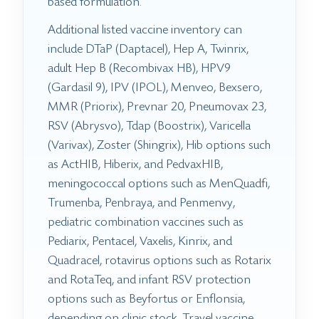
based formulation.
Additional listed vaccine inventory can
include DTaP (Daptacel), Hep A, Twinrix,
adult Hep B (Recombivax HB), HPV9
(Gardasil 9), IPV (IPOL), Menveo, Bexsero,
MMR (Priorix), Prevnar 20, Pneumovax 23,
RSV (Abrysvo), Tdap (Boostrix), Varicella
(Varivax), Zoster (Shingrix), Hib options such
as ActHIB, Hiberix, and PedvaxHIB,
meningococcal options such as MenQuadfi,
Trumenba, Penbraya, and Penmenvy,
pediatric combination vaccines such as
Pediarix, Pentacel, Vaxelis, Kinrix, and
Quadracel, rotavirus options such as Rotarix
and RotaTeq, and infant RSV protection
options such as Beyfortus or Enflonsia,
depending on clinic stock. Travel vaccine