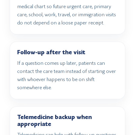
medical chart so future urgent care, primary
care, school, work, travel, or immigration visits
do not depend on a loose paper receipt.
Follow-up after the visit
If a question comes up later, patients can
contact the care team instead of starting over
with whoever happens to be on shift
somewhere else.
Telemedicine backup when
appropriate
Telemedicine can help with follow-up questions