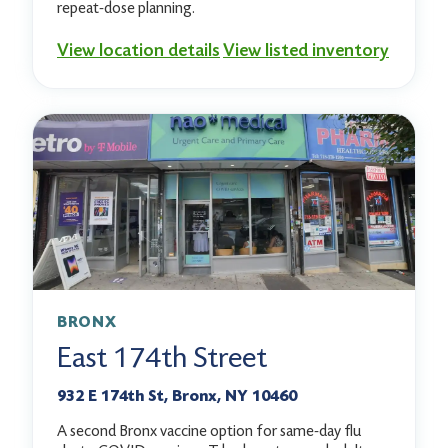
repeat-dose planning.
View location details
View listed inventory
BRONX
East 174th Street
932 E 174th St, Bronx, NY 10460
A second Bronx vaccine option for same-day flu