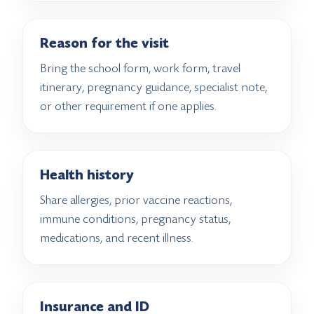
Reason for the visit
Bring the school form, work form, travel
itinerary, pregnancy guidance, specialist note,
or other requirement if one applies.
Health history
Share allergies, prior vaccine reactions,
immune conditions, pregnancy status,
medications, and recent illness.
Insurance and ID