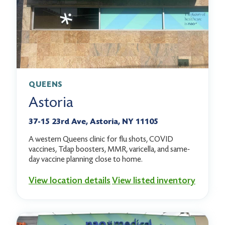
QUEENS
Astoria
37-15 23rd Ave, Astoria, NY 11105
A western Queens clinic for flu shots, COVID
vaccines, Tdap boosters, MMR, varicella, and same-
day vaccine planning close to home.
View location details
View listed inventory