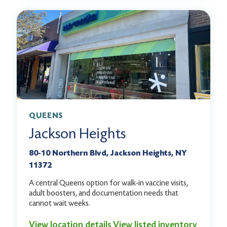
QUEENS
Jackson Heights
80-10 Northern Blvd, Jackson Heights, NY
11372
A central Queens option for walk-in vaccine visits,
adult boosters, and documentation needs that
cannot wait weeks.
View location details
View listed inventory