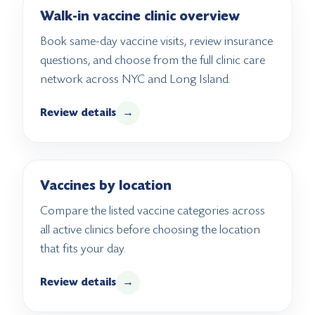
Walk-in vaccine clinic overview
Book same-day vaccine visits, review insurance
questions, and choose from the full clinic care
network across NYC and Long Island.
Review details
→
Vaccines by location
Compare the listed vaccine categories across
all active clinics before choosing the location
that fits your day.
Review details
→