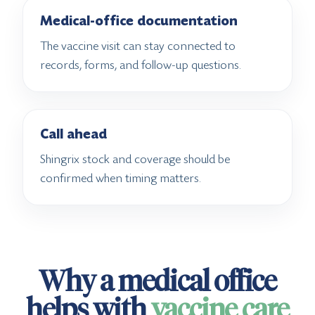
Medical-office documentation
The vaccine visit can stay connected to
records, forms, and follow-up questions.
Call ahead
Shingrix stock and coverage should be
confirmed when timing matters.
Why a medical office
helps with
vaccine care