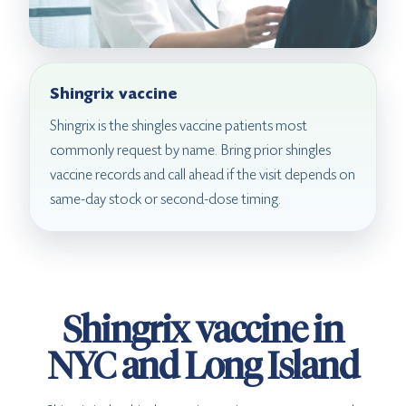
Shingrix vaccine
Shingrix is the shingles vaccine patients most
commonly request by name. Bring prior shingles
vaccine records and call ahead if the visit depends on
same-day stock or second-dose timing.
Shingrix vaccine in
NYC and Long Island