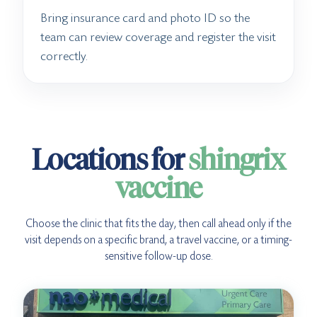
Bring insurance card and photo ID so the
team can review coverage and register the visit
correctly.
Locations for
shingrix
vaccine
Choose the clinic that fits the day, then call ahead only if the
visit depends on a specific brand, a travel vaccine, or a timing-
sensitive follow-up dose.