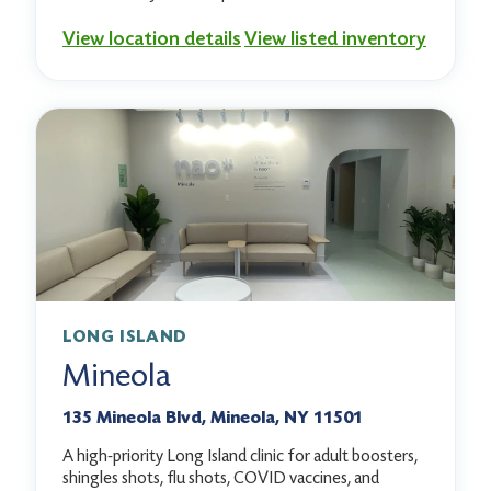
View location details
View listed inventory
LONG ISLAND
Mineola
135 Mineola Blvd, Mineola, NY 11501
A high-priority Long Island clinic for adult boosters,
shingles shots, flu shots, COVID vaccines, and