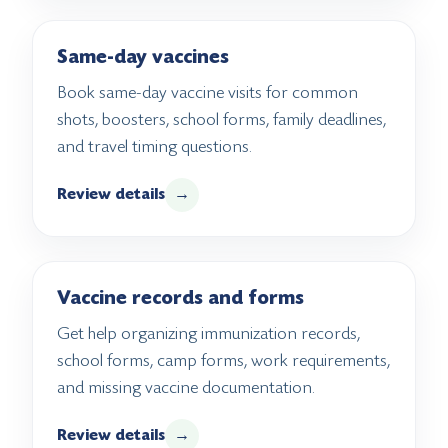
Same-day vaccines
Book same-day vaccine visits for common
shots, boosters, school forms, family deadlines,
and travel timing questions.
Review details
→
Vaccine records and forms
Get help organizing immunization records,
school forms, camp forms, work requirements,
and missing vaccine documentation.
Review details
→