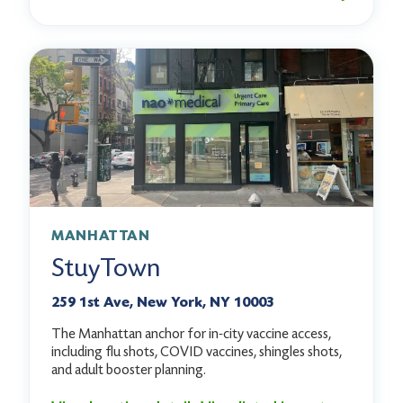
MANHATTAN
StuyTown
259 1st Ave, New York, NY 10003
The Manhattan anchor for in-city vaccine access,
including flu shots, COVID vaccines, shingles shots,
and adult booster planning.