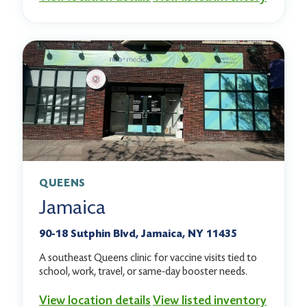
QUEENS
Jamaica
90-18 Sutphin Blvd, Jamaica, NY 11435
A southeast Queens clinic for vaccine visits tied to
school, work, travel, or same-day booster needs.
View location details
View listed inventory