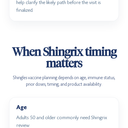
help clarify the likely path before the visit is
finalized.
When Shingrix timing
matters
Shingles vaccine planning depends on age, immune status,
prior doses, timing, and product availability.
Age
Adults 50 and older commonly need Shingrix
review.