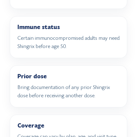
Immune status
Certain immunocompromised adults may need
Shingrix before age 50.
Prior dose
Bring documentation of any prior Shingrix
dose before receiving another dose.
Coverage
Coverage can vary by plan, age, and visit type.